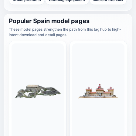
Popular Spain model pages
These model pages strengthen the path from this tag hub to high-
intent download and detail pages.