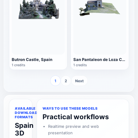
Butron Castle, Spain
San Pantaleon de Loza Chapel in Burgos, Spain
1 credits
1 credits
1
2
Next
AVAILABLE
WAYS TO USE THESE MODELS
DOWNLOAD
Practical workflows
FORMATS
Spain
Realtime preview and web
3D
presentation