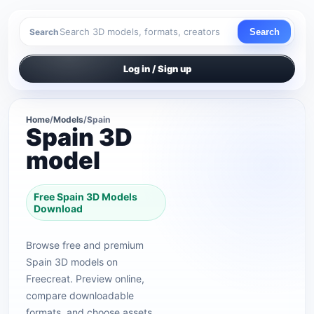
Search
Search
Log in / Sign up
Home
/
Models
/
Spain
Spain 3D
model
Free Spain 3D Models
Download
Browse free and premium
Spain 3D models on
Freecreat. Preview online,
compare downloadable
formats, and choose assets