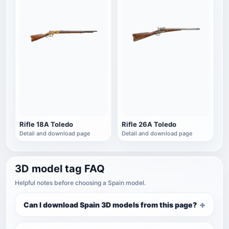
Rifle 18A Toledo
Rifle 26A Toledo
Detail and download page
Detail and download page
3D model tag FAQ
Helpful notes before choosing a Spain model.
Can I download Spain 3D models from this page?