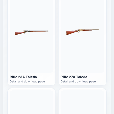
Rifle 23A Toledo
Rifle 27A Toledo
Detail and download page
Detail and download page