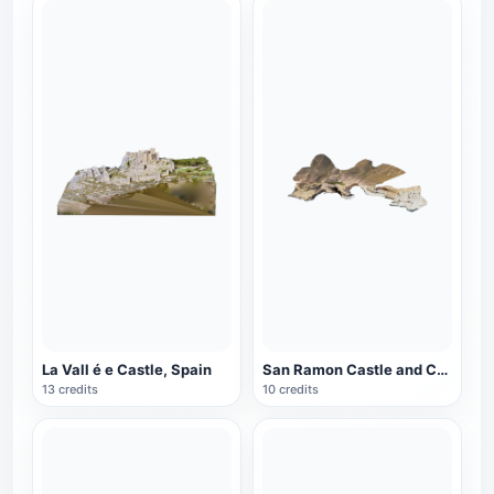
La Vall é e Castle, Spain
San Ramon Castle and Coast, Spain
13 credits
10 credits