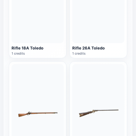
Rifle 18A Toledo
Rifle 26A Toledo
1 credits
1 credits