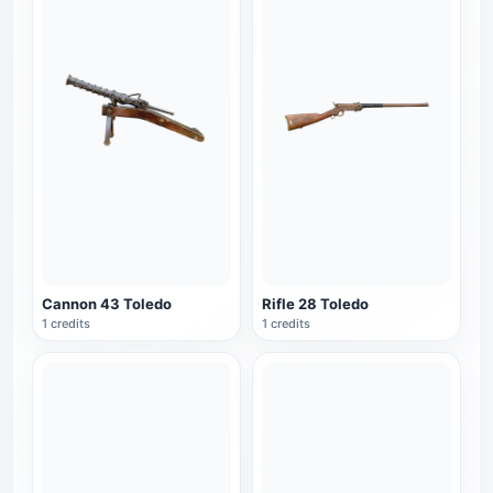
Cannon 43 Toledo
Rifle 28 Toledo
1 credits
1 credits