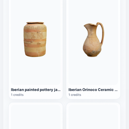
Iberian painted pottery jar - Waldpenias Museum
Iberian Orinoco Ceramic Wine Pot - Waldpenias Museum
1 credits
1 credits