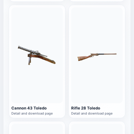
Cannon 43 Toledo
Rifle 28 Toledo
Detail and download page
Detail and download page