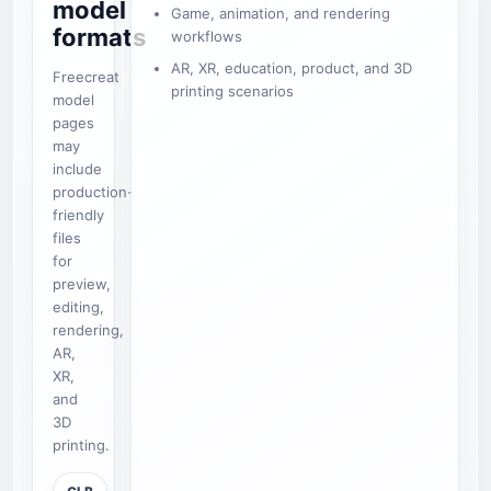
model
Game, animation, and rendering
formats
workflows
AR, XR, education, product, and 3D
Freecreat
printing scenarios
model
pages
may
include
production-
friendly
files
for
preview,
editing,
rendering,
AR,
XR,
and
3D
printing.