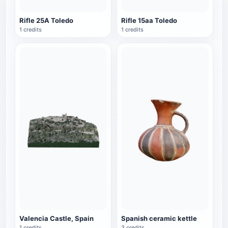
Rifle 25A Toledo
Rifle 15aa Toledo
1 credits
1 credits
Valencia Castle, Spain
Spanish ceramic kettle
1 credits
3 credits