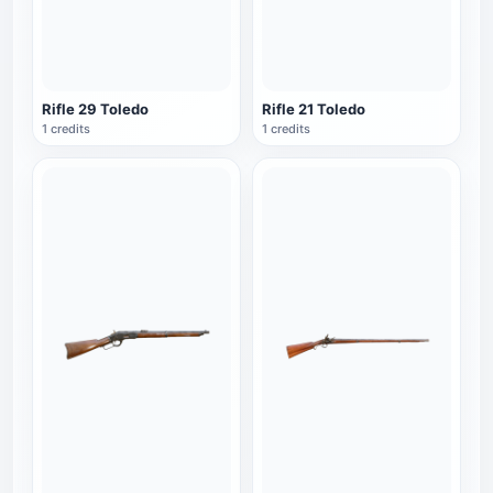
Rifle 29 Toledo
Rifle 21 Toledo
1 credits
1 credits