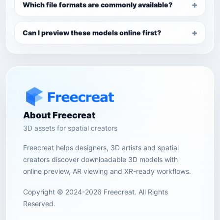
Which file formats are commonly available?
Can I preview these models online first?
About Freecreat
3D assets for spatial creators
Freecreat helps designers, 3D artists and spatial
creators discover downloadable 3D models with
online preview, AR viewing and XR-ready workflows.
Copyright © 2024-2026 Freecreat. All Rights
Reserved.