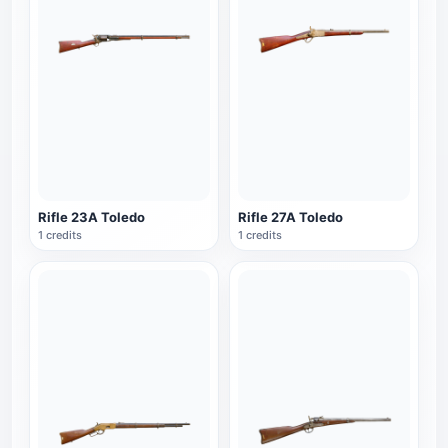
Rifle 23A Toledo
Rifle 27A Toledo
1 credits
1 credits