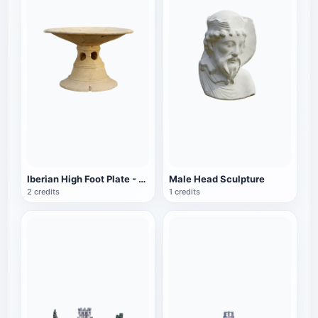
Iberian High Foot Plate - Waldpenias Museum
Male Head Sculpture
2 credits
1 credits