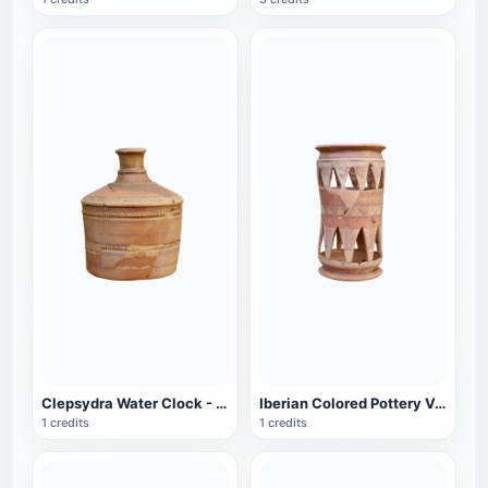
Clepsydra Water Clock - Waldpenias Museum
Iberian Colored Pottery Valdepenas Museum
1 credits
1 credits