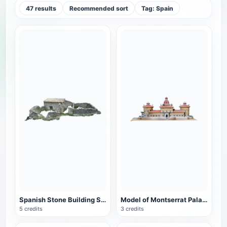
47 results
Recommended sort
Tag: Spain
Spanish Stone Building Site (Corral Agreret)
Model of Montserrat Palace in Spain
5 credits
3 credits