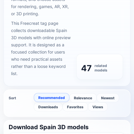
for rendering, games, AR, XR,
or 3D printing.
This Freecreat tag page
collects downloadable Spain
3D models with online preview
support. It is designed as a
focused collection for users
who need practical assets
47
related
rather than a loose keyword
models
list.
Recommended
Sort
Relevance
Newest
Downloads
Favorites
Views
Download Spain 3D models