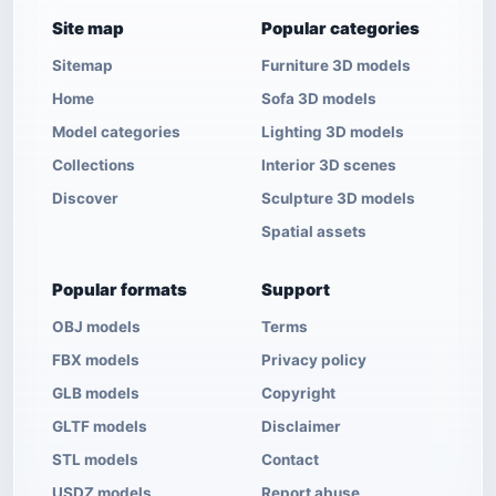
Site map
Popular categories
Sitemap
Furniture 3D models
Home
Sofa 3D models
Model categories
Lighting 3D models
Collections
Interior 3D scenes
Discover
Sculpture 3D models
Spatial assets
Popular formats
Support
OBJ models
Terms
FBX models
Privacy policy
GLB models
Copyright
GLTF models
Disclaimer
STL models
Contact
USDZ models
Report abuse