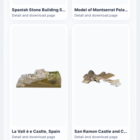
Spanish Stone Building Site (Corral Agreret)
Model of Montserrat Palace in Spain
Detail and download page
Detail and download page
La Vall é e Castle, Spain
San Ramon Castle and Coast, Spain
Detail and download page
Detail and download page