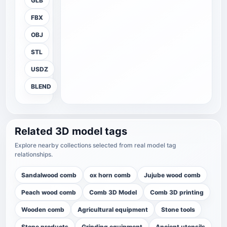
GLB
FBX
OBJ
STL
USDZ
BLEND
Related 3D model tags
Explore nearby collections selected from real model tag
relationships.
Sandalwood comb
ox horn comb
Jujube wood comb
Peach wood comb
Comb 3D Model
Comb 3D printing
Wooden comb
Agricultural equipment
Stone tools
Stone products
Grinding equipment
Ancient utensils