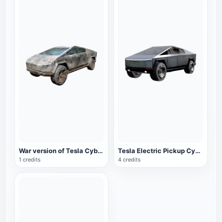
War version of Tesla CyberTruck electric pickup
Tesla Electric Pickup CyberTruck
1 credits
4 credits