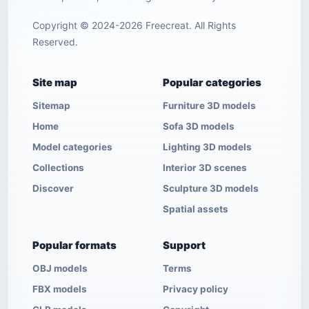
Copyright © 2024-2026 Freecreat. All Rights
Reserved.
Site map
Popular categories
Sitemap
Furniture 3D models
Home
Sofa 3D models
Model categories
Lighting 3D models
Collections
Interior 3D scenes
Discover
Sculpture 3D models
Spatial assets
Popular formats
Support
OBJ models
Terms
FBX models
Privacy policy