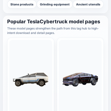
Stone products
Grinding equipment
Ancient utensils
Popular TeslaCybertruck model pages
These model pages strengthen the path from this tag hub to high-
intent download and detail pages.