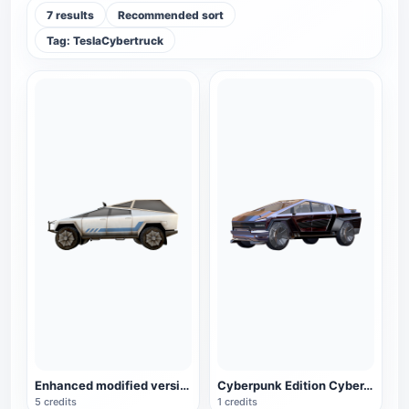
7 results
Recommended sort
Tag: TeslaCybertruck
Enhanced modified version of the electric pickup truck Cybertruck Ultra
Cyberpunk Edition CyberTruck
5 credits
1 credits