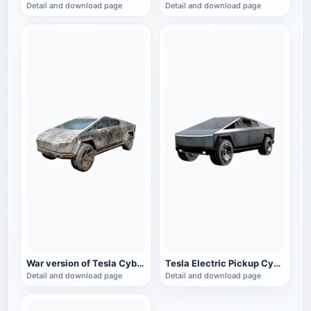
Detail and download page
Detail and download page
War version of Tesla CyberTruck electric pickup
Tesla Electric Pickup CyberTruck
Detail and download page
Detail and download page