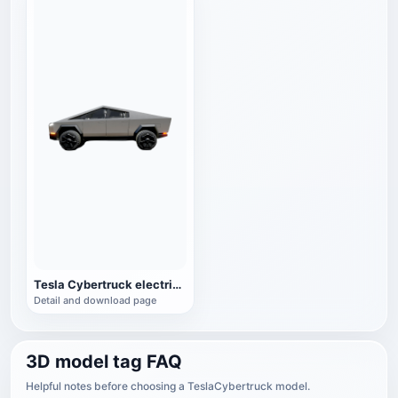
Tesla Cybertruck electric pickup
Detail and download page
3D model tag FAQ
Helpful notes before choosing a TeslaCybertruck model.