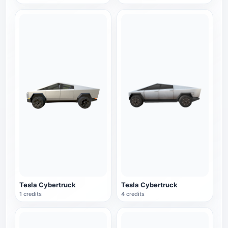
Tesla Cybertruck
Tesla Cybertruck
1 credits
4 credits