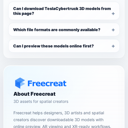
Can I download TeslaCybertruck 3D models from
this page?
Which file formats are commonly available?
Can I preview these models online first?
About Freecreat
3D assets for spatial creators
Freecreat helps designers, 3D artists and spatial
creators discover downloadable 3D models with
online preview, AR viewing and XR-ready workflows.