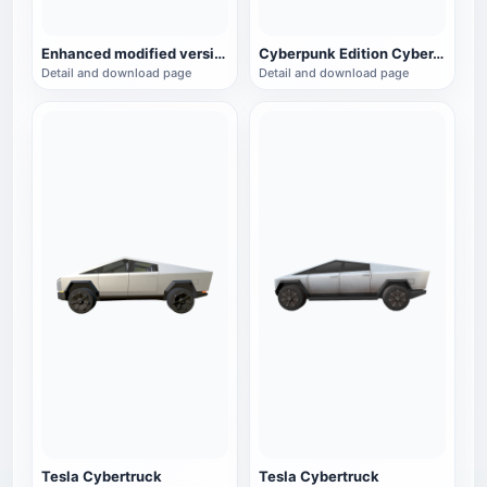
Enhanced modified version of the electric pickup truck Cybertruck Ultra
Cyberpunk Edition CyberTruck
Detail and download page
Detail and download page
Tesla Cybertruck
Tesla Cybertruck