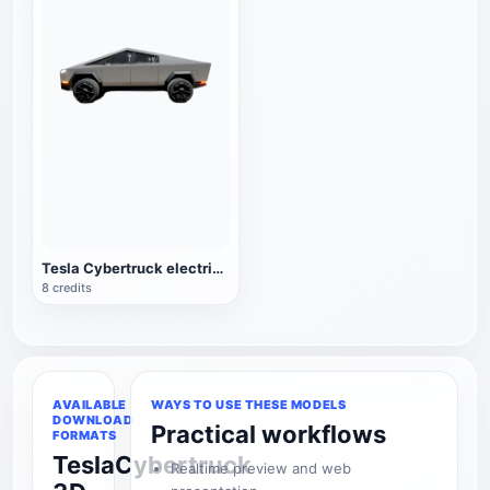
Tesla Cybertruck electric pickup
8 credits
AVAILABLE
WAYS TO USE THESE MODELS
DOWNLOAD
Practical workflows
FORMATS
TeslaCybertruck
Realtime preview and web