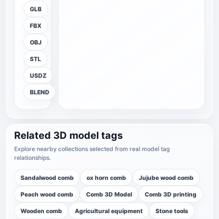
GLB
FBX
OBJ
STL
USDZ
BLEND
Related 3D model tags
Explore nearby collections selected from real model tag
relationships.
Sandalwood comb
ox horn comb
Jujube wood comb
Peach wood comb
Comb 3D Model
Comb 3D printing
Wooden comb
Agricultural equipment
Stone tools