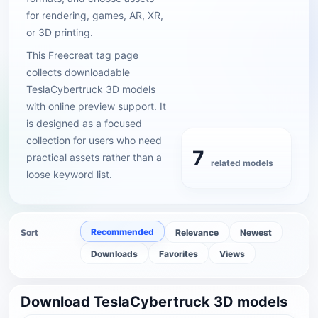
for rendering, games, AR, XR,
or 3D printing.
This Freecreat tag page
collects downloadable
TeslaCybertruck 3D models
with online preview support. It
is designed as a focused
collection for users who need
7
practical assets rather than a
related models
loose keyword list.
Recommended
Sort
Relevance
Newest
Downloads
Favorites
Views
Download TeslaCybertruck 3D models