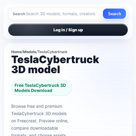
Search
Search
Log in / Sign up
Home
/
Models
/
TeslaCybertruck
TeslaCybertruck
3D model
Free TeslaCybertruck 3D
Models Download
Browse free and premium
TeslaCybertruck 3D models
on Freecreat. Preview online,
compare downloadable
formats, and choose assets