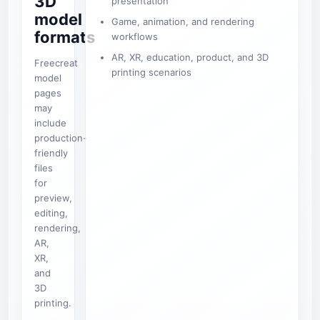
3D
presentation
model
Game, animation, and rendering
formats
workflows
AR, XR, education, product, and 3D
Freecreat
printing scenarios
model
pages
may
include
production-
friendly
files
for
preview,
editing,
rendering,
AR,
XR,
and
3D
printing.