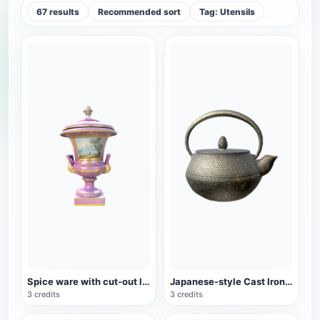
67 results
Recommended sort
Tag: Utensils
Spice ware with cut-out lid
Japanese-style Cast Iron Teapot
3 credits
3 credits