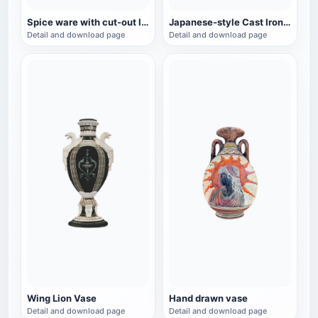
Spice ware with cut-out lid
Japanese-style Cast Iron Teapot
Detail and download page
Detail and download page
Wing Lion Vase
Hand drawn vase
Detail and download page
Detail and download page