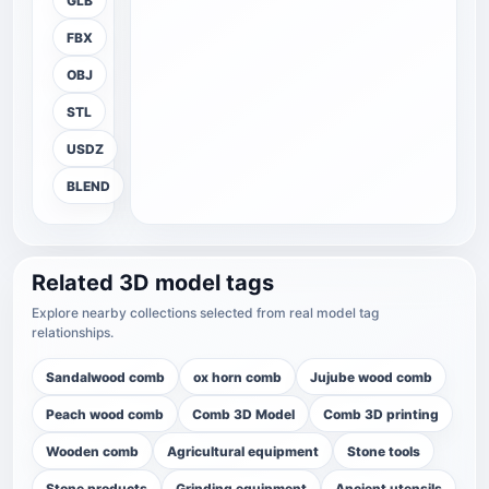
GLB
FBX
OBJ
STL
USDZ
BLEND
Related 3D model tags
Explore nearby collections selected from real model tag
relationships.
Sandalwood comb
ox horn comb
Jujube wood comb
Peach wood comb
Comb 3D Model
Comb 3D printing
Wooden comb
Agricultural equipment
Stone tools
Stone products
Grinding equipment
Ancient utensils