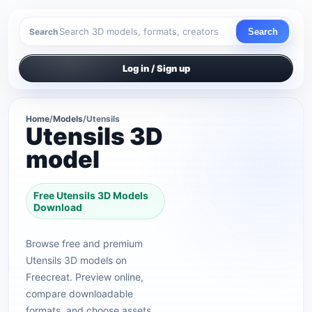
Search
Search
Log in / Sign up
Home
/
Models
/
Utensils
Utensils 3D
model
Free Utensils 3D Models
Download
Browse free and premium
Utensils 3D models on
Freecreat. Preview online,
compare downloadable
formats, and choose assets