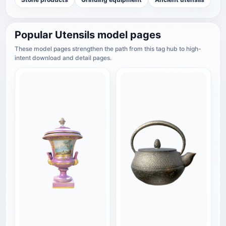
Popular Utensils model pages
These model pages strengthen the path from this tag hub to high-
intent download and detail pages.