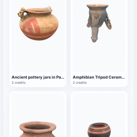
Ancient pottery jars in Panama
Amphibian Tripod Ceramic Jar
2 credits
2 credits