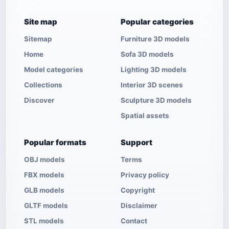
Site map
Popular categories
Sitemap
Furniture 3D models
Home
Sofa 3D models
Model categories
Lighting 3D models
Collections
Interior 3D scenes
Discover
Sculpture 3D models
Spatial assets
Popular formats
Support
OBJ models
Terms
FBX models
Privacy policy
GLB models
Copyright
GLTF models
Disclaimer
STL models
Contact