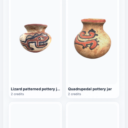
Lizard patterned pottery jar
Quadrupedal pottery jar
2 credits
2 credits