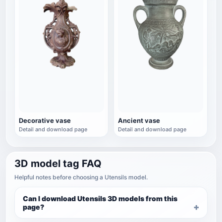
Decorative vase
Ancient vase
Detail and download page
Detail and download page
3D model tag FAQ
Helpful notes before choosing a Utensils model.
Can I download Utensils 3D models from this
page?