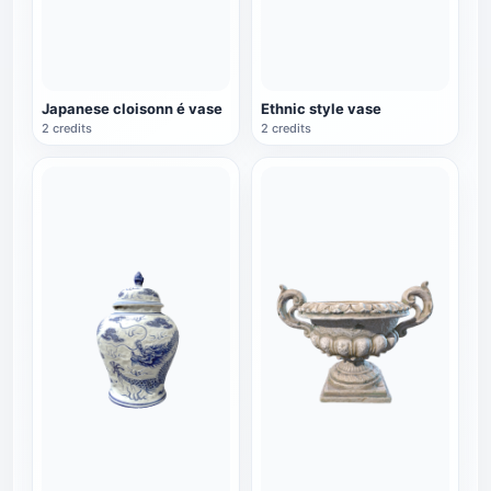
Japanese cloisonn é vase
Ethnic style vase
2 credits
2 credits