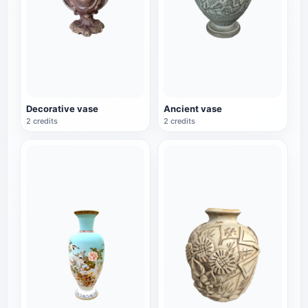
Decorative vase
Ancient vase
2 credits
2 credits