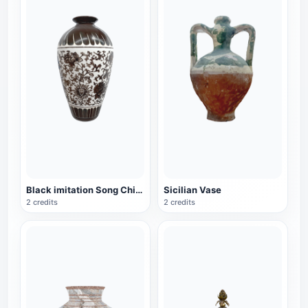
Black imitation Song Chinese style vase
Sicilian Vase
2 credits
2 credits