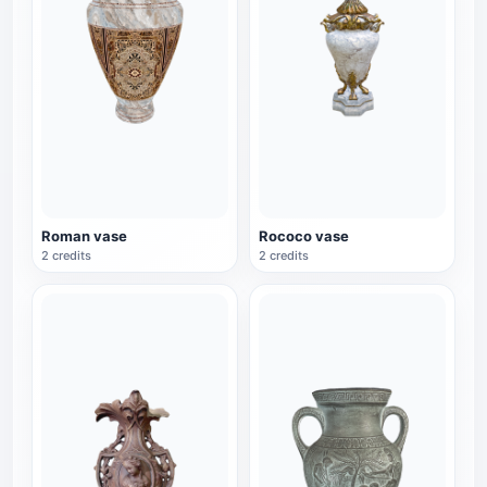
Roman vase
Rococo vase
2 credits
2 credits