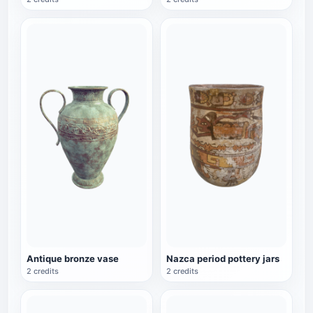
Antique bronze vase
Nazca period pottery jars
2 credits
2 credits