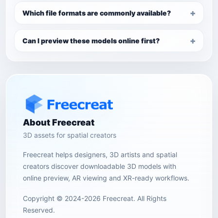
Which file formats are commonly available?
Can I preview these models online first?
About Freecreat
3D assets for spatial creators
Freecreat helps designers, 3D artists and spatial
creators discover downloadable 3D models with
online preview, AR viewing and XR-ready workflows.
Copyright © 2024-2026 Freecreat. All Rights
Reserved.