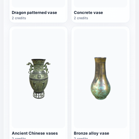
Dragon patterned vase
Concrete vase
2 credits
2 credits
Ancient Chinese vases
Bronze alloy vase
2 credits
2 credits