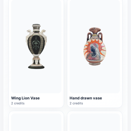
Wing Lion Vase
Hand drawn vase
2 credits
2 credits