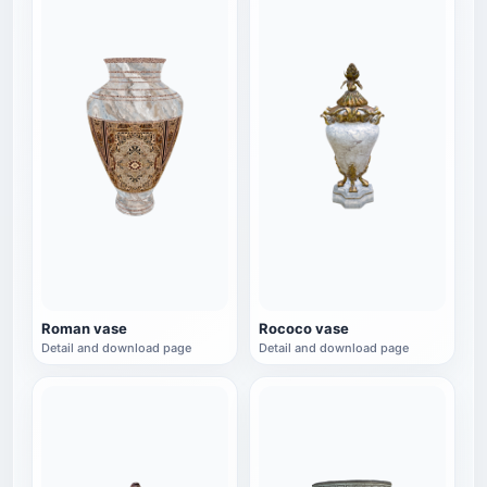
Roman vase
Rococo vase
Detail and download page
Detail and download page