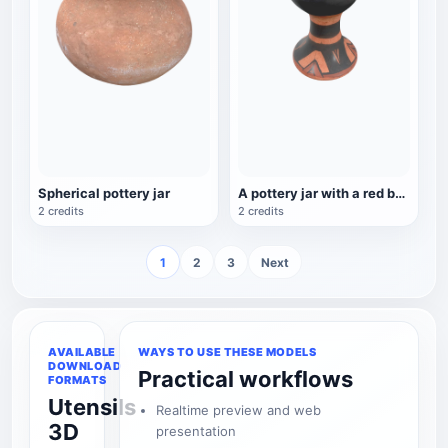
Spherical pottery jar
A pottery jar with a red background, black lines, and a base
2 credits
2 credits
1
2
3
Next
AVAILABLE
WAYS TO USE THESE MODELS
DOWNLOAD
Practical workflows
FORMATS
Utensils
Realtime preview and web
3D
presentation