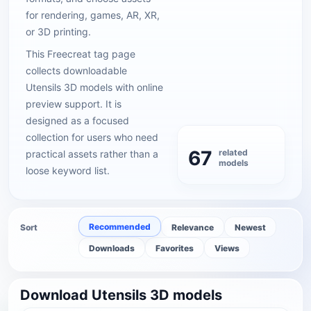
for rendering, games, AR, XR,
or 3D printing.
This Freecreat tag page
collects downloadable
Utensils 3D models with online
preview support. It is
designed as a focused
collection for users who need
67
related
practical assets rather than a
models
loose keyword list.
Recommended
Sort
Relevance
Newest
Downloads
Favorites
Views
Download Utensils 3D models