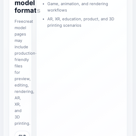
model
Game, animation, and rendering
formats
workflows
AR, XR, education, product, and 3D
Freecreat
printing scenarios
model
pages
may
include
production-
friendly
files
for
preview,
editing,
rendering,
AR,
XR,
and
3D
printing.