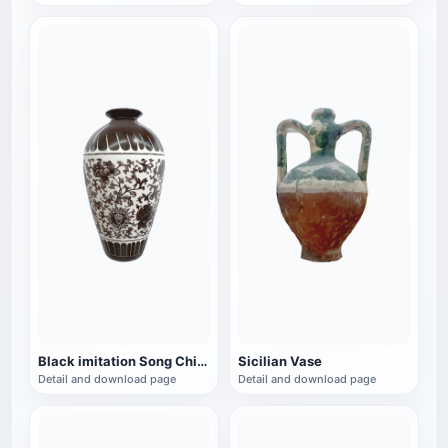
Black imitation Song Chinese style vase
Sicilian Vase
Detail and download page
Detail and download page