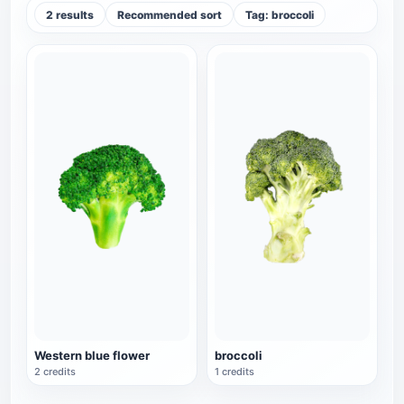
2 results
Recommended sort
Tag: broccoli
Western blue flower
broccoli
2 credits
1 credits