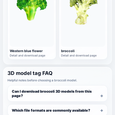
Western blue flower
broccoli
Detail and download page
Detail and download page
3D model tag FAQ
Helpful notes before choosing a broccoli model.
Can I download broccoli 3D models from this
page?
Which file formats are commonly available?