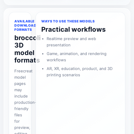
AVAILABLE
WAYS TO USE THESE MODELS
DOWNLOAD
Practical workflows
FORMATS
broccoli
Realtime preview and web
3D
presentation
model
Game, animation, and rendering
formats
workflows
AR, XR, education, product, and 3D
Freecreat
printing scenarios
model
pages
may
include
production-
friendly
files
for
preview,
editing,