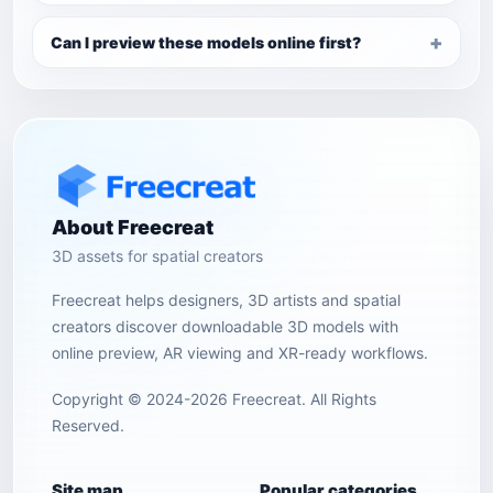
Can I preview these models online first?
About Freecreat
3D assets for spatial creators
Freecreat helps designers, 3D artists and spatial
creators discover downloadable 3D models with
online preview, AR viewing and XR-ready workflows.
Copyright © 2024-2026 Freecreat. All Rights
Reserved.
Site map
Popular categories