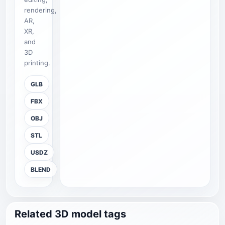
rendering,
AR,
XR,
and
3D
printing.
GLB
FBX
OBJ
STL
USDZ
BLEND
Related 3D model tags