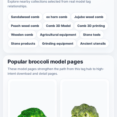
Explore nearby collections selected from real model tag
relationships.
Sandalwood comb
ox horn comb
Jujube wood comb
Peach wood comb
Comb 3D Model
Comb 3D printing
Wooden comb
Agricultural equipment
Stone tools
Stone products
Grinding equipment
Ancient utensils
Popular broccoli model pages
These model pages strengthen the path from this tag hub to high-
intent download and detail pages.