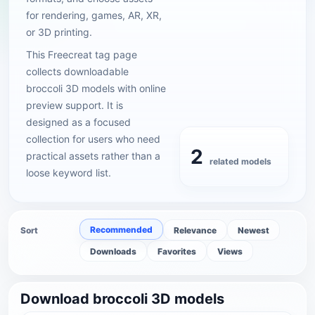
for rendering, games, AR, XR,
or 3D printing.
This Freecreat tag page
collects downloadable
broccoli 3D models with online
preview support. It is
designed as a focused
collection for users who need
2
practical assets rather than a
related models
loose keyword list.
Recommended
Sort
Relevance
Newest
Downloads
Favorites
Views
Download broccoli 3D models