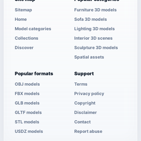
Sitemap
Furniture 3D models
Home
Sofa 3D models
Model categories
Lighting 3D models
Collections
Interior 3D scenes
Discover
Sculpture 3D models
Spatial assets
Popular formats
Support
OBJ models
Terms
FBX models
Privacy policy
GLB models
Copyright
GLTF models
Disclaimer
STL models
Contact
USDZ models
Report abuse