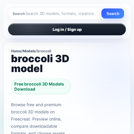
Search
Search
Log in / Sign up
Home
/
Models
/
broccoli
broccoli 3D
model
Free broccoli 3D Models
Download
Browse free and premium
broccoli 3D models on
Freecreat. Preview online,
compare downloadable
formats, and choose assets