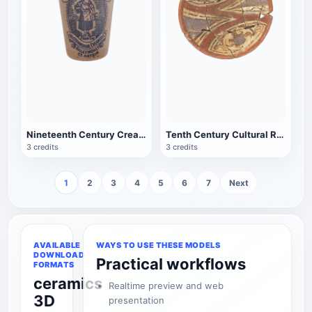
Nineteenth Century Cream Jar from Antique Wigtown County Creamery
Tenth Century Cultural Relics Bifurcation Spiral Figure Porcelain Bowl
3 credits
3 credits
1
2
3
4
5
6
7
Next
AVAILABLE
WAYS TO USE THESE MODELS
DOWNLOAD
Practical workflows
FORMATS
ceramics
Realtime preview and web
3D
presentation