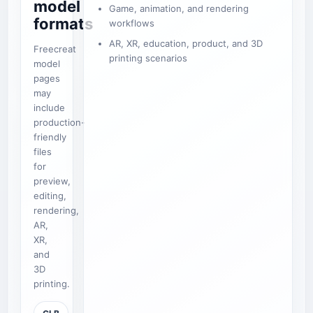
model
Game, animation, and rendering
formats
workflows
AR, XR, education, product, and 3D
Freecreat
printing scenarios
model
pages
may
include
production-
friendly
files
for
preview,
editing,
rendering,
AR,
XR,
and
3D
printing.