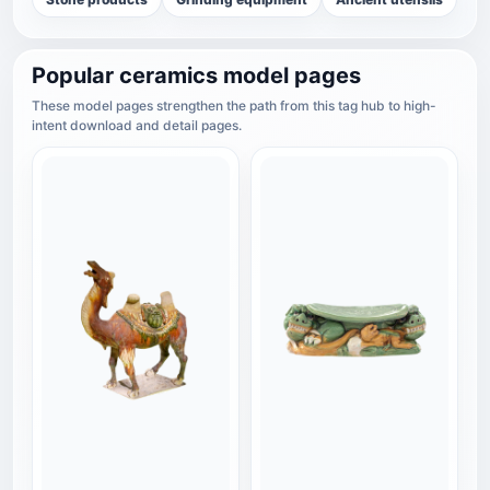
Popular ceramics model pages
These model pages strengthen the path from this tag hub to high-
intent download and detail pages.