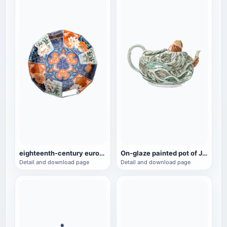
eighteenth-century european porcelain imitation twelve-horn bowl
On-glaze painted pot of Jingde carp, a cultural relic of the Qianlong period
Detail and download page
Detail and download page