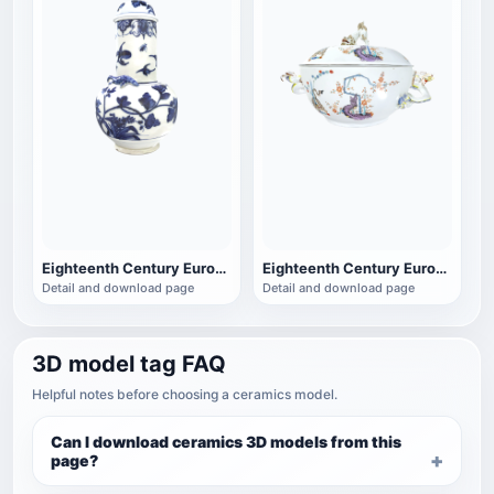
Eighteenth Century European Porcelain Blue and White Porcelain Cover Jar
Eighteenth Century European Porcelain Golden Lion Soup Bowl Porcelain
Detail and download page
Detail and download page
3D model tag FAQ
Helpful notes before choosing a ceramics model.
Can I download ceramics 3D models from this
page?