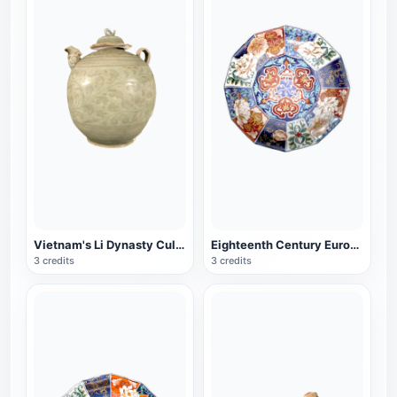
Vietnam's Li Dynasty Cultural Relics with Lid Celadon Pot
Eighteenth Century European Porcelain Imitation Twelve Horned Porcelain Bowl
3 credits
3 credits