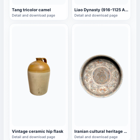
Tang tricolor camel
Liao Dynasty (916-1125 AD) Three-color glazed pottery lion-shaped pillow
Detail and download page
Detail and download page
Vintage ceramic hip flask
Iranian cultural heritage Minai pottery depicting bowls of a woman riding an elephant
Detail and download page
Detail and download page