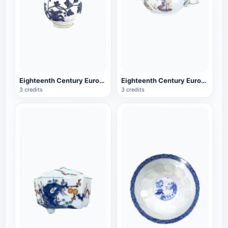
Eighteenth Century European Porcelain Blue and White Porcelain Cover Jar
Eighteenth Century European Porcelain Golden Lion Soup Bowl Porcelain
3 credits
3 credits