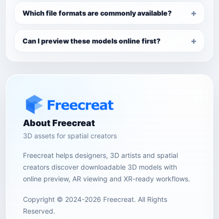
Which file formats are commonly available?
Can I preview these models online first?
About Freecreat
3D assets for spatial creators
Freecreat helps designers, 3D artists and spatial
creators discover downloadable 3D models with
online preview, AR viewing and XR-ready workflows.
Copyright © 2024-2026 Freecreat. All Rights
Reserved.