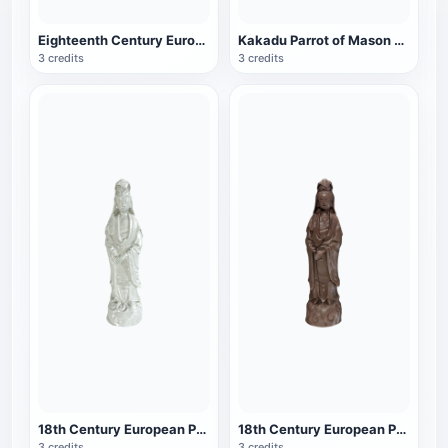
Eighteenth Century European Porcelain Porcelain Bowl
Kakadu Parrot of Mason Porcelain
3 credits
3 credits
18th Century European Porcelain Ceramic Guanyin Statues
18th Century European Porcelain Guanyin Statues
3 credits
3 credits