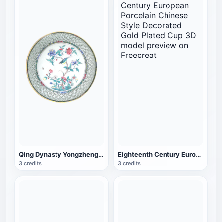
Qing Dynasty Yongzheng Cultural Relics Hollow Golden Overglaze Color Porcelain Bowl
Eighteenth Century European Porcelain Chinese Style Decorated Gold Plated Cup
3 credits
3 credits