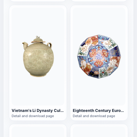
Vietnam's Li Dynasty Cultural Relics with Lid Celadon Pot
Eighteenth Century European Porcelain Imitation Twelve Horned Porcelain Bowl
Detail and download page
Detail and download page