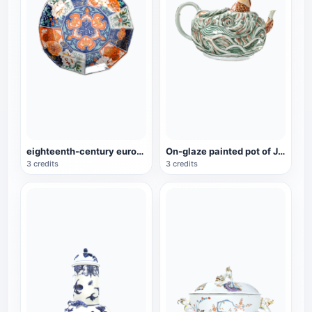
eighteenth-century european porcelain imitation twelve-horn bowl
On-glaze painted pot of Jingde carp, a cultural relic of the Qianlong period
3 credits
3 credits