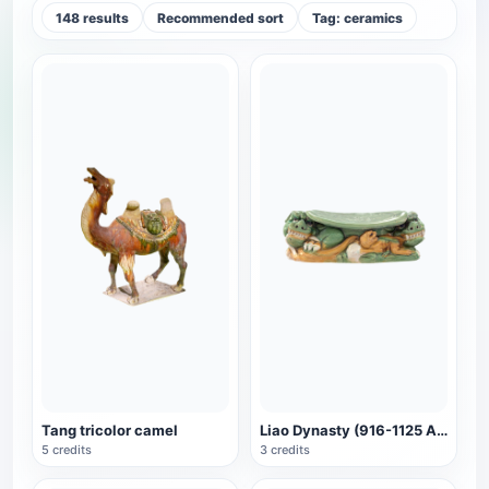
148 results
Recommended sort
Tag: ceramics
Tang tricolor camel
Liao Dynasty (916-1125 AD) Three-color glazed pottery lion-shaped pillow
5 credits
3 credits