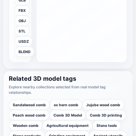
GLB
FBX
OBJ
STL
USDZ
BLEND
Related 3D model tags
Explore nearby collections selected from real model tag
relationships.
Sandalwood comb
ox horn comb
Jujube wood comb
Peach wood comb
Comb 3D Model
Comb 3D printing
Wooden comb
Agricultural equipment
Stone tools
Stone products
Grinding equipment
Ancient utensils