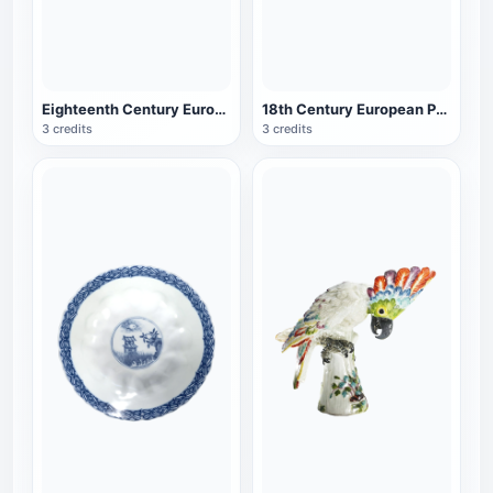
Eighteenth Century European Porcelain Blue and White Porcelain Box with Lid
18th Century European Porcelain Taoist Theme Bowl
3 credits
3 credits