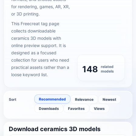
for rendering, games, AR, XR,
or 3D printing.
This Freecreat tag page
collects downloadable
ceramics 3D models with
online preview support. It is
designed as a focused
collection for users who need
148
related
practical assets rather than a
models
loose keyword list.
Recommended
Sort
Relevance
Newest
Downloads
Favorites
Views
Download ceramics 3D models