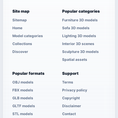
Site map
Popular categories
Sitemap
Furniture 3D models
Home
Sofa 3D models
Model categories
Lighting 3D models
Collections
Interior 3D scenes
Discover
Sculpture 3D models
Spatial assets
Popular formats
Support
OBJ models
Terms
FBX models
Privacy policy
GLB models
Copyright
GLTF models
Disclaimer
STL models
Contact