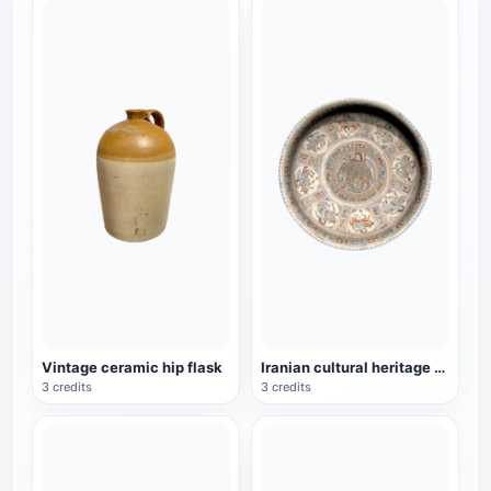
Vintage ceramic hip flask
Iranian cultural heritage Minai pottery depicting bowls of a woman riding an elephant
3 credits
3 credits