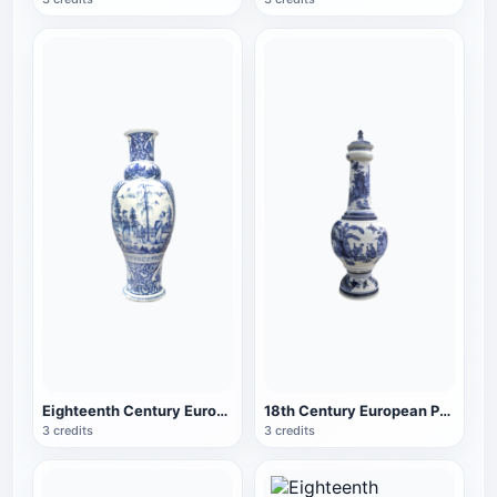
Eighteenth Century European Porcelain Mason Porcelain Blue and White Porcelain Vase
18th Century European Porcelain Chinese Style Fine Neck Vase
3 credits
3 credits