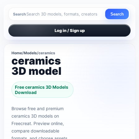
Search
Search
Log in / Sign up
Home
/
Models
/
ceramics
ceramics
3D model
Free ceramics 3D Models
Download
Browse free and premium
ceramics 3D models on
Freecreat. Preview online,
compare downloadable
formats, and choose assets