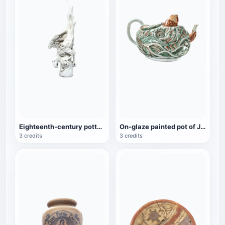
Eighteenth-century pottery sculpture "The Declining Macaw"
On-glaze painted pot of Jingde carp, a cultural relic of the Qianlong period
3 credits
3 credits