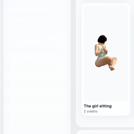
The girl sitting
2 credits