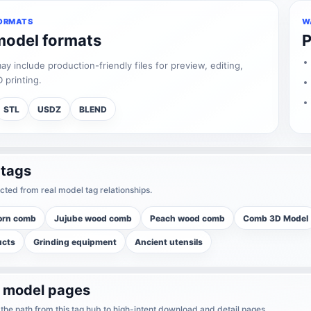
ORMATS
W
model formats
P
 include production-friendly files for preview, editing,
 printing.
STL
USDZ
BLEND
 tags
cted from real model tag relationships.
orn comb
Jujube wood comb
Peach wood comb
Comb 3D Model
ucts
Grinding equipment
Ancient utensils
r model pages
he path from this tag hub to high-intent download and detail pages.