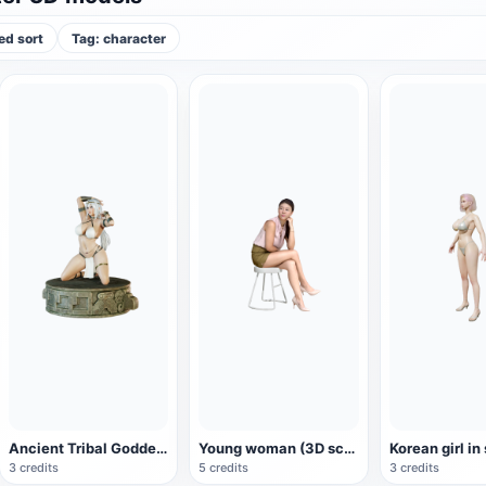
d sort
Tag: character
Ancient Tribal Goddess Hand Sculpture (3D Printing)
Young woman (3D scan)
Korean girl in
3 credits
5 credits
3 credits