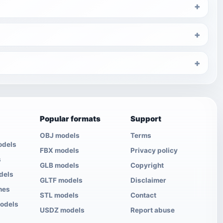
Popular formats
Support
OBJ models
Terms
odels
FBX models
Privacy policy
s
GLB models
Copyright
dels
GLTF models
Disclaimer
nes
STL models
Contact
models
USDZ models
Report abuse