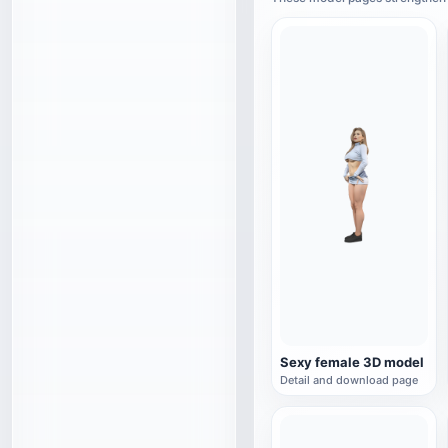
Sexy female 3D model
Detail and download page