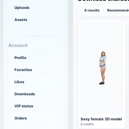
Uploads
8 results
Recommende
Assets
Account
Profile
Favorites
Likes
Downloads
VIP status
Orders
Sexy female 3D model
8 credits