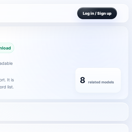
Log in / Sign up
nload
oadable
8
t. It is
related models
rd list.