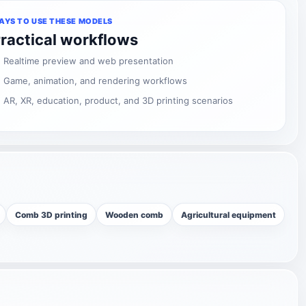
AYS TO USE THESE MODELS
ractical workflows
Realtime preview and web presentation
Game, animation, and rendering workflows
AR, XR, education, product, and 3D printing scenarios
Comb 3D printing
Wooden comb
Agricultural equipment