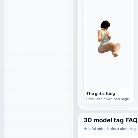
The girl sitting
Detail and download page
3D model tag FAQ
Helpful notes before choosing 