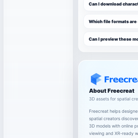
Can I download charac
Which file formats are
Can I preview these mo
About Freecreat
3D assets for spatial cr
Freecreat helps designer
spatial creators discov
3D models with online p
viewing and XR-ready w