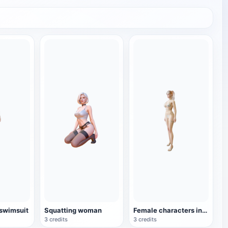
 swimsuit
Squatting woman
Female characters in bikini
3 credits
3 credits