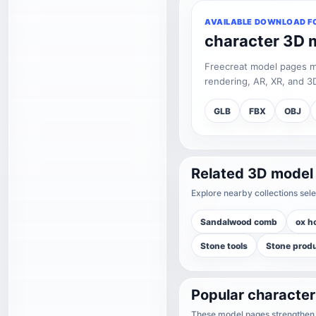
AVAILABLE DOWNLOAD F
character 3D 
Freecreat model pages may
rendering, AR, XR, and 3D
GLB
FBX
OBJ
Related 3D model
Explore nearby collections sele
Sandalwood comb
ox h
Stone tools
Stone prod
Popular characte
These model pages strengthen t