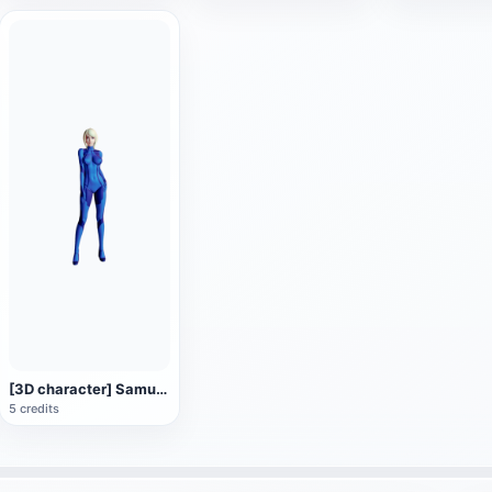
[3D character] Samus Alan Samus in Zero Gravity suit
5 credits