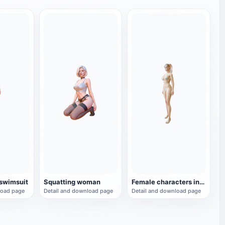
 swimsuit
Squatting woman
Female characters in bikini
load page
Detail and download page
Detail and download page