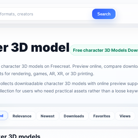
Search
er 3D model
Free character 3D Models Dow
character 3D models on Freecreat. Preview online, compare downl
s for rendering, games, AR, XR, or 3D printing.
ollects downloadable character 3D models with online preview suppor
lection for users who need practical assets rather than a loose keywo
ed
Relevance
Newest
Downloads
Favorites
Views
er 3D models