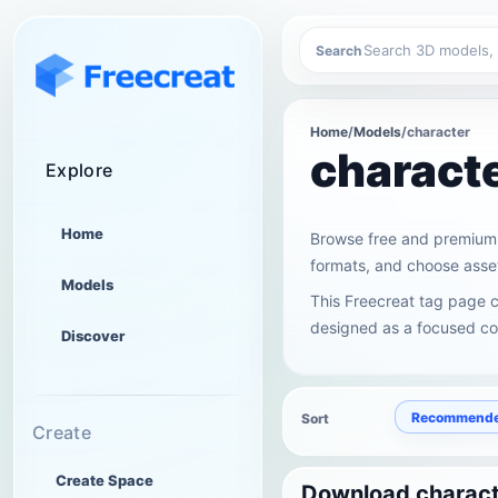
Search
Home
/
Models
/
character
charact
Explore
Home
Browse free and premium 
formats, and choose asset
Models
This Freecreat tag page c
designed as a focused col
Discover
Recommend
Sort
Create
Create Space
Download charact