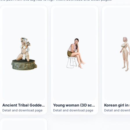
Ancient Tribal Goddess Hand Sculpture (3D Printing)
Young woman (3D scan)
Korean girl in
Detail and download page
Detail and download page
Detail and down