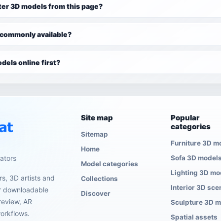
ter 3D models from this page?
 commonly available?
dels online first?
Site map
Popular
categories
Sitemap
Furniture 3D m
Home
eators
Sofa 3D model
Model categories
Lighting 3D mo
s, 3D artists and
Collections
Interior 3D sce
er downloadable
Discover
review, AR
Sculpture 3D 
orkflows.
Spatial assets