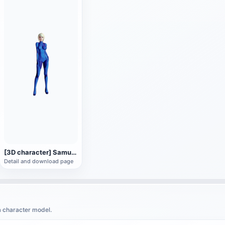
[3D character] Samus Alan Samus in Zero Gravity suit
Detail and download page
a character model.