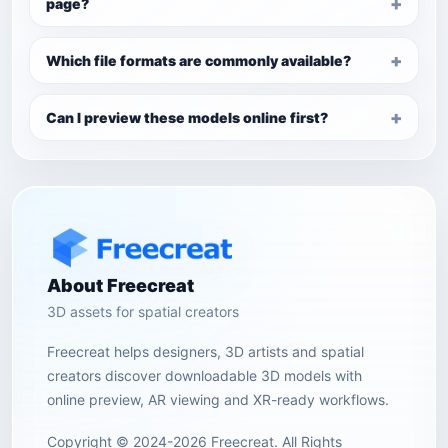
page?
Which file formats are commonly available?
Can I preview these models online first?
About Freecreat
3D assets for spatial creators
Freecreat helps designers, 3D artists and spatial
creators discover downloadable 3D models with
online preview, AR viewing and XR-ready workflows.
Copyright © 2024-2026 Freecreat. All Rights