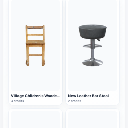
Village Children's Wooden Backrest Chair
New Leather Bar Stool
3 credits
2 credits