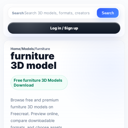
Search
Search
Log in / Sign up
Home
/
Models
/
furniture
furniture
3D model
Free furniture 3D Models
Download
Browse free and premium
furniture 3D models on
Freecreat. Preview online,
compare downloadable
formats, and choose assets