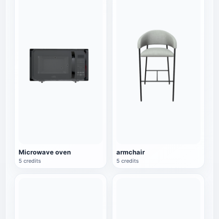
Microwave oven
armchair
5 credits
5 credits