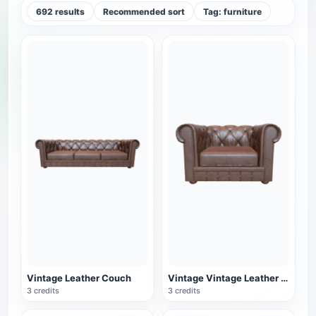
692 results
Recommended sort
Tag: furniture
Vintage Leather Couch
Vintage Vintage Leather Single Sofa
3 credits
3 credits