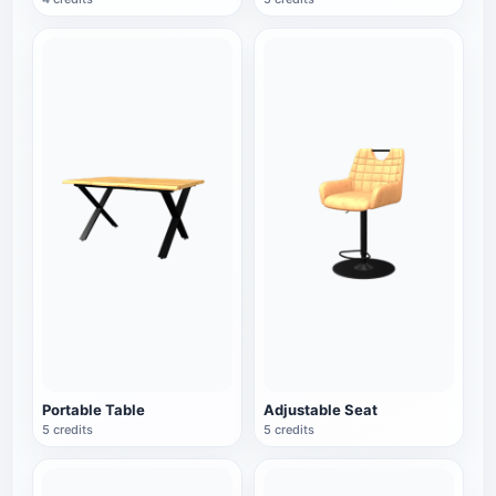
Portable Table
Adjustable Seat
5 credits
5 credits