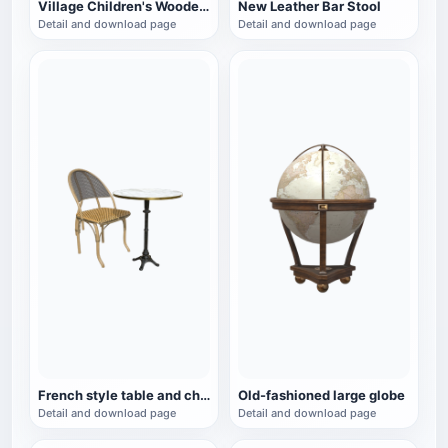
Village Children's Wooden Backrest Chair
New Leather Bar Stool
Detail and download page
Detail and download page
French style table and chair set
Old-fashioned large globe
Detail and download page
Detail and download page