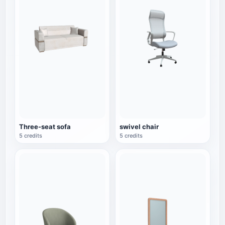
Three-seat sofa
swivel chair
5 credits
5 credits