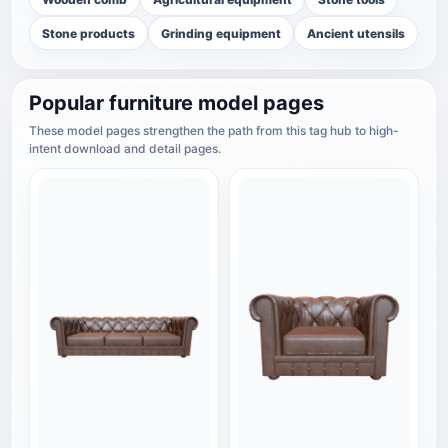
Stone products
Grinding equipment
Ancient utensils
Popular furniture model pages
These model pages strengthen the path from this tag hub to high-
intent download and detail pages.