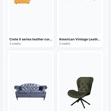
Crete II series leather corner sofa
American Vintage Leather Wooden Three-Seat Sofa
3 credits
3 credits