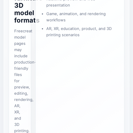
3D
presentation
model
Game, animation, and rendering
formats
workflows
AR, XR, education, product, and 3D
Freecreat
printing scenarios
model
pages
may
include
production-
friendly
files
for
preview,
editing,
rendering,
AR,
XR,
and
3D
printing.