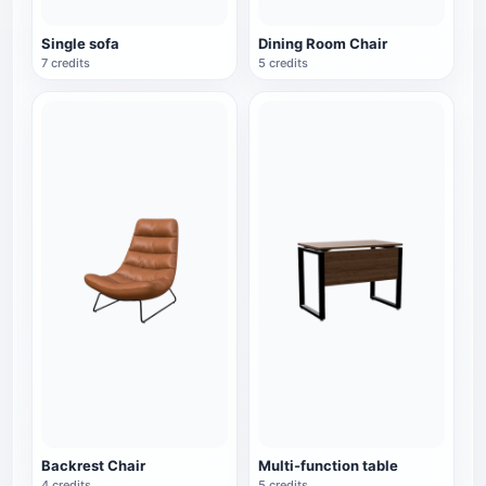
Single sofa
Dining Room Chair
7 credits
5 credits
Backrest Chair
Multi-function table
4 credits
5 credits