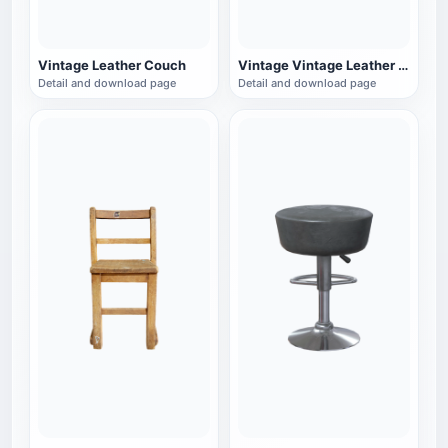
Vintage Leather Couch
Vintage Vintage Leather Single Sofa
Detail and download page
Detail and download page