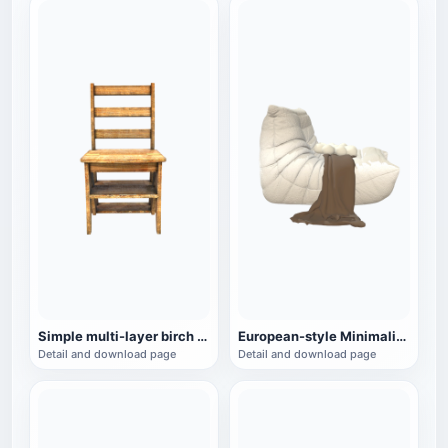
Simple multi-layer birch chair
European-style Minimalist White Lazy Sofa
Detail and download page
Detail and download page