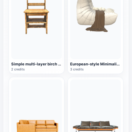
Simple multi-layer birch chair
European-style Minimalist White Lazy Sofa
2 credits
3 credits