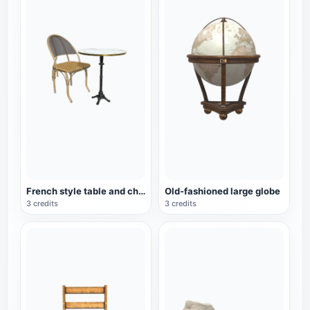
French style table and chair set
Old-fashioned large globe
3 credits
3 credits