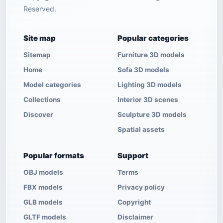
Reserved.
Site map
Popular categories
Sitemap
Furniture 3D models
Home
Sofa 3D models
Model categories
Lighting 3D models
Collections
Interior 3D scenes
Discover
Sculpture 3D models
Spatial assets
Popular formats
Support
OBJ models
Terms
FBX models
Privacy policy
GLB models
Copyright
GLTF models
Disclaimer