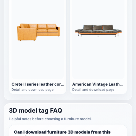
Crete II series leather corner sofa
American Vintage Leather Wooden Three-Seat Sofa
Detail and download page
Detail and download page
3D model tag FAQ
Helpful notes before choosing a furniture model.
Can I download furniture 3D models from this