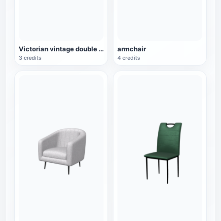
Victorian vintage double sofa
armchair
3 credits
4 credits