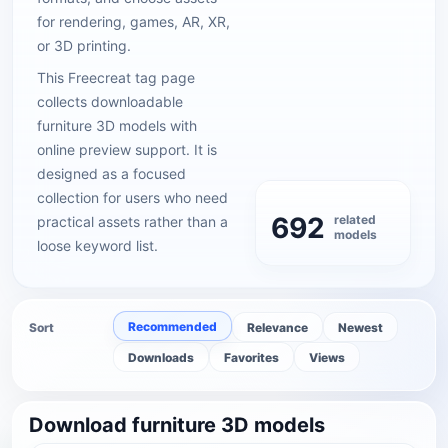
for rendering, games, AR, XR,
or 3D printing.
This Freecreat tag page
collects downloadable
furniture 3D models with
online preview support. It is
designed as a focused
collection for users who need
692
related
practical assets rather than a
models
loose keyword list.
Recommended
Sort
Relevance
Newest
Downloads
Favorites
Views
Download furniture 3D models