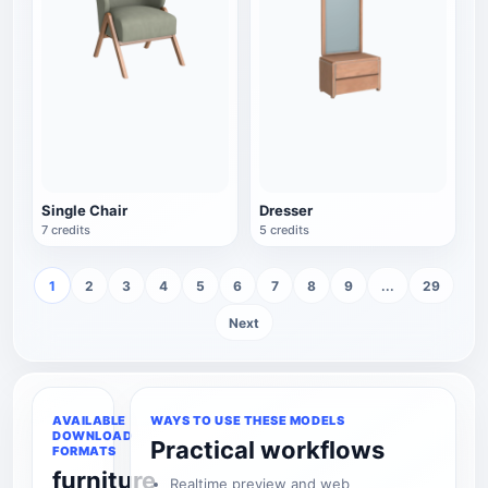
Single Chair
Dresser
7 credits
5 credits
1
2
3
4
5
6
7
8
9
...
29
Next
AVAILABLE
WAYS TO USE THESE MODELS
DOWNLOAD
Practical workflows
FORMATS
furniture
Realtime preview and web