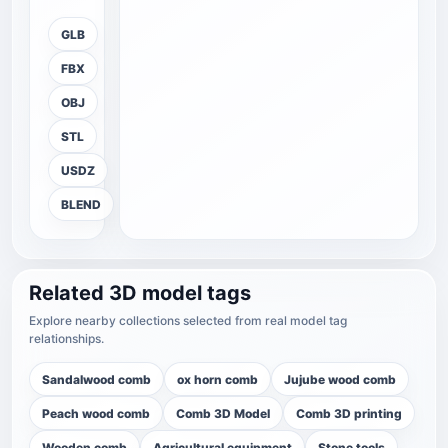
GLB
FBX
OBJ
STL
USDZ
BLEND
Related 3D model tags
Explore nearby collections selected from real model tag
relationships.
Sandalwood comb
ox horn comb
Jujube wood comb
Peach wood comb
Comb 3D Model
Comb 3D printing
Wooden comb
Agricultural equipment
Stone tools