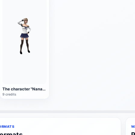
The character "Nana" in the 3D love simulation game "TOGETHER BnB"
9 credits
ORMATS
W
formats
P