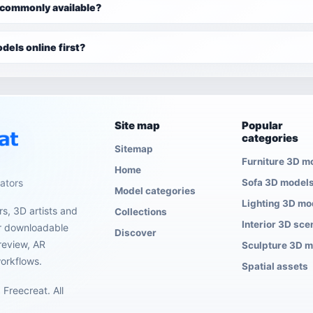
 commonly available?
dels online first?
Site map
Popular
categories
Sitemap
Furniture 3D m
Home
eators
Sofa 3D model
Model categories
Lighting 3D mo
s, 3D artists and
Collections
Interior 3D sce
er downloadable
Discover
review, AR
Sculpture 3D 
orkflows.
Spatial assets
Freecreat. All