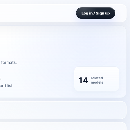
Log in / Sign up
 formats,
14
related
s
models
rd list.