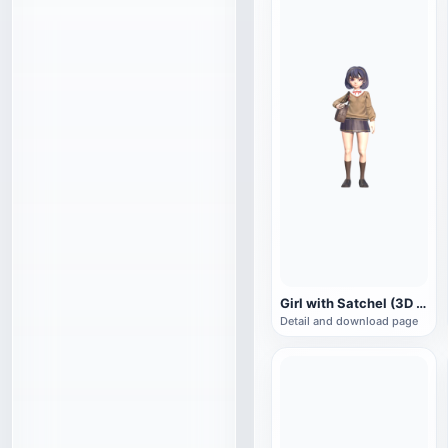
Girl with Satchel (3D Action Model)
Detail and download page