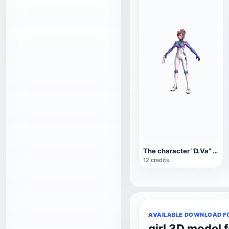
The character "D.Va" in "Overwatch"
12 credits
AVAILABLE DOWNLOAD F
girl 3D model 