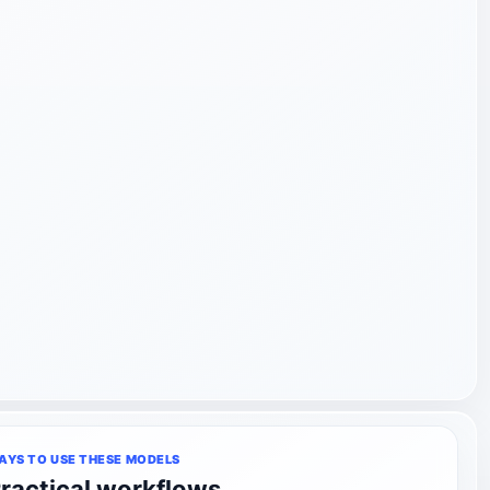
AYS TO USE THESE MODELS
ractical workflows