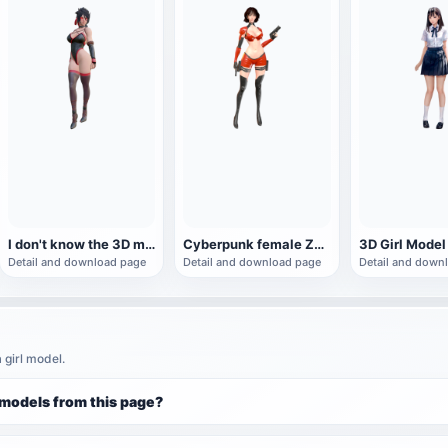
I don't know the 3D model of the female game character in Huowu
Cyberpunk female Zhora
Detail and download page
Detail and download page
Detail and down
 girl model.
 models from this page?