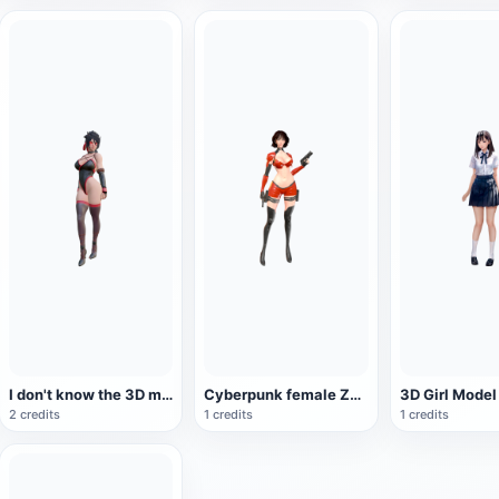
I don't know the 3D model of the female game character in Huowu
Cyberpunk female Zhora
2 credits
1 credits
1 credits