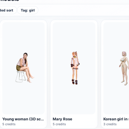
ed sort
Tag: girl
Young woman (3D scan)
Mary Rose
Korean girl in
5 credits
5 credits
3 credits