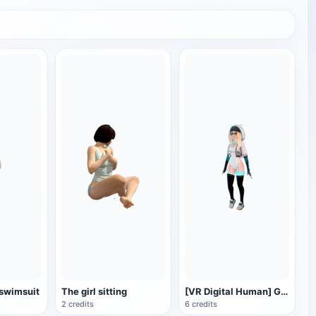
 swimsuit
The girl sitting
[VR Digital Human] Girl Model
2 credits
6 credits