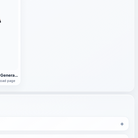
3D Girl Model Generated by Artificial Intelligence
load page