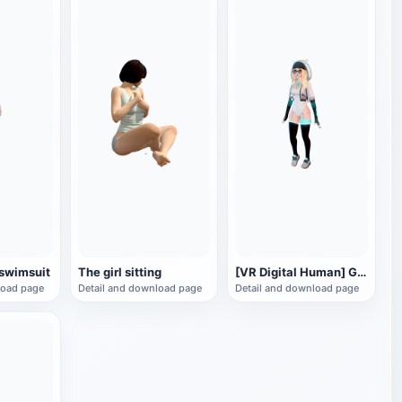
 swimsuit
The girl sitting
[VR Digital Human] Girl Model
load page
Detail and download page
Detail and download page