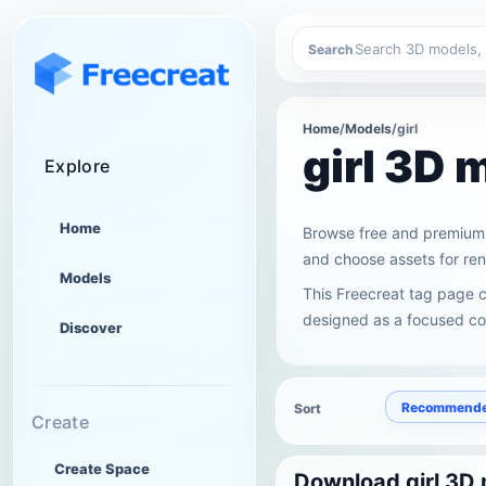
Search
Home
/
Models
/
girl
girl 3D 
Explore
Home
Browse free and premium 
and choose assets for ren
Models
This Freecreat tag page c
designed as a focused col
Discover
Recommend
Sort
Create
Create Space
Download girl 3D