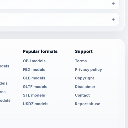
Popular formats
Support
OBJ models
Terms
odels
FBX models
Privacy policy
s
GLB models
Copyright
dels
GLTF models
Disclaimer
nes
STL models
Contact
models
USDZ models
Report abuse