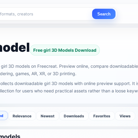
Search
model
Free girl 3D Models Download
girl 3D models on Freecreat. Preview online, compare downloadable
dering, games, AR, XR, or 3D printing.
ollects downloadable girl 3D models with online preview support. It i
lection for users who need practical assets rather than a loose keywo
ed
Relevance
Newest
Downloads
Favorites
Views
 models