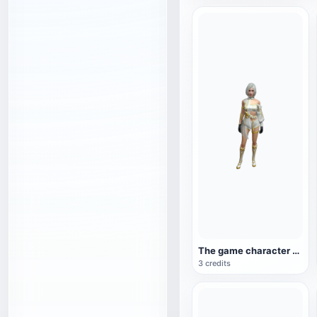
The game character Diamond Royle in Free Fire
3 credits