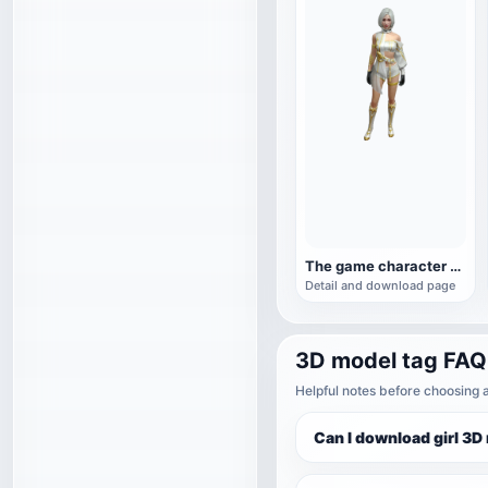
The game character Diamond Royle in Free Fire
Detail and download page
3D model tag FAQ
Helpful notes before choosing a
Can I download girl 3D