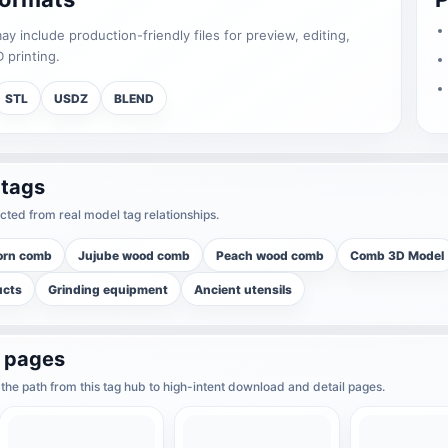
 include production-friendly files for preview, editing,
 printing.
STL
USDZ
BLEND
 tags
cted from real model tag relationships.
orn comb
Jujube wood comb
Peach wood comb
Comb 3D Model
ucts
Grinding equipment
Ancient utensils
l pages
he path from this tag hub to high-intent download and detail pages.