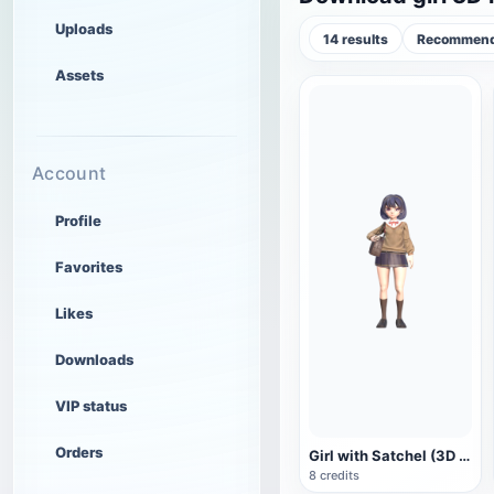
Uploads
14 results
Recommend
Assets
Account
Profile
Favorites
Likes
Downloads
VIP status
Orders
Girl with Satchel (3D Action Model)
8 credits