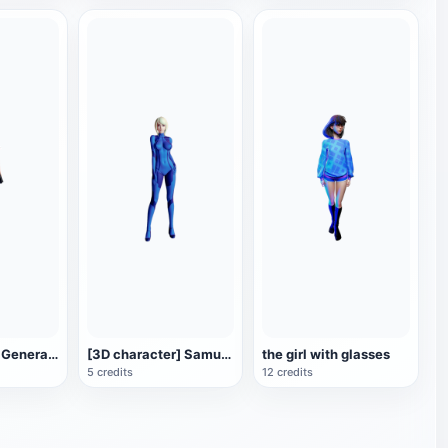
3D Girl Model Generated by Artificial Intelligence
[3D character] Samus Alan Samus in Zero Gravity suit
the girl with glasses
5 credits
12 credits