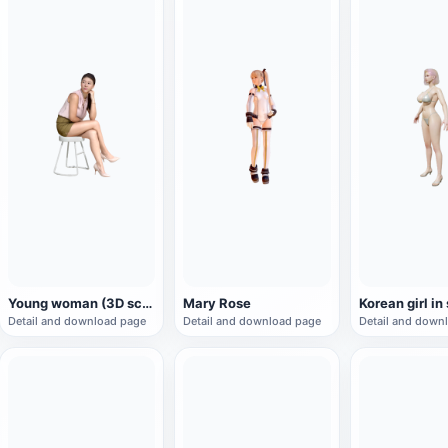
Young woman (3D scan)
Mary Rose
Korean girl in
Detail and download page
Detail and download page
Detail and down