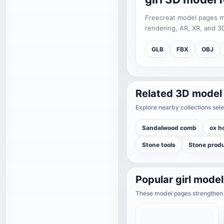
Freecreat model pages may
rendering, AR, XR, and 3D
GLB
FBX
OBJ
Related 3D model
Explore nearby collections sele
Sandalwood comb
ox h
Stone tools
Stone prod
Popular girl mode
These model pages strengthen t