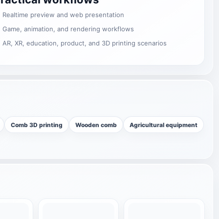
Realtime preview and web presentation
Game, animation, and rendering workflows
AR, XR, education, product, and 3D printing scenarios
Comb 3D printing
Wooden comb
Agricultural equipment