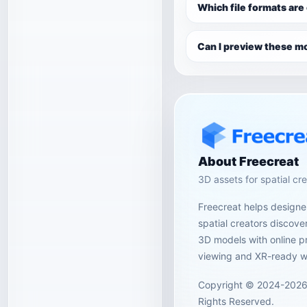
Which file formats are
Can I preview these mo
About Freecreat
3D assets for spatial cr
Freecreat helps designer
spatial creators discov
3D models with online p
viewing and XR-ready w
Copyright © 2024-2026 
Rights Reserved.