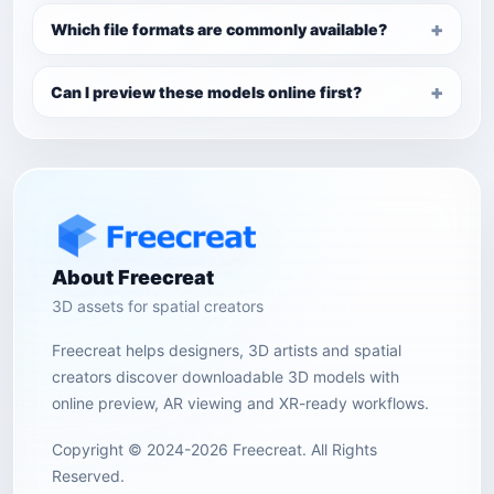
Which file formats are commonly available?
Can I preview these models online first?
About Freecreat
3D assets for spatial creators
Freecreat helps designers, 3D artists and spatial
creators discover downloadable 3D models with
online preview, AR viewing and XR-ready workflows.
Copyright © 2024-2026 Freecreat. All Rights
Reserved.