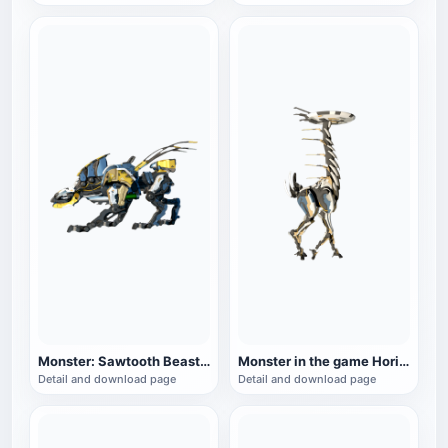
Monster: Sawtooth Beast in the game Horizon Zero Dawn
Monster in the game Horizon Zero Dawn: Longnecked Beast
Detail and download page
Detail and download page