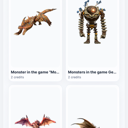
Monster in the game "Monster Hunter: World": Bombing Dragon
Monsters in the game Genshin Impact: Ruins Guard
2 credits
2 credits