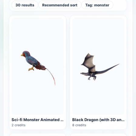
30 results
Recommended sort
Tag: monster
Sci-fi Monster Animated GLB Model
Black Dragon (with 3D animated model)
2 credits
8 credits