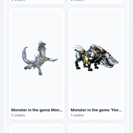
Monster in the game Monster Hunter: Sea Dragon
Monster in the game "Horizon: Zero Dawn": Giant Beast Monster
2 credits
1 credits