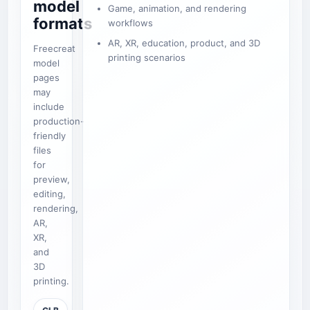
model
Game, animation, and rendering
formats
workflows
AR, XR, education, product, and 3D
Freecreat
printing scenarios
model
pages
may
include
production-
friendly
files
for
preview,
editing,
rendering,
AR,
XR,
and
3D
printing.