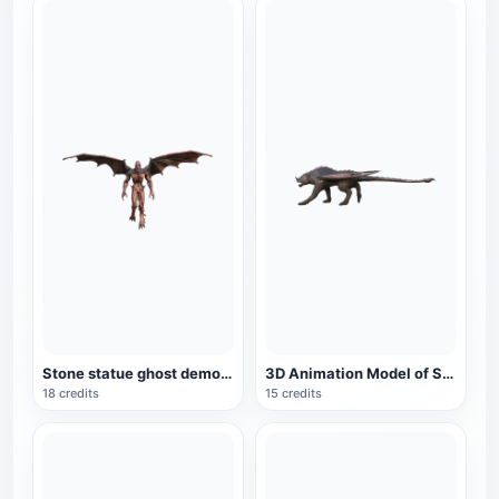
Stone statue ghost demon 3D model animation
3D Animation Model of Science Fiction Monster Scorpion Tail Lion
18 credits
15 credits