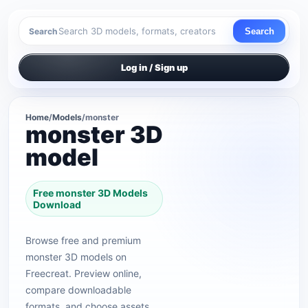
Search
Search
Log in / Sign up
Home
/
Models
/
monster
monster 3D
model
Free monster 3D Models
Download
Browse free and premium
monster 3D models on
Freecreat. Preview online,
compare downloadable
formats, and choose assets