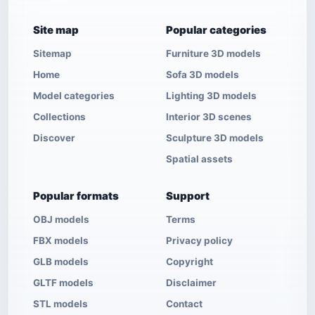
Site map
Popular categories
Sitemap
Furniture 3D models
Home
Sofa 3D models
Model categories
Lighting 3D models
Collections
Interior 3D scenes
Discover
Sculpture 3D models
Spatial assets
Popular formats
Support
OBJ models
Terms
FBX models
Privacy policy
GLB models
Copyright
GLTF models
Disclaimer
STL models
Contact