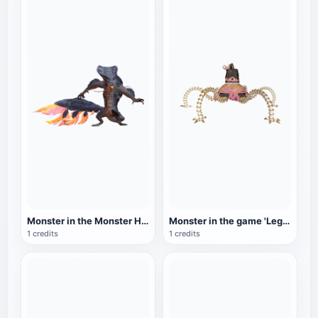
Monster in the Monster Hunter series: Mud Dragon
Monster in the game 'Legend of Zelda: Breath of the Wild': Walking Guardian
1 credits
1 credits