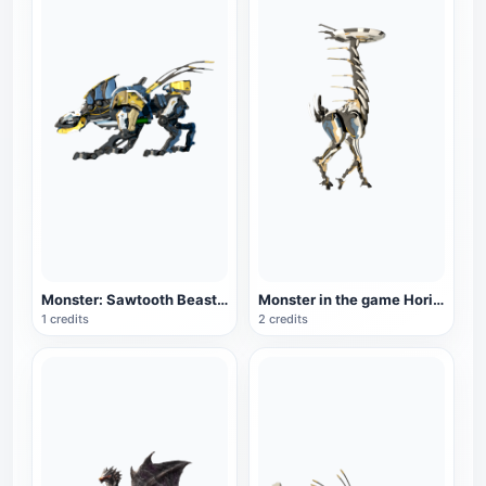
Monster: Sawtooth Beast in the game Horizon Zero Dawn
Monster in the game Horizon Zero Dawn: Longnecked Beast
1 credits
2 credits