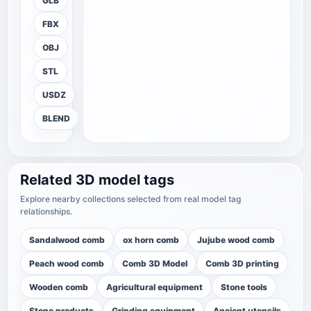
GLB
FBX
OBJ
STL
USDZ
BLEND
Related 3D model tags
Explore nearby collections selected from real model tag
relationships.
Sandalwood comb
ox horn comb
Jujube wood comb
Peach wood comb
Comb 3D Model
Comb 3D printing
Wooden comb
Agricultural equipment
Stone tools
Stone products
Grinding equipment
Ancient utensils