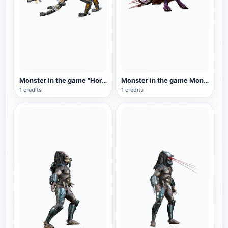
Monster in the game "Horizon: Zero Dawn": Fire Beast
Monster in the game Monster Hunter: Lantern Fish Dragon
1 credits
1 credits