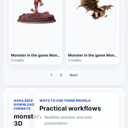
Monster in the game Monster Hunter: World: Fire Dragon
Monster in the game Monster Hunter: World: Fire Dragon
3 credits
3 credits
1
2
Next
AVAILABLE
WAYS TO USE THESE MODELS
DOWNLOAD
Practical workflows
FORMATS
monster
Realtime preview and web
3D
presentation