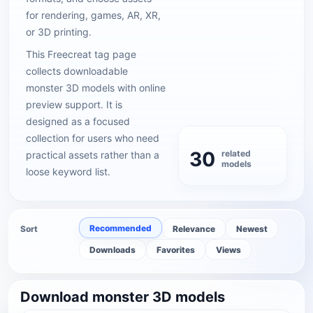
for rendering, games, AR, XR,
or 3D printing.
This Freecreat tag page
collects downloadable
monster 3D models with online
preview support. It is
designed as a focused
collection for users who need
30
related
practical assets rather than a
models
loose keyword list.
Recommended
Sort
Relevance
Newest
Downloads
Favorites
Views
Download monster 3D models