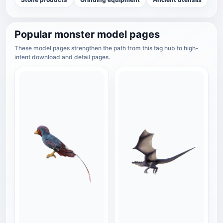
Popular monster model pages
These model pages strengthen the path from this tag hub to high-
intent download and detail pages.