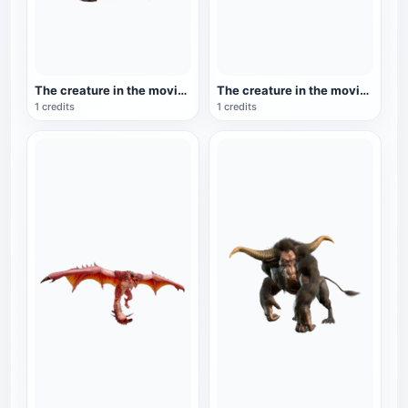
The creature in the movie 'Iron Blood Warrior': Iron Blood Warrior
The creature in the movie 'Iron Blood Warrior': Iron Blood Warrior (Mask)
1 credits
1 credits