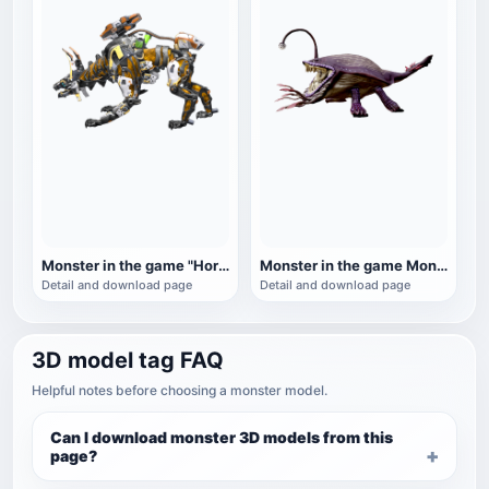
Monster in the game "Horizon: Zero Dawn": Fire Beast
Monster in the game Monster Hunter: Lantern Fish Dragon
Detail and download page
Detail and download page
3D model tag FAQ
Helpful notes before choosing a monster model.
Can I download monster 3D models from this
page?