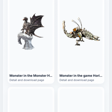
Monster in the Monster Hunter series: Steel Dragon
Monster in the game Horizon Zero Dawn: Thunder Teeth
Detail and download page
Detail and download page