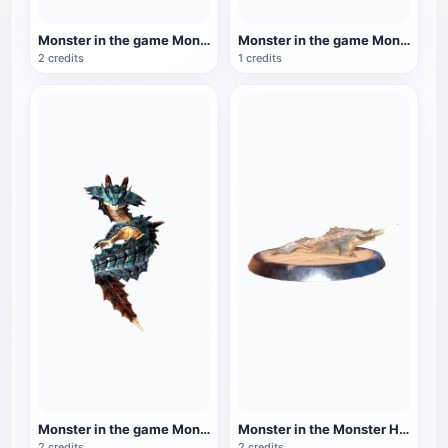
Monster in the game Monster Hunter: Black Flame King Fire Dragon
Monster in the game Monster Hunter: Golden Lion
2 credits
1 credits
Monster in the game Monster Hunter: Sea Dragon
Monster in the Monster Hunter series: Fengshan Dragon
2 credits
2 credits