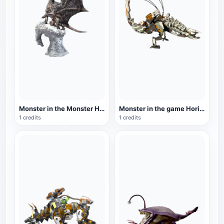
Monster in the Monster Hunter series: Steel Dragon
Monster in the game Horizon Zero Dawn: Thunder Teeth
1 credits
1 credits