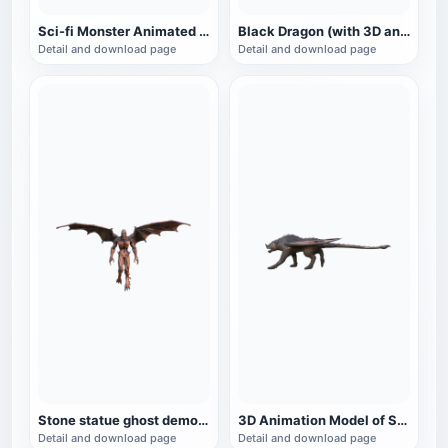
Sci-fi Monster Animated GLB Model
Black Dragon (with 3D animated model)
Detail and download page
Detail and download page
Stone statue ghost demon 3D model animation
3D Animation Model of Science Fiction Monster Scorpion Tail Lion
Detail and download page
Detail and download page