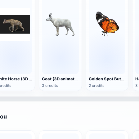
White Horse (3D animated model)
Goat (3D animation model)
Golden Spot Butterfly (3D animated model)
credits
3 credits
2 credits
3 
you