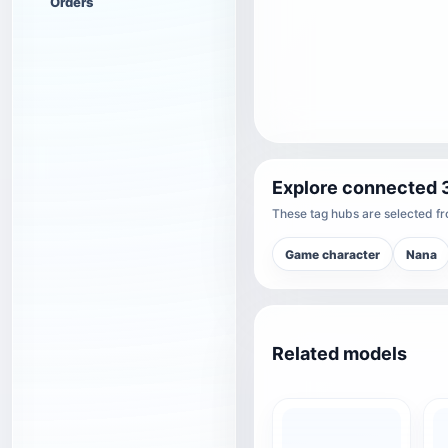
Orders
Explore connected 
These tag hubs are selected fro
Game character
Nana
Related models