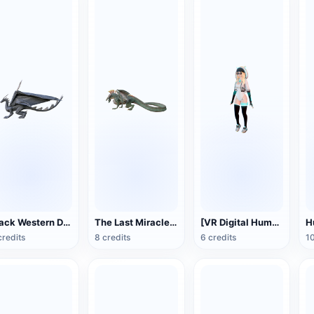
Black Western Dragon 3D Model Animation FBX Model
The Last Miracle Dragon FBX Model
[VR Digital Human] Girl Model
credits
8 credits
6 credits
10