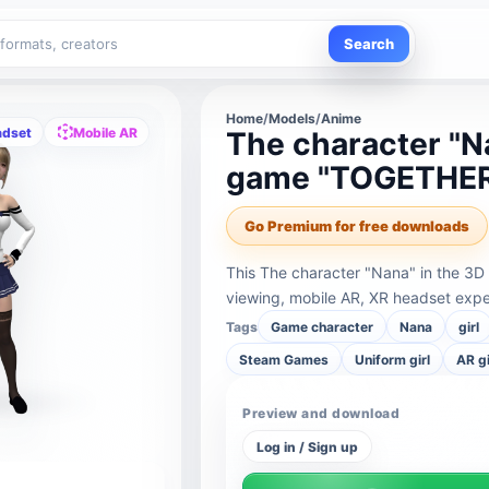
Search
Home
/
Models
/
Anime
adset
Mobile AR
The character "Na
game "TOGETHER
Go Premium for free downloads
This The character "Nana" in the 3
viewing, mobile AR, XR headset expe
Tags
Game character
Nana
girl
Steam Games
Uniform girl
AR gi
Preview and download
Log in / Sign up