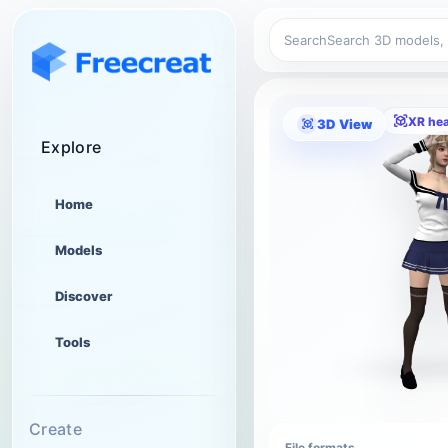
Search
XR he
3D View
Explore
Home
Models
Discover
Tools
Create
File formats