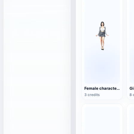
Female character 3D model
3 credits
8 