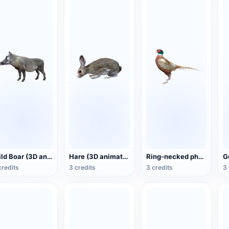
Wild Boar (3D animated model)
Hare (3D animated model)
Ring-necked pheasant (3D animated model)
credits
3 credits
3 credits
3 