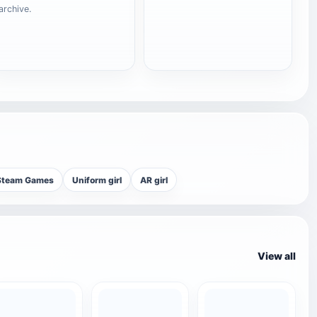
archive.
Steam Games
Uniform girl
AR girl
View all