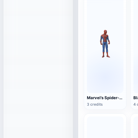
Marvel’s Spider-Man
3 credits
4 