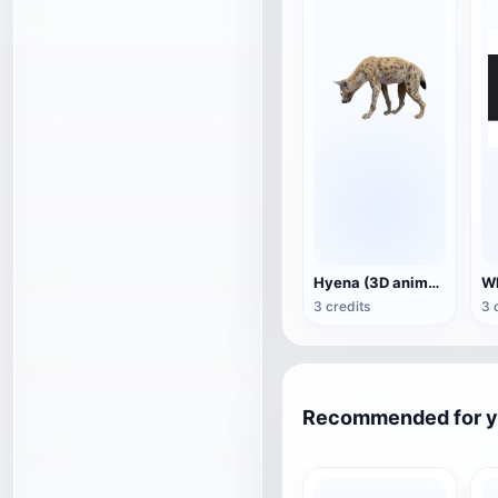
Hyena (3D animated model)
3 credits
3 
Recommended for 