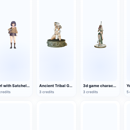
Girl with Satchel (3D Action Model)
Ancient Tribal Goddess Hand Sculpture (3D Printing)
3d game character egyptian female warrior
credits
3 credits
3 credits
5 