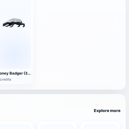
Honey Badger (3D animated model)
credits
Explore more