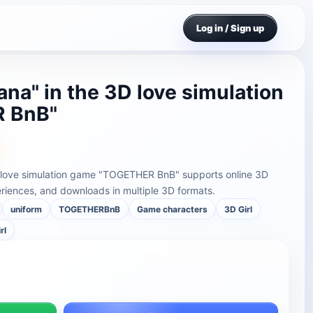
Log in / Sign up
na" in the 3D love simulation
 BnB"
D love simulation game "TOGETHER BnB" supports online 3D
riences, and downloads in multiple 3D formats.
uniform
TOGETHERBnB
Game characters
3D Girl
rl