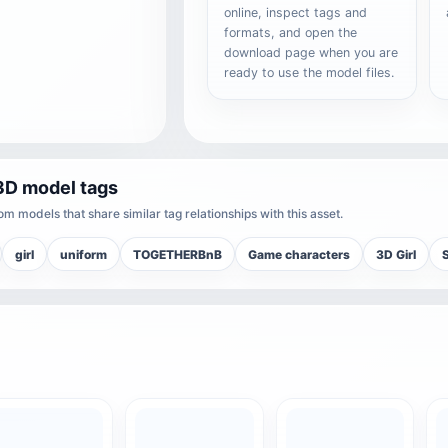
online, inspect tags and
formats, and open the
download page when you are
ready to use the model files.
3D model tags
m models that share similar tag relationships with this asset.
girl
uniform
TOGETHERBnB
Game characters
3D Girl