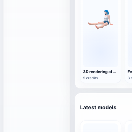
3D rendering of animation style girl hand
5 credits
3 
Latest models