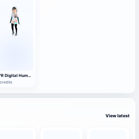
[VR Digital Human] Girl Model
credits
View latest