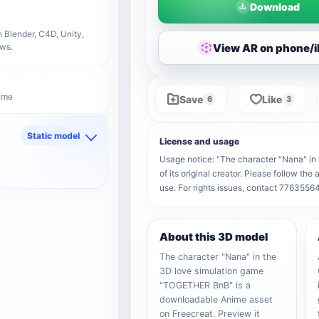
Download
 Blender, C4D, Unity,
View AR on phone/
ows.
nime
Save
Like
6
3
Static model
License and usage
d
Usage notice: "The character "Nana" i
of its original creator. Please follow th
use. For rights issues, contact 776355
About this 3D model
The character "Nana" in the
3D love simulation game
"TOGETHER BnB" is a
downloadable Anime asset
on Freecreat. Preview it