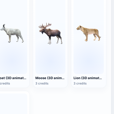
Goat (3D animated model)
Moose (3D animated model)
Lion (3D animated model)
credits
3 credits
3 credits