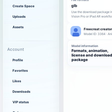
glb
Create Space
Use the download package in
Uploads
Vision Pro or iPad AR workfl
Assets
Freecreat creator
Model ID: 3364 · A
Model information
Account
Formats, animation,
license and downloa
package
Profile
Favorites
Likes
Downloads
VIP status