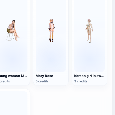
Young woman (3D scan)
Mary Rose
Korean girl in swimsuit
credits
5 credits
3 credits