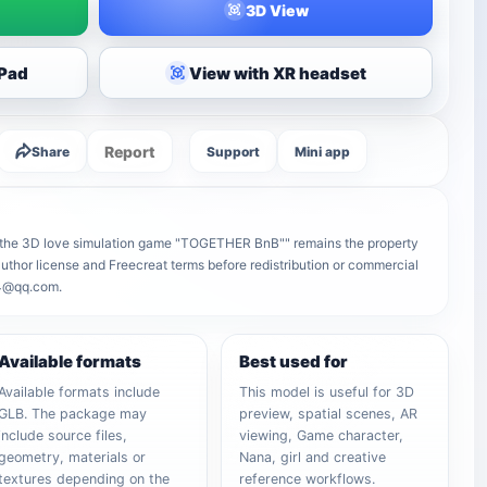
3D View
iPad
View with XR headset
Report
Share
Support
Mini app
n the 3D love simulation game "TOGETHER BnB"" remains the property
e author license and Freecreat terms before redistribution or commercial
64@qq.com.
Available formats
Best used for
Available formats include
This model is useful for 3D
GLB. The package may
preview, spatial scenes, AR
include source files,
viewing, Game character,
geometry, materials or
Nana, girl and creative
textures depending on the
reference workflows.