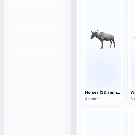
Horses (3D animated model)
3 credits
3 