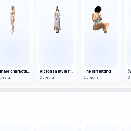
Female characters in bikini
Victorian style female game character 3D model
The girl sitting
credits
3 credits
2 credits
6 