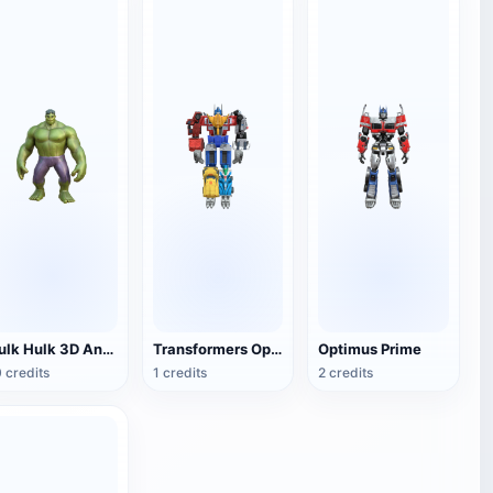
Hulk Hulk 3D Animation Model
Transformers Optimus Prime
Optimus Prime
 credits
1 credits
2 credits