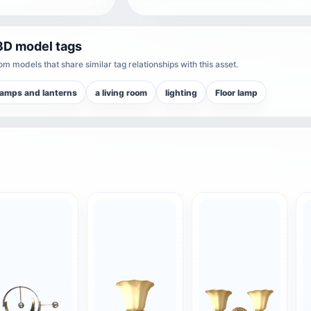
3D model tags
m models that share similar tag relationships with this asset.
lamps and lanterns
a living room
lighting
Floor lamp