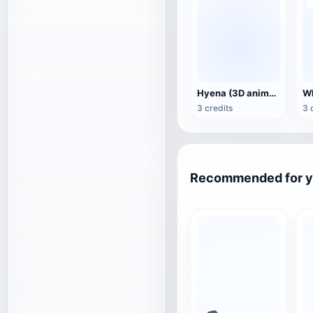
Hyena (3D animated model)
3 credits
3 
Recommended for 