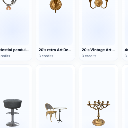
Celestial pendulum jewelry (3D action model)
20's retro Art Deco wind double wall lamp
20 s Vintage Art Deco Double Head Wall Lamp
credits
3 credits
3 credits
3 