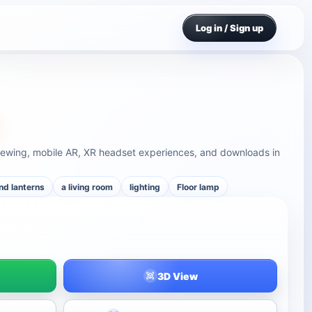
Log in / Sign up
viewing, mobile AR, XR headset experiences, and downloads in
nd lanterns
a living room
lighting
Floor lamp
3D View