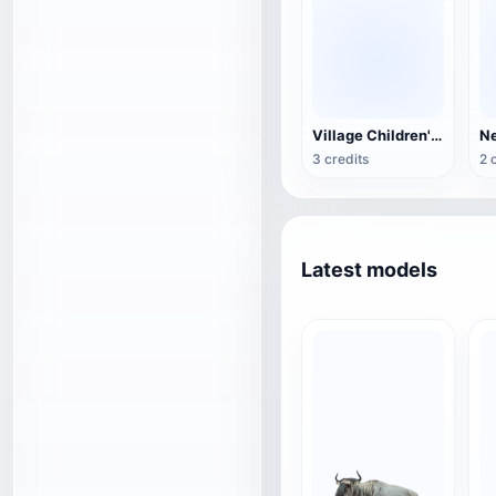
Village Children's Wooden Backrest Chair
3 credits
2 
Latest models