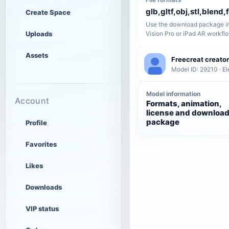
glb,gltf,obj,stl,blend,
Create Space
Use the download package in
Uploads
Vision Pro or iPad AR workfl
Assets
Freecreat creator
Model ID: 29210 · El
Model information
Account
Formats, animation,
license and downloa
package
Profile
Favorites
Likes
Downloads
VIP status