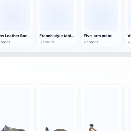
New Leather Bar Stool
French style table and chair set
Five-arm metal candle holder
credits
3 credits
2 credits
2 