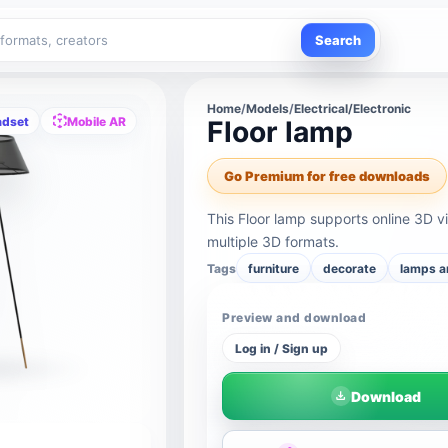
Search
Home
/
Models
/
Electrical/Electronic
adset
Mobile AR
Floor lamp
Go Premium for free downloads
This Floor lamp supports online 3D 
multiple 3D formats.
Tags
furniture
decorate
lamps a
Preview and download
Log in / Sign up
Download