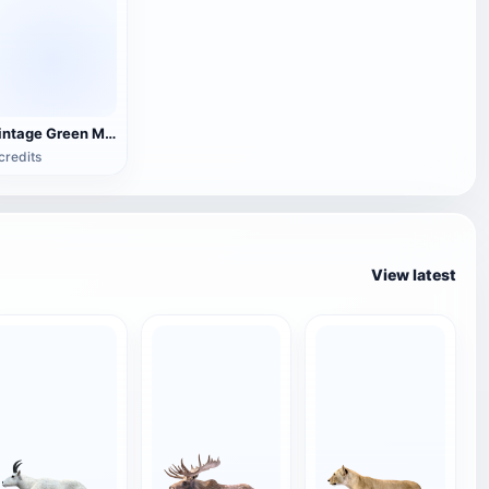
Vintage Green Metal Table Lamp
credits
View latest