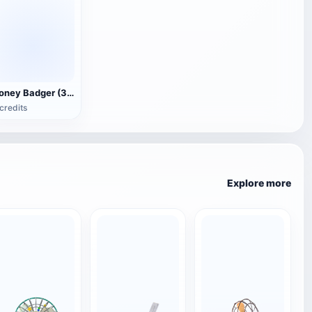
Honey Badger (3D animated model)
credits
Explore more