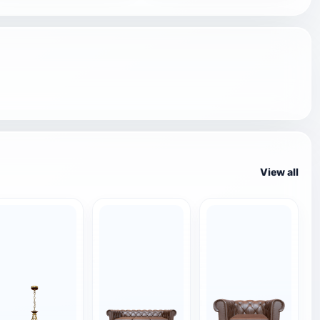
View all