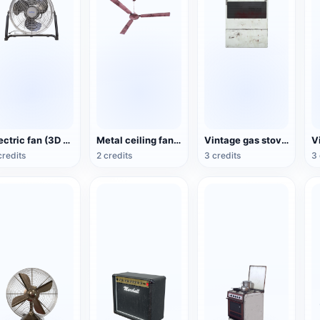
Electric fan (3D action model)
Metal ceiling fan (3D animated model)
Vintage gas stove (3D animated model)
credits
2 credits
3 credits
3 