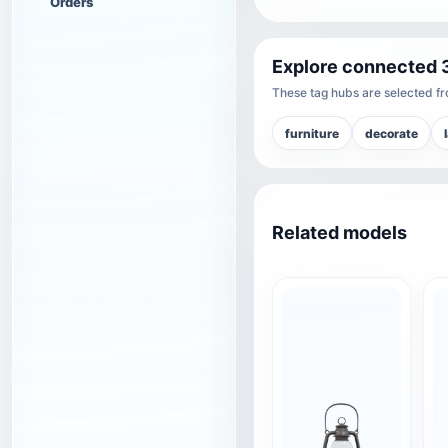
Orders
Explore connected 
These tag hubs are selected fro
furniture
decorate
Related models