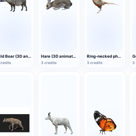
Wild Boar (3D animated model)
Hare (3D animated model)
Ring-necked pheasant (3D animated model)
credits
3 credits
3 credits
3 