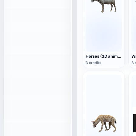
Horses (3D animated model)
3 credits
3 