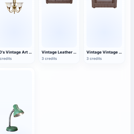
40's Vintage Art Deco Chandelier
Vintage Leather Couch
Vintage Vintage Leather Single Sofa
credits
3 credits
3 credits