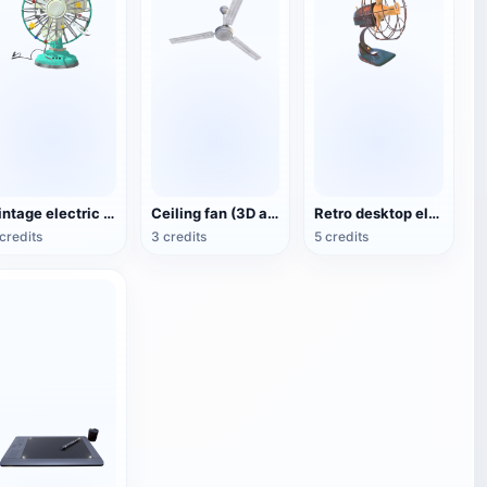
Vintage electric fan (3D animated model)
Ceiling fan (3D action model)
Retro desktop electric fan
credits
3 credits
5 credits