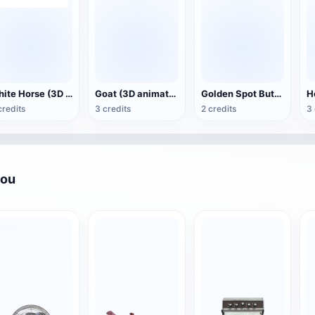
White Horse (3D animated model)
Goat (3D animation model)
Golden Spot Butterfly (3D animated model)
credits
3 credits
2 credits
3 
you