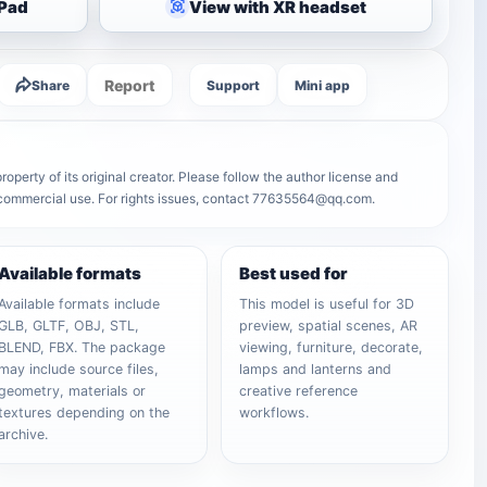
iPad
View with XR headset
Report
Share
Support
Mini app
operty of its original creator. Please follow the author license and
r commercial use. For rights issues, contact 77635564@qq.com.
Available formats
Best used for
Available formats include
This model is useful for 3D
GLB, GLTF, OBJ, STL,
preview, spatial scenes, AR
BLEND, FBX. The package
viewing, furniture, decorate,
may include source files,
lamps and lanterns and
geometry, materials or
creative reference
textures depending on the
workflows.
archive.