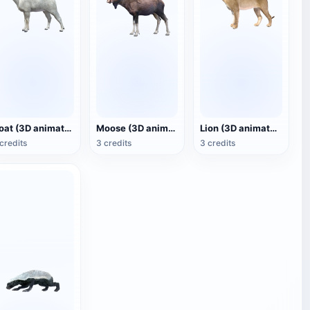
Goat (3D animated model)
Moose (3D animated model)
Lion (3D animated model)
credits
3 credits
3 credits