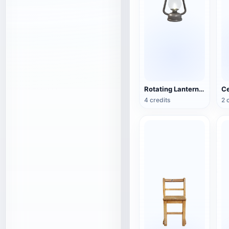
Rotating Lantern (3D Action Model)
4 credits
2 