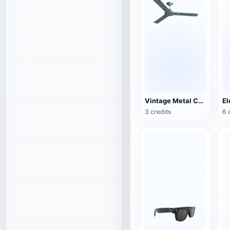
Vintage Metal Ceiling Fan (3D Action Model)
3 credits
6 