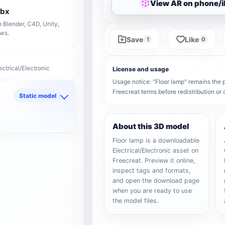
View AR on phone/
fbx
 Blender, C4D, Unity,
ows.
Save
Like
1
0
ectrical/Electronic
License and usage
Usage notice: "Floor lamp" remains the pr
Freecreat terms before redistribution o
Static model
d
About this 3D model
Floor lamp is a downloadable
Electrical/Electronic asset on
Freecreat. Preview it online,
inspect tags and formats,
and open the download page
when you are ready to use
the model files.