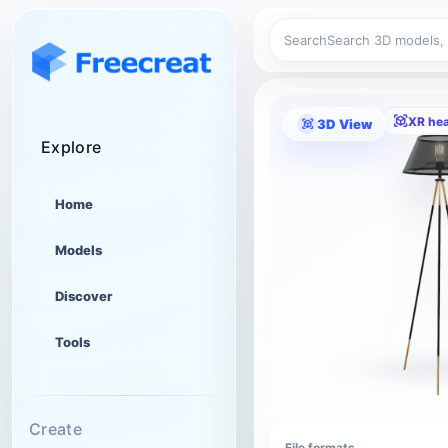
Search
XR he
3D View
Explore
Home
Models
Discover
Tools
Create
File formats