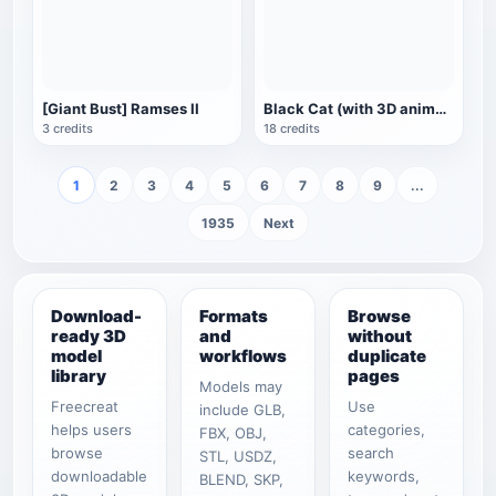
[Giant Bust] Ramses II
Black Cat (with 3D animated model)
3 credits
18 credits
1
2
3
4
5
6
7
8
9
...
1935
Next
Download-
Formats
Browse
ready 3D
and
without
model
workflows
duplicate
library
pages
Models may
Freecreat
Use
include GLB,
helps users
categories,
FBX, OBJ,
browse
search
STL, USDZ,
downloadable
keywords,
BLEND, SKP,