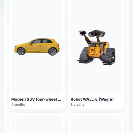
Modern SUV four-wheel drive car yellow
Robot WALL-E (Wagre)
4 credits
8 credits