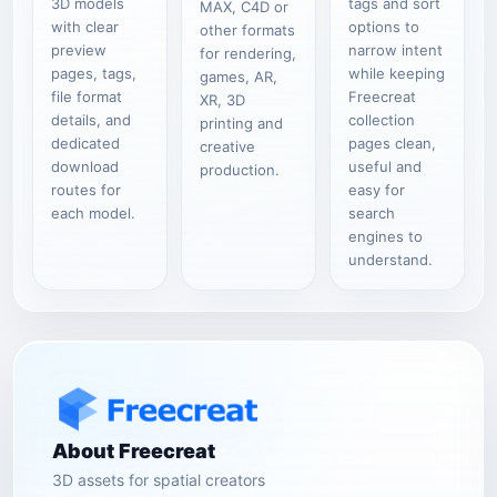
3D models
tags and sort
MAX, C4D or
with clear
options to
other formats
preview
narrow intent
for rendering,
pages, tags,
while keeping
games, AR,
file format
Freecreat
XR, 3D
details, and
collection
printing and
dedicated
pages clean,
creative
download
useful and
production.
routes for
easy for
each model.
search
engines to
understand.
About Freecreat
3D assets for spatial creators