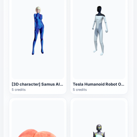
[3D character] Samus Alan Samus in Zero Gravity suit
Tesla Humanoid Robot Optimus (Optimus Prime) 3D Model
5 credits
5 credits