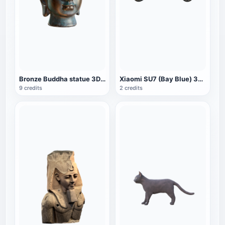
Bronze Buddha statue 3D Buddha avatar Buddha Buddha statue AR crafts Buddha head
Xiaomi SU7 (Bay Blue) 3D Model
9 credits
2 credits