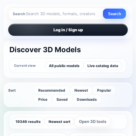
Search
Search
Log in / Sign up
Discover 3D Models
All public models
Live catalog data
Current view
Sort
Recommended
Newest
Popular
Price
Saved
Downloads
Open 3D tools
19346 results
Newest sort