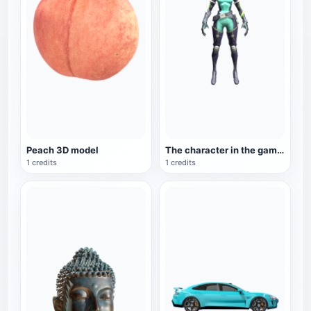
Peach 3D model
The character in the game "Valorant": Viper
1 credits
1 credits