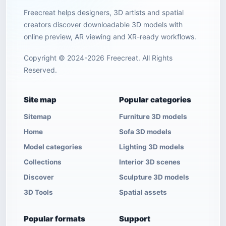
Freecreat helps designers, 3D artists and spatial
creators discover downloadable 3D models with
online preview, AR viewing and XR-ready workflows.
Copyright © 2024-2026 Freecreat. All Rights
Reserved.
Site map
Popular categories
Sitemap
Furniture 3D models
Home
Sofa 3D models
Model categories
Lighting 3D models
Collections
Interior 3D scenes
Discover
Sculpture 3D models
3D Tools
Spatial assets
Popular formats
Support