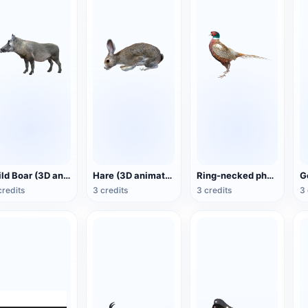
Wild Boar (3D animated model)
Hare (3D animated model)
Ring-necked pheasant (3D animated model)
credits
3 credits
3 credits
3 