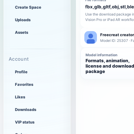
fbx,glb,gltf,obj,stl,bl
Create Space
Use the download package in
Uploads
Vision Pro or iPad AR workfl
Assets
Freecreat creator
Model ID: 25307 · F
Model information
Account
Formats, animation,
license and downloa
package
Profile
Favorites
Likes
Downloads
VIP status