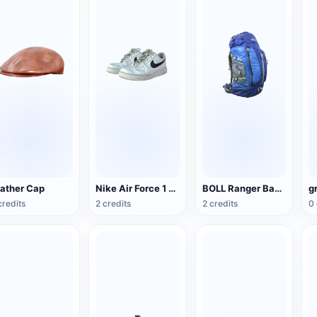
ather Cap
Nike Air Force 1 Low G-Dragon Peaceminusone
BOLL Ranger Backpack
g
credits
2 credits
2 credits
0 