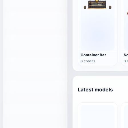
Container Bar
8 credits
3 
Latest models