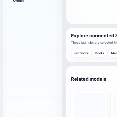
Orders
Explore connected 
These tag hubs are selected fro
outdoors
Boots
Mar
Related models