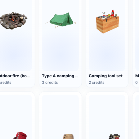
Outdoor fire (bonfire)
Type A camping tent (ridge tent)
Camping tool set
credits
3 credits
2 credits
0 