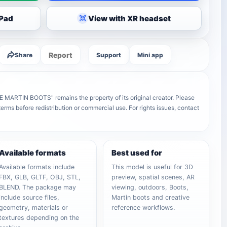
iPad
View with XR headset
Report
Share
Support
Mini app
ARTIN BOOTS" remains the property of its original creator. Please
terms before redistribution or commercial use. For rights issues, contact
Available formats
Best used for
Available formats include
This model is useful for 3D
FBX, GLB, GLTF, OBJ, STL,
preview, spatial scenes, AR
BLEND. The package may
viewing, outdoors, Boots,
include source files,
Martin boots and creative
geometry, materials or
reference workflows.
textures depending on the