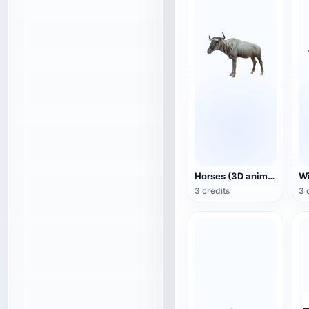
Horses (3D animated model)
3 credits
3 