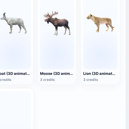
Goat (3D animated model)
Moose (3D animated model)
Lion (3D animated model)
credits
3 credits
3 credits