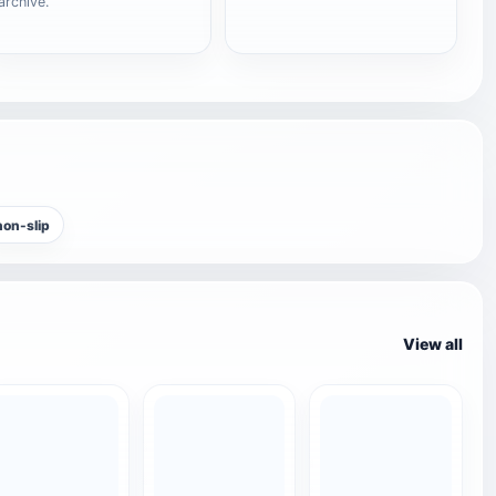
archive.
non-slip
View all