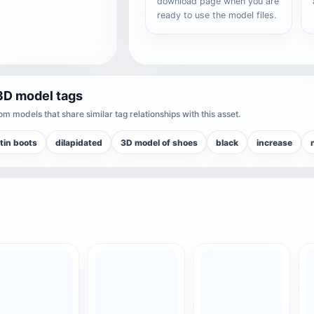
download page when you are
ready to use the model files.
3D model tags
m models that share similar tag relationships with this asset.
tin boots
dilapidated
3D model of shoes
black
increase