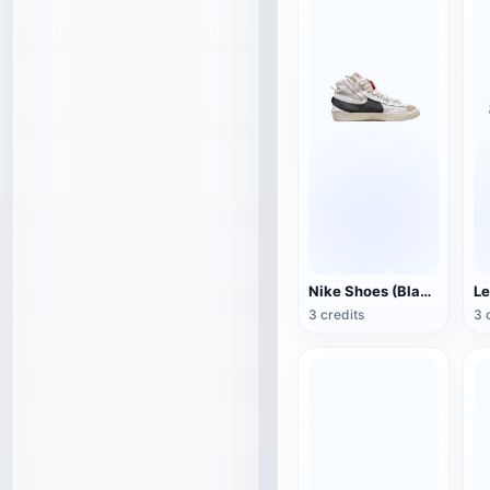
Nike Shoes (Blazer Mid '77 Jumbo)
Le
3 credits
3 