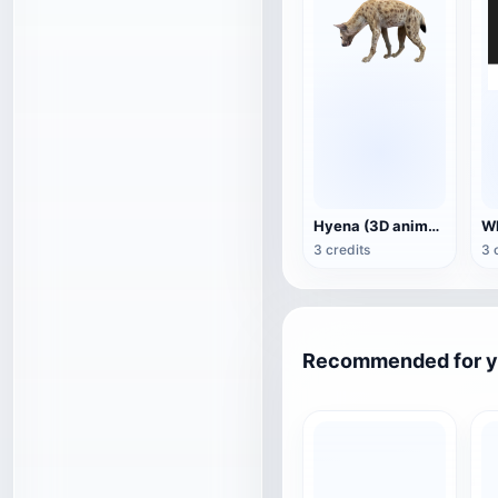
Hyena (3D animated model)
3 credits
3 
Recommended for 