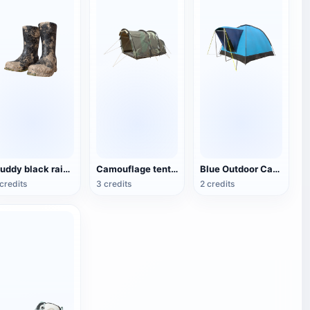
Muddy black rain boots
Camouflage tent for double camping
Blue Outdoor Camping Tent
credits
3 credits
2 credits