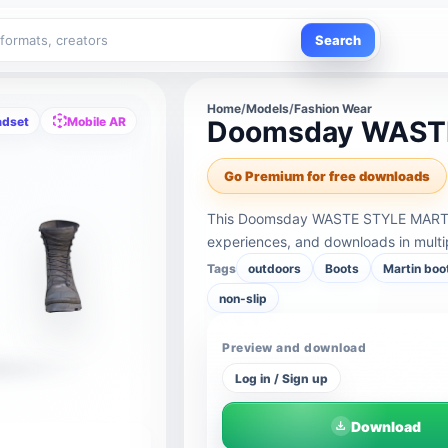
Search
Home
/
Models
/
Fashion Wear
adset
Mobile AR
Doomsday WAST
Go Premium for free downloads
This Doomsday WASTE STYLE MARTIN
experiences, and downloads in multi
Tags
outdoors
Boots
Martin boo
non-slip
Preview and download
Log in / Sign up
Download