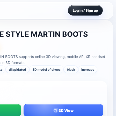
Log in / Sign up
E STYLE MARTIN BOOTS
 BOOTS supports online 3D viewing, mobile AR, XR headset
ple 3D formats.
ts
dilapidated
3D model of shoes
black
increase
3D View