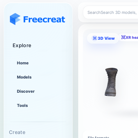
Search
XR he
3D View
Explore
Home
Models
Discover
Tools
Create
File formats