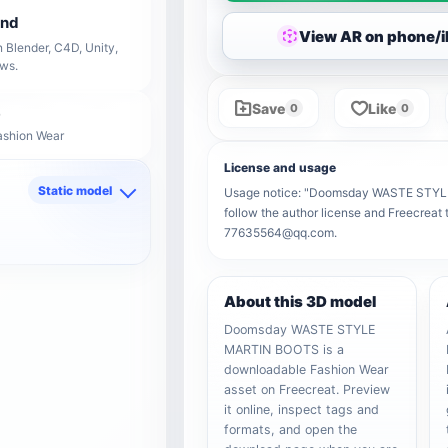
end
View AR on phone/
 Blender, C4D, Unity,
ows.
Save
Like
0
0
ashion Wear
License and usage
Static model
Usage notice: "Doomsday WASTE STYLE M
follow the author license and Freecreat 
d
77635564@qq.com.
About this 3D model
Doomsday WASTE STYLE
MARTIN BOOTS is a
downloadable Fashion Wear
asset on Freecreat. Preview
it online, inspect tags and
formats, and open the