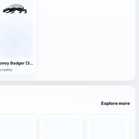
Honey Badger (3D animated model)
credits
Explore more