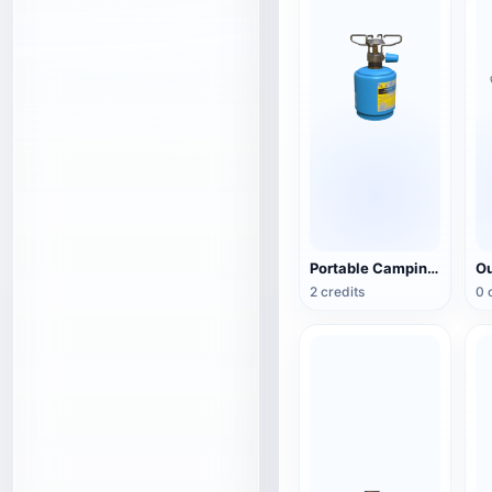
Portable Camping Gas Stove (Camping Stove)
2 credits
0 