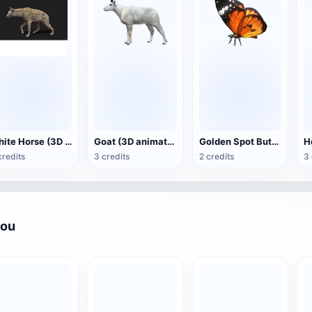
White Horse (3D animated model)
Goat (3D animation model)
Golden Spot Butterfly (3D animated model)
credits
3 credits
2 credits
3 
you