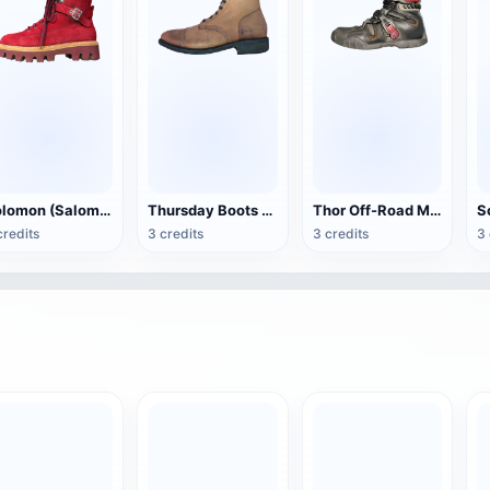
Solomon (Salomon) Snow Christmas Boots
Thursday Boots (Thursday Boot)Company Captain Boots
Thor Off-Road Motorcycle Boots
credits
3 credits
3 credits
3 