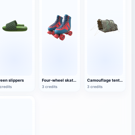
reen slippers
Four-wheel skates (roller skates)
Camouflage tent for double camping
credits
3 credits
3 credits