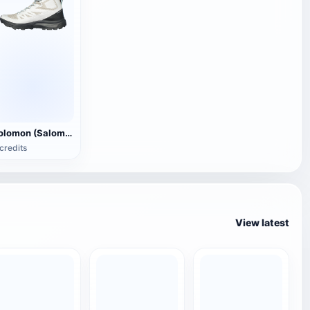
Solomon (Salomon)OUTline GTX Boots
credits
View latest