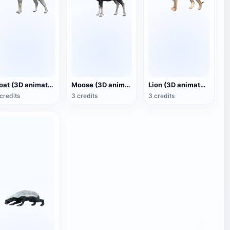
Goat (3D animated model)
Moose (3D animated model)
Lion (3D animated model)
credits
3 credits
3 credits