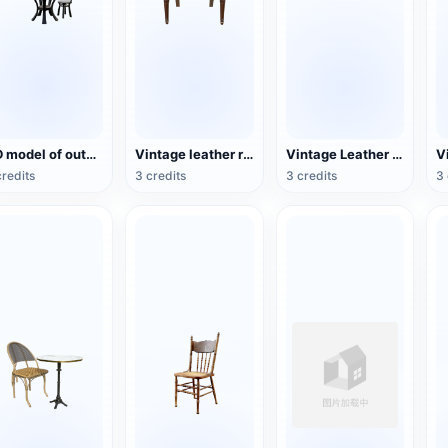
3D model of outdoor leisure umbrella table and chair combination
Vintage leather red-dyed wooden chair
Vintage Leather Couch
credits
3 credits
3 credits
3 