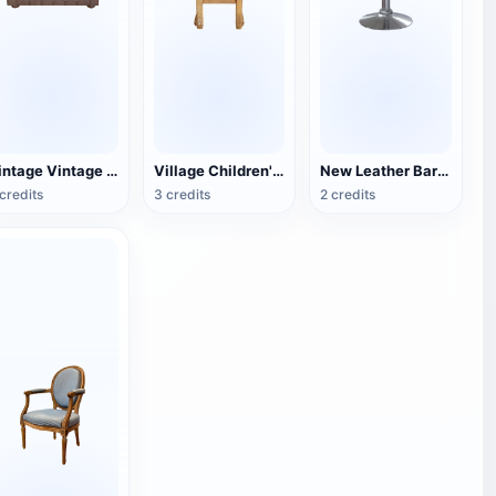
Vintage Vintage Leather Single Sofa
Village Children's Wooden Backrest Chair
New Leather Bar Stool
credits
3 credits
2 credits