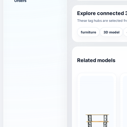
Orders
Explore connected 
These tag hubs are selected fro
furniture
3D model
Related models