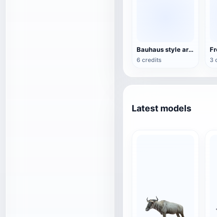
Bauhaus style armchair
6 credits
3 
Latest models