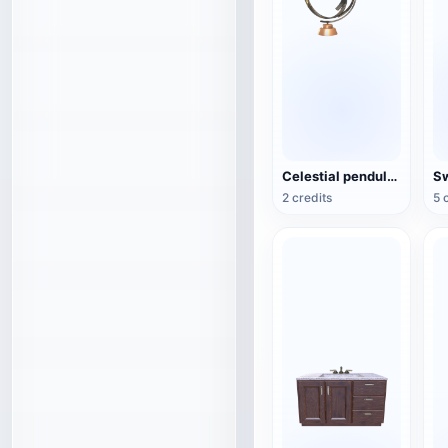
Celestial pendulum jewelry (3D action model)
2 credits
5 