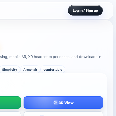
Log in / Sign up
ewing, mobile AR, XR headset experiences, and downloads in
Simplicity
Armchair
comfortable
3D View