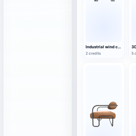
Industrial wind cement hollow brick wood combination rack TV cabinet 3D model
2 credits
5 