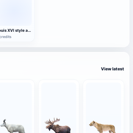
Louis XVI style armchair
credits
View latest