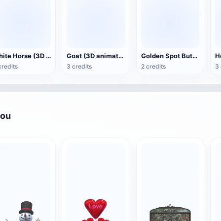
White Horse (3D animated model)
Goat (3D animation model)
Golden Spot Butterfly (3D animated model)
credits
3 credits
2 credits
3 
you