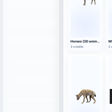
Horses (3D animated model)
3 credits
3 