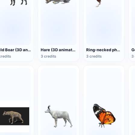
Wild Boar (3D animated model)
Hare (3D animated model)
Ring-necked pheasant (3D animated model)
credits
3 credits
3 credits
3 