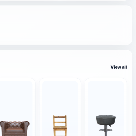
View all