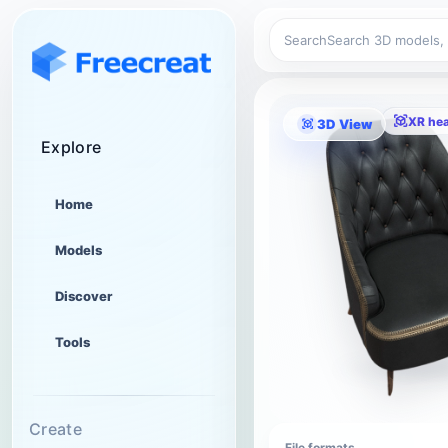
Search
XR he
3D View
Explore
Home
Models
Discover
Tools
Create
File formats