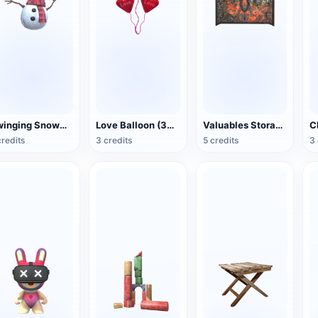
Swinging Snowman (3D Action Model)
Love Balloon (3D Action Model)
Valuables Storage Box (3D Action Model)
credits
3 credits
5 credits
3 