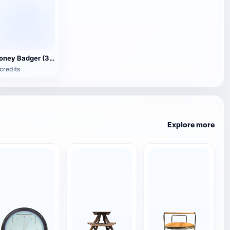
Honey Badger (3D animated model)
credits
Explore more