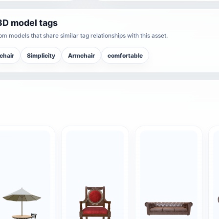
3D model tags
m models that share similar tag relationships with this asset.
chair
Simplicity
Armchair
comfortable