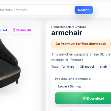
Search
Home
/
Models
/
Furniture
adset
Mobile AR
armchair
Go Premium for free downloads
This armchair supports online 3D vi
multiple 3D formats.
Tags
furniture
3D model
chair
Preview and download
Log in / Sign up
Download