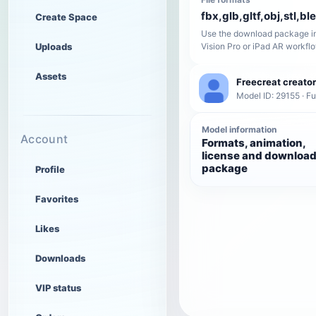
fbx,glb,gltf,obj,stl,bl
Create Space
Use the download package in
Uploads
Vision Pro or iPad AR workfl
Assets
Freecreat creator
Model ID: 29155 · Fu
Model information
Account
Formats, animation,
license and downloa
package
Profile
Favorites
Likes
Downloads
VIP status