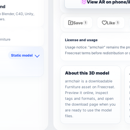
View AR on phone/
end
 Blender, C4D, Unity,
ows.
Save
Like
1
1
rniture
License and usage
Usage notice: "armchair" remains the prop
Freecreat terms before redistribution o
Static model
d
About this 3D model
armchair is a downloadable
Furniture asset on Freecreat.
Preview it online, inspect
tags and formats, and open
the download page when you
are ready to use the model
files.