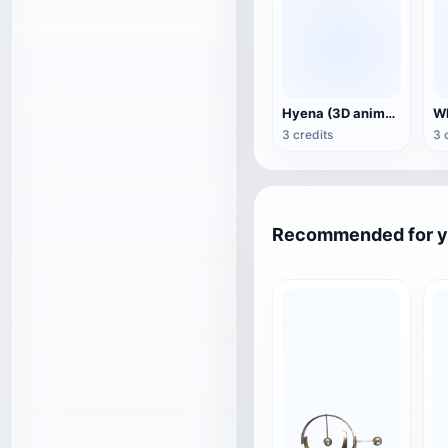
Hyena (3D animated model)
3 credits
3 
Recommended for 