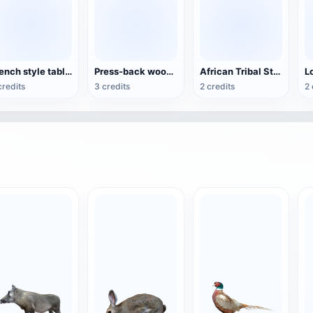
French style table and chair set
Press-back wooden dining chair
African Tribal Style Traditional Wooden Chair
credits
3 credits
2 credits
2 