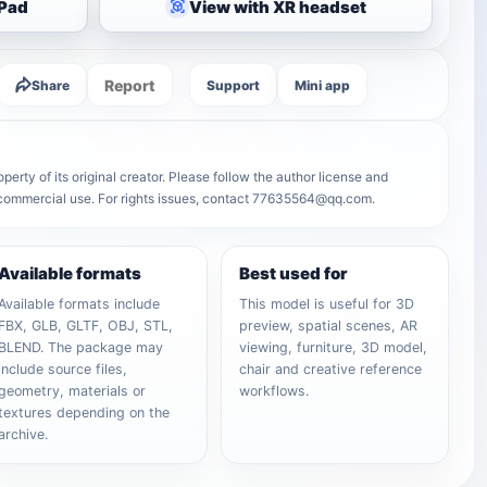
iPad
View with XR headset
Report
Share
Support
Mini app
erty of its original creator. Please follow the author license and
r commercial use. For rights issues, contact 77635564@qq.com.
Available formats
Best used for
Available formats include
This model is useful for 3D
FBX, GLB, GLTF, OBJ, STL,
preview, spatial scenes, AR
BLEND. The package may
viewing, furniture, 3D model,
include source files,
chair and creative reference
geometry, materials or
workflows.
textures depending on the
archive.