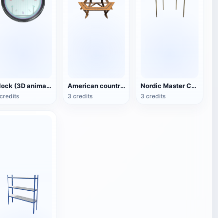
Clock (3D animated model)
American country style hexagonal multi-layer wooden flower 3D model
Nordic Master Chair Poul Kjærholm PK12 Steel Tube Armchair 3D Model
credits
3 credits
3 credits