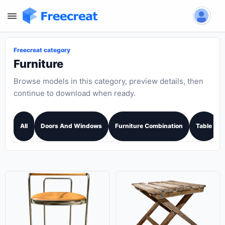
Freecreat category
Furniture
Browse models in this category, preview details, then
continue to download when ready.
All
Doors And Windows
Furniture Combination
Table