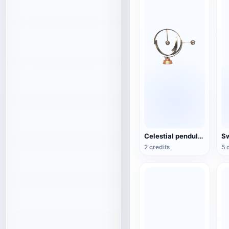
Celestial pendulum jewelry (3D action model)
2 credits
5 