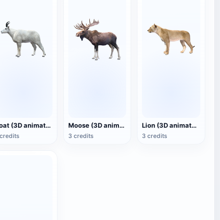
Goat (3D animated model)
Moose (3D animated model)
Lion (3D animated model)
credits
3 credits
3 credits