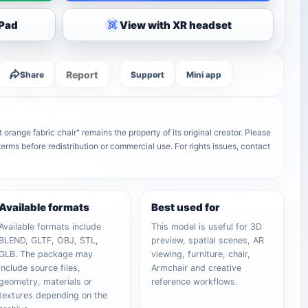
iPad
View with XR headset
Report
Share
Support
Mini app
orange fabric chair" remains the property of its original creator. Please
terms before redistribution or commercial use. For rights issues, contact
Available formats
Best used for
Available formats include
This model is useful for 3D
BLEND, GLTF, OBJ, STL,
preview, spatial scenes, AR
GLB. The package may
viewing, furniture, chair,
include source files,
Armchair and creative
geometry, materials or
reference workflows.
textures depending on the