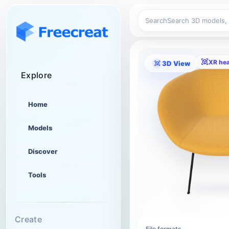
Search
XR he
3D View
Explore
Home
Models
Discover
Tools
Create
File formats