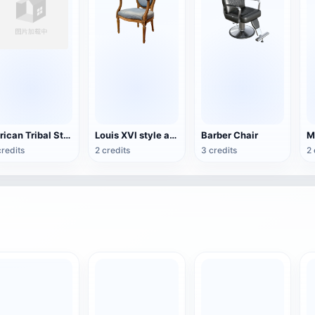
African Tribal Style Traditional Wooden Chair
Louis XVI style armchair
Barber Chair
credits
2 credits
3 credits
2 