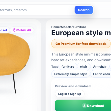
Search
Home
/
Models
/
Furniture
adset
Mobile AR
European style mi
Go Premium for free downloads
This European style minimalist orang
headset experiences, and downloads 
Tags
furniture
chair
Armchair
Extremely simple style
Fabric chair
Preview and download
Log in / Sign up
Download