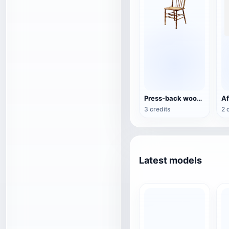
Press-back wooden dining chair
3 credits
2 
Latest models