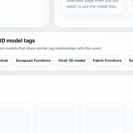
download page when you are
ready to use the model files.
3D model tags
m models that share similar tag relationships with this asset.
chair
European Furniture
Chair 3D model
Fabric Furniture
Ex