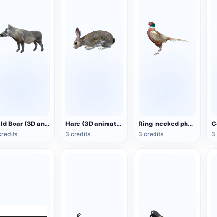
Wild Boar (3D animated model)
Hare (3D animated model)
Ring-necked pheasant (3D animated model)
credits
3 credits
3 credits
3 