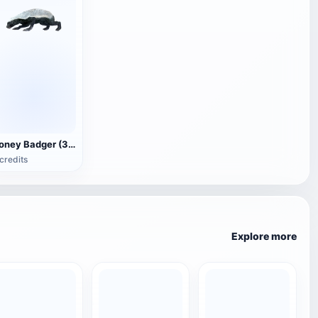
Honey Badger (3D animated model)
credits
Explore more