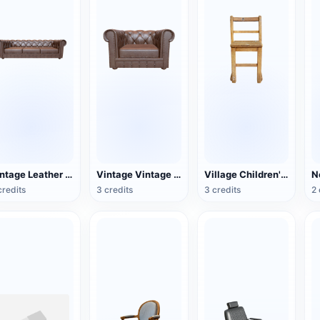
Vintage Leather Couch
Vintage Vintage Leather Single Sofa
Village Children's Wooden Backrest Chair
credits
3 credits
3 credits
2 