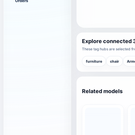
Orders
Explore connected 
These tag hubs are selected fro
furniture
chair
Arm
Related models