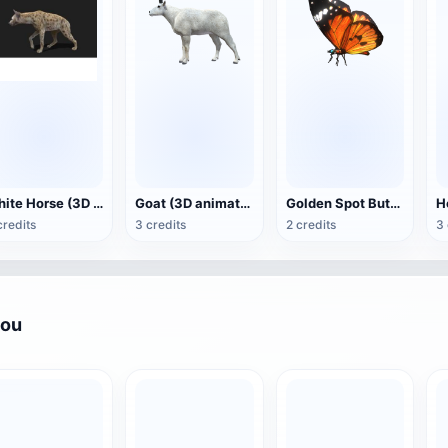
White Horse (3D animated model)
Goat (3D animation model)
Golden Spot Butterfly (3D animated model)
credits
3 credits
2 credits
3 
you