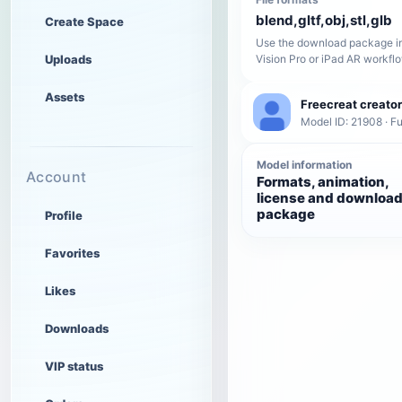
blend,gltf,obj,stl,glb
Create Space
Use the download package in
Uploads
Vision Pro or iPad AR workfl
Assets
Freecreat creator
Model ID: 21908 · Fu
Model information
Account
Formats, animation,
license and downloa
package
Profile
Favorites
Likes
Downloads
VIP status