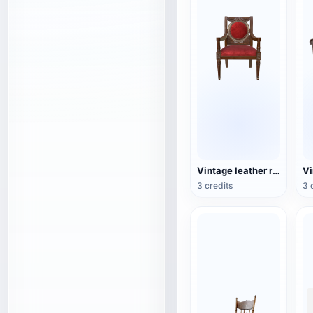
Vintage leather red-dyed wooden chair
3 credits
3 