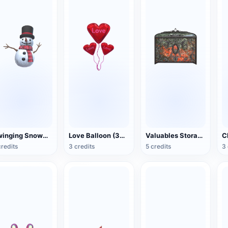
Swinging Snowman (3D Action Model)
Love Balloon (3D Action Model)
Valuables Storage Box (3D Action Model)
credits
3 credits
5 credits
3 