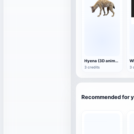
Hyena (3D animated model)
3 credits
3 
Recommended for 