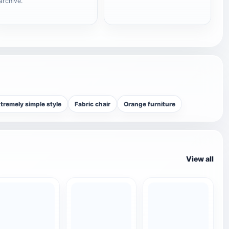
archive.
tremely simple style
Fabric chair
Orange furniture
View all