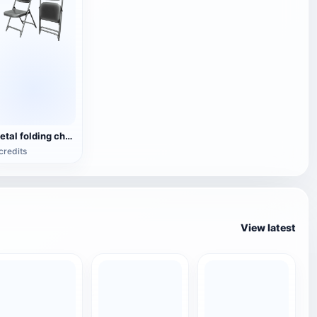
Metal folding chair
credits
View latest