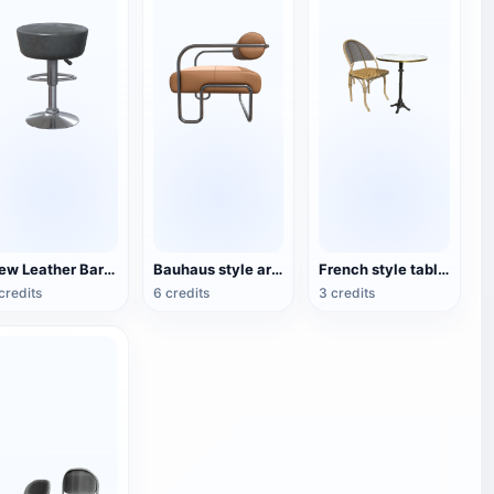
New Leather Bar Stool
Bauhaus style armchair
French style table and chair set
credits
6 credits
3 credits