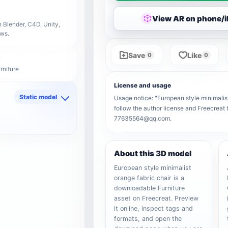
View AR on phone/
 Blender, C4D, Unity,
ows.
Save
Like
0
0
rniture
License and usage
Static model
Usage notice: "European style minimalist 
follow the author license and Freecreat 
d
77635564@qq.com.
About this 3D model
European style minimalist
orange fabric chair is a
downloadable Furniture
asset on Freecreat. Preview
it online, inspect tags and
formats, and open the