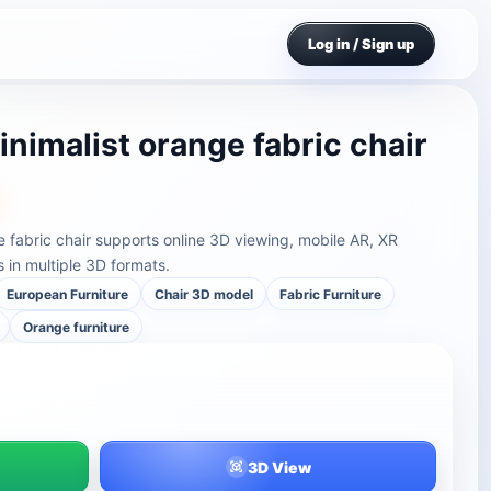
Log in / Sign up
nimalist orange fabric chair
e fabric chair supports online 3D viewing, mobile AR, XR
in multiple 3D formats.
European Furniture
Chair 3D model
Fabric Furniture
Orange furniture
3D View