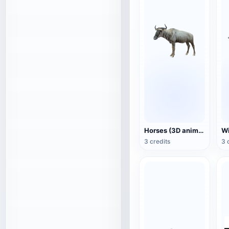
Horses (3D animated model)
3 credits
3 