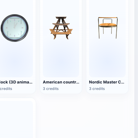
Clock (3D animated model)
American country style hexagonal multi-layer wooden flower 3D model
Nordic Master Chair Poul Kjærholm PK12 Steel Tube Armchair 3D Model
credits
3 credits
3 credits