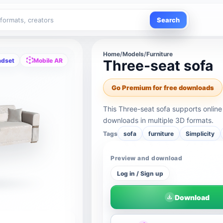
Search
Home
/
Models
/
Furniture
adset
Mobile AR
Three-seat sofa
Go Premium for free downloads
This Three-seat sofa supports onlin
downloads in multiple 3D formats.
Tags
sofa
furniture
Simplicity
Preview and download
Log in / Sign up
Download