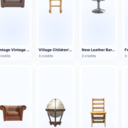
Vintage Vintage Leather Single Sofa
Village Children's Wooden Backrest Chair
New Leather Bar Stool
credits
3 credits
2 credits
3 