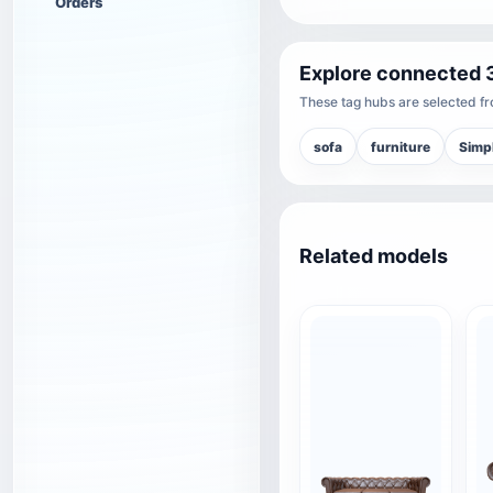
Orders
Explore connected 
These tag hubs are selected fro
sofa
furniture
Simpl
Related models