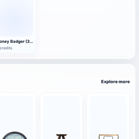
Honey Badger (3D animated model)
credits
Explore more