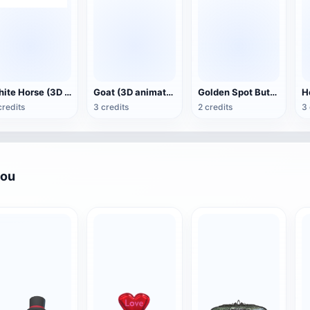
White Horse (3D animated model)
Goat (3D animation model)
Golden Spot Butterfly (3D animated model)
credits
3 credits
2 credits
3 
you