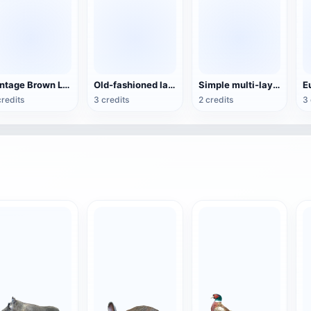
Vintage Brown Leather Sofa Chair Cafe Single Sofa
Old-fashioned large globe
Simple multi-layer birch chair
credits
3 credits
2 credits
3 