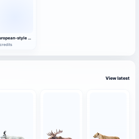
European-style Minimalist White Lazy Sofa
credits
View latest