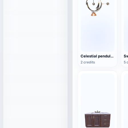
Celestial pendulum jewelry (3D action model)
2 credits
5 