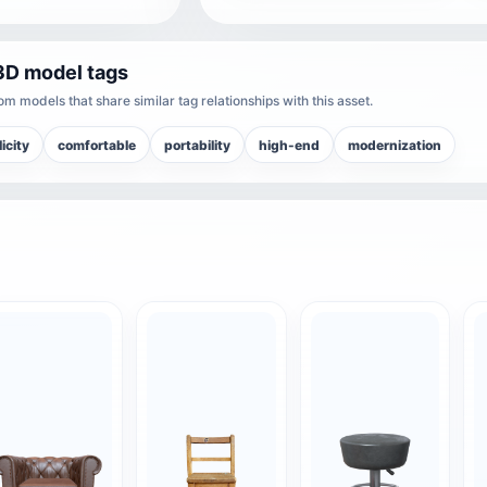
3D model tags
m models that share similar tag relationships with this asset.
icity
comfortable
portability
high-end
modernization