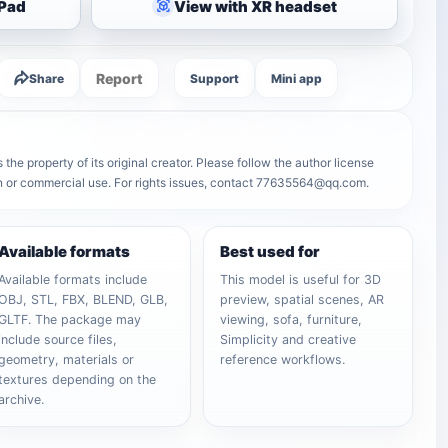
iPad
View with XR headset
Report
Share
Support
Mini app
he property of its original creator. Please follow the author license
on or commercial use. For rights issues, contact 77635564@qq.com.
Available formats
Best used for
Available formats include
This model is useful for 3D
OBJ, STL, FBX, BLEND, GLB,
preview, spatial scenes, AR
GLTF. The package may
viewing, sofa, furniture,
include source files,
Simplicity and creative
geometry, materials or
reference workflows.
textures depending on the
archive.