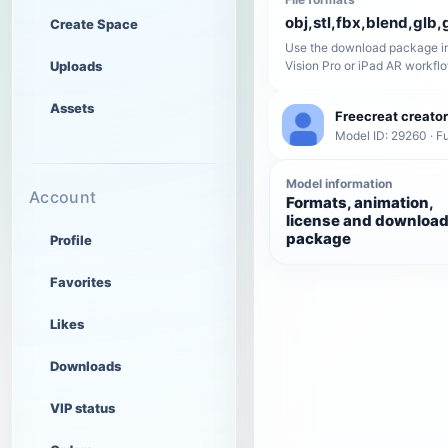
obj,stl,fbx,blend,glb,g
Create Space
Use the download package in
Uploads
Vision Pro or iPad AR workfl
Assets
Freecreat creator
Model ID: 29260 · Fu
Model information
Account
Formats, animation,
license and downloa
package
Profile
Favorites
Likes
Downloads
VIP status