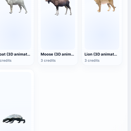
Goat (3D animated model)
Moose (3D animated model)
Lion (3D animated model)
credits
3 credits
3 credits