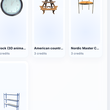
Clock (3D animated model)
American country style hexagonal multi-layer wooden flower 3D model
Nordic Master Chair Poul Kjærholm PK12 Steel Tube Armchair 3D Model
credits
3 credits
3 credits