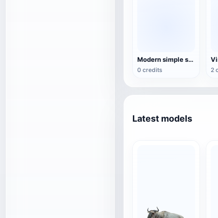
Modern simple style gray fabric sofa
0 credits
2 
Latest models