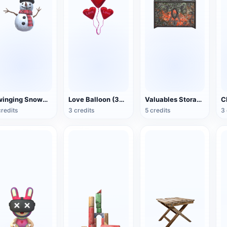
Swinging Snowman (3D Action Model)
Love Balloon (3D Action Model)
Valuables Storage Box (3D Action Model)
credits
3 credits
5 credits
3 