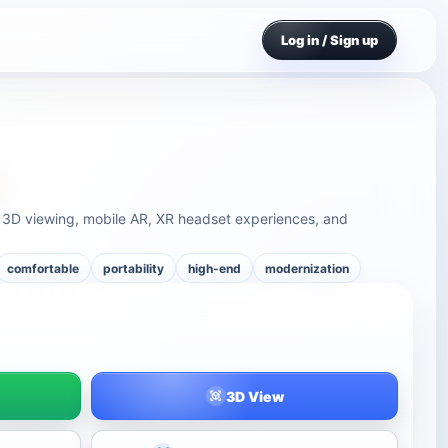
Log in / Sign up
e 3D viewing, mobile AR, XR headset experiences, and
comfortable
portability
high-end
modernization
3D View