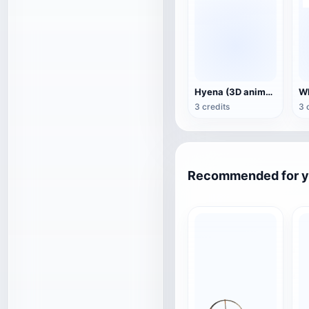
Hyena (3D animated model)
3 credits
3 
Recommended for 