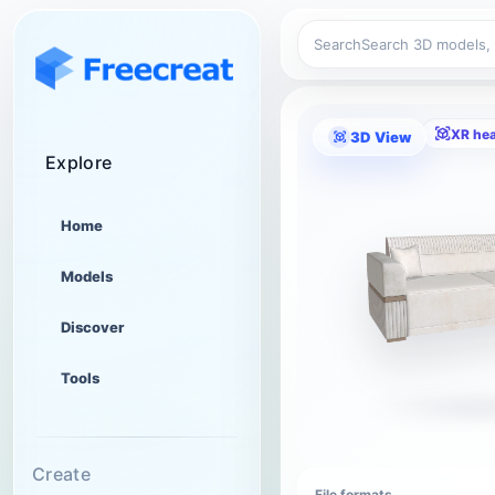
Search
XR he
3D View
Explore
Home
Models
Discover
Tools
Create
File formats