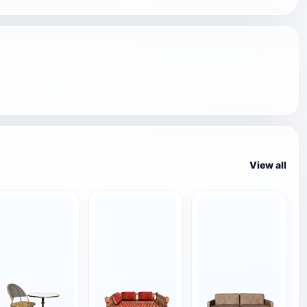
View all