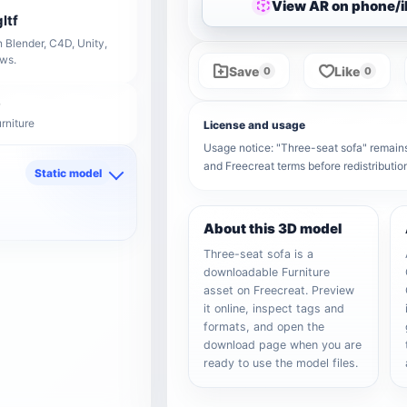
View AR on phone/
ltf
 Blender, C4D, Unity,
ows.
Save
Like
0
0
rniture
License and usage
Usage notice: "Three-seat sofa" remains t
and Freecreat terms before redistributi
Static model
d
About this 3D model
Three-seat sofa is a
downloadable Furniture
asset on Freecreat. Preview
it online, inspect tags and
formats, and open the
download page when you are
ready to use the model files.