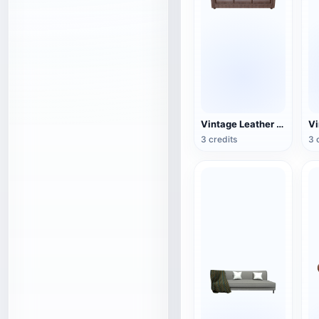
Vintage Leather Couch
3 credits
3 