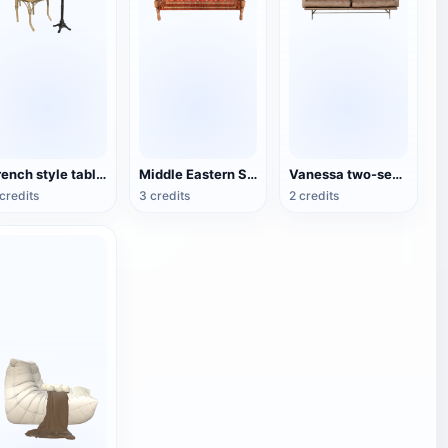
French style table and chair set
Middle Eastern Style Traditional Wooden Sofa
Vanessa two-seater sofa
credits
3 credits
2 credits