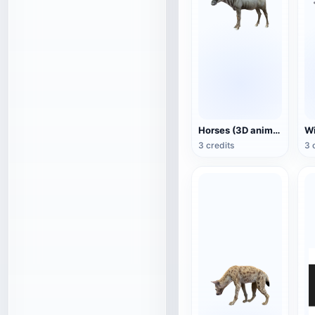
Horses (3D animated model)
3 credits
3 