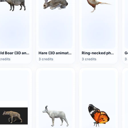
Wild Boar (3D animated model)
Hare (3D animated model)
Ring-necked pheasant (3D animated model)
credits
3 credits
3 credits
3 