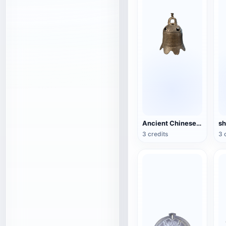
Ancient Chinese Temple Bell
3 credits
3 