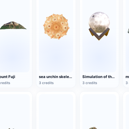
unt Fuji
sea urchin skeleton specimen
Simulation of the Moon Model
credits
3 credits
3 credits
3 