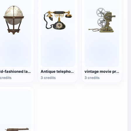
Old-fashioned large globe
Antique telephone in the twenties
vintage movie projector
credits
3 credits
3 credits