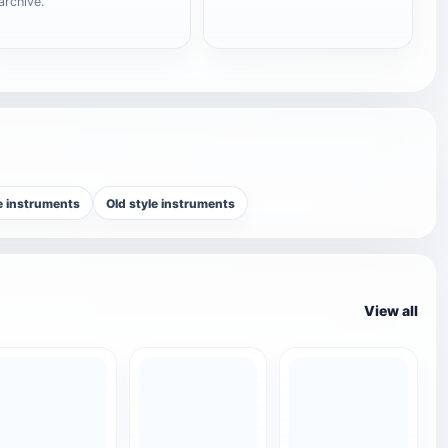
archive.
e instruments
Old style instruments
View all