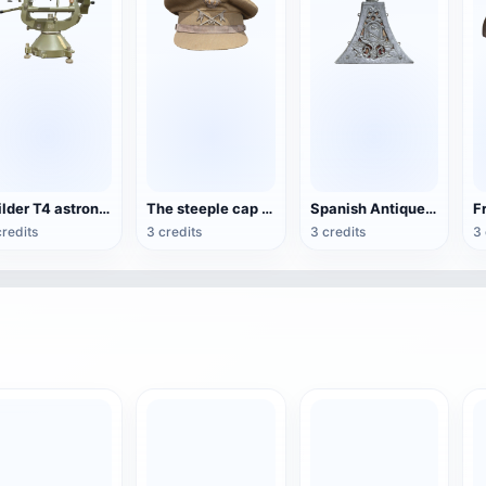
Wilder T4 astronomical theodolite
The steeple cap of Fernando Primo de Rivera
Spanish Antique Toner Box
credits
3 credits
3 credits
3 