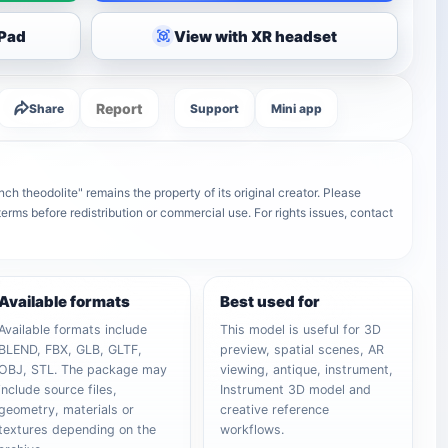
iPad
View with XR headset
Report
Share
Support
Mini app
h theodolite" remains the property of its original creator. Please
terms before redistribution or commercial use. For rights issues, contact
Available formats
Best used for
Available formats include
This model is useful for 3D
BLEND, FBX, GLB, GLTF,
preview, spatial scenes, AR
OBJ, STL. The package may
viewing, antique, instrument,
include source files,
Instrument 3D model and
geometry, materials or
creative reference
textures depending on the
workflows.