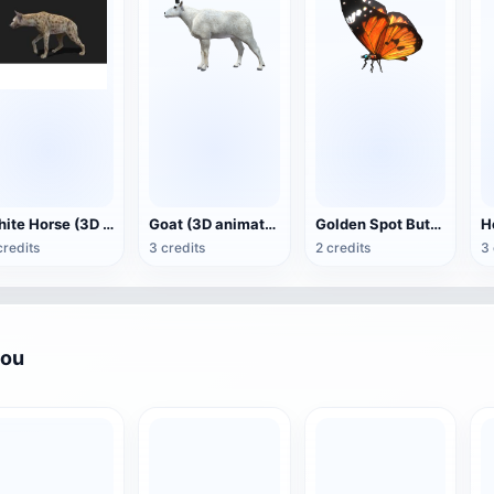
White Horse (3D animated model)
Goat (3D animation model)
Golden Spot Butterfly (3D animated model)
credits
3 credits
2 credits
3 
you