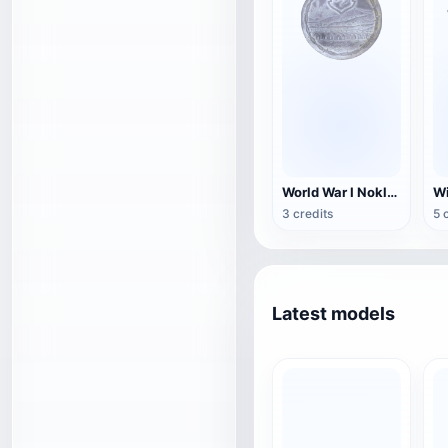
World War I Nokloy Detention Camp Medal-Stranraer
3 credits
5 
Latest models