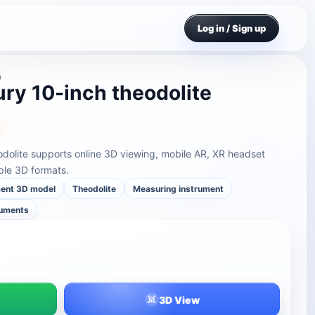
Log in / Sign up
n
ry 10-inch theodolite
odolite supports online 3D viewing, mobile AR, XR headset
ple 3D formats.
ment 3D model
Theodolite
Measuring instrument
ruments
3D View