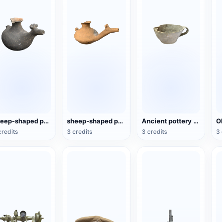
sheep-shaped pottery kettle
sheep-shaped pottery wine jug
Ancient pottery vessels
credits
3 credits
3 credits
3 