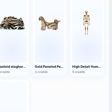
mastoid staghorn coral
Gold Paneled Pendant
High Detail Human Bones
credits
3 credits
5 credits