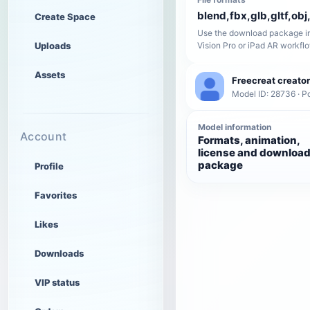
blend,fbx,glb,gltf,obj,
Create Space
Use the download package in
Uploads
Vision Pro or iPad AR workfl
Assets
Freecreat creator
Model information
Account
Formats, animation,
license and downloa
package
Profile
Favorites
Likes
Downloads
VIP status