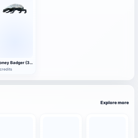
Honey Badger (3D animated model)
credits
Explore more