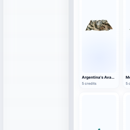
Argentina's Avacagua Mountain
Mo
5 credits
5 