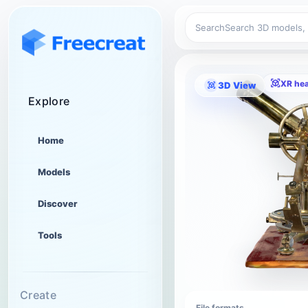
Search
XR he
3D View
Explore
Home
Models
Discover
Tools
Create
File formats