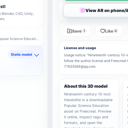
stl
View AR on phone/
 Blender, C4D, Unity,
ows.
Save
Like
1
0
Model ID: 28736 · Popular Science Education
License and usage
Static model
Usage notice: "Nineteenth-century 10-inc
follow the author license and Freecreat 
d
77635564@qq.com.
About this 3D model
Nineteenth-century 10-inch
theodolite is a downloadable
Popular Science Education
asset on Freecreat. Preview
it online, inspect tags and
formats, and open the