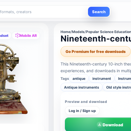
Search
Home
/
Models
/
Popular Science Educatio
adset
Mobile AR
Nineteenth-centu
Go Premium for free downloads
This Nineteenth-century 10-inch the
experiences, and downloads in multi
Tags
antique
instrument
Instru
Antique instruments
Old style inst
Preview and download
Log in / Sign up
Download