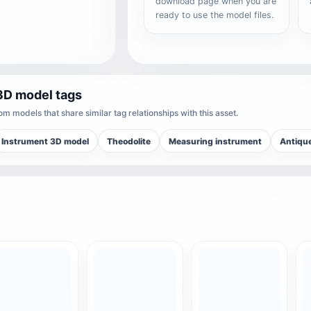
download page when you are
ready to use the model files.
3D model tags
m models that share similar tag relationships with this asset.
Instrument 3D model
Theodolite
Measuring instrument
Antiqu