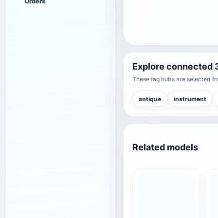
Orders
Explore connected 
These tag hubs are selected fro
antique
instrument
Related models