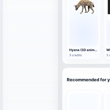
Hyena (3D animated model)
3 credits
3 
Recommended for 