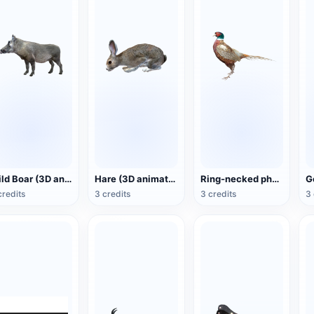
Wild Boar (3D animated model)
Hare (3D animated model)
Ring-necked pheasant (3D animated model)
credits
3 credits
3 credits
3 