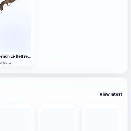
French Le Bell revolver
credits
View latest