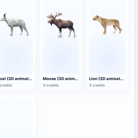
Goat (3D animated model)
Moose (3D animated model)
Lion (3D animated model)
credits
3 credits
3 credits