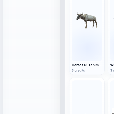
Horses (3D animated model)
3 credits
3 