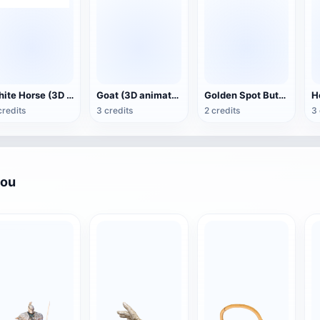
White Horse (3D animated model)
Goat (3D animation model)
Golden Spot Butterfly (3D animated model)
credits
3 credits
2 credits
3 
you