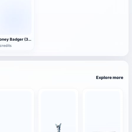
Honey Badger (3D animated model)
credits
Explore more