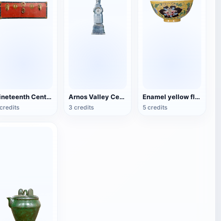
Nineteenth Century Antique English Luggage
Arnos Valley Cemetery-Angel Statue
Enamel yellow flower pattern bowl (China Qing Dynasty Kangxi period)
credits
3 credits
5 credits