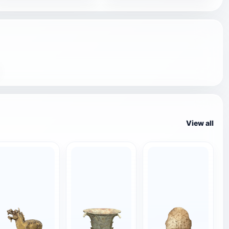
View all