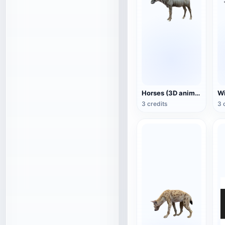
Horses (3D animated model)
3 credits
3 