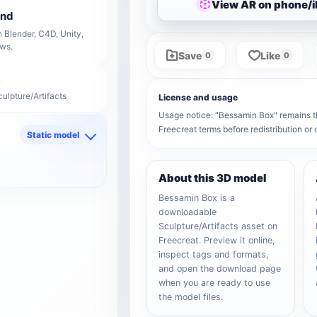
View AR on phone/
end
 Blender, C4D, Unity,
ows.
Save
Like
0
0
ulpture/Artifacts
License and usage
Usage notice: "Bessamin Box" remains the
Freecreat terms before redistribution o
Static model
d
About this 3D model
Bessamin Box is a
downloadable
Sculpture/Artifacts asset on
Freecreat. Preview it online,
inspect tags and formats,
and open the download page
when you are ready to use
the model files.