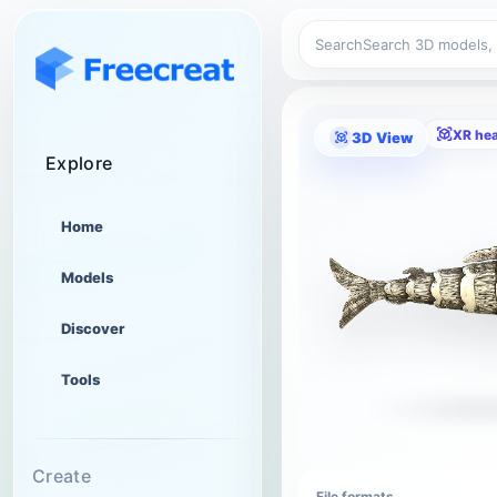
Search
XR he
3D View
Explore
Home
Models
Discover
Tools
Create
File formats