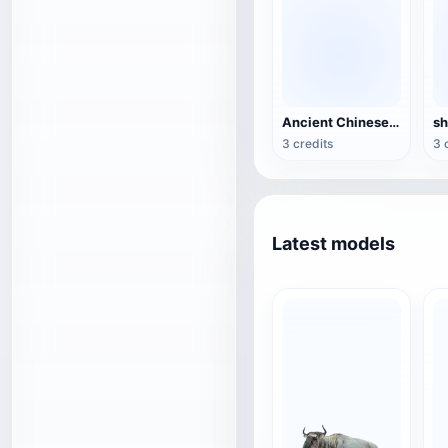
Ancient Chinese Bronze-Xizun
3 credits
3 
Latest models