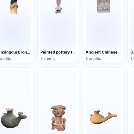
Sanxingdui Bronze Head
Painted pottery female figurines of the Tang Dynasty
Ancient Chinese Buddhist Statues
credits
5 credits
3 credits
3 