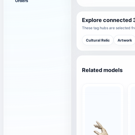
Orders
Explore connected 
These tag hubs are selected fro
Cultural Relic
Artwork
Related models