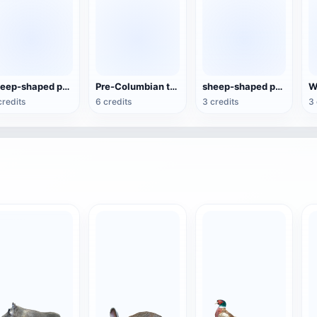
sheep-shaped pottery kettle
Pre-Columbian terracotta figures
sheep-shaped pottery wine jug
credits
6 credits
3 credits
3 