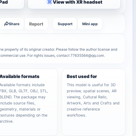
iPad
View with XR headset
Report
Share
Support
Mini app
 property of its original creator. Please follow the author license and
r commercial use. For rights issues, contact 77635564@qq.com.
Available formats
Best used for
Available formats include
This model is useful for 3D
FBX, GLB, GLTF, OBJ, STL,
preview, spatial scenes, AR
BLEND. The package may
viewing, Cultural Relic,
include source files,
Artwork, Arts and Crafts and
geometry, materials or
creative reference
textures depending on the
workflows.
archive.