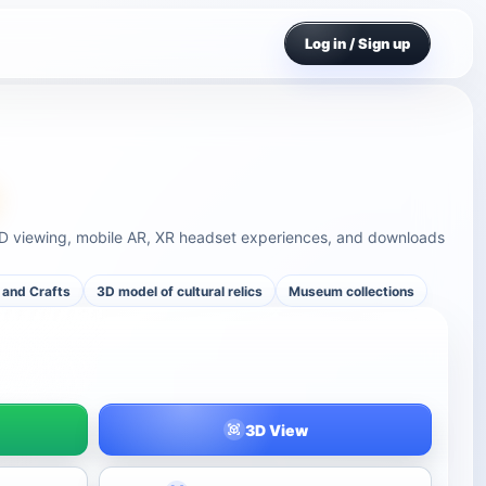
Log in / Sign up
3D viewing, mobile AR, XR headset experiences, and downloads
 and Crafts
3D model of cultural relics
Museum collections
3D View