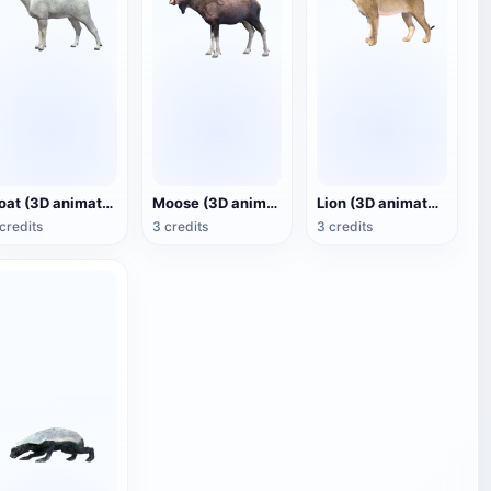
Goat (3D animated model)
Moose (3D animated model)
Lion (3D animated model)
credits
3 credits
3 credits