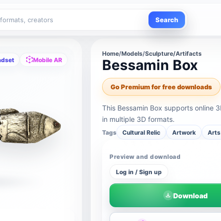
Search
Home
/
Models
/
Sculpture/Artifacts
adset
Mobile AR
Bessamin Box
Go Premium for free downloads
This Bessamin Box supports online 
in multiple 3D formats.
Tags
Cultural Relic
Artwork
Arts
Preview and download
Log in / Sign up
Download