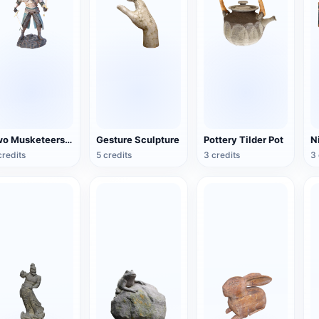
Two Musketeers Warrior Figure
Gesture Sculpture
Pottery Tilder Pot
credits
5 credits
3 credits
3 