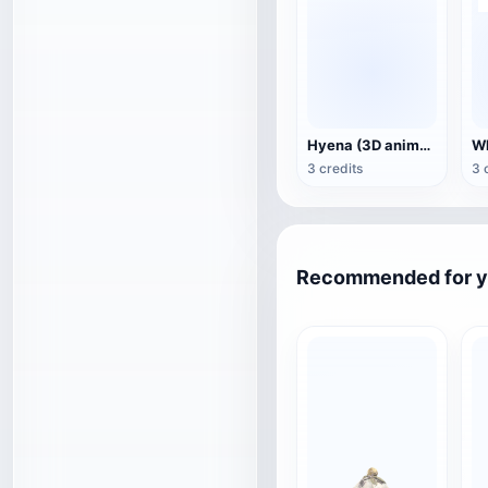
Hyena (3D animated model)
3 credits
3 
Recommended for 