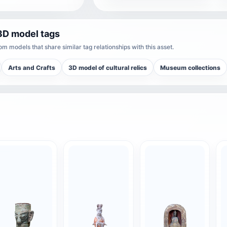
3D model tags
m models that share similar tag relationships with this asset.
Arts and Crafts
3D model of cultural relics
Museum collections