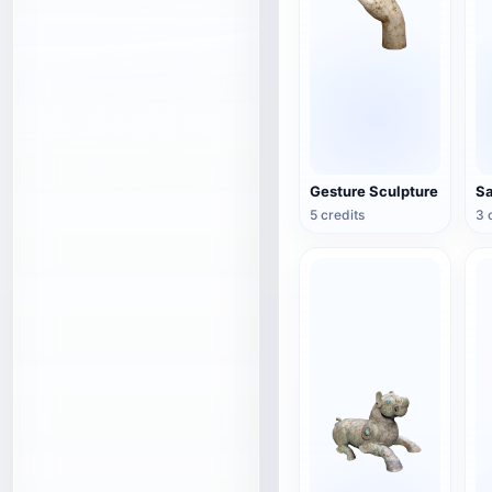
Gesture Sculpture
5 credits
3 