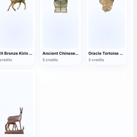
Gilt Bronze Kirin Sculpture
Ancient Chinese bronze square statue
Oracle Tortoise Shell
credits
5 credits
3 credits