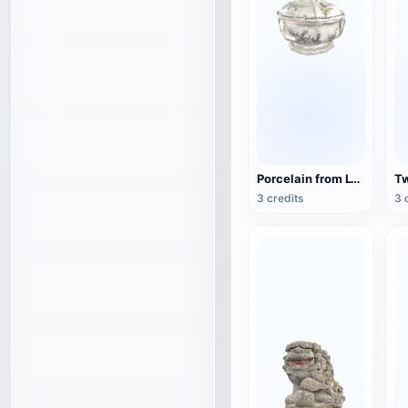
Porcelain from Lyon, France (3D action model)
3 credits
3 