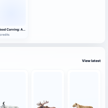
Wood Carving: Antelope Family
credits
View latest