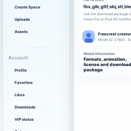
fbx,glb,gltf,obj,stl,bl
Create Space
Use the download package in
Uploads
Vision Pro or iPad AR workfl
Assets
Freecreat creator
Model ID: 27600 · Sc
Model information
Account
Formats, animation,
license and downloa
package
Profile
Favorites
Likes
Downloads
VIP status