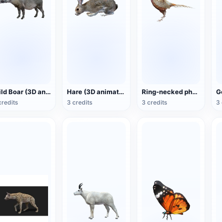
Wild Boar (3D animated model)
Hare (3D animated model)
Ring-necked pheasant (3D animated model)
credits
3 credits
3 credits
3 