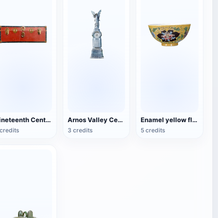
Nineteenth Century Antique English Luggage
Arnos Valley Cemetery-Angel Statue
Enamel yellow flower pattern bowl (China Qing Dynasty Kangxi period)
credits
3 credits
5 credits