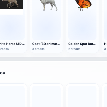
White Horse (3D animated model)
Goat (3D animation model)
Golden Spot Butterfly (3D animated model)
credits
3 credits
2 credits
3 
you