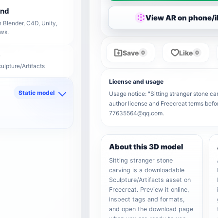
end
View AR on phone/
 Blender, C4D, Unity,
ows.
Save
Like
0
0
ulpture/Artifacts
License and usage
Static model
Usage notice: "Sitting stranger stone car
author license and Freecreat terms befor
d
77635564@qq.com.
About this 3D model
Sitting stranger stone
carving is a downloadable
Sculpture/Artifacts asset on
Freecreat. Preview it online,
inspect tags and formats,
and open the download page