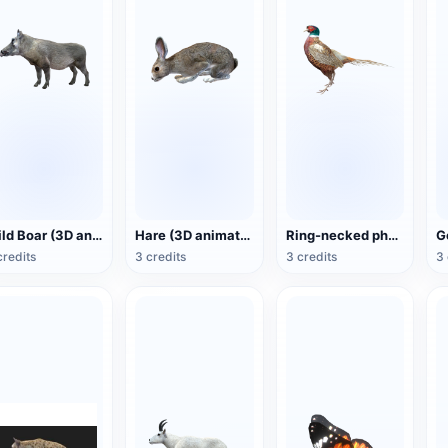
Wild Boar (3D animated model)
Hare (3D animated model)
Ring-necked pheasant (3D animated model)
credits
3 credits
3 credits
3 