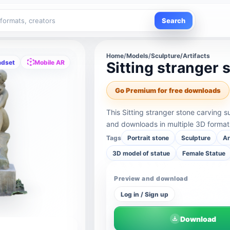
Search
Home
/
Models
/
Sculpture/Artifacts
adset
Mobile AR
Sitting stranger 
Go Premium for free downloads
This Sitting stranger stone carving 
and downloads in multiple 3D format
Tags
Portrait stone
Sculpture
A
3D model of statue
Female Statue
Preview and download
Log in / Sign up
Download