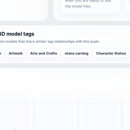
when you are ready to use
the model files.
3D model tags
m models that share similar tag relationships with this asset.
e
Artwork
Arts and Crafts
stone carving
Character Statue