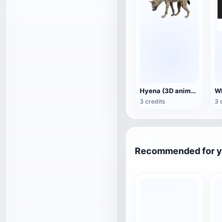
Hyena (3D animated model)
3 credits
3 
Recommended for 