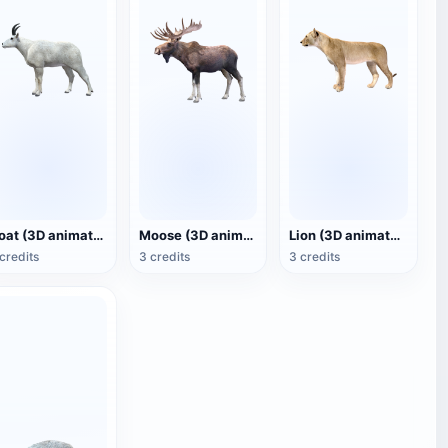
Goat (3D animated model)
Moose (3D animated model)
Lion (3D animated model)
credits
3 credits
3 credits