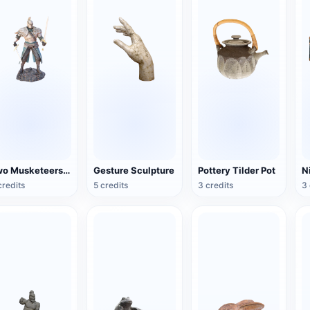
Two Musketeers Warrior Figure
Gesture Sculpture
Pottery Tilder Pot
credits
5 credits
3 credits
3 