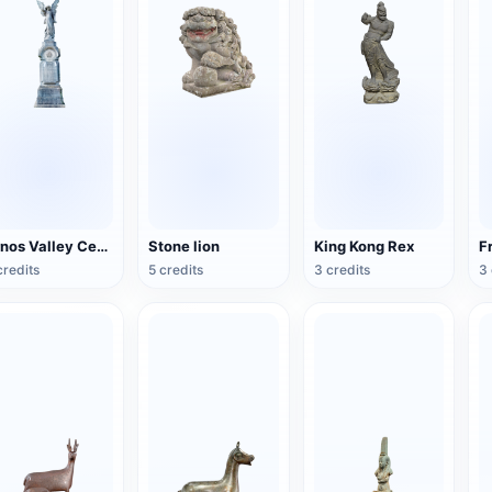
Arnos Valley Cemetery-Angel Statue
Stone lion
King Kong Rex
credits
5 credits
3 credits
3 