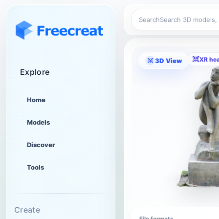
Search
XR he
3D View
Explore
Home
Models
Discover
Tools
Create
File formats