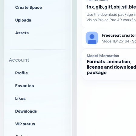
fbx,glb,gltf,obj,stl,bl
Create Space
Use the download package in
Uploads
Vision Pro or iPad AR workfl
Assets
Freecreat creator
Model ID: 25164 · Sc
Model information
Account
Formats, animation,
license and downloa
package
Profile
Favorites
Likes
Downloads
VIP status