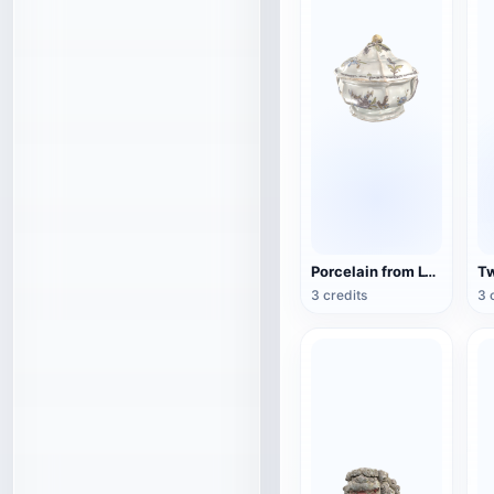
Porcelain from Lyon, France (3D action model)
3 credits
3 