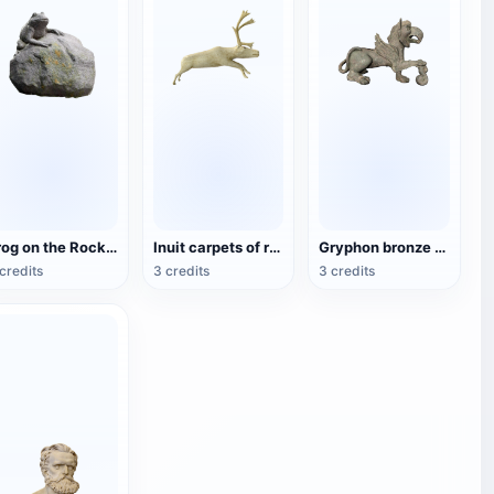
Frog on the Rock statue
Inuit carpets of reindeer bones
Gryphon bronze sculpture
credits
3 credits
3 credits