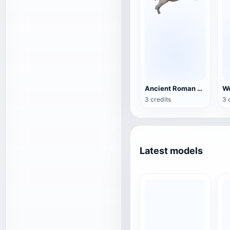
Ancient Roman bronze horse sculpture
3 credits
3 
Latest models