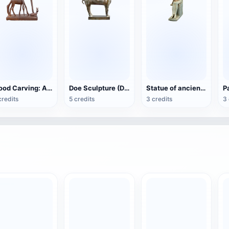
Wood Carving: Antelope Family
Doe Sculpture (Doha Museum of Islamic Art)
Statue of ancient Egyptian goddess Isis nursing Horus
credits
5 credits
3 credits
3 