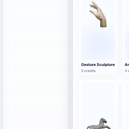
Gesture Sculpture
5 credits
3 