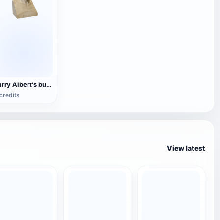
Parry Albert's bust sculpture
credits
View latest