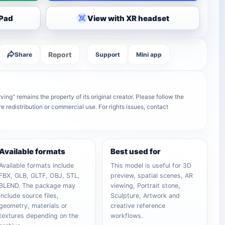
iPad
View with XR headset
Report
Share
Support
Mini app
ving" remains the property of its original creator. Please follow the
e redistribution or commercial use. For rights issues, contact
Available formats
Best used for
Available formats include
This model is useful for 3D
FBX, GLB, GLTF, OBJ, STL,
preview, spatial scenes, AR
BLEND. The package may
viewing, Portrait stone,
include source files,
Sculpture, Artwork and
geometry, materials or
creative reference
textures depending on the
workflows.