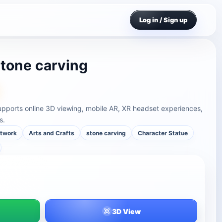
Log in / Sign up
stone carving
supports online 3D viewing, mobile AR, XR headset experiences,
s.
rtwork
Arts and Crafts
stone carving
Character Statue
3D View