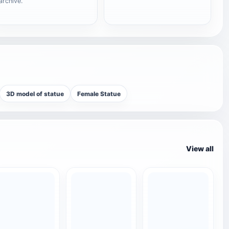
archive.
3D model of statue
Female Statue
View all