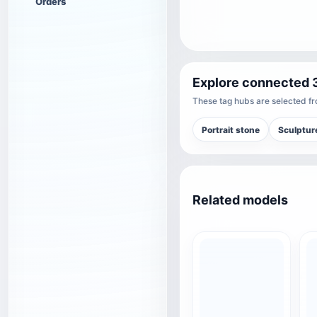
Orders
Explore connected 
These tag hubs are selected fro
Portrait stone
Sculptur
Related models