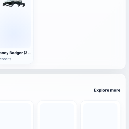
Honey Badger (3D animated model)
credits
Explore more