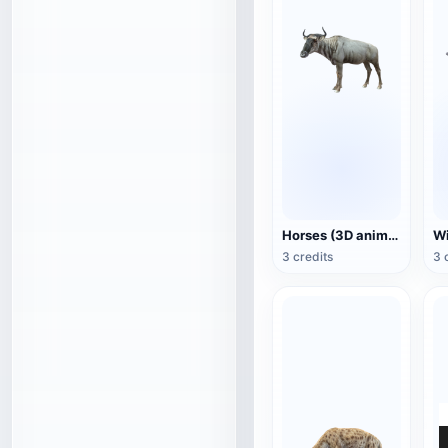
Horses (3D animated model)
3 credits
3 