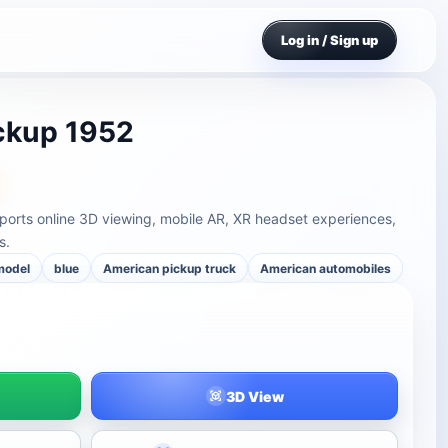
Log in / Sign up
ckup 1952
rts online 3D viewing, mobile AR, XR headset experiences,
s.
model
blue
American pickup truck
American automobiles
3D View