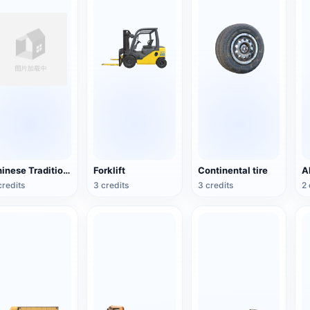
Chinese Traditional Wooden Boat
Forklift
Continental tire
credits
3 credits
3 credits
2 