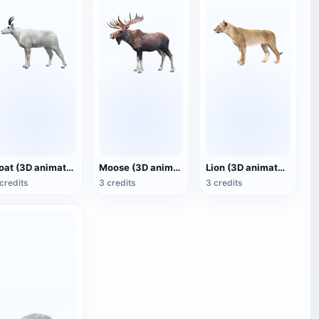
Goat (3D animated model)
Moose (3D animated model)
Lion (3D animated model)
credits
3 credits
3 credits