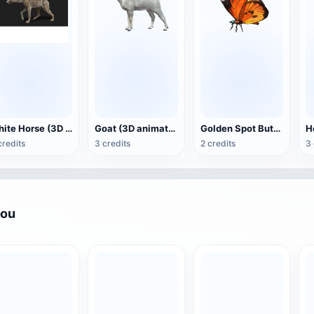
White Horse (3D animated model)
Goat (3D animation model)
Golden Spot Butterfly (3D animated model)
credits
3 credits
2 credits
3 
you