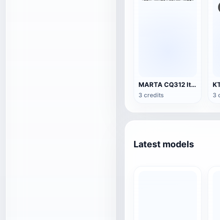
MARTA CQ312 Italy Metro Train
3 credits
3 
Latest models