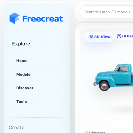
Search
XR he
3D View
Explore
Home
Models
Discover
Tools
Create
File formats