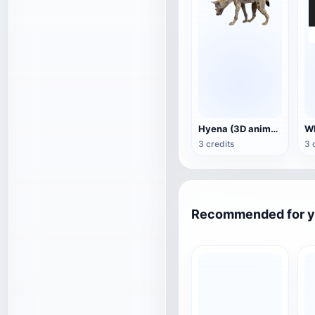
Hyena (3D animated model)
3 credits
3 
Recommended for 