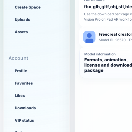
fbx,glb,gltf,obj,stl,bl
Create Space
Use the download package in
Uploads
Vision Pro or iPad AR workfl
Assets
Freecreat creator
Model ID: 26570 · T
Model information
Account
Formats, animation,
license and downloa
package
Profile
Favorites
Likes
Downloads
VIP status