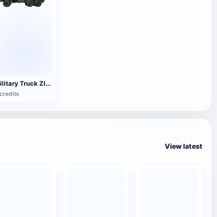
Military Truck ZIL-Э 133 ВЯТ
credits
View latest