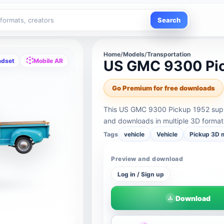
Search
Home
/
Models
/
Transportation
adset
Mobile AR
US GMC 9300 Pi
Go Premium for free downloads
This US GMC 9300 Pickup 1952 suppo
and downloads in multiple 3D format
Tags
vehicle
Vehicle
Pickup 3D 
Preview and download
Log in / Sign up
Download