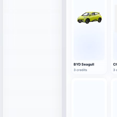
BYD Seagull
3 credits
3 