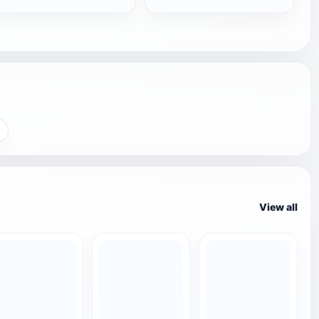
View all