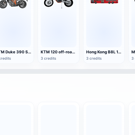
KTM Duke 390 Sport Motorcycle
KTM 120 off-road motorcycle
Hong Kong B8L 12.8 m Double Decker Bus
credits
3 credits
3 credits
3 