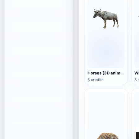
Horses (3D animated model)
3 credits
3 