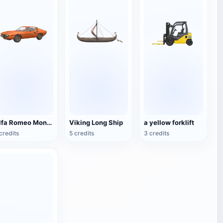
Alfa Romeo Montreal
Viking Long Ship
a yellow forklift
credits
5 credits
3 credits