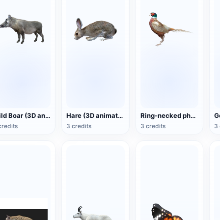
Wild Boar (3D animated model)
Hare (3D animated model)
Ring-necked pheasant (3D animated model)
credits
3 credits
3 credits
3 