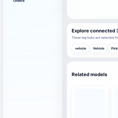
Orders
Explore connected 
These tag hubs are selected fro
vehicle
Vehicle
Pic
Related models