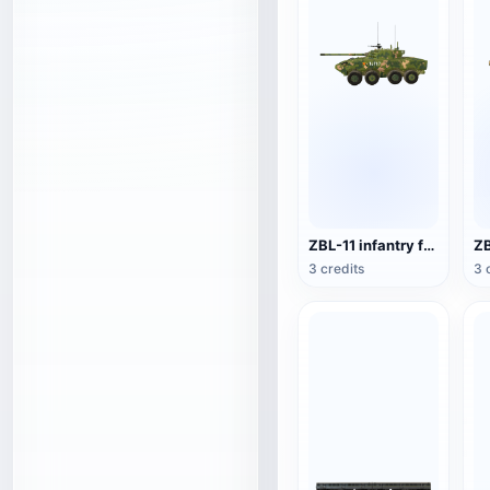
ZBL-11 infantry fighting vehicle
3 credits
3 