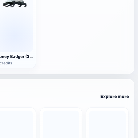
Honey Badger (3D animated model)
credits
Explore more