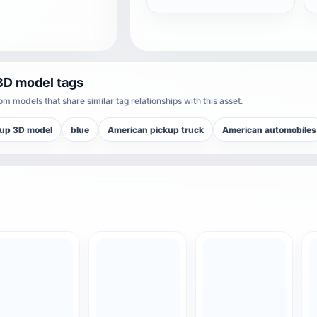
3D model tags
m models that share similar tag relationships with this asset.
kup 3D model
blue
American pickup truck
American automobiles