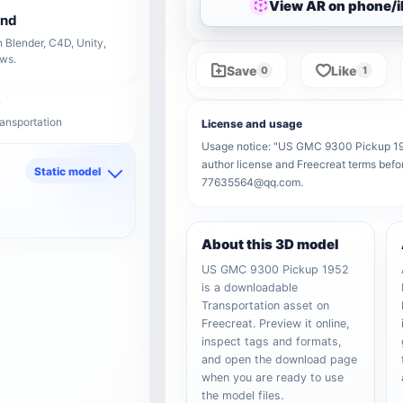
View AR on phone/
end
 Blender, C4D, Unity,
ows.
Save
Like
0
1
ransportation
License and usage
Usage notice: "US GMC 9300 Pickup 1952"
author license and Freecreat terms befor
Static model
77635564@qq.com.
d
About this 3D model
US GMC 9300 Pickup 1952
is a downloadable
Transportation asset on
Freecreat. Preview it online,
inspect tags and formats,
and open the download page
when you are ready to use
the model files.