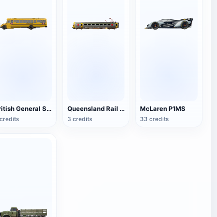
British General School Bus
Queensland Rail ICE (Intercity Express)
McLaren P1MS
credits
3 credits
33 credits