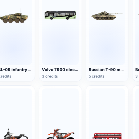
ZBL-09 infantry fighting vehicle
Volvo 7900 electric bus
Russian T-90 main battle tank
credits
3 credits
5 credits
3 