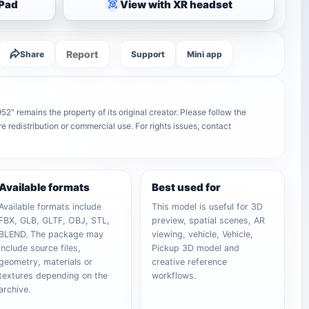
iPad
View with XR headset
Report
Share
Support
Mini app
 remains the property of its original creator. Please follow the
e redistribution or commercial use. For rights issues, contact
Available formats
Best used for
Available formats include
This model is useful for 3D
FBX, GLB, GLTF, OBJ, STL,
preview, spatial scenes, AR
BLEND. The package may
viewing, vehicle, Vehicle,
include source files,
Pickup 3D model and
geometry, materials or
creative reference
textures depending on the
workflows.
archive.