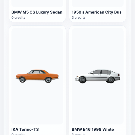
BMW M5 CS Luxury Sedan
1950 s American City Bus
0 credits
3 credits
IKA Torino-TS
BMW E46 1998 White
0 credits
3 credits