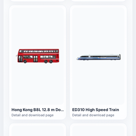
Hong Kong B8L 12.8 m Double Decker Bus
ED310 High Speed Train
Detail and download page
Detail and download page