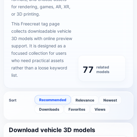
for rendering, games, AR, XR,
or 3D printing.
This Freecreat tag page
collects downloadable vehicle
3D models with online preview
support. It is designed as a
focused collection for users
who need practical assets
77
related
rather than a loose keyword
models
list.
Recommended
Sort
Relevance
Newest
Downloads
Favorites
Views
Download vehicle 3D models