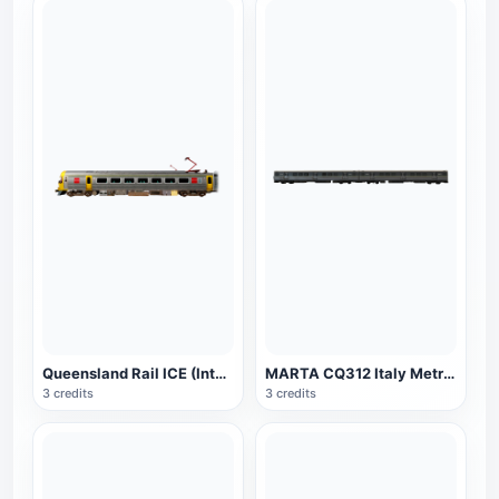
Queensland Rail ICE (Intercity Express)
MARTA CQ312 Italy Metro Train
3 credits
3 credits