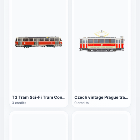
T3 Tram Sci-Fi Tram Concept Car
Czech vintage Prague tram
3 credits
0 credits