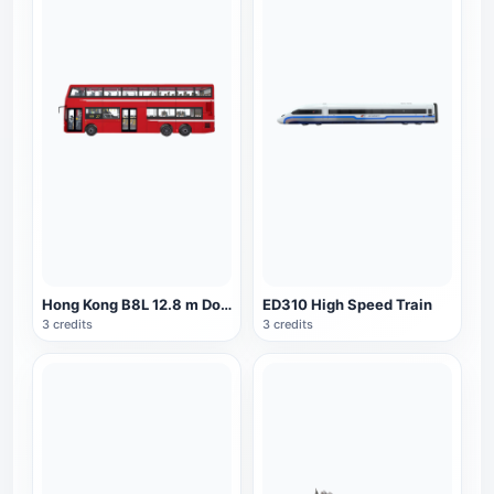
Hong Kong B8L 12.8 m Double Decker Bus
ED310 High Speed Train
3 credits
3 credits