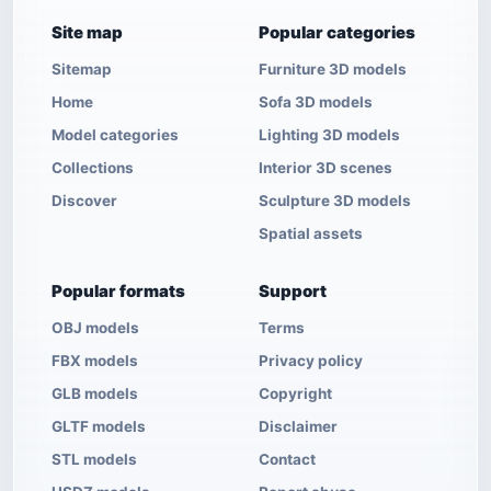
Site map
Popular categories
Sitemap
Furniture 3D models
Home
Sofa 3D models
Model categories
Lighting 3D models
Collections
Interior 3D scenes
Discover
Sculpture 3D models
Spatial assets
Popular formats
Support
OBJ models
Terms
FBX models
Privacy policy
GLB models
Copyright
GLTF models
Disclaimer
STL models
Contact