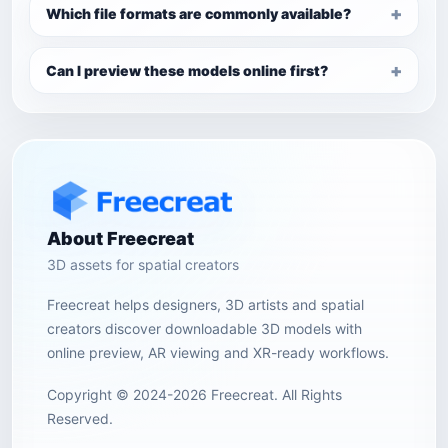
Which file formats are commonly available?
Can I preview these models online first?
About Freecreat
3D assets for spatial creators
Freecreat helps designers, 3D artists and spatial
creators discover downloadable 3D models with
online preview, AR viewing and XR-ready workflows.
Copyright © 2024-2026 Freecreat. All Rights
Reserved.