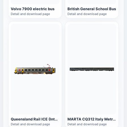
Volvo 7900 electric bus
British General School Bus
Detail and download page
Detail and download page
Queensland Rail ICE (Intercity Express)
MARTA CQ312 Italy Metro Train
Detail and download page
Detail and download page