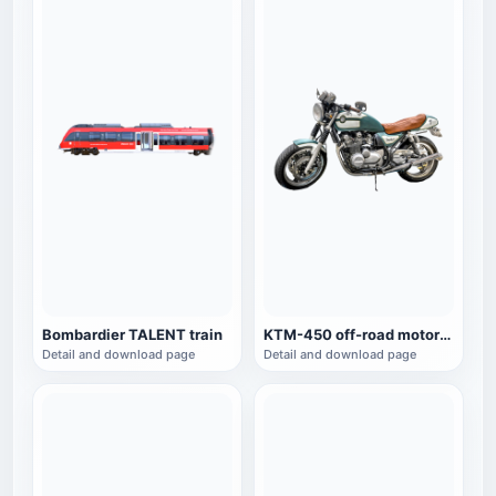
Bombardier TALENT train
KTM-450 off-road motorcycle
Detail and download page
Detail and download page