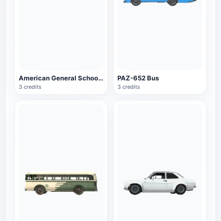
American General School Bus
PAZ-652 Bus
3 credits
3 credits