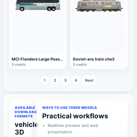
MCI Flanders Large Passenger Car
Soviet-era train chs3
3 credits
3 credits
1
2
3
4
Next
AVAILABLE
WAYS TO USE THESE MODELS
DOWNLOAD
Practical workflows
FORMATS
vehicle
Realtime preview and web
3D
presentation