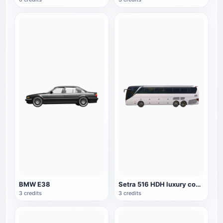
BMW E38
Setra 516 HDH luxury coach
3 credits
3 credits