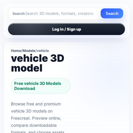
Search
Search
Log in / Sign up
Home
/
Models
/
vehicle
vehicle 3D
model
Free vehicle 3D Models
Download
Browse free and premium
vehicle 3D models on
Freecreat. Preview online,
compare downloadable
formats, and choose assets