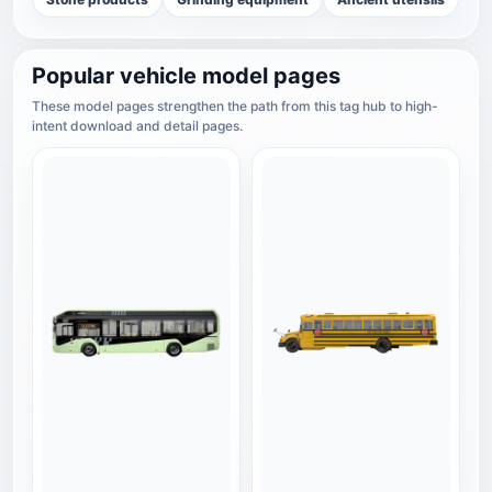
Popular vehicle model pages
These model pages strengthen the path from this tag hub to high-
intent download and detail pages.