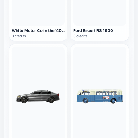
White Motor Co in the '40s. City Bus
Ford Escort RS 1600
3 credits
3 credits