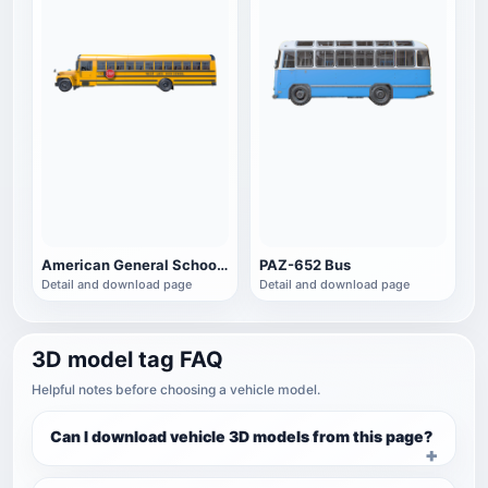
American General School Bus
PAZ-652 Bus
Detail and download page
Detail and download page
3D model tag FAQ
Helpful notes before choosing a vehicle model.
Can I download vehicle 3D models from this page?