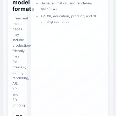
model
Game, animation, and rendering
formats
workflows
AR, XR, education, product, and 3D
Freecreat
printing scenarios
model
pages
may
include
production-
friendly
files
for
preview,
editing,
rendering,
AR,
XR,
and
3D
printing.