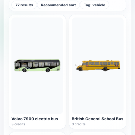
77 results
Recommended sort
Tag: vehicle
Volvo 7900 electric bus
British General School Bus
3 credits
3 credits