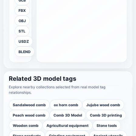
GLB
FBX
OBJ
STL
USDZ
BLEND
Related 3D model tags
Explore nearby collections selected from real model tag
relationships.
Sandalwood comb
ox horn comb
Jujube wood comb
Peach wood comb
Comb 3D Model
Comb 3D printing
Wooden comb
Agricultural equipment
Stone tools
Stone products
Grinding equipment
Ancient utensils