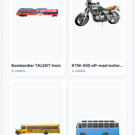
Bombardier TALENT train
KTM-450 off-road motorcycle
0 credits
3 credits