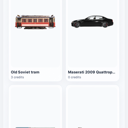
Old Soviet tram
Maserati 2009 Quattroporte S
3 credits
0 credits