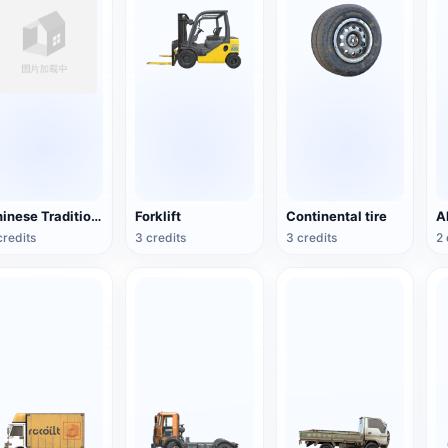
Chinese Traditional Wooden Boat
Forklift
Continental tire
credits
3 credits
3 credits
2 