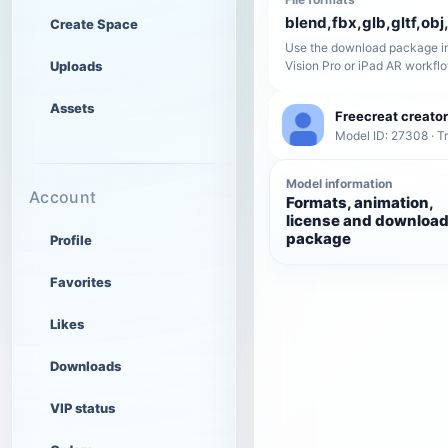
blend,fbx,glb,gltf,obj,
Create Space
Use the download package in
Uploads
Vision Pro or iPad AR workfl
Assets
Freecreat creator
Model ID: 27308 · T
Model information
Account
Formats, animation,
license and downloa
package
Profile
Favorites
Likes
Downloads
VIP status