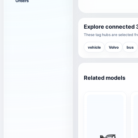
Orders
Explore connected 
These tag hubs are selected fro
vehicle
Volvo
bus
Related models