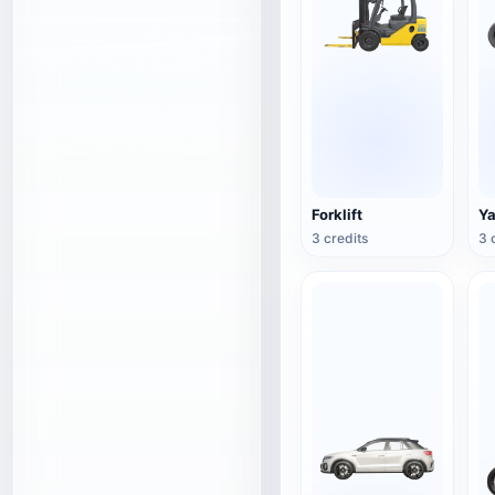
Forklift
Y
3 credits
3 