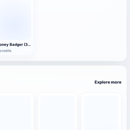
Honey Badger (3D animated model)
credits
Explore more