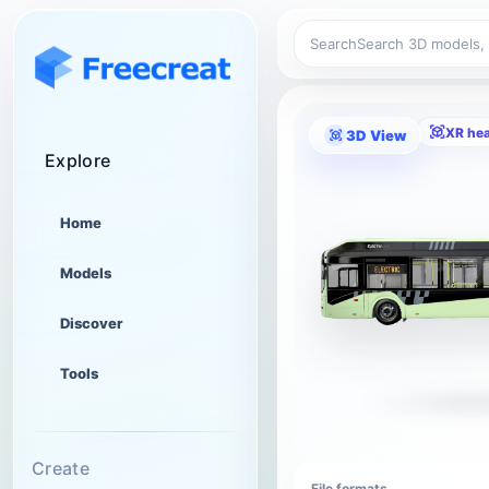
Search
XR he
3D View
Explore
Home
Models
Discover
Tools
Create
File formats