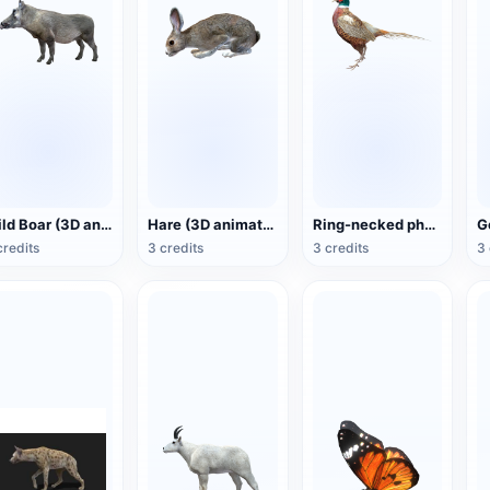
Wild Boar (3D animated model)
Hare (3D animated model)
Ring-necked pheasant (3D animated model)
credits
3 credits
3 credits
3 