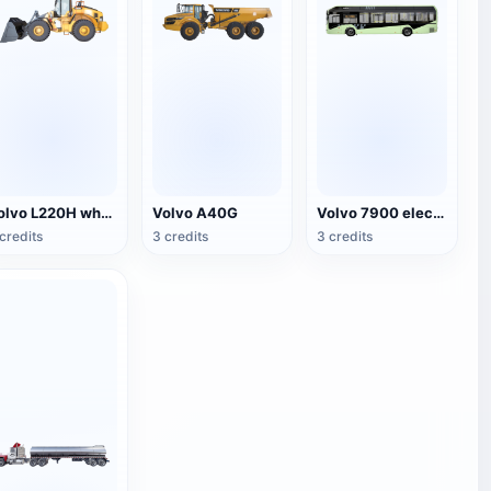
Volvo L220H wheel loader
Volvo A40G
Volvo 7900 electric bus
credits
3 credits
3 credits