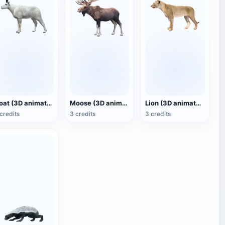
Goat (3D animated model)
Moose (3D animated model)
Lion (3D animated model)
credits
3 credits
3 credits