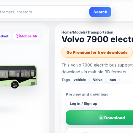
Search
Home
/
Models
/
Transportation
adset
Mobile AR
Volvo 7900 elect
Go Premium for free downloads
This Volvo 7900 electric bus suppor
downloads in multiple 3D formats.
Tags
vehicle
Volvo
bus
Preview and download
Log in / Sign up
Download