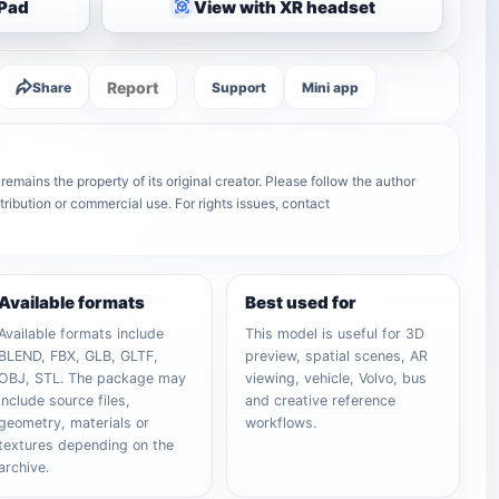
iPad
View with XR headset
Report
Share
Support
Mini app
emains the property of its original creator. Please follow the author
tribution or commercial use. For rights issues, contact
Available formats
Best used for
Available formats include
This model is useful for 3D
BLEND, FBX, GLB, GLTF,
preview, spatial scenes, AR
OBJ, STL. The package may
viewing, vehicle, Volvo, bus
include source files,
and creative reference
geometry, materials or
workflows.
textures depending on the
archive.