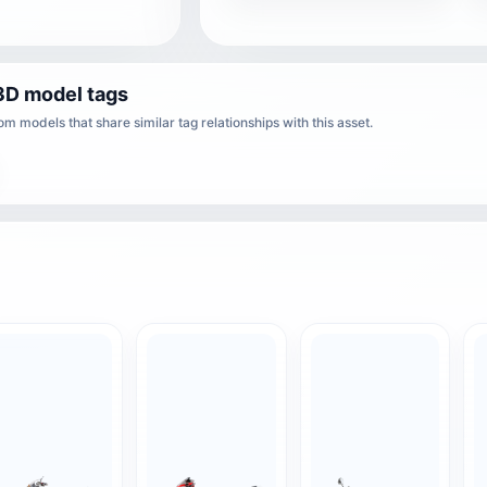
3D model tags
m models that share similar tag relationships with this asset.