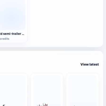
Old semi-trailer tanker
credits
View latest