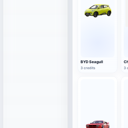
BYD Seagull
3 credits
3 