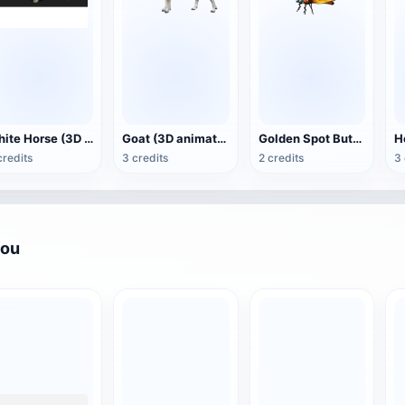
White Horse (3D animated model)
Goat (3D animation model)
Golden Spot Butterfly (3D animated model)
credits
3 credits
2 credits
3 
you