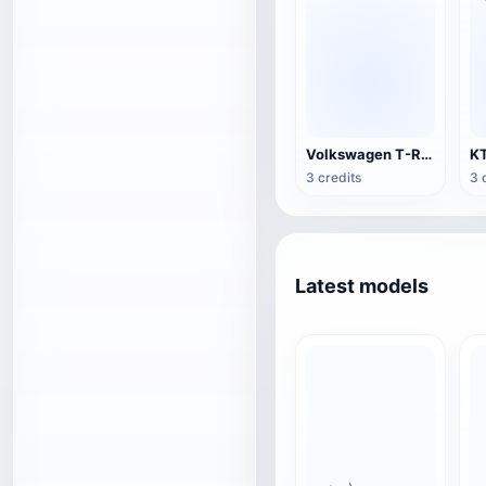
Volkswagen T-Roc R-line2022
3 credits
3 
Latest models