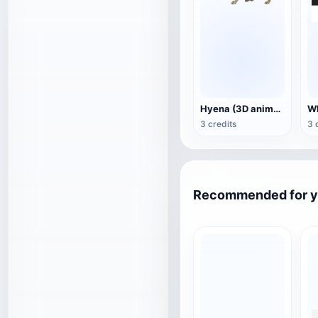
Hyena (3D animated model)
3 credits
3 
Recommended for 