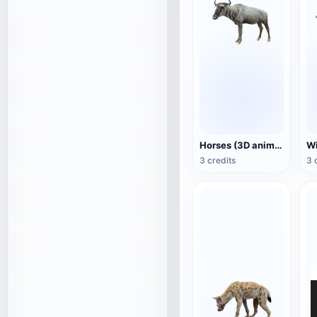
Horses (3D animated model)
3 credits
3 