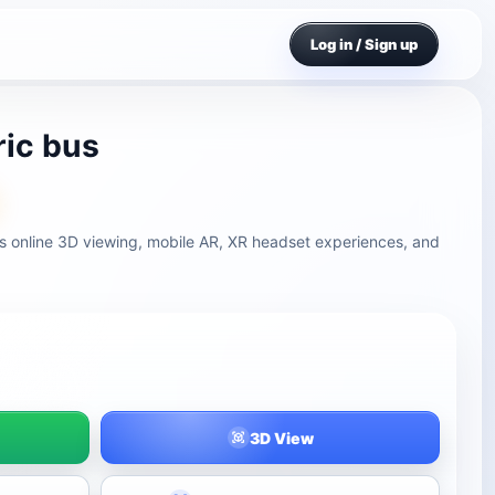
Log in / Sign up
ric bus
ts online 3D viewing, mobile AR, XR headset experiences, and
3D View