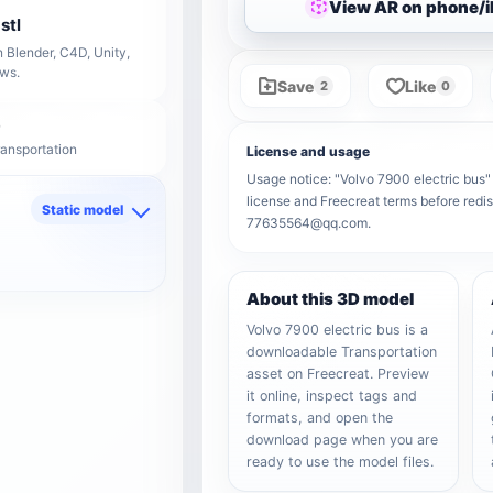
View AR on phone/
stl
 Blender, C4D, Unity,
ows.
Save
Like
2
0
ransportation
License and usage
Usage notice: "Volvo 7900 electric bus" r
license and Freecreat terms before redis
Static model
77635564@qq.com.
d
About this 3D model
Volvo 7900 electric bus is a
downloadable Transportation
asset on Freecreat. Preview
it online, inspect tags and
formats, and open the
download page when you are
ready to use the model files.