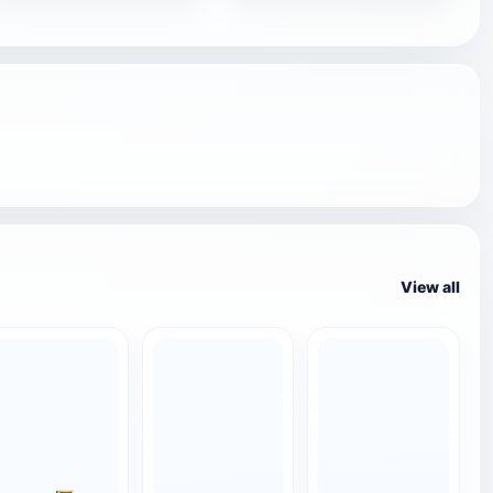
View all