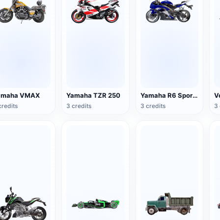
amaha VMAX
Yamaha TZR 250
Yamaha R6 Sport Motorcycle
credits
3 credits
3 credits
3 