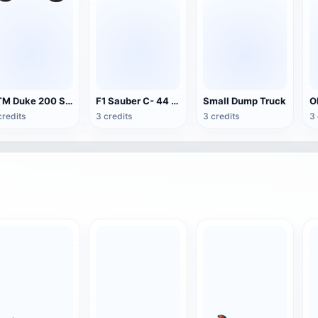
KTM Duke 200 Sport Motorcycle
F1 Sauber C- 44 Formula Car
Small Dump Truck
credits
3 credits
3 credits
3 