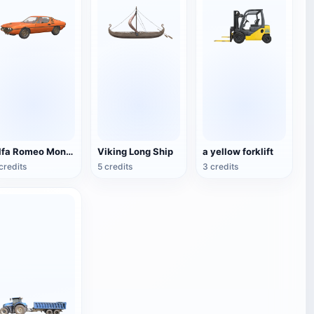
Alfa Romeo Montreal
Viking Long Ship
a yellow forklift
credits
5 credits
3 credits