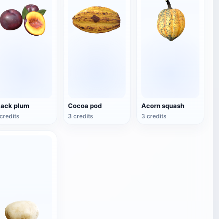
lack plum
Cocoa pod
Acorn squash
credits
3 credits
3 credits