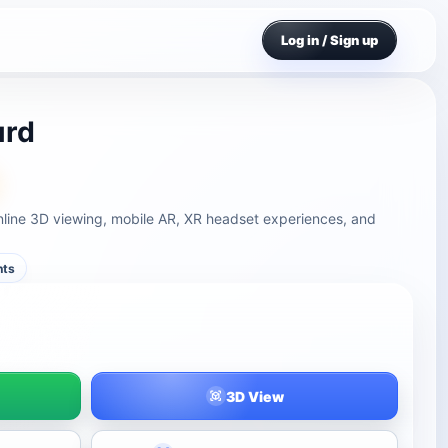
Log in / Sign up
urd
line 3D viewing, mobile AR, XR headset experiences, and
nts
3D View