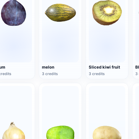
lum
melon
Sliced kiwi fruit
B
credits
3 credits
3 credits
3 