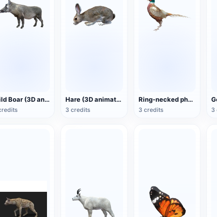
Wild Boar (3D animated model)
Hare (3D animated model)
Ring-necked pheasant (3D animated model)
credits
3 credits
3 credits
3 