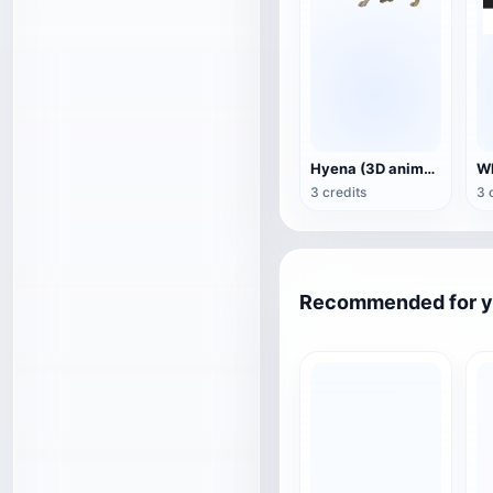
Hyena (3D animated model)
3 credits
3 
Recommended for 