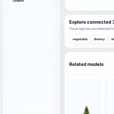
Orders
Explore connected 
These tag hubs are selected fro
vegetable
Botany
I
Related models