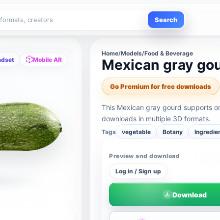
Search
Home
/
Models
/
Food & Beverage
adset
Mobile AR
Mexican gray go
Go Premium for free downloads
This Mexican gray gourd supports on
downloads in multiple 3D formats.
Tags
vegetable
Botany
Ingredie
Preview and download
Log in / Sign up
Download