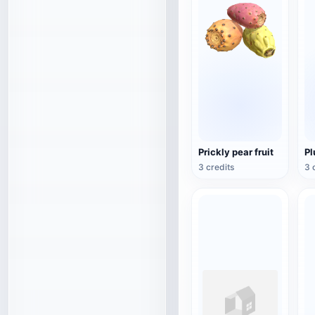
Prickly pear fruit
P
3 credits
3 