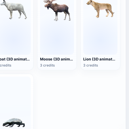
Goat (3D animated model)
Moose (3D animated model)
Lion (3D animated model)
credits
3 credits
3 credits