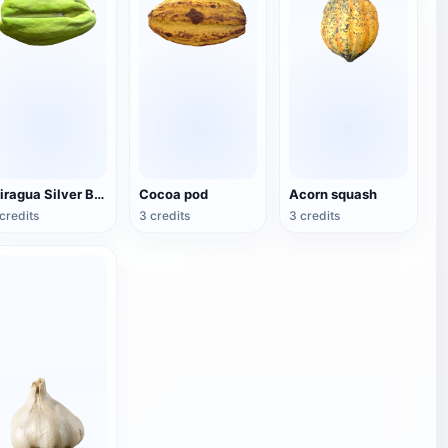
Miragua Silver Brown Fruit
Cocoa pod
Acorn squash
credits
3 credits
3 credits