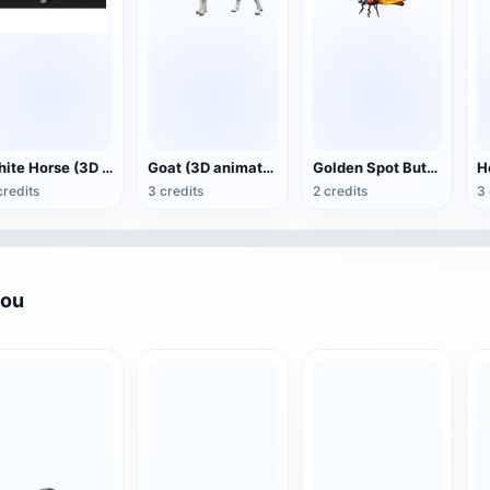
White Horse (3D animated model)
Goat (3D animation model)
Golden Spot Butterfly (3D animated model)
credits
3 credits
2 credits
3 
you