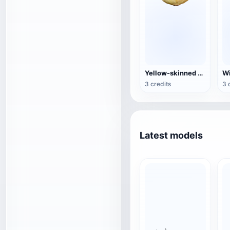
Yellow-skinned onion
Wi
3 credits
3 
Latest models