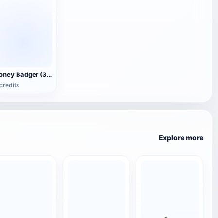
Honey Badger (3D animated model)
credits
Explore more