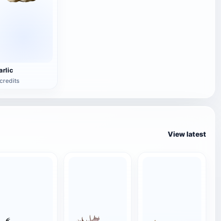
arlic
credits
View latest