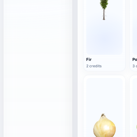
Fir
Po
2 credits
3 