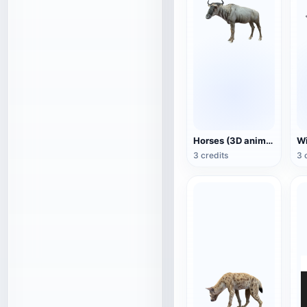
Horses (3D animated model)
3 credits
3 