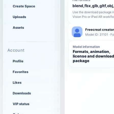
blend,fbx,glb,gltf,obj,
Create Space
Use the download package in
Uploads
Vision Pro or iPad AR workfl
Assets
Freecreat creator
Model ID: 31101 · F
Model information
Account
Formats, animation,
license and downloa
package
Profile
Favorites
Likes
Downloads
VIP status