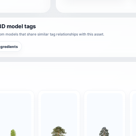
3D model tags
m models that share similar tag relationships with this asset.
ngredients