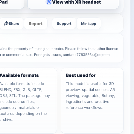
iPad
View with XR headset
Report
Share
Support
Mini app
ns the property of its original creator. Please follow the author license
on or commercial use. For rights issues, contact 77635564@qq.com.
Available formats
Best used for
Available formats include
This model is useful for 3D
BLEND, FBX, GLB, GLTF,
preview, spatial scenes, AR
OBJ, STL. The package may
viewing, vegetable, Botany,
include source files,
Ingredients and creative
geometry, materials or
reference workflows.
textures depending on the
archive.