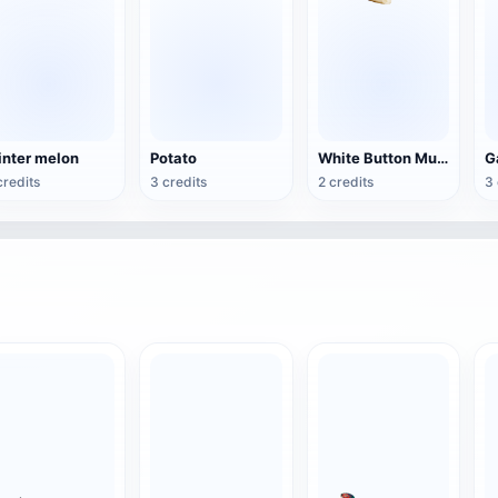
nter melon
Potato
White Button Mushroom
G
credits
3 credits
2 credits
3 