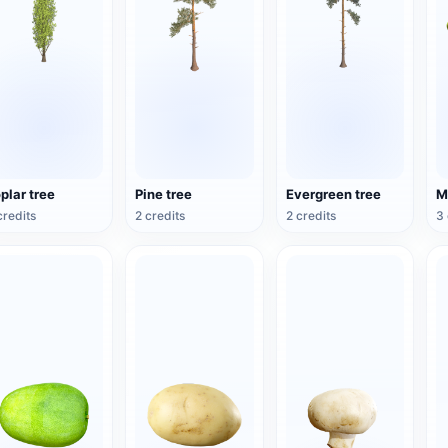
plar tree
Pine tree
Evergreen tree
credits
2 credits
2 credits
3 