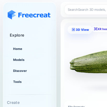
Search
XR he
3D View
Explore
Home
Models
Discover
Tools
Create
File formats