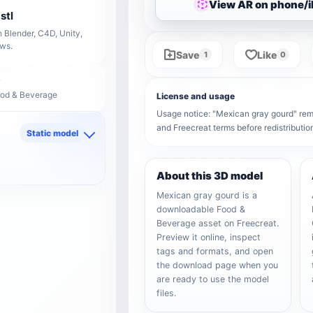
View AR on phone/
stl
 Blender, C4D, Unity,
ows.
Save
Like
1
0
ood & Beverage
License and usage
Usage notice: "Mexican gray gourd" remai
and Freecreat terms before redistributi
Static model
d
About this 3D model
Mexican gray gourd is a
downloadable Food &
Beverage asset on Freecreat.
Preview it online, inspect
tags and formats, and open
the download page when you
are ready to use the model
files.