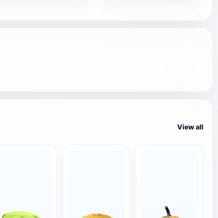
View all