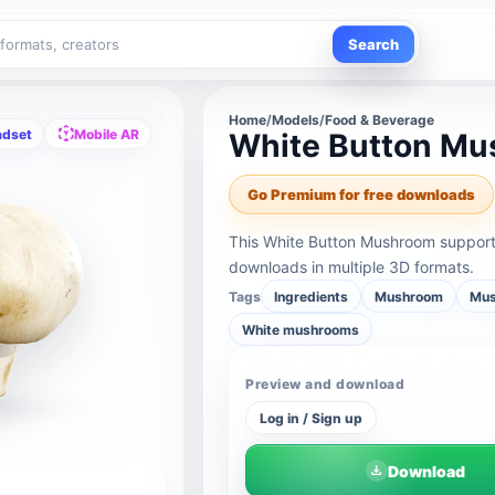
Search
Home
/
Models
/
Food & Beverage
adset
Mobile AR
White Button M
Go Premium for free downloads
This White Button Mushroom support
downloads in multiple 3D formats.
Tags
Ingredients
Mushroom
Mus
White mushrooms
Preview and download
Log in / Sign up
Download