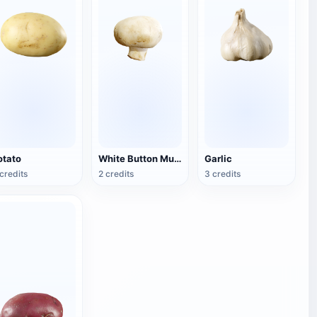
otato
White Button Mushroom
Garlic
credits
2 credits
3 credits