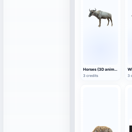
Horses (3D animated model)
3 credits
3 