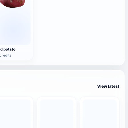
ed potato
credits
View latest