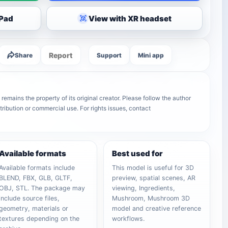
iPad
View with XR headset
Report
Share
Support
Mini app
mains the property of its original creator. Please follow the author
tribution or commercial use. For rights issues, contact
Available formats
Best used for
Available formats include
This model is useful for 3D
BLEND, FBX, GLB, GLTF,
preview, spatial scenes, AR
OBJ, STL. The package may
viewing, Ingredients,
include source files,
Mushroom, Mushroom 3D
geometry, materials or
model and creative reference
textures depending on the
workflows.