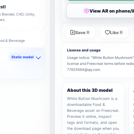
stl
View AR on phone/
 Blender, C4D, Unity,
ows.
Save
Like
0
0
ood & Beverage
License and usage
Static model
Usage notice: "White Button Mushroom" re
license and Freecreat terms before redis
d
77635564@qq.com.
About this 3D model
White Button Mushroom is a
downloadable Food &
Beverage asset on Freecreat.
Preview it online, inspect
tags and formats, and open
the download page when you