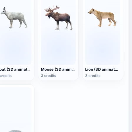
Goat (3D animated model)
Moose (3D animated model)
Lion (3D animated model)
credits
3 credits
3 credits