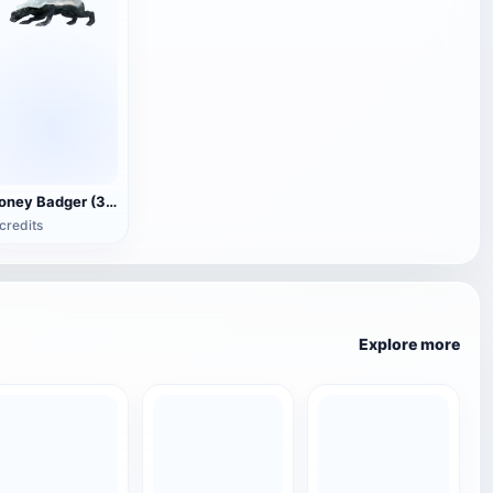
Honey Badger (3D animated model)
credits
Explore more