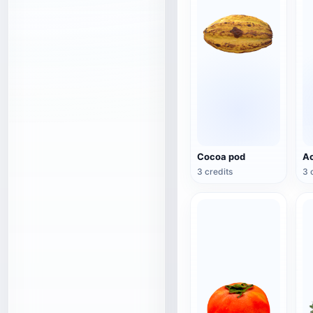
Cocoa pod
Ac
3 credits
3 