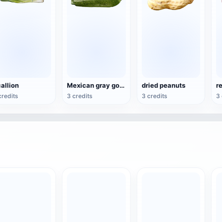
allion
Mexican gray gourd
dried peanuts
r
credits
3 credits
3 credits
3 