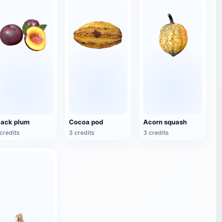
lack plum
Cocoa pod
Acorn squash
credits
3 credits
3 credits