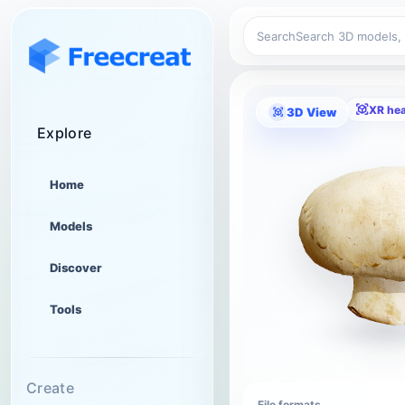
Search
XR he
3D View
Explore
Home
Models
Discover
Tools
Create
File formats