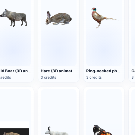
Wild Boar (3D animated model)
Hare (3D animated model)
Ring-necked pheasant (3D animated model)
credits
3 credits
3 credits
3 