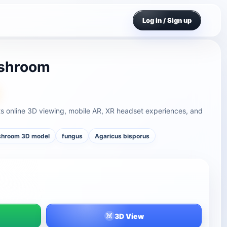
Log in / Sign up
ushroom
s online 3D viewing, mobile AR, XR headset experiences, and
hroom 3D model
fungus
Agaricus bisporus
3D View