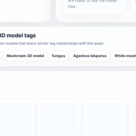
are ready to use the model
files.
3D model tags
m models that share similar tag relationships with this asset.
Mushroom 3D model
fungus
Agaricus bisporus
White mus