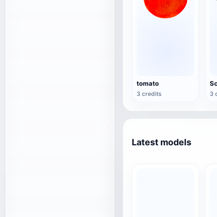
tomato
Sc
3 credits
3 
Latest models