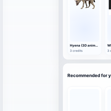
Hyena (3D animated model)
3 credits
3 
Recommended for 