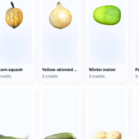
orn squash
Yellow-skinned onion
Winter melon
P
credits
3 credits
3 credits
3 