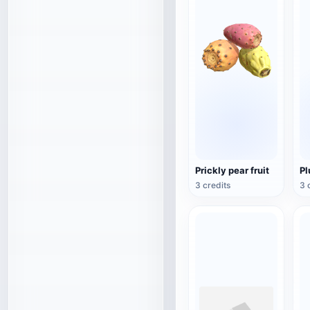
Prickly pear fruit
P
3 credits
3 