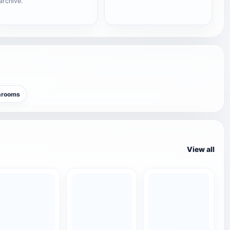
archive.
hrooms
View all