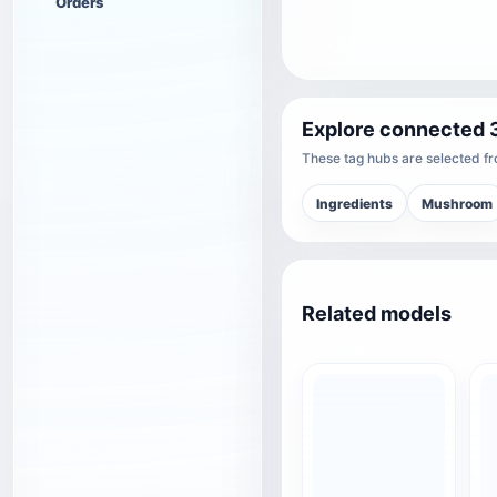
Orders
Explore connected 
These tag hubs are selected fro
Ingredients
Mushroom
Related models