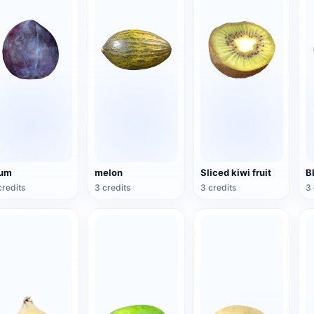
lum
melon
Sliced kiwi fruit
B
credits
3 credits
3 credits
3 