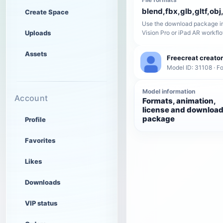
blend,fbx,glb,gltf,obj,
Create Space
Use the download package in
Uploads
Vision Pro or iPad AR workfl
Assets
Freecreat creator
Model ID: 31108 · F
Model information
Account
Formats, animation,
license and downloa
package
Profile
Favorites
Likes
Downloads
VIP status