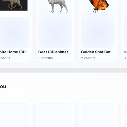
White Horse (3D animated model)
Goat (3D animation model)
Golden Spot Butterfly (3D animated model)
credits
3 credits
2 credits
3 
you