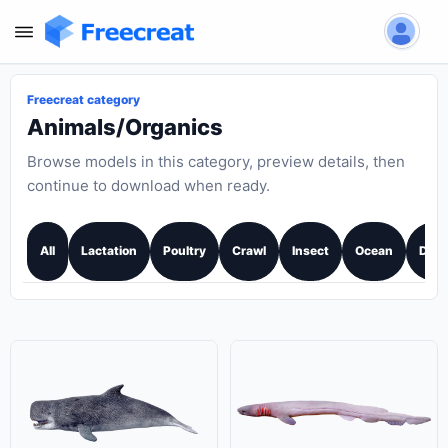
Freecreat category
Animals/Organics
Browse models in this category, preview details, then
continue to download when ready.
All
Lactation
Poultry
Crawl
Insect
Ocean
Dino