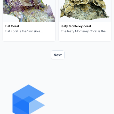
China Sea (Zhejiang, Fujian
Chinese). This kind of starfish is
beach), Philippines, Indonesia.
called "the nightmare of coral
Indian Ocean: Gulf of Thailand,
reefs" because its large-scale
Bay of Bengal coast. Diet
outbreak can lead to the death of
omnivorous partial rot food, body
large-scale bleaching coral reefs,
length (including shell) 5-8cm,
is a key regulator of tropical coral
Flat Coral
leafy Monterey coral
body width 3-5cm.
reef ecosystems
Flat coral is the "invisible
The leafy Monterey Coral is the
cornerstone" of coral reefs-its
elegant "leafy builder" of tropical
dense skeleton, symbiotic
coral reefs-its flaky skeletons,
relationship with zooxanthellae,
tiny coral polyps and
and support for biodiversity make
zooxanthellae symbionts that
it a core species for maintaining
together form the core framework
Next
reef health. In the face of climate
of the coral reef ecosystem.
change and man-made air
However, climate change and
disturbance, protecting this "flat
man-made air disturbances are
engineer" is essentially injecting
putting these "seafloor leaves" at
resilience into the entire coral reef
risk of disappearing. Protecting
ecosystem. Every gentle guardian
foliated Montipora is essentially
of a coral reef is an investment in
protecting the health of the entire
the future of the ocean.
coral reef ecosystem.