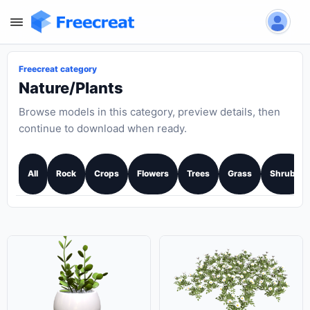
Freecreat category
Nature/Plants
Browse models in this category, preview details, then
continue to download when ready.
All
Rock
Crops
Flowers
Trees
Grass
Shrubs