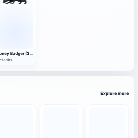
Honey Badger (3D animated model)
credits
Explore more