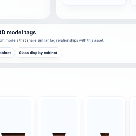
3D model tags
m models that share similar tag relationships with this asset.
abinet
Glass display cabinet