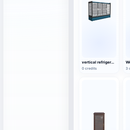
vertical refrigerated display cabinet
0 credits
3 