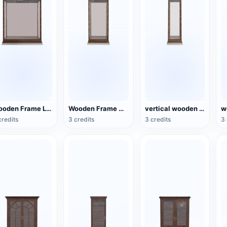
Wooden Frame Large Glass Display Cabinet
Wooden Frame Medium Glass Display Cabinet
vertical wooden frame glass display cabinet
credits
3 credits
3 credits
3 