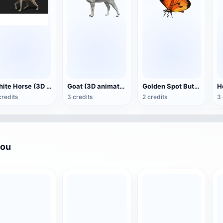
White Horse (3D animated model)
Goat (3D animation model)
Golden Spot Butterfly (3D animated model)
credits
3 credits
2 credits
3 
you