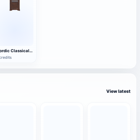
Nordic Classical Solid Wood Single Door Glass Display Cabinet - Vertical Integrated Display Cabinet
credits
View latest