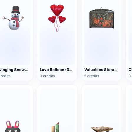
Swinging Snowman (3D Action Model)
Love Balloon (3D Action Model)
Valuables Storage Box (3D Action Model)
credits
3 credits
5 credits
3 