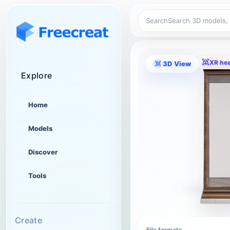
Search
XR he
3D View
Explore
Home
Models
Discover
Tools
Create
File formats