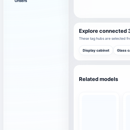
Orders
Explore connected 
These tag hubs are selected fro
Display cabinet
Glass c
Related models