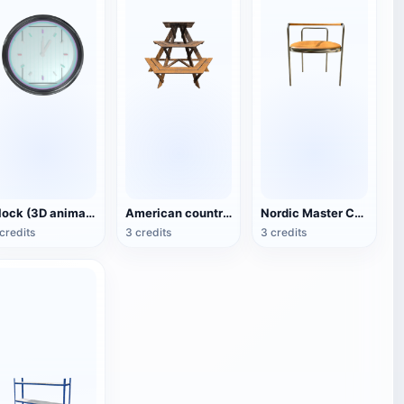
Clock (3D animated model)
American country style hexagonal multi-layer wooden flower 3D model
Nordic Master Chair Poul Kjærholm PK12 Steel Tube Armchair 3D Model
credits
3 credits
3 credits