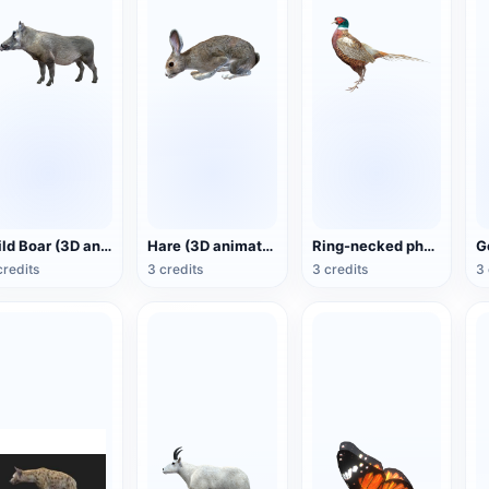
Wild Boar (3D animated model)
Hare (3D animated model)
Ring-necked pheasant (3D animated model)
credits
3 credits
3 credits
3 