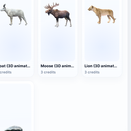
Goat (3D animated model)
Moose (3D animated model)
Lion (3D animated model)
credits
3 credits
3 credits