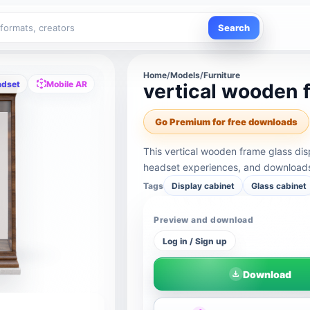
Search
Home
/
Models
/
Furniture
adset
Mobile AR
vertical wooden 
Go Premium for free downloads
This vertical wooden frame glass dis
headset experiences, and downloads 
Tags
Display cabinet
Glass cabinet
Preview and download
Log in / Sign up
Download