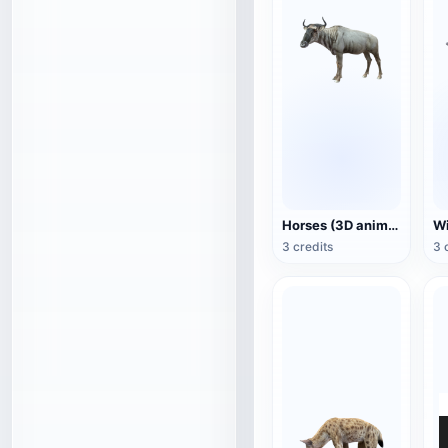
Horses (3D animated model)
3 credits
3 