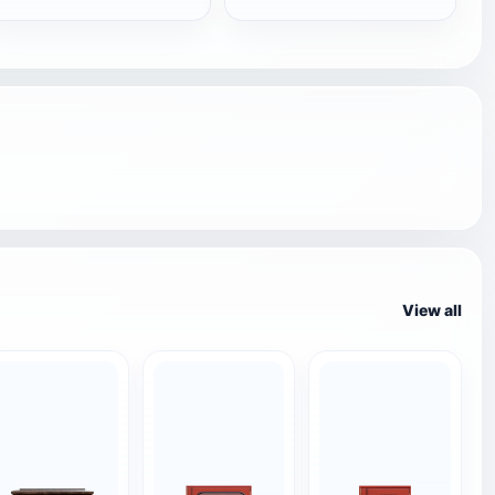
View all