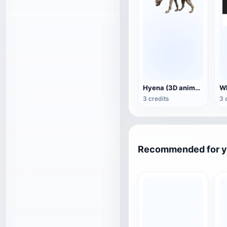
Hyena (3D animated model)
3 credits
3 
Recommended for 