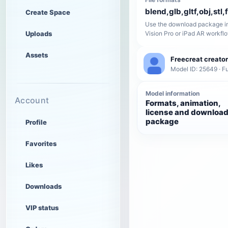
blend,glb,gltf,obj,stl,
Create Space
Use the download package in
Uploads
Vision Pro or iPad AR workfl
Assets
Freecreat creator
Model ID: 25649 · Fu
Model information
Account
Formats, animation,
license and downloa
package
Profile
Favorites
Likes
Downloads
VIP status