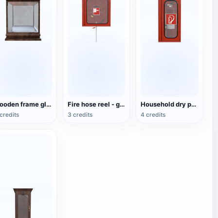
wooden frame glass display cabinet
Fire hose reel - glass cabinet
Household dry powder fire extinguisher cabinet - glass cabinet
credits
3 credits
4 credits