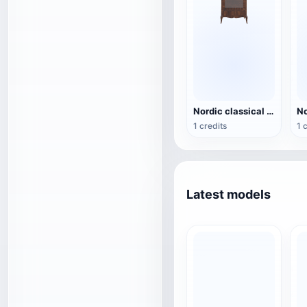
Nordic classical solid wood single door glass display cabinet - four legged floor standing display cabinet
1 credits
1 
Latest models