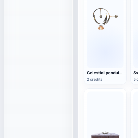
Celestial pendulum jewelry (3D action model)
2 credits
5 