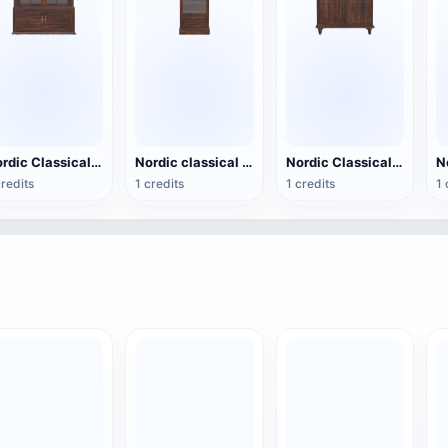
Nordic Classical Solid Wood Double Door Drawer Glass Display Cabinet - Exquisite Display Cabinet
Nordic classical solid wood single door drawer glass display cabinet - multi-layer display cabinet
Nordic Classical Solid Wood Double Door Glass Display Cabinet - Large Double Door Display Cabinet
credits
1 credits
1 credits
1 