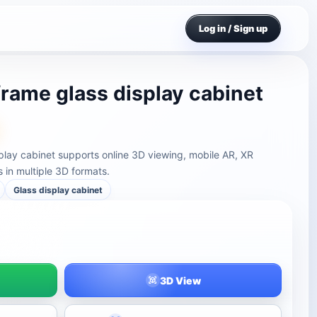
Log in / Sign up
frame glass display cabinet
play cabinet supports online 3D viewing, mobile AR, XR
in multiple 3D formats.
Glass display cabinet
3D View