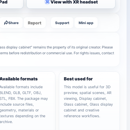
iPad
View with XR headset
Report
Share
Support
Mini app
ss display cabinet" remains the property of its original creator. Please
terms before redistribution or commercial use. For rights issues, contact
Available formats
Best used for
Available formats include
This model is useful for 3D
BLEND, GLB, GLTF, OBJ,
preview, spatial scenes, AR
STL, FBX. The package may
viewing, Display cabinet,
include source files,
Glass cabinet, Glass display
geometry, materials or
cabinet and creative
textures depending on the
reference workflows.
archive.