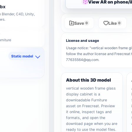
View AR on phone/
fbx
 Blender, C4D, Unity,
ows.
Save
Like
0
0
rniture
License and usage
Usage notice: "vertical wooden frame gla
follow the author license and Freecreat 
Static model
77635564@qq.com.
d
About this 3D model
vertical wooden frame glass
display cabinet is a
downloadable Furniture
asset on Freecreat. Preview
it online, inspect tags and
formats, and open the
download page when you are
ready to use the model files.