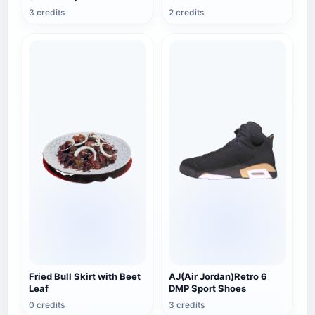
Sectional View)
3 credits
2 credits
Fried Bull Skirt with Beet
AJ(Air Jordan)Retro 6
Leaf
DMP Sport Shoes
0 credits
3 credits