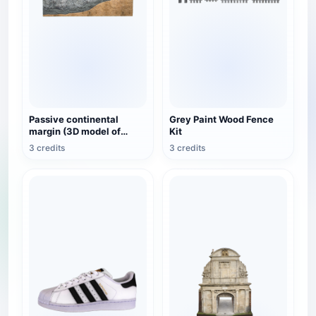
Passive continental
Grey Paint Wood Fence
margin (3D model of
Kit
geomorphic structure)
3 credits
3 credits