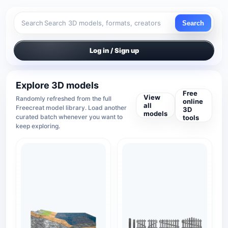
Search
Search
Log in / Sign up
Explore 3D models
Free
View
Randomly refreshed from the full
online
all
Freecreat model library. Load another
3D
models
curated batch whenever you want to
tools
keep exploring.