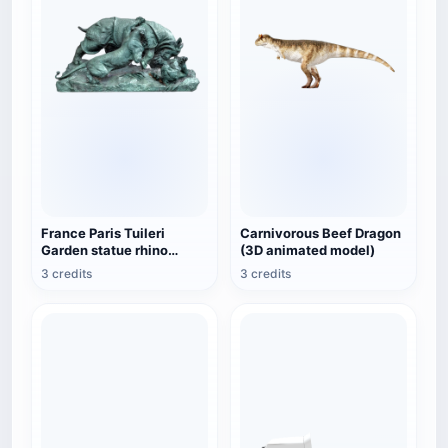
France Paris Tuileri
Carnivorous Beef Dragon
Garden statue rhino
(3D animated model)
attacked by tiger
3 credits
3 credits