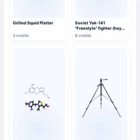
Grilled Squid Platter
Soviet Yak-141
"Freestyle" fighter (hay
fan color)
3 credits
6 credits