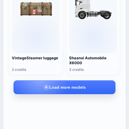
VintageSteamer luggage
Shaanxi Automobile
X6000
2 credits
3 credits
Load more models