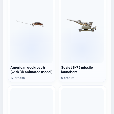
American cockroach
Soviet S-75 missile
(with 3D animated model)
launchers
17 credits
6 credits