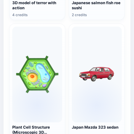
3D model of terror with
Japanese salmon fish roe
action
sushi
4 credits
2 credits
Plant Cell Structure
Japan Mazda 323 sedan
(Microscopic 3D