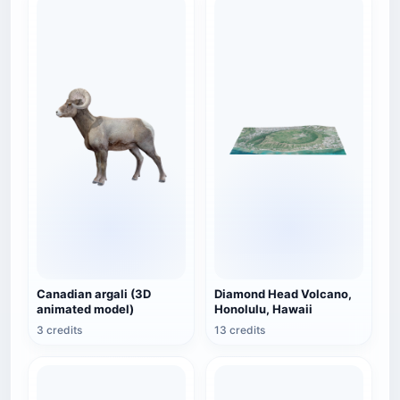
Canadian argali (3D
Diamond Head Volcano,
animated model)
Honolulu, Hawaii
3 credits
13 credits