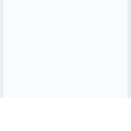
Download 3D models with less friction
Freecreat brings together downloadable 3D assets, clear