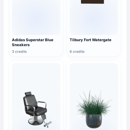
Adidas Superstar Blue
Tilbury Fort Watergate
Sneakers
3 credits
6 credits