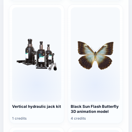
Vertical hydraulic jack kit
Black Sun Flash Butterfly
3D animation model
1 credits
4 credits