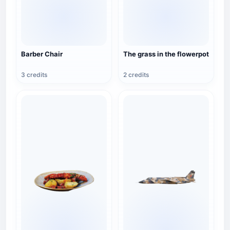
Barber Chair
The grass in the flowerpot
3 credits
2 credits