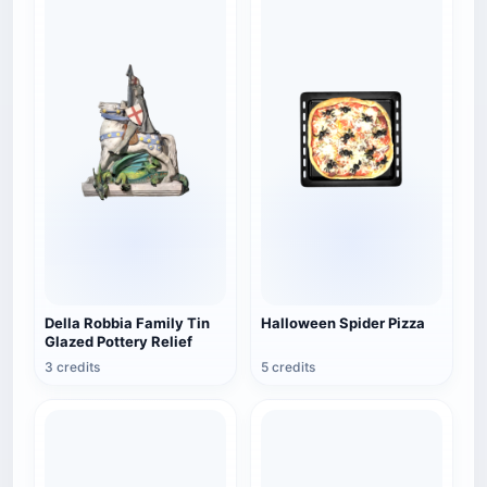
Della Robbia Family Tin
Halloween Spider Pizza
Glazed Pottery Relief
3 credits
5 credits