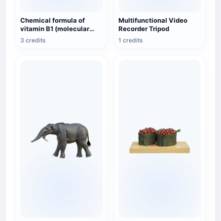
Chemical formula of
Multifunctional Video
vitamin B1 (molecular
Recorder Tripod
structure 3D schematic
3 credits
1 credits
diagram)