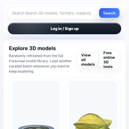
Search
Search
Log in / Sign up
Explore 3D models
Free
View
Randomly refreshed from the full
online
all
Freecreat model library. Load another
3D
models
curated batch whenever you want to
tools
keep exploring.