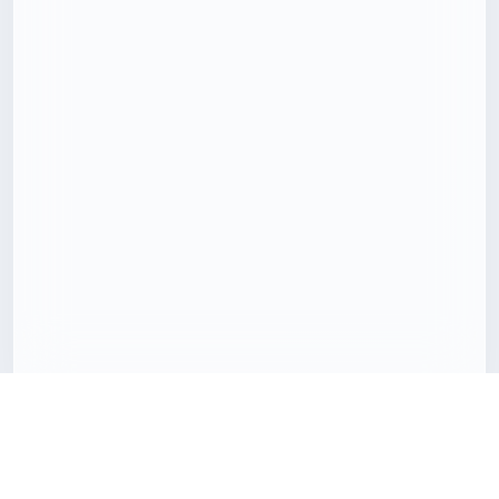
Download 3D models with less friction
Freecreat brings together downloadable 3D assets, clear