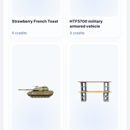
Strawberry French Toast
HTF5700 military
armored vehicle
0 credits
3 credits