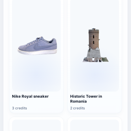
Nike Royal sneaker
Historic Tower in
Romania
3 credits
2 credits