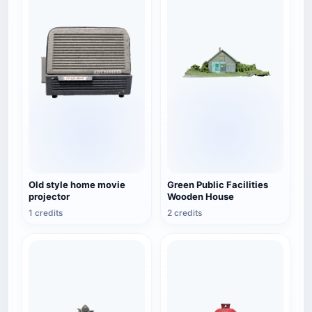
Old style home movie
Green Public Facilities
projector
Wooden House
1 credits
2 credits