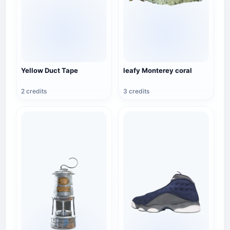
Yellow Duct Tape
leafy Monterey coral
2 credits
3 credits