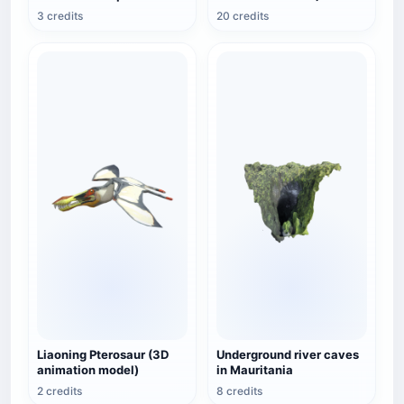
3 credits
20 credits
Liaoning Pterosaur (3D
Underground river caves
animation model)
in Mauritania
2 credits
8 credits