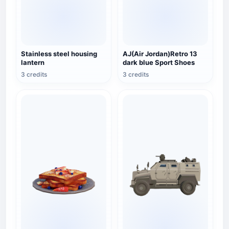
Stainless steel housing
AJ(Air Jordan)Retro 13
lantern
dark blue Sport Shoes
3 credits
3 credits