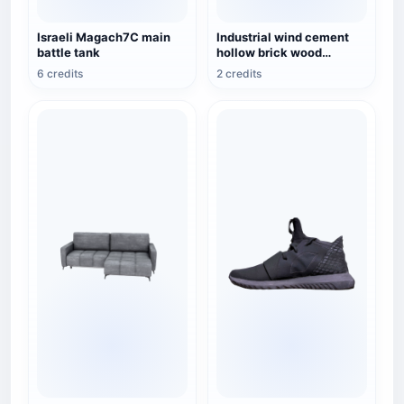
Israeli Magach7C main
Industrial wind cement
battle tank
hollow brick wood
combination rack TV
6 credits
2 credits
cabinet 3D model