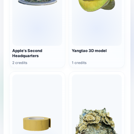
Apple's Second
Yangtao 3D model
Headquarters
2 credits
1 credits