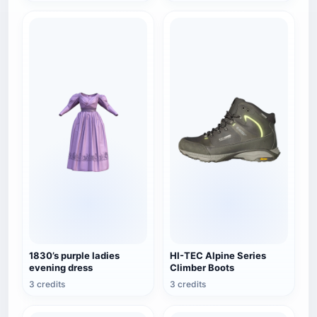
1830’s purple ladies
HI-TEC Alpine Series
evening dress
Climber Boots
3 credits
3 credits