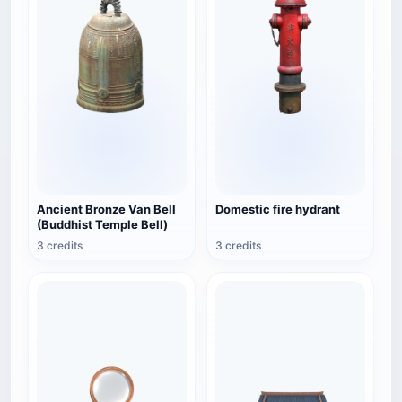
Ancient Bronze Van Bell
Domestic fire hydrant
(Buddhist Temple Bell)
3 credits
3 credits