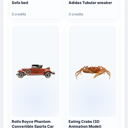
Sofa bed
Adidas Tubular sneaker
5 credits
3 credits
Rolls Royce Phantom
Eating Crabs (3D
Convertible Sports Car
Animation Model)