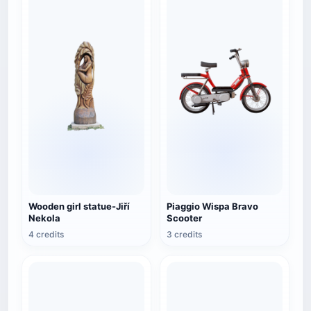
Wooden girl statue-Jiří
Piaggio Wispa Bravo
Nekola
Scooter
4 credits
3 credits