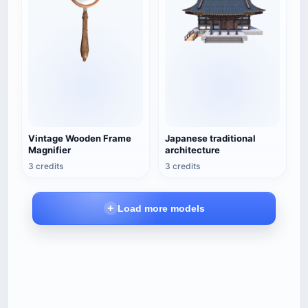
Vintage Wooden Frame
Japanese traditional
Magnifier
architecture
3 credits
3 credits
Load more models