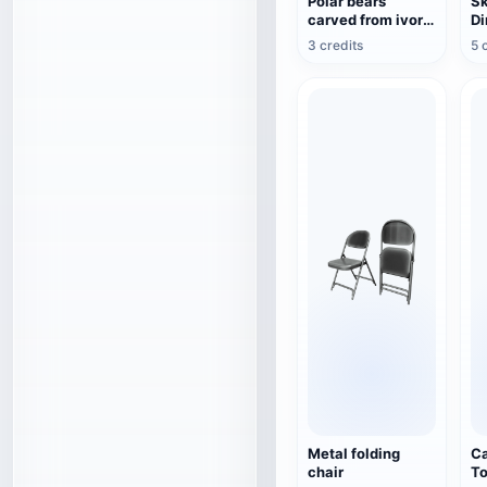
Polar bears
Sk
carved from ivory
Di
by the Inuit
3 credits
5 
Metal folding
Ca
chair
To