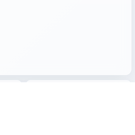
Built for global creative workflows
etails,
Use Freecreat for visualization, games, product
or
design, AR placement, XR scenes, 3D printing and
Z,
spatial content production without relying on
duplicated domestic-page signals.