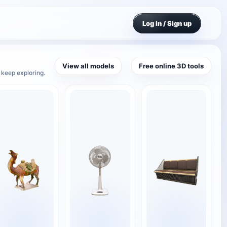
Log in / Sign up
View all models
Free online 3D tools
 keep exploring.