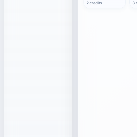
2 credits
3 