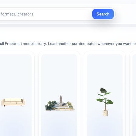
Search
ull Freecreat model library. Load another curated batch whenever you want to