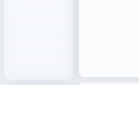
Download 3D models wi
Freecreat brings together 
assets, clear format pages
access so creators can mov
download quickly.