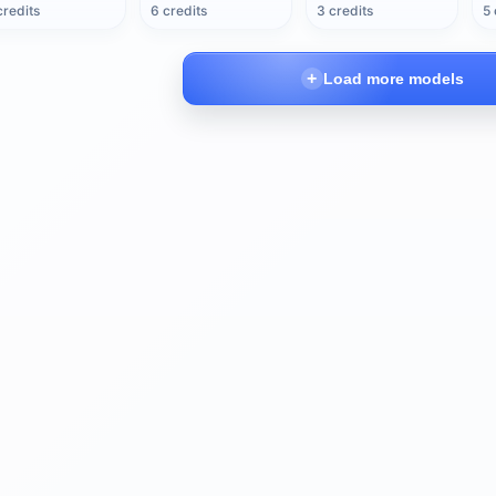
credits
6 credits
3 credits
5 
Load more models