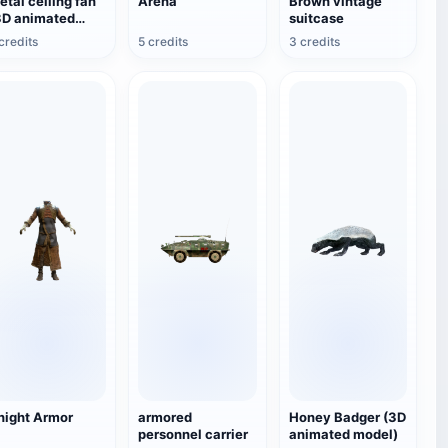
etal ceiling fan
Arena
Brown vintage
3D animated
suitcase
odel)
credits
5 credits
3 credits
night Armor
armored
Honey Badger (3D
personnel carrier
animated model)