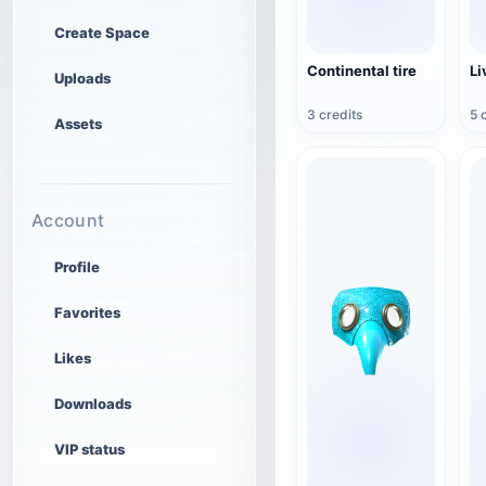
Create Space
Continental tire
Li
Uploads
3 credits
5 
Assets
Account
Profile
Favorites
Likes
Downloads
VIP status