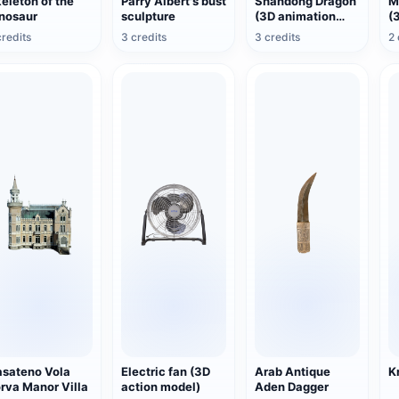
eleton of the
Parry Albert's bust
Shandong Dragon
M
nosaur
sculpture
(3D animation
(
model)
m
credits
3 credits
3 credits
2 
sateno Vola
Electric fan (3D
Arab Antique
K
rva Manor Villa
action model)
Aden Dagger