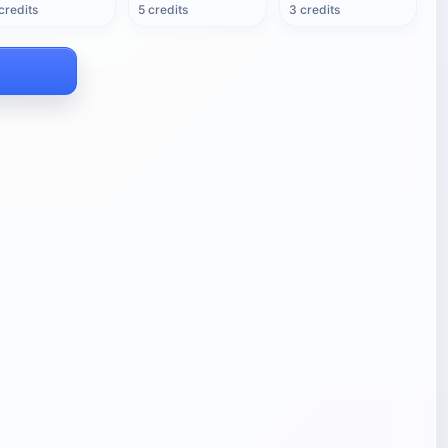
credits
5 credits
3 credits