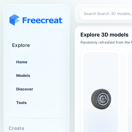
Search
Explore 3D models
Randomly refreshed from the f
Explore
Home
Models
Discover
Tools
Create