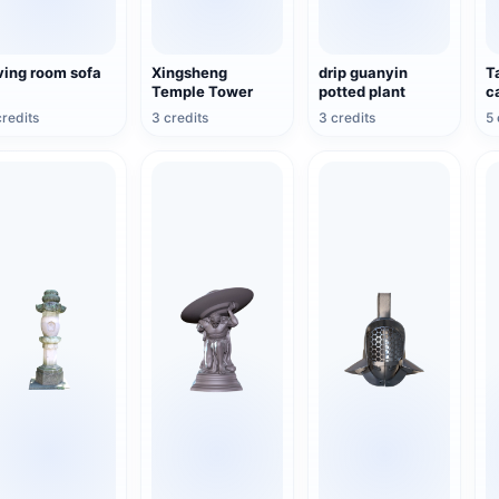
ving room sofa
Xingsheng
drip guanyin
T
Temple Tower
potted plant
c
credits
3 credits
3 credits
5 