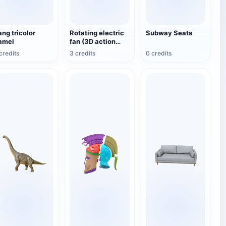
ang tricolor
Rotating electric
Subway Seats
amel
fan (3D action
model)
credits
3 credits
0 credits