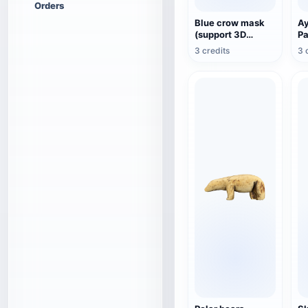
Orders
Blue crow mask
A
(support 3D
P
printing)
3 credits
3 