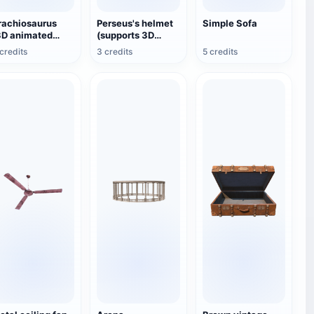
rachiosaurus
Perseus's helmet
Simple Sofa
3D animated
(supports 3D
odel)
printing and
credits
3 credits
5 credits
assembling
models)