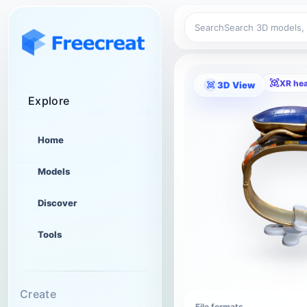
Search
XR he
3D View
Explore
Home
Models
Discover
Tools
Create
File formats