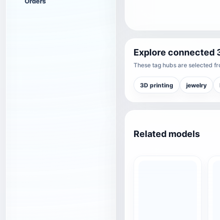
Orders
Explore connected 
These tag hubs are selected fro
3D printing
jewelry
Related models