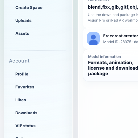
blend,fbx,glb,gltf,obj,
Create Space
Use the download package in
Uploads
Vision Pro or iPad AR workfl
Assets
Freecreat creator
Model ID: 28975 · da
Model information
Account
Formats, animation,
license and downloa
package
Profile
Favorites
Likes
Downloads
VIP status