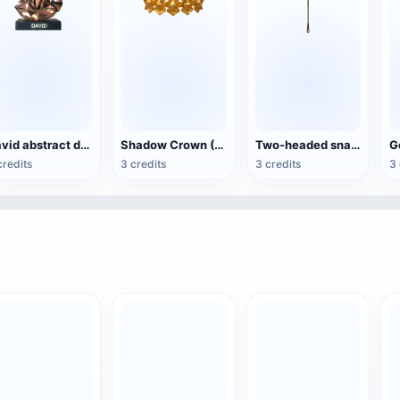
David abstract decoration (3D printable)
Shadow Crown (3D printable)
Two-headed snake pharaoh scepter (assembled components can be 3D printed)
credits
3 credits
3 credits
3 