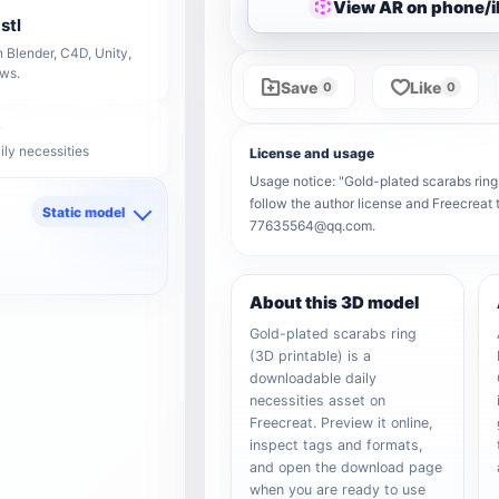
View AR on phone/
stl
 Blender, C4D, Unity,
ows.
Save
Like
0
0
ily necessities
License and usage
Usage notice: "Gold-plated scarabs ring (
follow the author license and Freecreat 
Static model
77635564@qq.com.
d
About this 3D model
Gold-plated scarabs ring
(3D printable) is a
downloadable daily
necessities asset on
Freecreat. Preview it online,
inspect tags and formats,
and open the download page
when you are ready to use