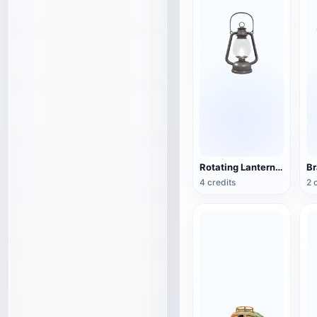
Rotating Lantern (3D Action Model)
4 credits
2 