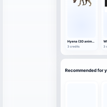
Hyena (3D animated model)
3 credits
3 
Recommended for 