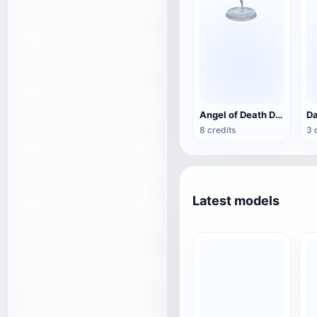
Angel of Death Decoration (3D Printable)
8 credits
3 
Latest models