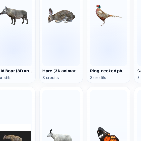
Wild Boar (3D animated model)
Hare (3D animated model)
Ring-necked pheasant (3D animated model)
credits
3 credits
3 credits
3 