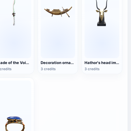
Blade of the Void (3D printable)
Decoration ornaments Tutankhamun's treasure ship (3D printable)
Hathor's head image (3D printable)
credits
3 credits
3 credits