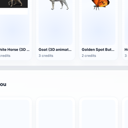
White Horse (3D animated model)
Goat (3D animation model)
Golden Spot Butterfly (3D animated model)
credits
3 credits
2 credits
3 
you