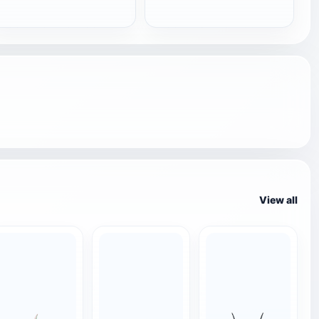
View all