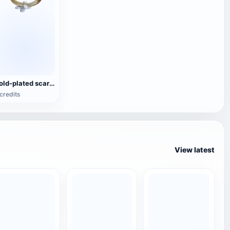
Gold-plated scarabs ring (3D printable)
credits
View latest