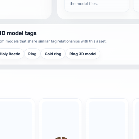
the model files.
3D model tags
m models that share similar tag relationships with this asset.
Holy Beetle
Ring
Gold ring
Ring 3D model