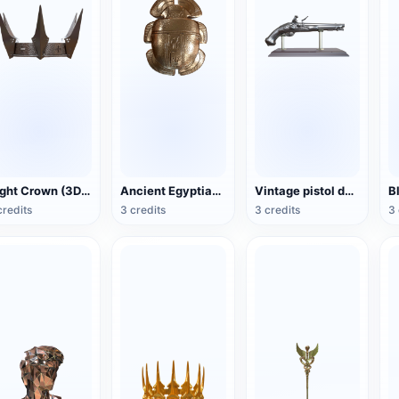
Night Crown (3D printable)
Ancient Egyptian scarabs decoration (support 3D printing)
Vintage pistol decoration (support 3D printing)
credits
3 credits
3 credits
3 