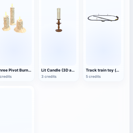
Three Pivot Burning Candles (3D Animated Model)
Lit Candle (3D animated model)
Track train toy (with animation)
credits
3 credits
5 credits