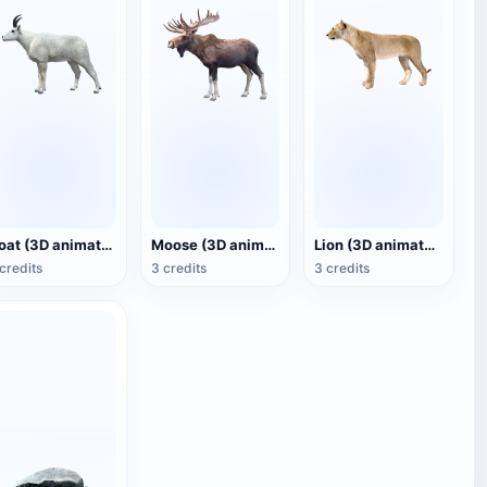
Goat (3D animated model)
Moose (3D animated model)
Lion (3D animated model)
credits
3 credits
3 credits