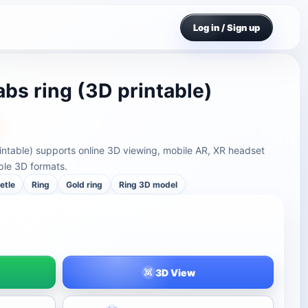
Log in / Sign up
bs ring (3D printable)
intable) supports online 3D viewing, mobile AR, XR headset
ple 3D formats.
etle
Ring
Gold ring
Ring 3D model
3D View