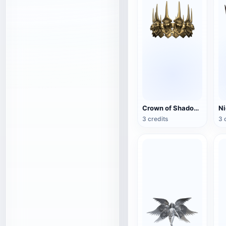
Crown of Shadows (3D printable)
3 credits
3 