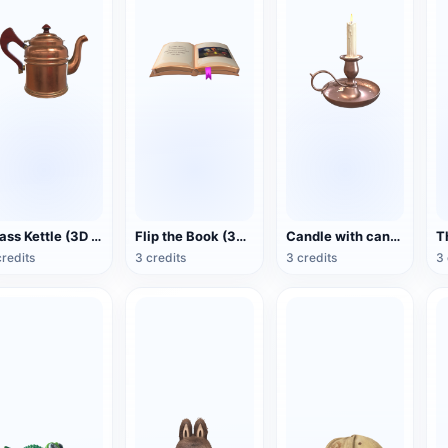
Brass Kettle (3D Action Model)
Flip the Book (3D Action Model)
Candle with candlestick (3D animated model)
credits
3 credits
3 credits
3 