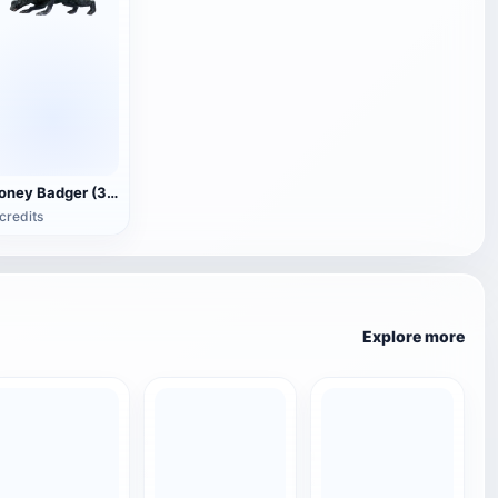
Honey Badger (3D animated model)
credits
Explore more