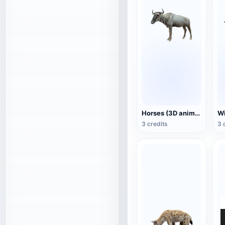
Horses (3D animated model)
3 credits
3 