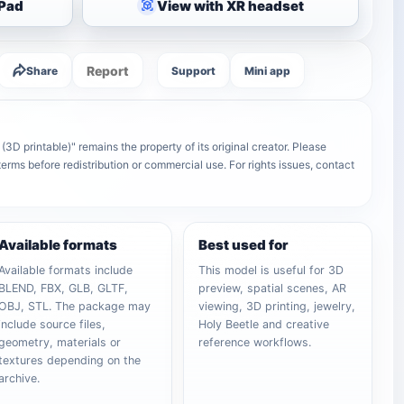
iPad
View with XR headset
Report
Share
Support
Mini app
3D printable)" remains the property of its original creator. Please
terms before redistribution or commercial use. For rights issues, contact
Available formats
Best used for
Available formats include
This model is useful for 3D
BLEND, FBX, GLB, GLTF,
preview, spatial scenes, AR
OBJ, STL. The package may
viewing, 3D printing, jewelry,
include source files,
Holy Beetle and creative
geometry, materials or
reference workflows.
textures depending on the
archive.