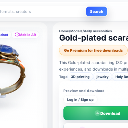
Search
Home
/
Models
/
daily necessities
adset
Mobile AR
Gold-plated scara
Go Premium for free downloads
This Gold-plated scarabs ring (3D pr
experiences, and downloads in multi
Tags
3D printing
jewelry
Holy Be
Preview and download
Log in / Sign up
Download