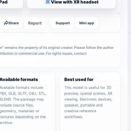
iPad
View with XR headset
Report
Share
Support
Mini app
remains the property of its original creator. Please follow the author
tribution or commercial use. For rights issues, contact
Available formats
Best used for
Available formats include
This model is useful for 3D
FBX, GLB, GLTF, OBJ, STL,
preview, spatial scenes, AR
BLEND. The package may
viewing, Electronic devices,
include source files,
speaker, portable and
geometry, materials or
creative reference
textures depending on the
workflows.
archive.