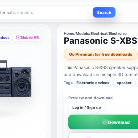
Search
Home
/
Models
/
Electrical/Electronic
adset
Mobile AR
Panasonic S-XBS
Go Premium for free downloads
This Panasonic S-XBS speaker suppor
and downloads in multiple 3D format
Tags
Electronic devices
speaker
Preview and download
Log in / Sign up
Download