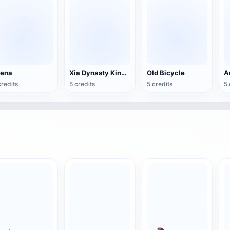
rena
Xia Dynasty King Bronze Ge
Old Bicycle
credits
5 credits
5 credits
5 