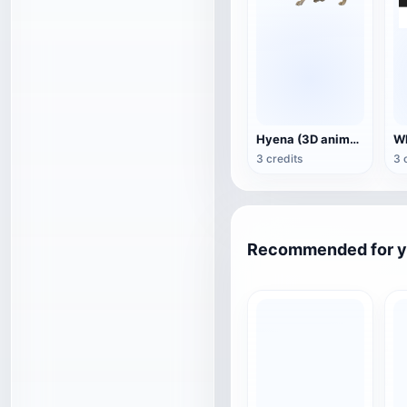
Hyena (3D animated model)
3 credits
3 
Recommended for 