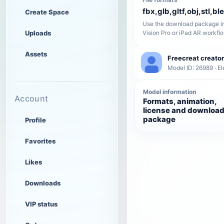
fbx,glb,gltf,obj,stl,bl
Create Space
Use the download package in
Uploads
Vision Pro or iPad AR workfl
Assets
Freecreat creator
Model ID: 26989 · El
Model information
Account
Formats, animation,
license and downloa
package
Profile
Favorites
Likes
Downloads
VIP status