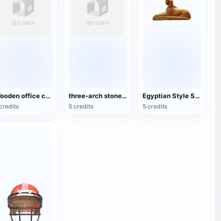
Wooden office chair
three-arch stone bridge
Egyptian Style Sphinx Statue
credits
5 credits
5 credits