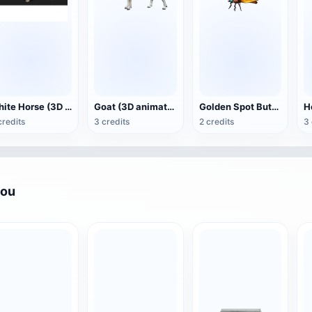
White Horse (3D animated model)
Goat (3D animation model)
Golden Spot Butterfly (3D animated model)
credits
3 credits
2 credits
3 
you