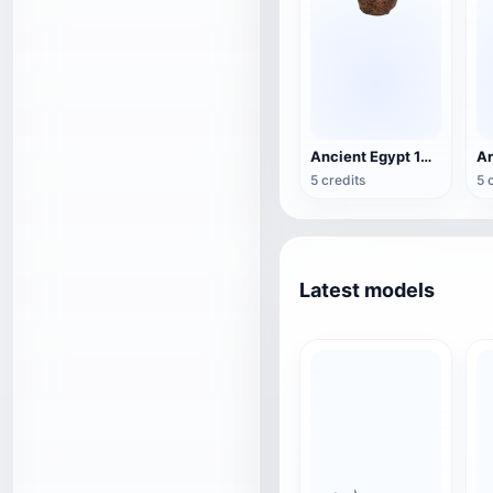
Ancient Egypt 19th Dynasty Pharaoh Head
A
5 credits
5 
Latest models