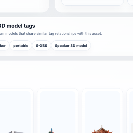
3D model tags
m models that share similar tag relationships with this asset.
ker
portable
S-XBS
Speaker 3D model