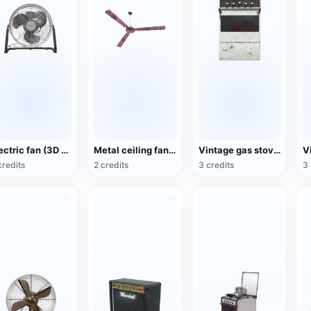
Electric fan (3D action model)
Metal ceiling fan (3D animated model)
Vintage gas stove (3D animated model)
credits
2 credits
3 credits
3 