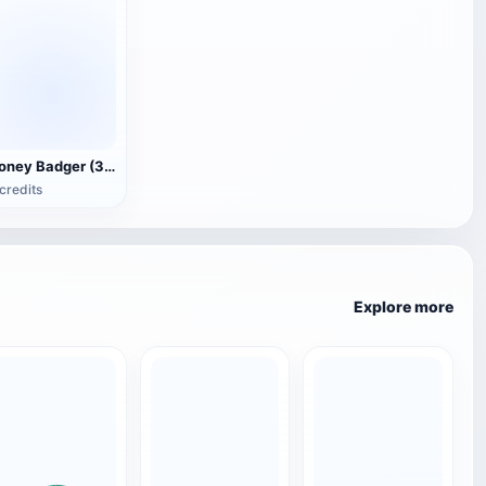
Honey Badger (3D animated model)
credits
Explore more