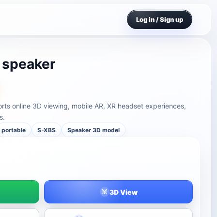
Log in / Sign up
 speaker
ts online 3D viewing, mobile AR, XR headset experiences,
s.
portable
S-XBS
Speaker 3D model
3D View