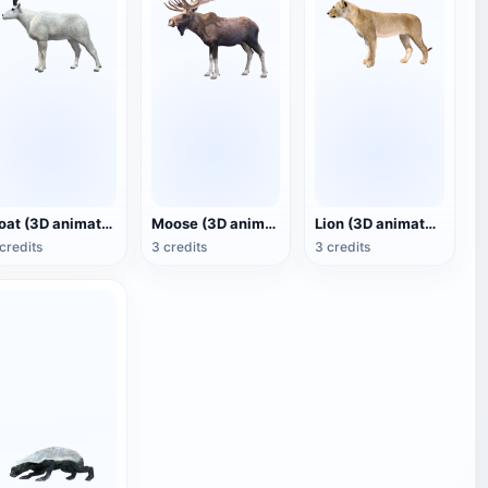
Goat (3D animated model)
Moose (3D animated model)
Lion (3D animated model)
credits
3 credits
3 credits