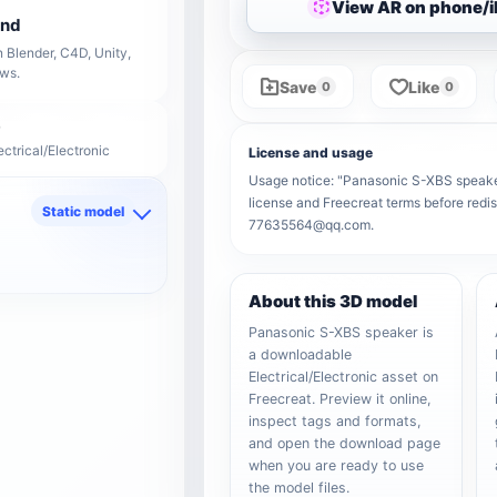
View AR on phone/
end
 Blender, C4D, Unity,
ows.
Save
Like
0
0
ectrical/Electronic
License and usage
Usage notice: "Panasonic S-XBS speaker" 
license and Freecreat terms before redis
Static model
77635564@qq.com.
d
About this 3D model
Panasonic S-XBS speaker is
a downloadable
Electrical/Electronic asset on
Freecreat. Preview it online,
inspect tags and formats,
and open the download page
when you are ready to use
the model files.