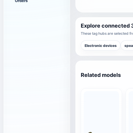
Orders
Explore connected 
These tag hubs are selected fro
Electronic devices
spea
Related models