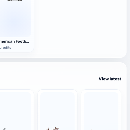
American Football Helmet
credits
View latest