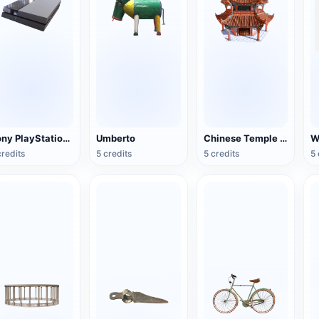
Sony PlayStation 4(PS4) game console
Umberto
Chinese Temple Pagoda
credits
5 credits
5 credits
5 