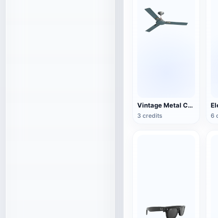
Vintage Metal Ceiling Fan (3D Action Model)
3 credits
6 