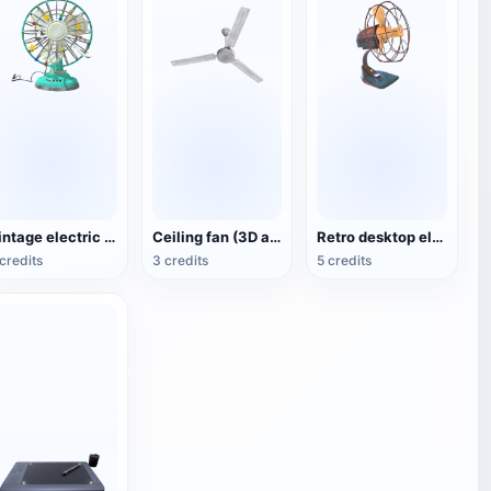
Vintage electric fan (3D animated model)
Ceiling fan (3D action model)
Retro desktop electric fan
credits
3 credits
5 credits