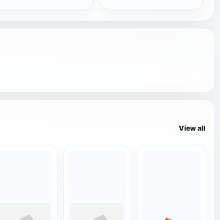
View all