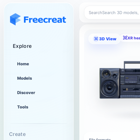
Search
XR he
3D View
Explore
Home
Models
Discover
Tools
Create
File formats