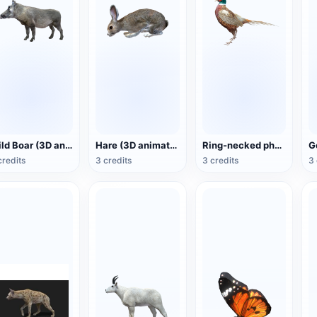
Wild Boar (3D animated model)
Hare (3D animated model)
Ring-necked pheasant (3D animated model)
credits
3 credits
3 credits
3 