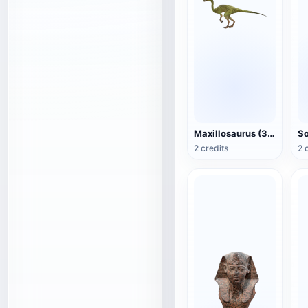
Maxillosaurus (3D animated model)
2 credits
2 