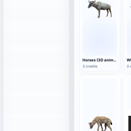
Horses (3D animated model)
3 credits
3 