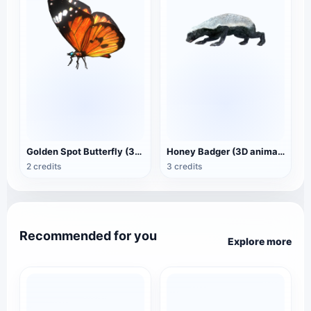
Golden Spot Butterfly (3D animated model)
Honey Badger (3D animated model)
2 credits
3 credits
Recommended for you
Explore more