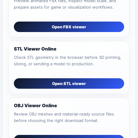
Preview animated FBX files, inspect model scale, and
prepare assets for game or visualization workflows.
Open FBX viewer
STL Viewer Online
Check STL geometry in the browser before 3D printing,
slicing, or sending a model to production.
Open STL viewer
OBJ Viewer Online
Review OBJ meshes and material-ready source files
before choosing the right download format.