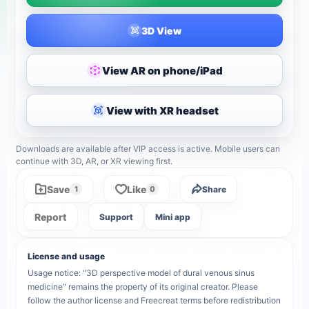
3D View
View AR on phone/iPad
View with XR headset
Downloads are available after VIP access is active. Mobile users can
continue with 3D, AR, or XR viewing first.
Save
Like
Share
1
0
Report
Support
Mini app
License and usage
Usage notice: "3D perspective model of dural venous sinus
medicine" remains the property of its original creator. Please
follow the author license and Freecreat terms before redistribution