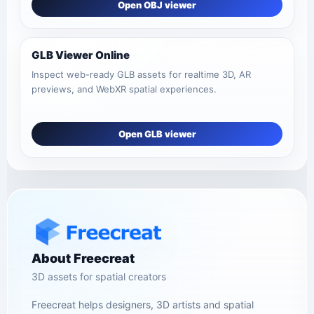
Open OBJ viewer
GLB Viewer Online
Inspect web-ready GLB assets for realtime 3D, AR
previews, and WebXR spatial experiences.
Open GLB viewer
About Freecreat
3D assets for spatial creators
Freecreat helps designers, 3D artists and spatial