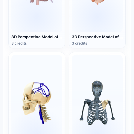
3D Perspective Model of Cardiac and Respiratory Medicine
3D Perspective Model of Human Digestive Tract Medicine
3 credits
3 credits