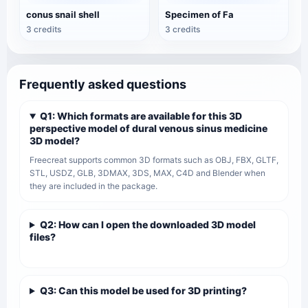
conus snail shell
Specimen of Fa
3 credits
3 credits
Frequently asked questions
Q1: Which formats are available for this 3D
perspective model of dural venous sinus medicine
3D model?
Freecreat supports common 3D formats such as OBJ, FBX, GLTF,
STL, USDZ, GLB, 3DMAX, 3DS, MAX, C4D and Blender when
they are included in the package.
Q2: How can I open the downloaded 3D model
files?
Q3: Can this model be used for 3D printing?