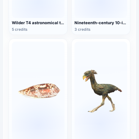
Wilder T4 astronomical theodolite
Nineteenth-century 10-inch theodolite
5 credits
3 credits