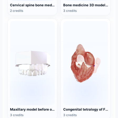
Cervical spine bone medical 3D model
Bone medicine 3D model of the upper limb
2 credits
3 credits
Maxillary model before orthodontic treatment
Congenital tetralogy of Fallot (heart chamber view) pathological model
3 credits
3 credits