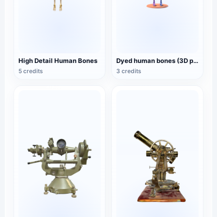
High Detail Human Bones
Dyed human bones (3D printable)
5 credits
3 credits