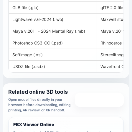
GLB file (.glb)
glTF 2.0 file (.glt
Lightwave v.6-2024 (.lwo)
Maxwell studio 
Maya v.2011 - 2024 Mental Ray (.mb)
Maya v.2011 - 2
Photoshop CS3-CC (.psd)
Rhinoceros 3D v
Softimage (.xsi)
Stereolithography
USDZ file (.usdz)
Wavefront OBJ (
Related online 3D tools
View all tools
Open model files directly in your
browser before downloading, editing,
printing, AR review, or XR handoff.
FBX Viewer Online