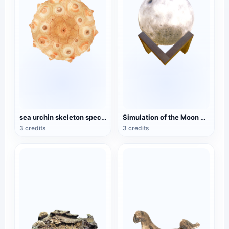
sea urchin skeleton specimen
Simulation of the Moon Model
3 credits
3 credits