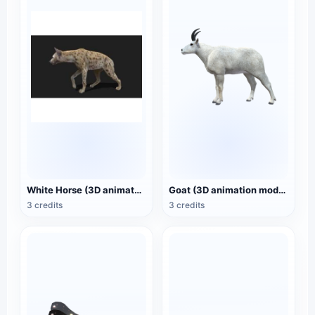
White Horse (3D animated model)
Goat (3D animation model)
3 credits
3 credits