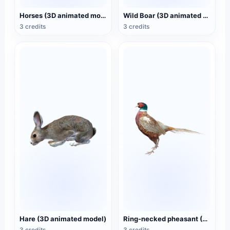
Horses (3D animated model)
Wild Boar (3D animated model)
3 credits
3 credits
Hare (3D animated model)
Ring-necked pheasant (3D animated model)
3 credits
3 credits