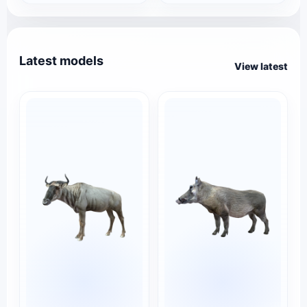
Latest models
View latest