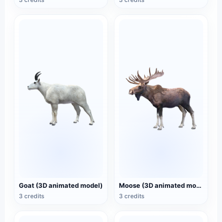
Goat (3D animated model)
Moose (3D animated model)
3 credits
3 credits