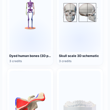
Dyed human bones (3D printable)
Skull scale 3D schematic
3 credits
3 credits