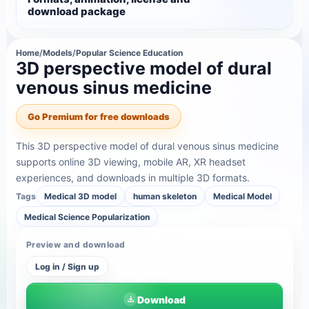
download package
Home
/
Models
/
Popular Science Education
3D perspective model of dural
venous sinus medicine
Go Premium for free downloads
This 3D perspective model of dural venous sinus medicine
supports online 3D viewing, mobile AR, XR headset
experiences, and downloads in multiple 3D formats.
Tags
Medical 3D model
human skeleton
Medical Model
Medical Science Popularization
Preview and download
Log in / Sign up
Download