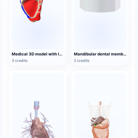
Medical 3D model with logo scapula
Mandibular dental membrane before orthodontic treatment
3 credits
2 credits