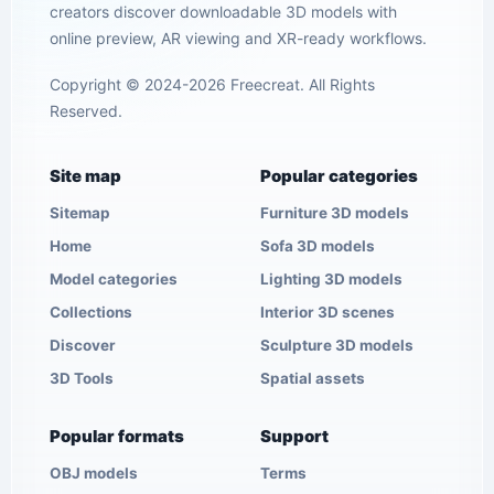
creators discover downloadable 3D models with
online preview, AR viewing and XR-ready workflows.
Copyright © 2024-2026 Freecreat. All Rights
Reserved.
Site map
Popular categories
Sitemap
Furniture 3D models
Home
Sofa 3D models
Model categories
Lighting 3D models
Collections
Interior 3D scenes
Discover
Sculpture 3D models
3D Tools
Spatial assets
Popular formats
Support
OBJ models
Terms