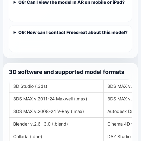
Q8: Can I view the model in AR on mobile or iPad?
Q9: How can I contact Freecreat about this model?
3D software and supported model formats
3D Studio (.3ds)
3DS MAX v.2018
3DS MAX v.2011-24 Maxwell (.max)
3DS MAX v.2008
3DS MAX v.2008-24 V-Ray (.max)
Autodesk Drawin
Blender v.2.6- 3.0 (.blend)
Cinema 4D v.11-
Collada (.dae)
DAZ Studio (.du