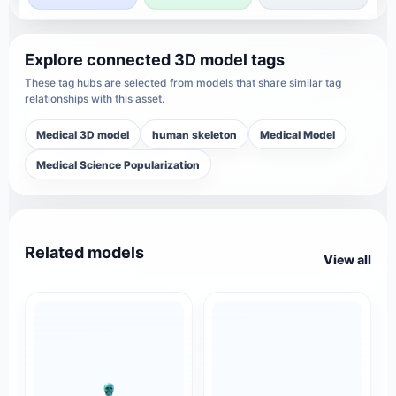
Explore connected 3D model tags
These tag hubs are selected from models that share similar tag
relationships with this asset.
Medical 3D model
human skeleton
Medical Model
Medical Science Popularization
Related models
View all