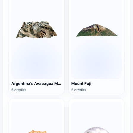
Argentina's Avacagua Mountain
Mount Fuji
5 credits
5 credits