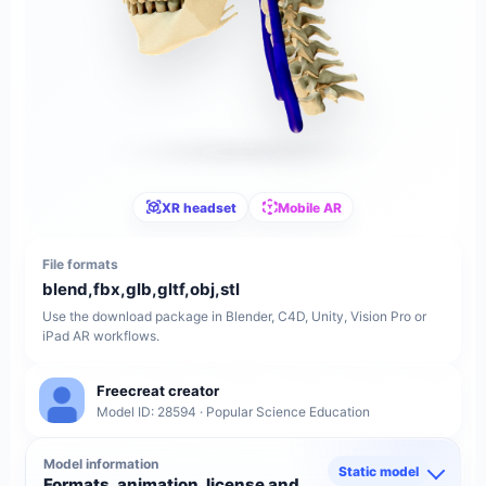
XR headset
Mobile AR
File formats
blend,fbx,glb,gltf,obj,stl
Use the download package in Blender, C4D, Unity, Vision Pro or
iPad AR workflows.
Freecreat creator
Model ID: 28594 · Popular Science Education
Model information
Static model
Formats, animation, license and