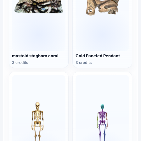
mastoid staghorn coral
Gold Paneled Pendant
3 credits
3 credits