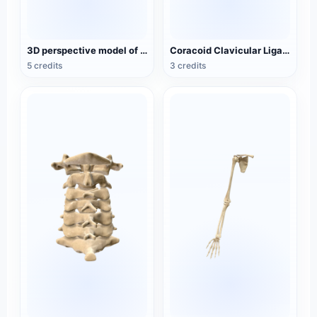
3D perspective model of dural venous sinus medicine
Coracoid Clavicular Ligament Medical 3D Perspective Model
5 credits
3 credits