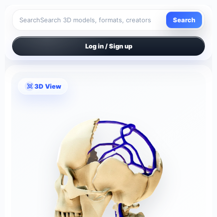
Search
Search
Log in / Sign up
3D View