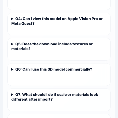
Q4: Can I view this model on Apple Vision Pro or
Meta Quest?
Q5: Does the download include textures or
materials?
Q6: Can I use this 3D model commercially?
Q7: What should I do if scale or materials look
different after import?