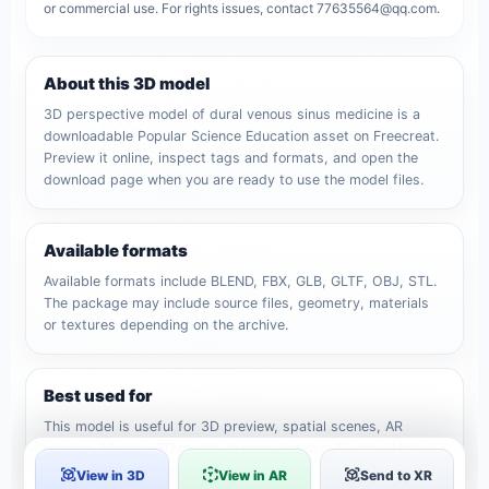
or commercial use. For rights issues, contact 77635564@qq.com.
About this 3D model
3D perspective model of dural venous sinus medicine is a
downloadable Popular Science Education asset on Freecreat.
Preview it online, inspect tags and formats, and open the
download page when you are ready to use the model files.
Available formats
Available formats include BLEND, FBX, GLB, GLTF, OBJ, STL.
The package may include source files, geometry, materials
or textures depending on the archive.
Best used for
This model is useful for 3D preview, spatial scenes, AR
viewing, Medical 3D model, human skeleton, Medical Model
and creative reference workflows.
View in 3D
View in AR
Send to XR