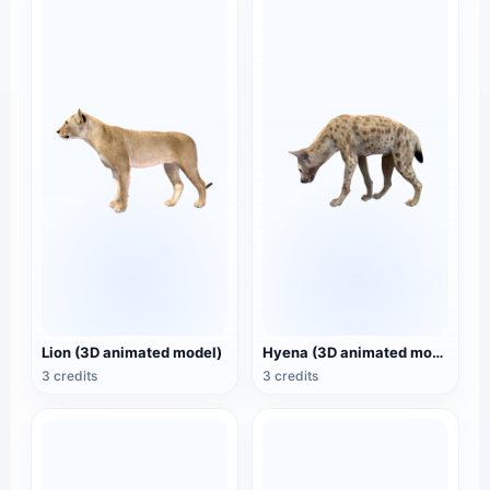
Lion (3D animated model)
Hyena (3D animated model)
3 credits
3 credits