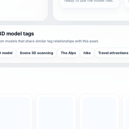
ready to use the model files.
3D model tags
m models that share similar tag relationships with this asset.
D model
Scene 3D scanning
The Alps
hike
Travel attractions