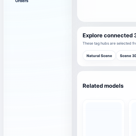
Orders
Explore connected 
These tag hubs are selected fro
Natural Scene
Scene 3
Related models