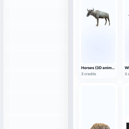
Horses (3D animated model)
3 credits
3 