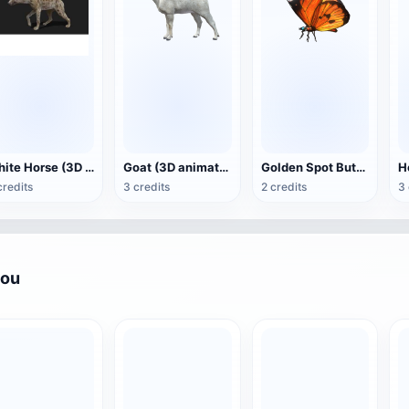
White Horse (3D animated model)
Goat (3D animation model)
Golden Spot Butterfly (3D animated model)
credits
3 credits
2 credits
3 
you