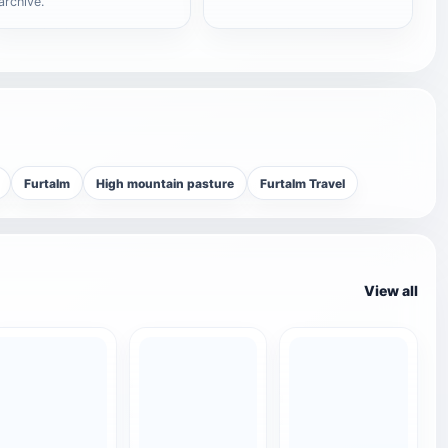
archive.
Furtalm
High mountain pasture
Furtalm Travel
View all