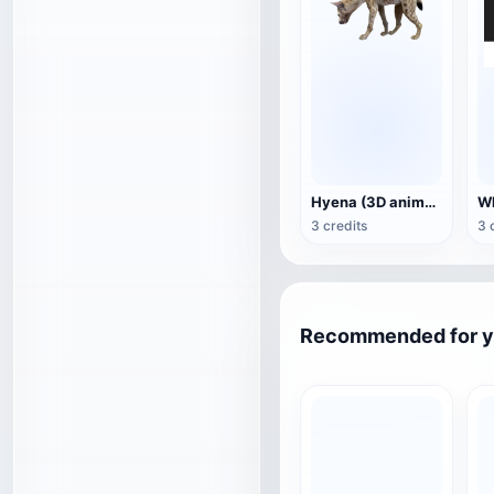
Hyena (3D animated model)
3 credits
3 
Recommended for 