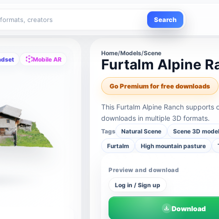
Search
Home
/
Models
/
Scene
adset
Mobile AR
Furtalm Alpine R
Go Premium for free downloads
This Furtalm Alpine Ranch supports 
downloads in multiple 3D formats.
Tags
Natural Scene
Scene 3D mode
Furtalm
High mountain pasture
Preview and download
Log in / Sign up
Download