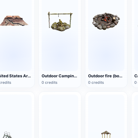
United States Arizona Red Cliff National Preserve
Outdoor Camping Bonfire Cooking Rack
Outdoor fire (bonfire)
credits
0 credits
0 credits
0 