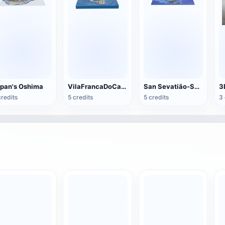
pan's Oshima
VilaFrancaDoCampo Islands
San Sevatião-Sao Paulo North Coast
credits
5 credits
5 credits
3 