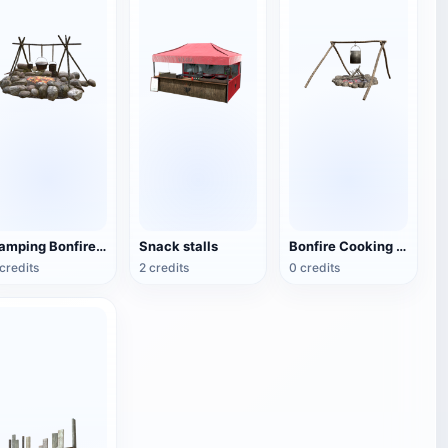
Camping Bonfire Tripod
Snack stalls
Bonfire Cooking Rack
credits
2 credits
0 credits