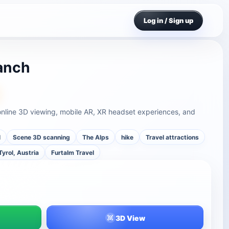
Log in / Sign up
anch
online 3D viewing, mobile AR, XR headset experiences, and
l
Scene 3D scanning
The Alps
hike
Travel attractions
Tyrol, Austria
Furtalm Travel
3D View