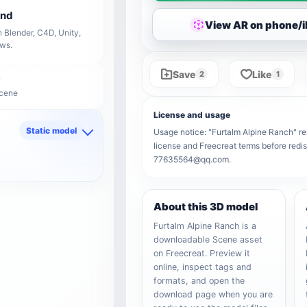
end
View AR on phone/
 Blender, C4D, Unity,
ows.
Save
Like
2
1
Scene
License and usage
Static model
Usage notice: "Furtalm Alpine Ranch" rem
license and Freecreat terms before redis
d
77635564@qq.com.
About this 3D model
Furtalm Alpine Ranch is a
downloadable Scene asset
on Freecreat. Preview it
online, inspect tags and
formats, and open the
download page when you are