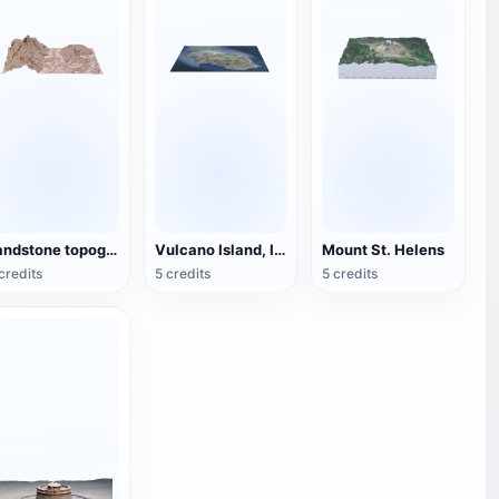
sandstone topography
Vulcano Island, Italy
Mount St. Helens
credits
5 credits
5 credits