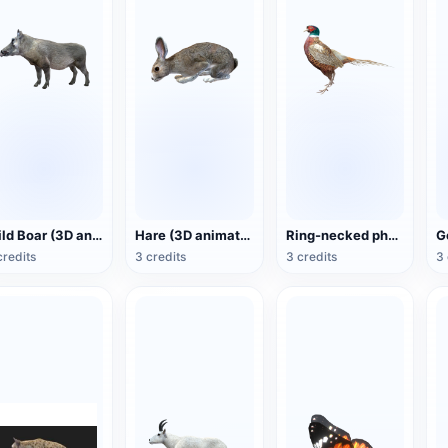
Wild Boar (3D animated model)
Hare (3D animated model)
Ring-necked pheasant (3D animated model)
credits
3 credits
3 credits
3 