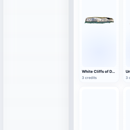
White Cliffs of Dover
3 credits
3 