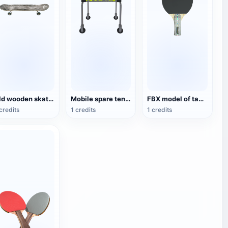
Old wooden skateboard
Mobile spare tennis basket
FBX model of table tennis racket for competition
credits
1 credits
1 credits