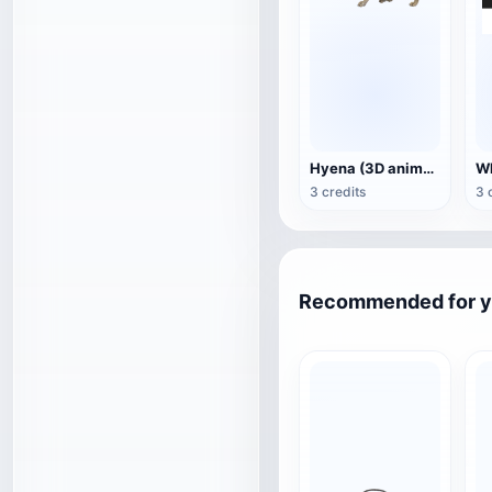
Hyena (3D animated model)
3 credits
3 
Recommended for 