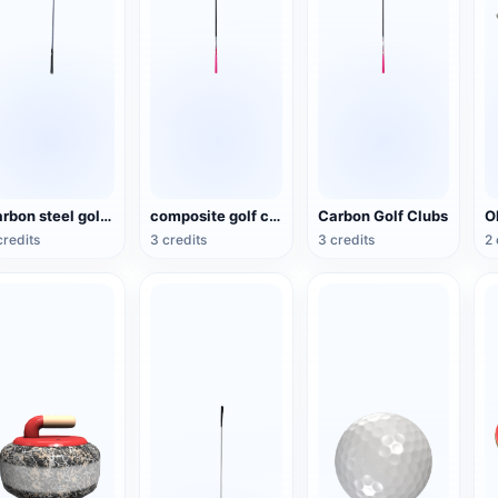
Carbon steel golf clubs
composite golf club
Carbon Golf Clubs
credits
3 credits
3 credits
2 