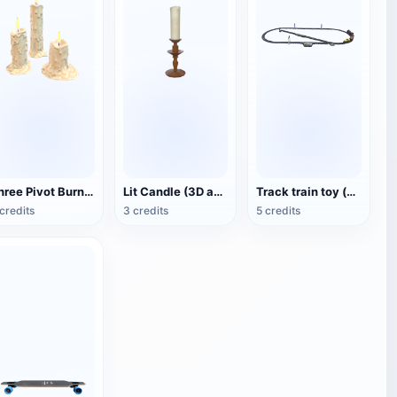
Three Pivot Burning Candles (3D Animated Model)
Lit Candle (3D animated model)
Track train toy (with animation)
credits
3 credits
5 credits