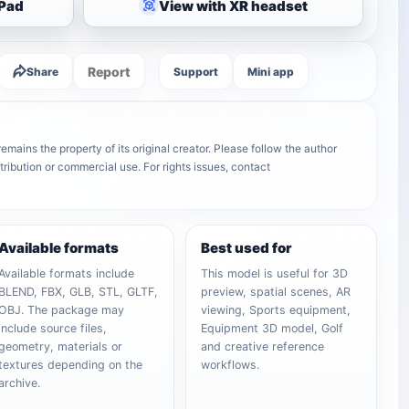
iPad
View with XR headset
Report
Share
Support
Mini app
emains the property of its original creator. Please follow the author
tribution or commercial use. For rights issues, contact
Available formats
Best used for
Available formats include
This model is useful for 3D
BLEND, FBX, GLB, STL, GLTF,
preview, spatial scenes, AR
OBJ. The package may
viewing, Sports equipment,
include source files,
Equipment 3D model, Golf
geometry, materials or
and creative reference
textures depending on the
workflows.
archive.