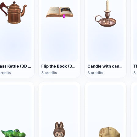
Brass Kettle (3D Action Model)
Flip the Book (3D Action Model)
Candle with candlestick (3D animated model)
credits
3 credits
3 credits
3 