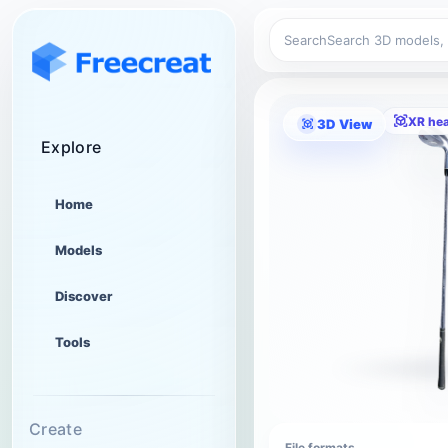
Search
XR he
3D View
Explore
Home
Models
Discover
Tools
Create
File formats