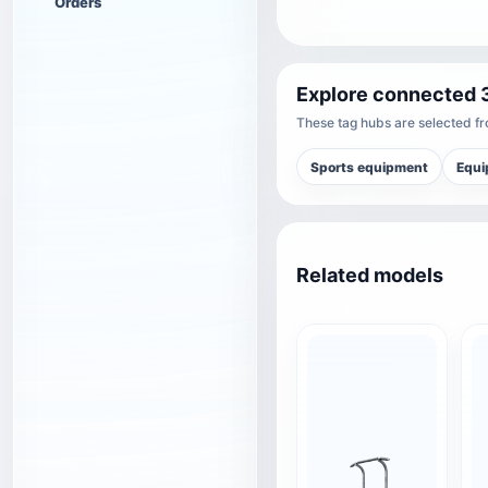
Orders
Explore connected 
These tag hubs are selected fro
Sports equipment
Equi
Related models