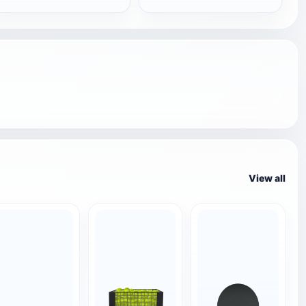
View all