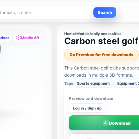
Search
Home
/
Models
/
daily necessities
adset
Mobile AR
Carbon steel golf
Go Premium for free downloads
This Carbon steel golf clubs suppor
downloads in multiple 3D formats.
Tags
Sports equipment
Equipment 
Preview and download
Log in / Sign up
Download