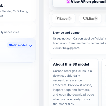
View AR on phone/
obj
 Blender, C4D, Unity,
ows.
Save
Like
0
0
ily necessities
License and usage
Usage notice: "Carbon steel golf clubs" r
license and Freecreat terms before redis
Static model
77635564@qq.com.
d
About this 3D model
Carbon steel golf clubs is a
downloadable daily
necessities asset on
Freecreat. Preview it online,
inspect tags and formats,
and open the download page
when you are ready to use
the model files.