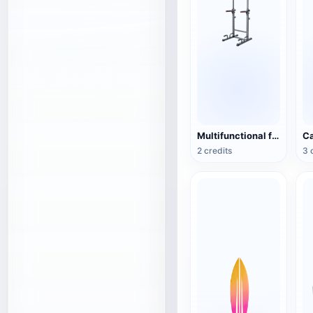
Multifunctional fitness training device
2 credits
3 