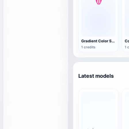
Gradient Color Summer Surfboard
1 credits
1 
Latest models