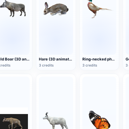
Wild Boar (3D animated model)
Hare (3D animated model)
Ring-necked pheasant (3D animated model)
credits
3 credits
3 credits
3 