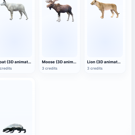
Goat (3D animated model)
Moose (3D animated model)
Lion (3D animated model)
credits
3 credits
3 credits