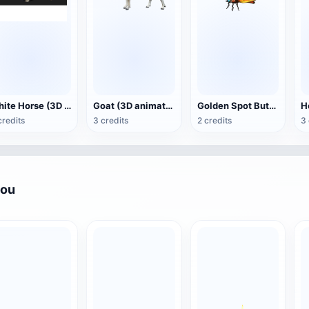
White Horse (3D animated model)
Goat (3D animation model)
Golden Spot Butterfly (3D animated model)
credits
3 credits
2 credits
3 
you