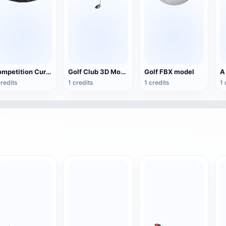
Competition Curling GLB Model
Golf Club 3D Model
Golf FBX model
credits
1 credits
1 credits
1 