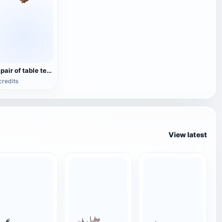
A pair of table tennis rackets
credits
View latest