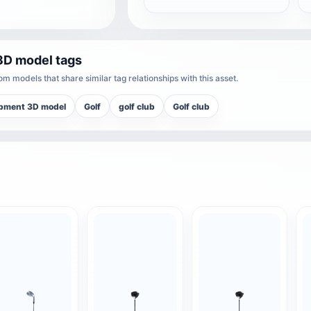
3D model tags
m models that share similar tag relationships with this asset.
pment 3D model
Golf
golf club
Golf club