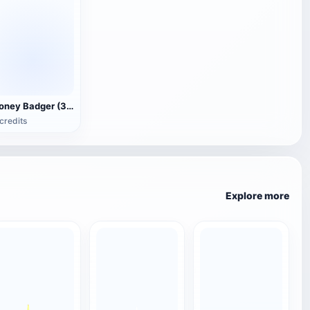
Honey Badger (3D animated model)
credits
Explore more