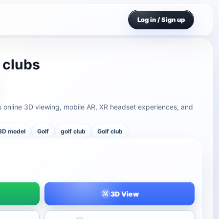
Log in / Sign up
 clubs
ts online 3D viewing, mobile AR, XR headset experiences, and
3D model
Golf
golf club
Golf club
3D View