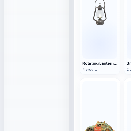
Rotating Lantern (3D Action Model)
4 credits
2 