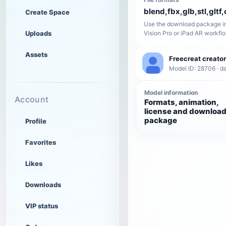
blend,fbx,glb,stl,gltf,
Create Space
Use the download package in
Uploads
Vision Pro or iPad AR workfl
Assets
Freecreat creator
Model ID: 28706 · da
Model information
Account
Formats, animation,
license and downloa
package
Profile
Favorites
Likes
Downloads
VIP status