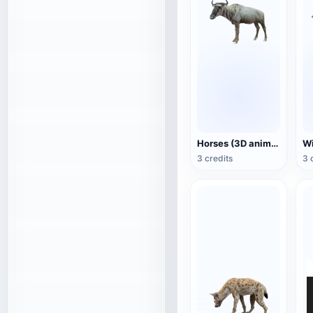
Horses (3D animated model)
3 credits
3 