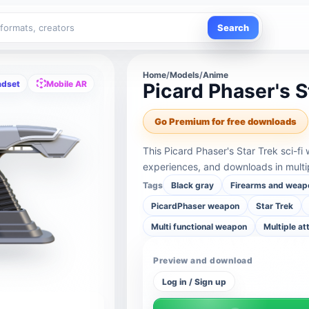
Search
Home
/
Models
/
Anime
adset
Mobile AR
Picard Phaser's S
Go Premium for free downloads
This Picard Phaser's Star Trek sci-f
experiences, and downloads in multi
Tags
Black gray
Firearms and weap
PicardPhaser weapon
Star Trek
Multi functional weapon
Multiple a
Preview and download
Log in / Sign up