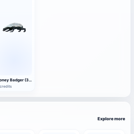
Honey Badger (3D animated model)
credits
Explore more