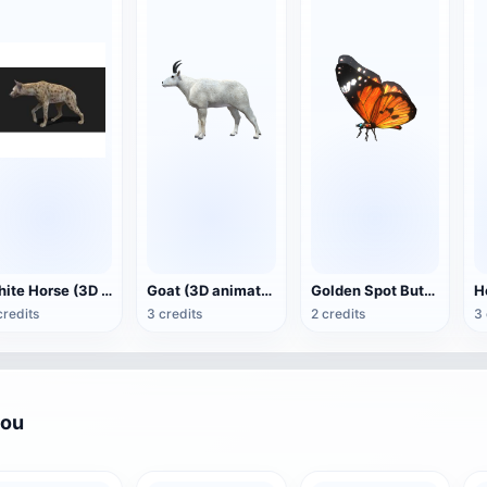
White Horse (3D animated model)
Goat (3D animation model)
Golden Spot Butterfly (3D animated model)
credits
3 credits
2 credits
3 
you