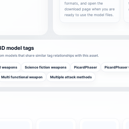
formats, and open the
download page when you are
ready to use the model files.
3D model tags
m models that share similar tag relationships with this asset.
d weapons
Science fiction weapons
PicardPhaser
PicardPhaser
Multi functional weapon
Multiple attack methods