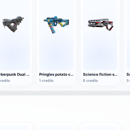
Cyberpunk Dual Guns
Pringles potato chip rifle
Science fiction short energy rifle weapon
credits
1 credits
6 credits
5 