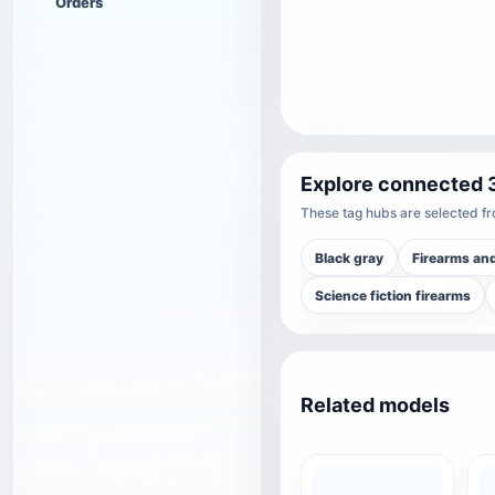
Orders
Explore connected 
These tag hubs are selected fro
Black gray
Firearms an
Science fiction firearms
Related models