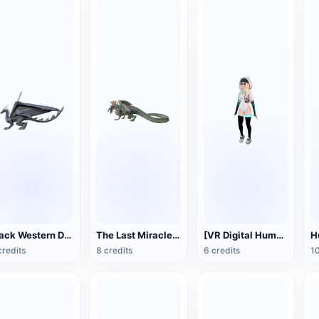
Black Western Dragon 3D Model Animation FBX Model
The Last Miracle Dragon FBX Model
[VR Digital Human] Girl Model
credits
8 credits
6 credits
10