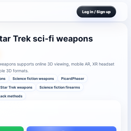
Log in / Sign up
tar Trek sci-fi weapons
i weapons supports online 3D viewing, mobile AR, XR headset
ple 3D formats.
ons
Science fiction weapons
PicardPhaser
Star Trek weapons
Science fiction firearms
ttack methods