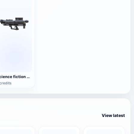
Science fiction heavy explosive gun weapon
credits
View latest