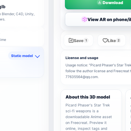
Download
glb
 Blender, C4D, Unity,
View AR on phone/
ows.
nime
Save
Like
1
2
Static model
License and usage
d
Usage notice: "Picard Phaser's Star Trek
follow the author license and Freecreat 
77635564@qq.com.
About this 3D model
Picard Phaser's Star Trek
sci-fi weapons is a
downloadable Anime asset
on Freecreat. Preview it
online, inspect tags and