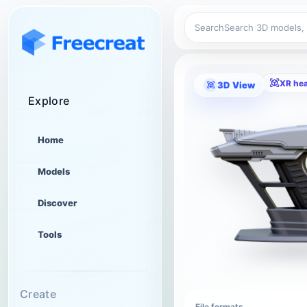
Search
XR he
3D View
Explore
Home
Models
Discover
Tools
Create
File formats