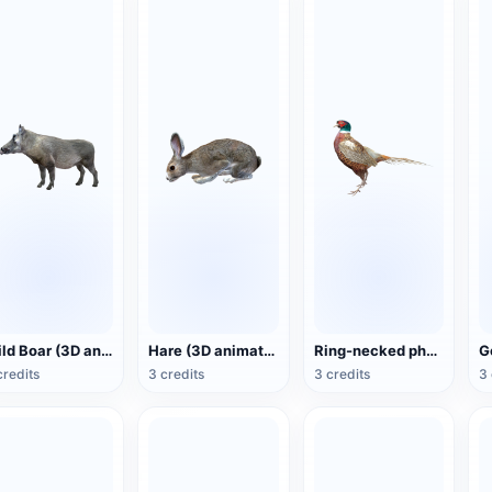
Wild Boar (3D animated model)
Hare (3D animated model)
Ring-necked pheasant (3D animated model)
credits
3 credits
3 credits
3 