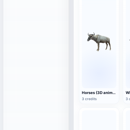
Horses (3D animated model)
3 credits
3 