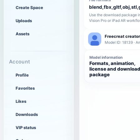
blend,fbx,gltf,obj,stl,
Create Space
Use the download package in
Uploads
Vision Pro or iPad AR workfl
Assets
Freecreat creator
Model ID: 18139 · A
Model information
Account
Formats, animation,
license and downloa
package
Profile
Favorites
Likes
Downloads
VIP status