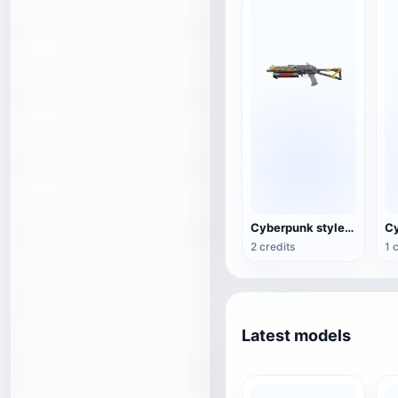
Cyberpunk style PP-19 "Buffalo"
2 credits
1 
Latest models