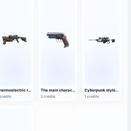
Thermoelectric rifle science fiction weapon
The main character Rick Deckard's gun in the movie Blade Runner
Cyberpunk style sniper rifle
credits
2 credits
1 credits