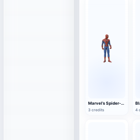
Marvel’s Spider-Man
3 credits
4 