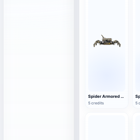
Spider Armored Transport Robot
Sp
5 credits
5 