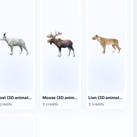
Goat (3D animated model)
Moose (3D animated model)
Lion (3D animated model)
credits
3 credits
3 credits