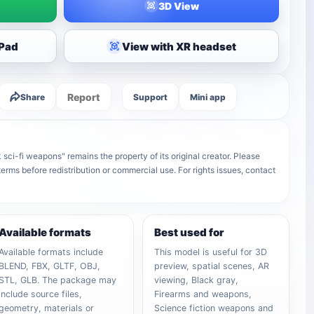
3D View
iPad
View with XR headset
Report
Share
Support
Mini app
 sci-fi weapons" remains the property of its original creator. Please
terms before redistribution or commercial use. For rights issues, contact
Available formats
Best used for
Available formats include
This model is useful for 3D
BLEND, FBX, GLTF, OBJ,
preview, spatial scenes, AR
STL, GLB. The package may
viewing, Black gray,
include source files,
Firearms and weapons,
geometry, materials or
Science fiction weapons and