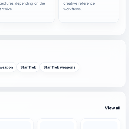
textures depending on the
creative reference
archive.
workflows.
 weapon
Star Trek
Star Trek weapons
View all