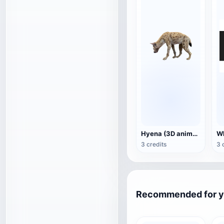
Hyena (3D animated model)
3 credits
3 
Recommended for 