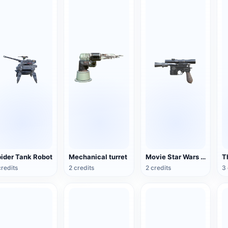
ider Tank Robot
Mechanical turret
Movie Star Wars DL-44 Heavy Explosive Pistol
credits
2 credits
2 credits
3 