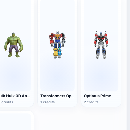
Hulk Hulk 3D Animation Model
Transformers Optimus Prime
Optimus Prime
 credits
1 credits
2 credits