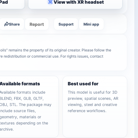
iPad
View with XR headset
Report
Share
Support
Mini app
ils" remains the property of its original creator. Please follow the
e redistribution or commercial use. For rights issues, contact
Available formats
Best used for
Available formats include
This model is useful for 3D
BLEND, FBX, GLB, GLTF,
preview, spatial scenes, AR
OBJ, STL. The package may
viewing, steel and creative
include source files,
reference workflows.
geometry, materials or
textures depending on the
archive.