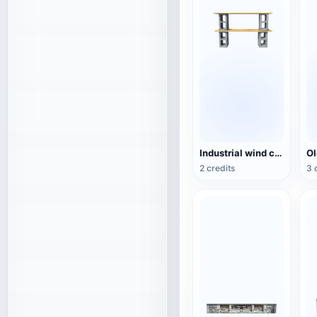
Industrial wind cement hollow brick wood combination rack TV cabinet 3D model
2 credits
3 