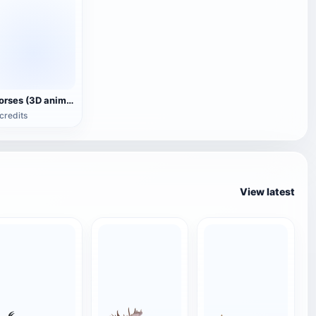
Horses (3D animated model)
credits
View latest