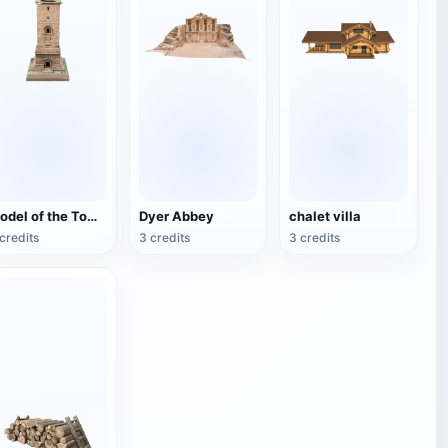
Model of the Tomb of the Tower of Palmira
Dyer Abbey
chalet villa
credits
3 credits
3 credits