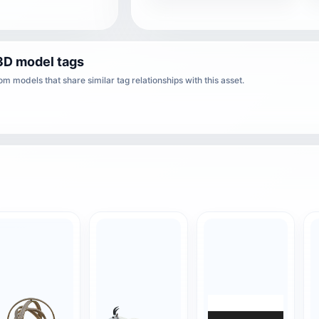
3D model tags
m models that share similar tag relationships with this asset.