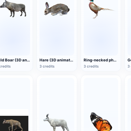
Wild Boar (3D animated model)
Hare (3D animated model)
Ring-necked pheasant (3D animated model)
credits
3 credits
3 credits
3 