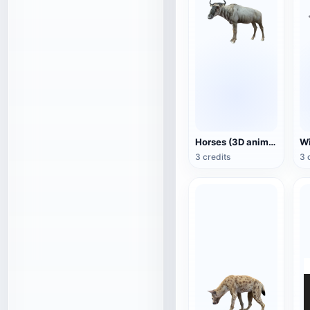
Horses (3D animated model)
3 credits
3 