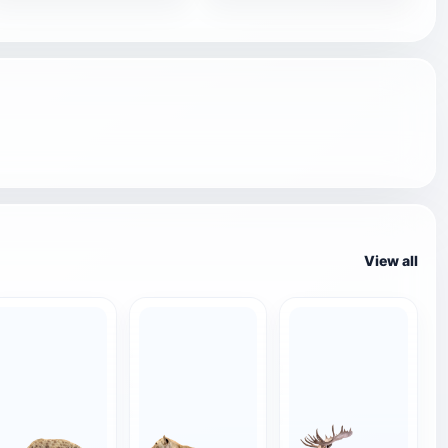
View all