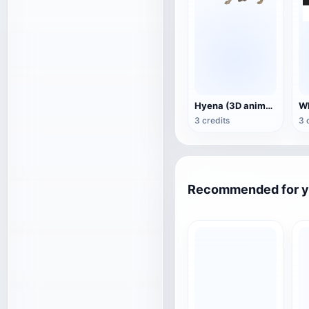
Hyena (3D animated model)
3 credits
3 
Recommended for 