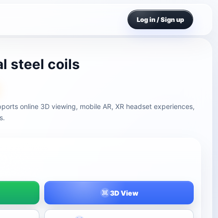
Log in / Sign up
l steel coils
supports online 3D viewing, mobile AR, XR headset experiences,
s.
3D View