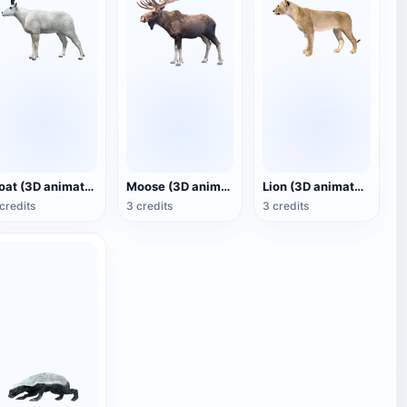
Goat (3D animated model)
Moose (3D animated model)
Lion (3D animated model)
credits
3 credits
3 credits