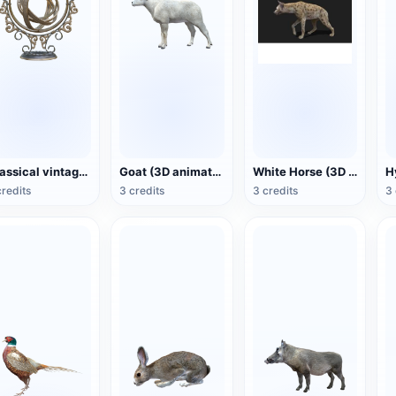
Classical vintage exquisitely carved gyroscope
Goat (3D animation model)
White Horse (3D animated model)
credits
3 credits
3 credits
3 