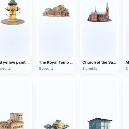
Old yellow paint fire hydrant
The Royal Tomb of the Ancient City of Petra, Jordan
Church of the Sacred Heart of Bytom, Poland
credits
5 credits
3 credits
3 