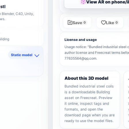
View AR on phone/
stl
 Blender, C4D, Unity,
ows.
Save
Like
0
0
ilding
License and usage
Usage notice: "Bundled industrial steel co
author license and Freecreat terms befor
Static model
77635564@qq.com.
d
About this 3D model
Bundled industrial steel coils
is a downloadable Building
asset on Freecreat. Preview
it online, inspect tags and
formats, and open the
download page when you are
ready to use the model files.