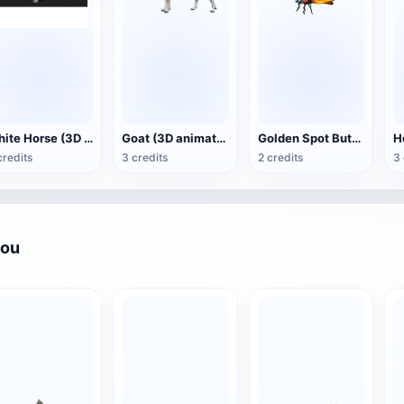
White Horse (3D animated model)
Goat (3D animation model)
Golden Spot Butterfly (3D animated model)
credits
3 credits
2 credits
3 
you