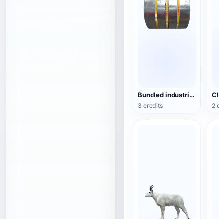
Bundled industrial steel coils
3 credits
2 