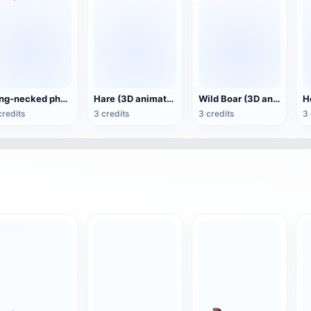
Ring-necked pheasant (3D animated model)
Hare (3D animated model)
Wild Boar (3D animated model)
credits
3 credits
3 credits
3 