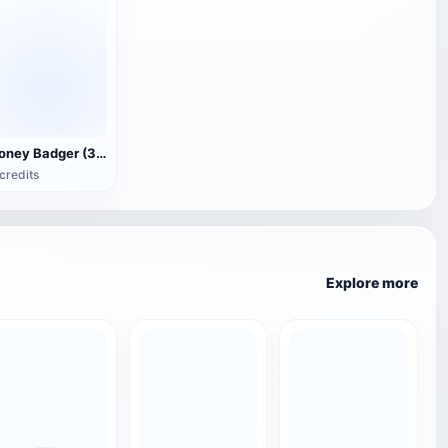
Honey Badger (3D animated model)
credits
Explore more