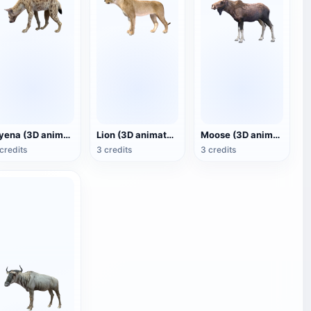
Hyena (3D animated model)
Lion (3D animated model)
Moose (3D animated model)
credits
3 credits
3 credits