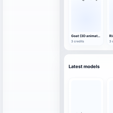
Goat (3D animated model)
3 credits
3 
Latest models