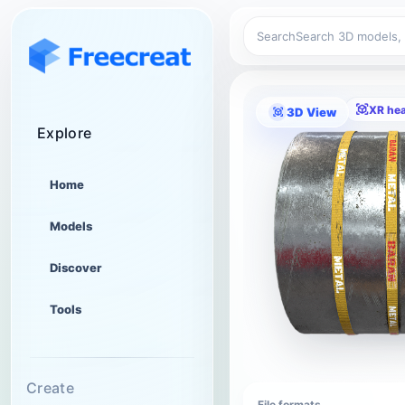
Search
XR he
3D View
Explore
Home
Models
Discover
Tools
Create
File formats