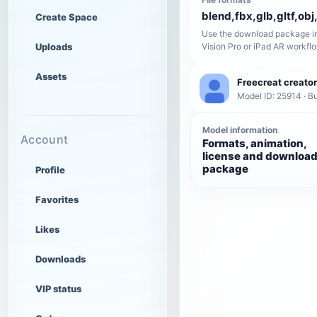
blend,fbx,glb,gltf,obj,
Create Space
Use the download package in
Uploads
Vision Pro or iPad AR workfl
Assets
Freecreat creator
Model ID: 25914 · Bu
Model information
Account
Formats, animation,
license and downloa
package
Profile
Favorites
Likes
Downloads
VIP status