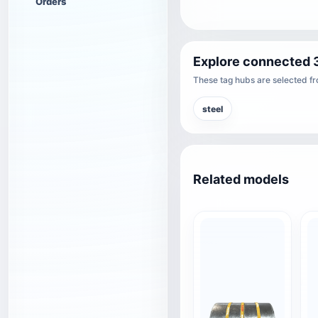
Orders
Explore connected 
These tag hubs are selected fro
steel
Related models