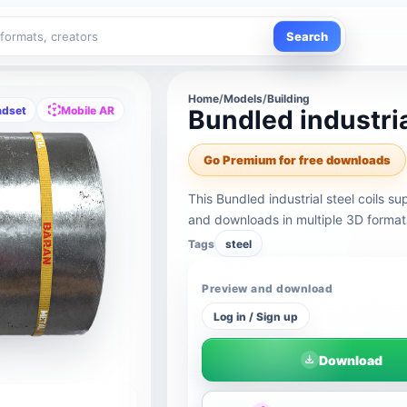
Search
Home
/
Models
/
Building
adset
Mobile AR
Bundled industria
Go Premium for free downloads
This Bundled industrial steel coils 
and downloads in multiple 3D format
Tags
steel
Preview and download
Log in / Sign up
Download