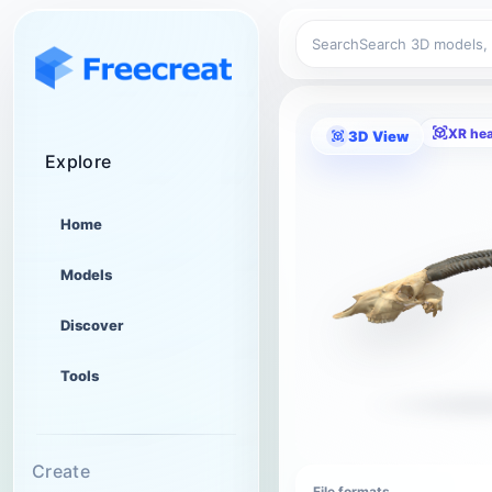
Search
XR he
3D View
Explore
Home
Models
Discover
Tools
Create
File formats