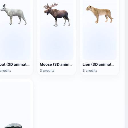
Goat (3D animated model)
Moose (3D animated model)
Lion (3D animated model)
credits
3 credits
3 credits