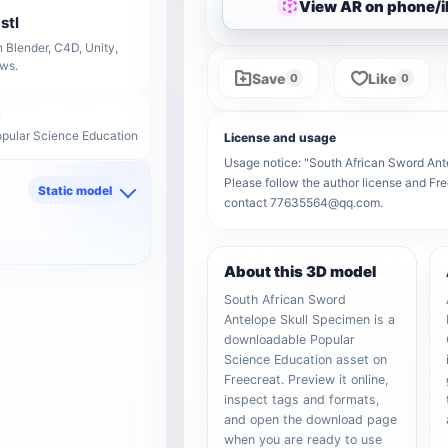
View AR on phone/
stl
 Blender, C4D, Unity,
ows.
Save
Like
0
0
opular Science Education
License and usage
Usage notice: "South African Sword Antel
Please follow the author license and Fre
Static model
contact 77635564@qq.com.
d
About this 3D model
South African Sword
Antelope Skull Specimen is a
downloadable Popular
Science Education asset on
Freecreat. Preview it online,
inspect tags and formats,
and open the download page
when you are ready to use