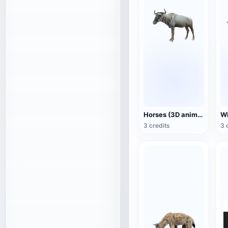
Horses (3D animated model)
3 credits
3 