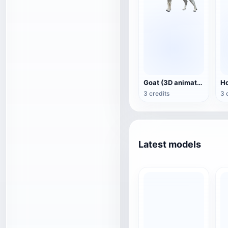
Goat (3D animation model)
3 credits
3 
Latest models