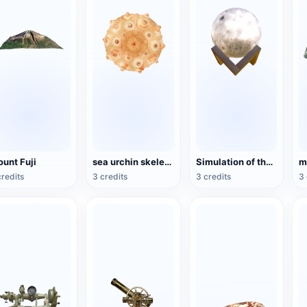
unt Fuji
sea urchin skeleton specimen
Simulation of the Moon Model
credits
3 credits
3 credits
3 