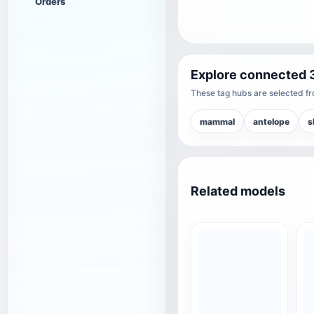
Orders
Explore connected 
These tag hubs are selected fro
mammal
antelope
s
Related models