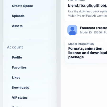
blend,fbx,glb,gltf,obj,
Create Space
Use the download package in
Uploads
Vision Pro or iPad AR workfl
Assets
Freecreat creator
Model ID: 25666 · P
Model information
Account
Formats, animation,
license and downloa
package
Profile
Favorites
Likes
Downloads
VIP status