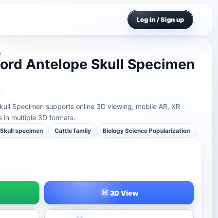
Log in / Sign up
n
ord Antelope Skull Specimen
kull Specimen supports online 3D viewing, mobile AR, XR
in multiple 3D formats.
Skull specimen
Cattle family
Biology Science Popularization
3D View