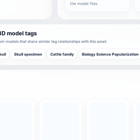
the model files.
3D model tags
m models that share similar tag relationships with this asset.
kull
Skull specimen
Cattle family
Biology Science Popularization