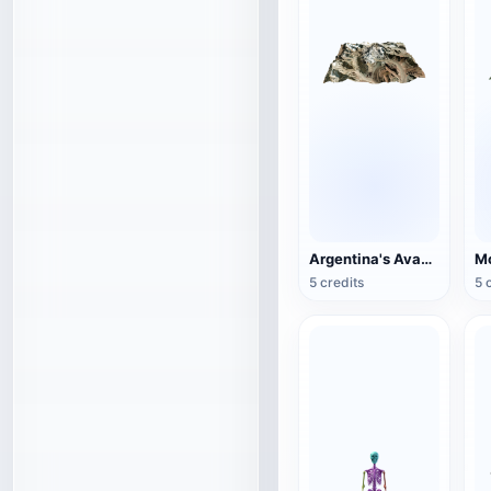
Argentina's Avacagua Mountain
Mo
5 credits
5 