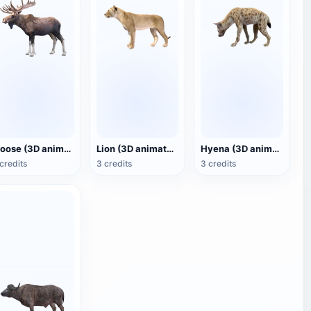
Moose (3D animated model)
Lion (3D animated model)
Hyena (3D animated model)
credits
3 credits
3 credits