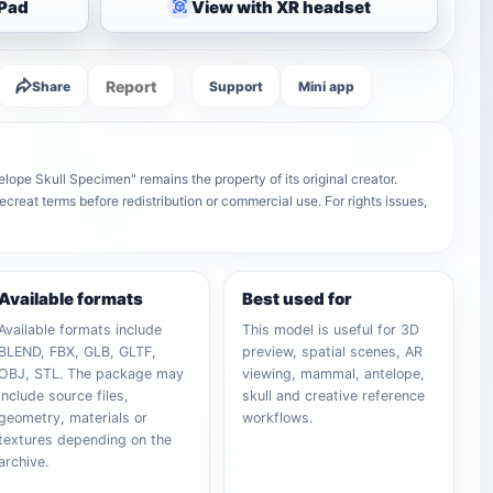
iPad
View with XR headset
Report
Share
Support
Mini app
ope Skull Specimen" remains the property of its original creator.
ecreat terms before redistribution or commercial use. For rights issues,
Available formats
Best used for
Available formats include
This model is useful for 3D
BLEND, FBX, GLB, GLTF,
preview, spatial scenes, AR
OBJ, STL. The package may
viewing, mammal, antelope,
include source files,
skull and creative reference
geometry, materials or
workflows.
textures depending on the
archive.