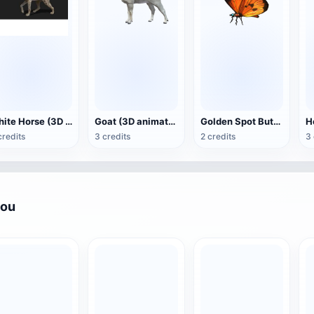
White Horse (3D animated model)
Goat (3D animation model)
Golden Spot Butterfly (3D animated model)
credits
3 credits
2 credits
3 
you