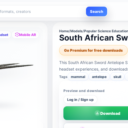
Search
Home
/
Models
/
Popular Science Educatio
adset
Mobile AR
South African Sw
Go Premium for free downloads
This South African Sword Antelope S
headset experiences, and downloads 
Tags
mammal
antelope
skull
Preview and download
Log in / Sign up
Download