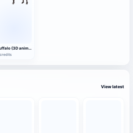
Buffalo (3D animated model)
credits
View latest