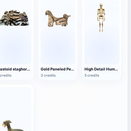
mastoid staghorn coral
Gold Paneled Pendant
High Detail Human Bones
credits
3 credits
5 credits