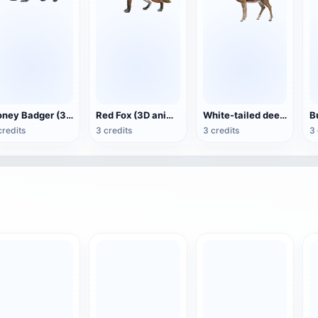
Honey Badger (3D animated model)
Red Fox (3D animated model)
White-tailed deer (3D animated model)
credits
3 credits
3 credits
3 