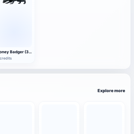
Honey Badger (3D animated model)
credits
Explore more