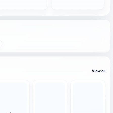
View all