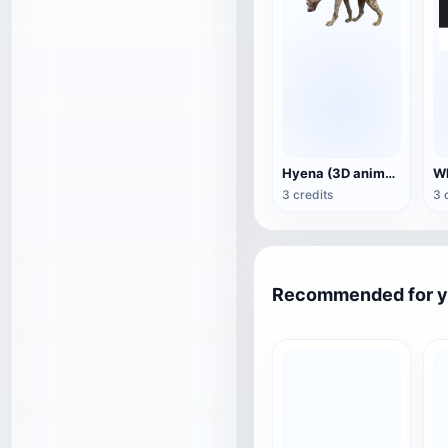
Hyena (3D animated model)
3 credits
3 
Recommended for 