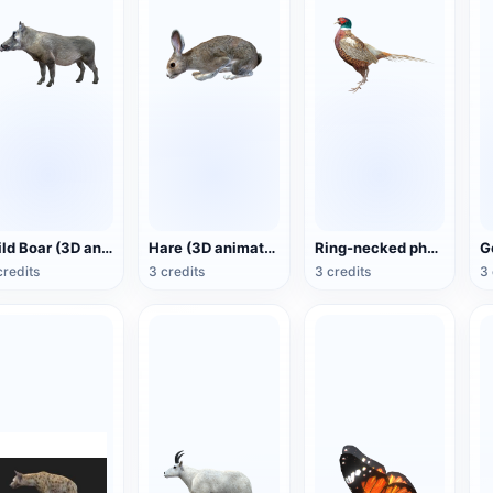
Wild Boar (3D animated model)
Hare (3D animated model)
Ring-necked pheasant (3D animated model)
credits
3 credits
3 credits
3 