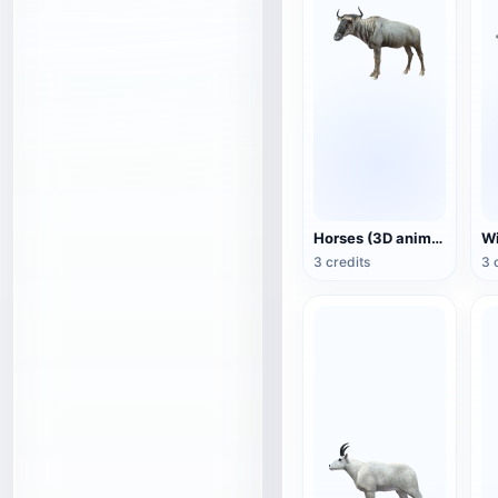
Horses (3D animated model)
3 credits
3 