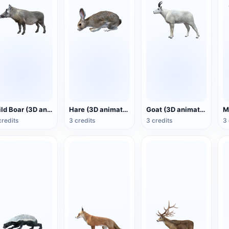
Wild Boar (3D animated model)
Hare (3D animated model)
Goat (3D animated model)
credits
3 credits
3 credits
3 