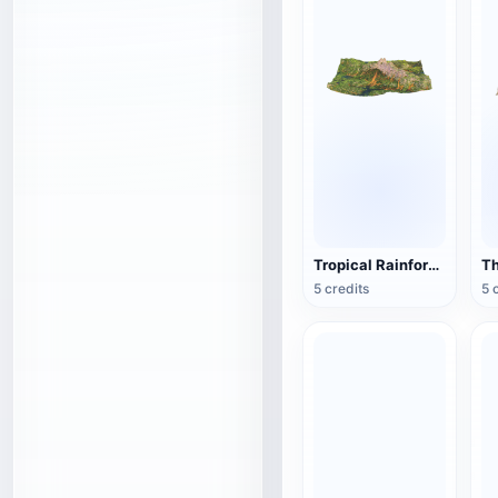
Tropical Rainforest Terrain
5 credits
5 