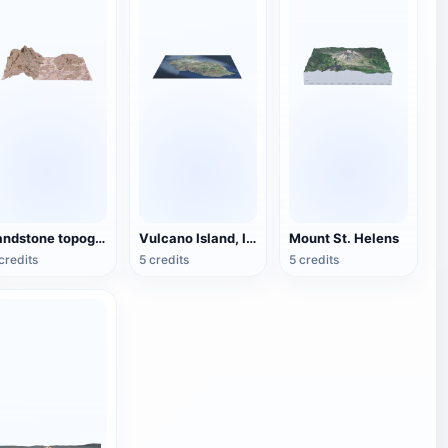
sandstone topography
Vulcano Island, Italy
Mount St. Helens
credits
5 credits
5 credits