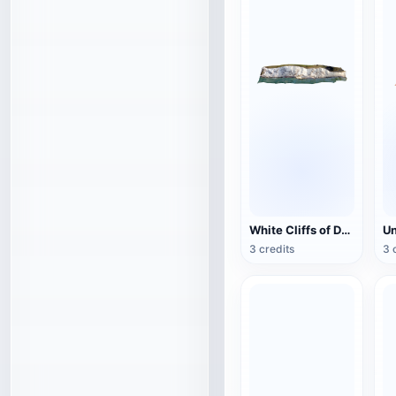
White Cliffs of Dover
3 credits
3 