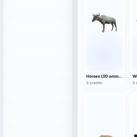
Horses (3D animated model)
3 credits
3 