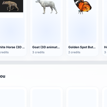
White Horse (3D animated model)
Goat (3D animation model)
Golden Spot Butterfly (3D animated model)
credits
3 credits
2 credits
3 
you