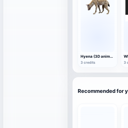
Hyena (3D animated model)
3 credits
3 
Recommended for 