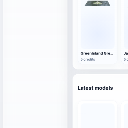
GreenIsland Green Island
Ja
5 credits
5 
Latest models