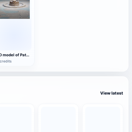
3D model of Patenburg, Paris, France
credits
View latest