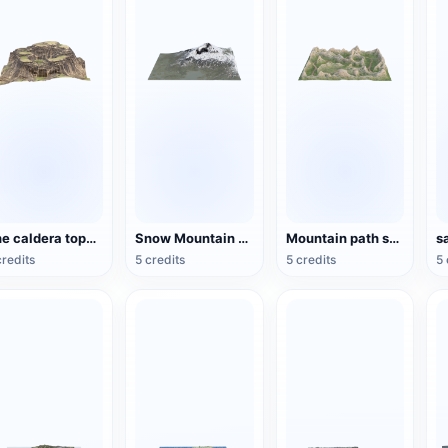
The caldera topography of the plateau
Snow Mountain Scene
Mountain path scene
credits
5 credits
5 credits
5 