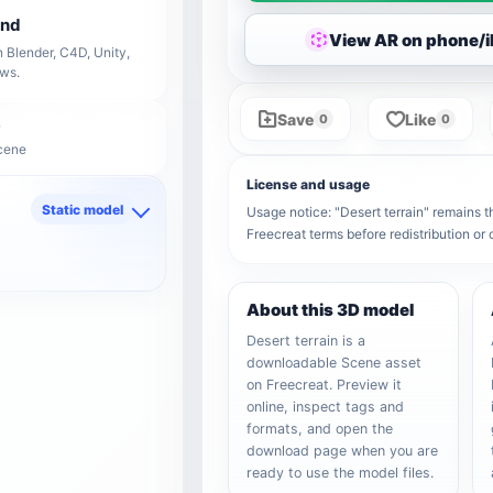
end
View AR on phone/
 Blender, C4D, Unity,
ows.
Save
Like
0
0
Scene
License and usage
Static model
Usage notice: "Desert terrain" remains th
Freecreat terms before redistribution o
d
About this 3D model
Desert terrain is a
downloadable Scene asset
on Freecreat. Preview it
online, inspect tags and
formats, and open the
download page when you are
ready to use the model files.