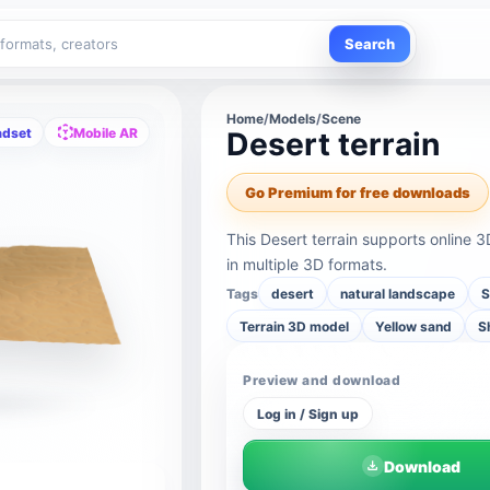
Search
Home
/
Models
/
Scene
adset
Mobile AR
Desert terrain
Go Premium for free downloads
This Desert terrain supports online
in multiple 3D formats.
Tags
desert
natural landscape
S
Terrain 3D model
Yellow sand
S
Preview and download
Log in / Sign up
Download