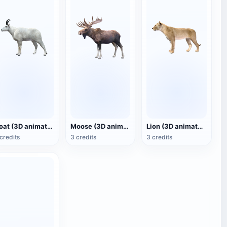
Goat (3D animated model)
Moose (3D animated model)
Lion (3D animated model)
credits
3 credits
3 credits