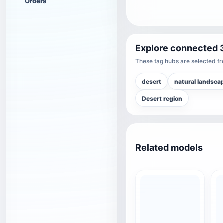
Orders
Explore connected 
These tag hubs are selected fro
desert
natural landsca
Desert region
Related models