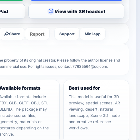
iPad
View with XR headset
Report
Share
Support
Mini app
e property of its original creator. Please follow the author license and
r commercial use. For rights issues, contact 77635564@qq.com.
Available formats
Best used for
Available formats include
This model is useful for 3D
FBX, GLB, GLTF, OBJ, STL,
preview, spatial scenes, AR
BLEND. The package may
viewing, desert, natural
include source files,
landscape, Scene 3D model
geometry, materials or
and creative reference
textures depending on the
workflows.
archive.