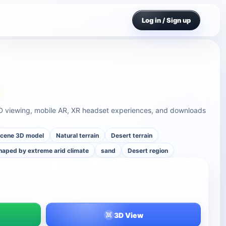
Log in / Sign up
 3D viewing, mobile AR, XR headset experiences, and downloads
cene 3D model
Natural terrain
Desert terrain
haped by extreme arid climate
sand
Desert region
3D View