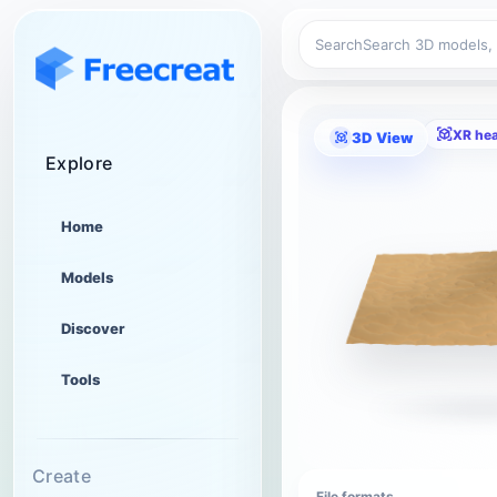
Search
XR he
3D View
Explore
Home
Models
Discover
Tools
Create
File formats