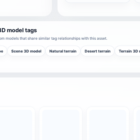
3D model tags
m models that share similar tag relationships with this asset.
pe
Scene 3D model
Natural terrain
Desert terrain
Terrain 3D