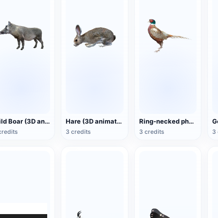
Wild Boar (3D animated model)
Hare (3D animated model)
Ring-necked pheasant (3D animated model)
credits
3 credits
3 credits
3 