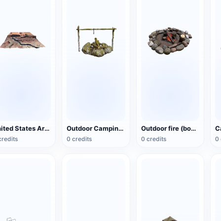
United States Arizona Red Cliff National Preserve
Outdoor Camping Bonfire Cooking Rack
Outdoor fire (bonfire)
credits
0 credits
0 credits
0 