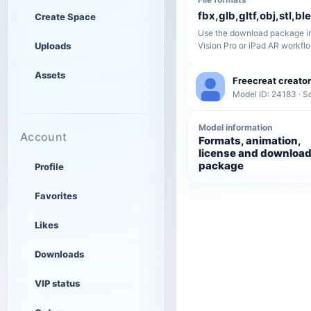
fbx,glb,gltf,obj,stl,bl
Create Space
Use the download package in
Uploads
Vision Pro or iPad AR workfl
Assets
Freecreat creator
Model ID: 24183 · 
Model information
Account
Formats, animation,
license and downloa
package
Profile
Favorites
Likes
Downloads
VIP status