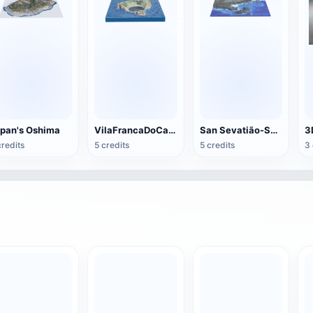
pan's Oshima
VilaFrancaDoCampo Islands
San Sevatião-Sao Paulo North Coast
credits
5 credits
5 credits
3 