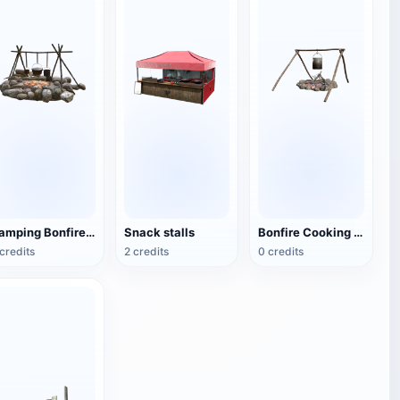
Camping Bonfire Tripod
Snack stalls
Bonfire Cooking Rack
credits
2 credits
0 credits