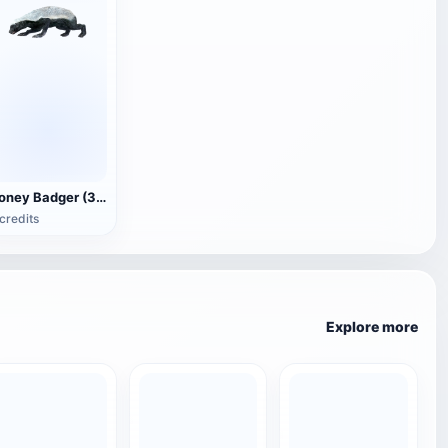
Honey Badger (3D animated model)
credits
Explore more