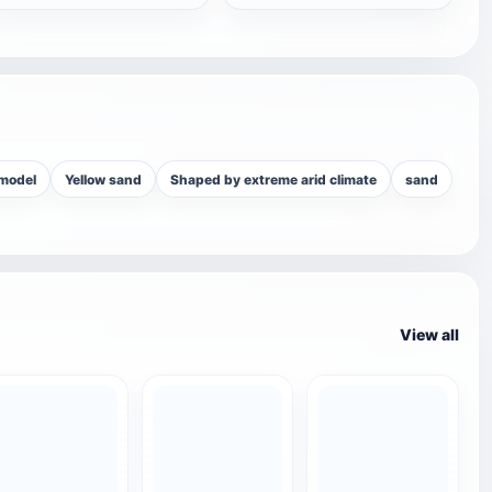
 model
Yellow sand
Shaped by extreme arid climate
sand
View all