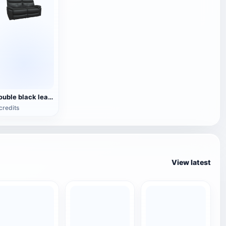
Double black leather sofa
credits
View latest