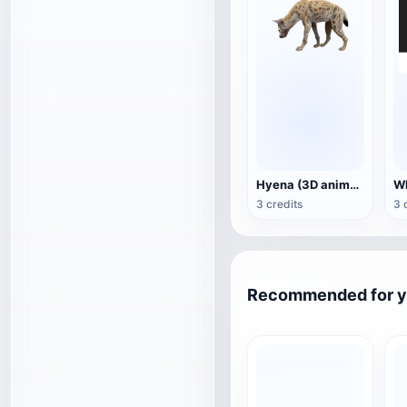
Hyena (3D animated model)
3 credits
3 
Recommended for 