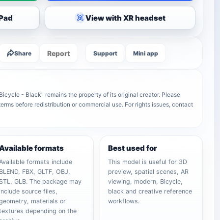
iPad
View with XR headset
Report
Share
Support
Mini app
cycle - Black" remains the property of its original creator. Please
terms before redistribution or commercial use. For rights issues, contact
Available formats
Best used for
Available formats include
This model is useful for 3D
BLEND, FBX, GLTF, OBJ,
preview, spatial scenes, AR
STL, GLB. The package may
viewing, modern, Bicycle,
include source files,
black and creative reference
geometry, materials or
workflows.
textures depending on the