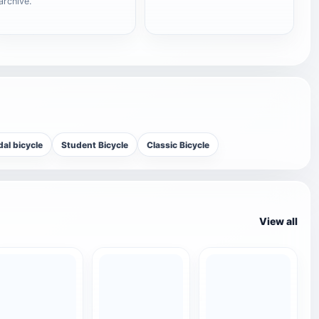
archive.
al bicycle
Student Bicycle
Classic Bicycle
View all