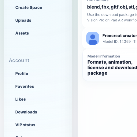
blend,fbx,gltf,obj,stl,
Create Space
Use the download package in
Uploads
Vision Pro or iPad AR workfl
Assets
Freecreat creator
Model ID: 14369 · T
Model information
Account
Formats, animation,
license and downloa
package
Profile
Favorites
Likes
Downloads
VIP status