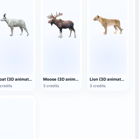
Goat (3D animated model)
Moose (3D animated model)
Lion (3D animated model)
credits
3 credits
3 credits