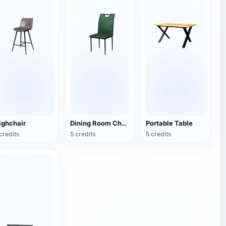
ighchair
Dining Room Chair
Portable Table
credits
5 credits
5 credits