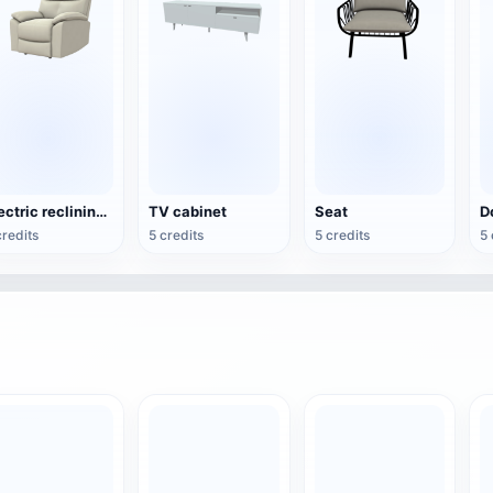
Electric reclining armchair
TV cabinet
Seat
credits
5 credits
5 credits
5 