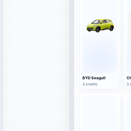
BYD Seagull
3 credits
3 