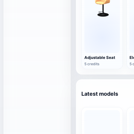
Adjustable Seat
5 credits
5 
Latest models