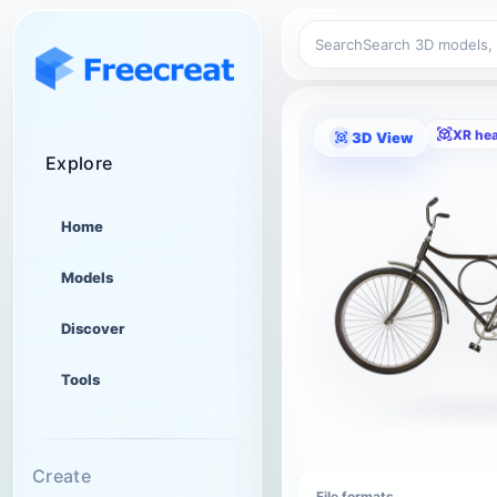
Search
XR he
3D View
Explore
Home
Models
Discover
Tools
Create
File formats