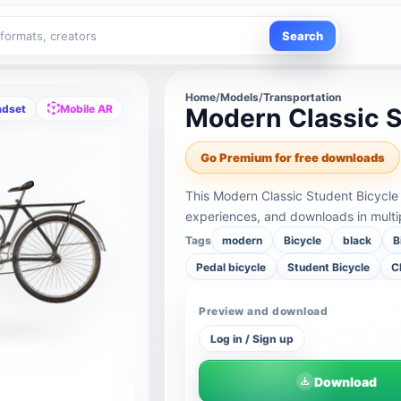
Search
Home
/
Models
/
Transportation
adset
Mobile AR
Modern Classic S
Go Premium for free downloads
This Modern Classic Student Bicycle
experiences, and downloads in multi
Tags
modern
Bicycle
black
B
Pedal bicycle
Student Bicycle
C
Preview and download
Log in / Sign up
Download