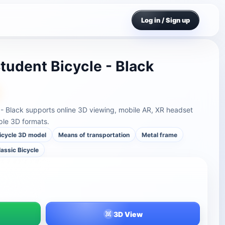
Log in / Sign up
tudent Bicycle - Black
 - Black supports online 3D viewing, mobile AR, XR headset
ple 3D formats.
icycle 3D model
Means of transportation
Metal frame
lassic Bicycle
3D View