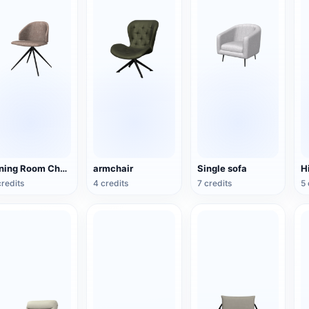
Dining Room Chair
armchair
Single sofa
H
credits
4 credits
7 credits
5 