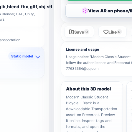
glb,blend,fbx,gltf,obj,stl
View AR on phone/
 Blender, C4D, Unity,
ows.
Save
Like
0
0
ransportation
License and usage
Static model
Usage notice: "Modern Classic Student Bi
follow the author license and Freecreat 
d
77635564@qq.com.
About this 3D model
Modern Classic Student
Bicycle - Black is a
downloadable Transportation
asset on Freecreat. Preview
it online, inspect tags and
formats, and open the