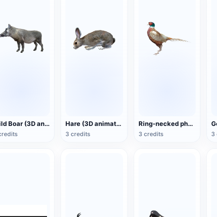
Wild Boar (3D animated model)
Hare (3D animated model)
Ring-necked pheasant (3D animated model)
credits
3 credits
3 credits
3 