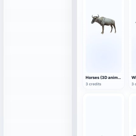
Horses (3D animated model)
3 credits
3 