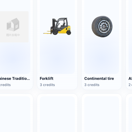
Chinese Traditional Wooden Boat
Forklift
Continental tire
credits
3 credits
3 credits
2 