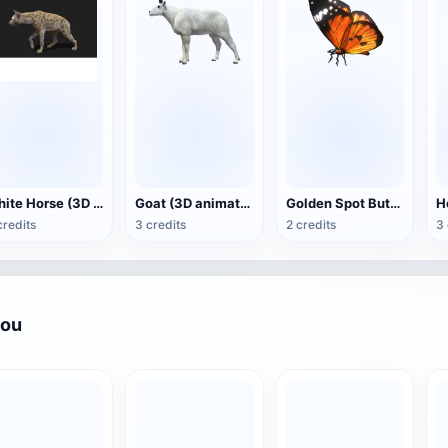
White Horse (3D animated model)
Goat (3D animation model)
Golden Spot Butterfly (3D animated model)
credits
3 credits
2 credits
3 
you