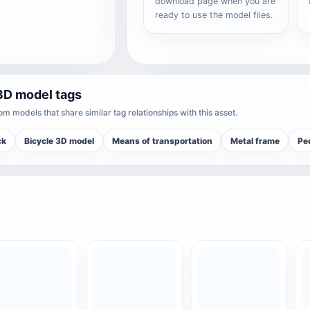
download page when you are
ready to use the model files.
3D model tags
m models that share similar tag relationships with this asset.
ck
Bicycle 3D model
Means of transportation
Metal frame
Ped