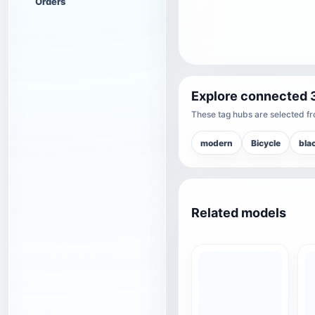
Orders
Explore connected 
These tag hubs are selected fro
modern
Bicycle
bla
Related models