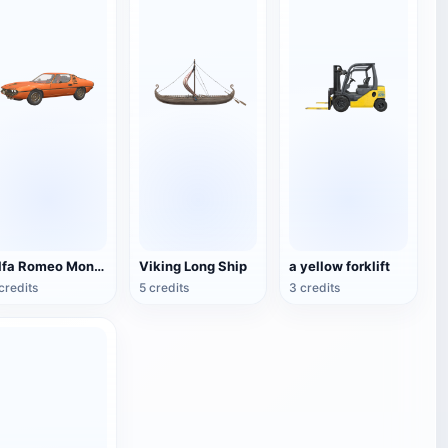
Alfa Romeo Montreal
Viking Long Ship
a yellow forklift
credits
5 credits
3 credits