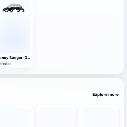
Honey Badger (3D animated model)
credits
Explore more