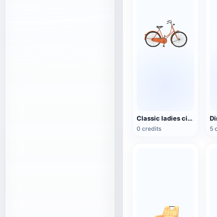
Classic ladies city bike (Dutch bike)
0 credits
5 