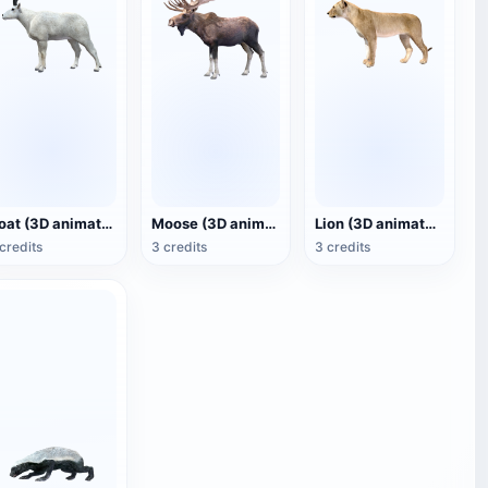
Goat (3D animated model)
Moose (3D animated model)
Lion (3D animated model)
credits
3 credits
3 credits