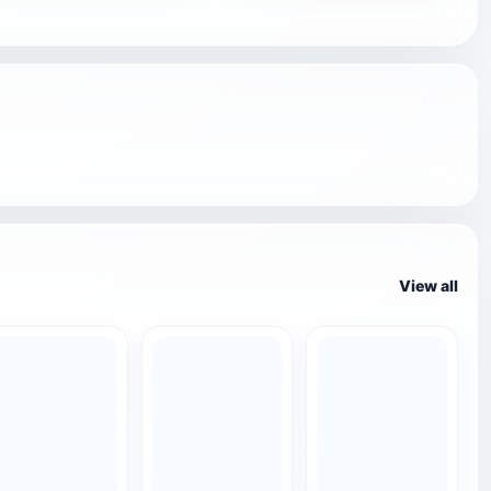
View all