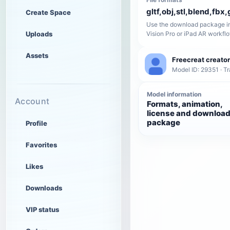
gltf,obj,stl,blend,fbx,
Create Space
Use the download package in
Uploads
Vision Pro or iPad AR workfl
Assets
Freecreat creator
Model ID: 29351 · T
Model information
Account
Formats, animation,
license and downloa
package
Profile
Favorites
Likes
Downloads
VIP status