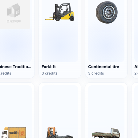
Chinese Traditional Wooden Boat
Forklift
Continental tire
credits
3 credits
3 credits
2 