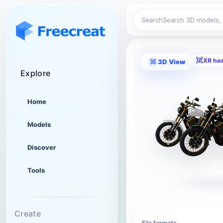
Search
XR he
3D View
Explore
Home
Models
Discover
Tools
Create
File formats