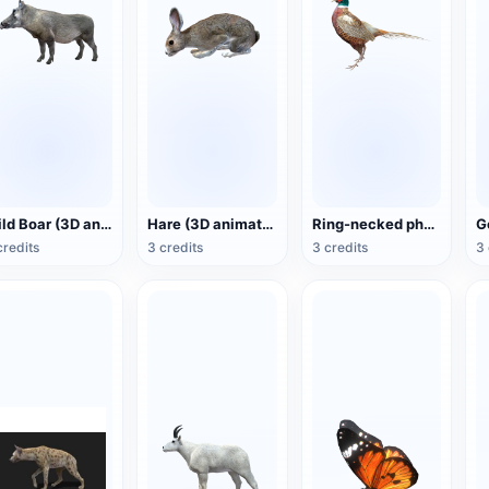
Wild Boar (3D animated model)
Hare (3D animated model)
Ring-necked pheasant (3D animated model)
credits
3 credits
3 credits
3 