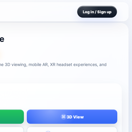
Log in / Sign up
le
ine 3D viewing, mobile AR, XR headset experiences, and
3D View