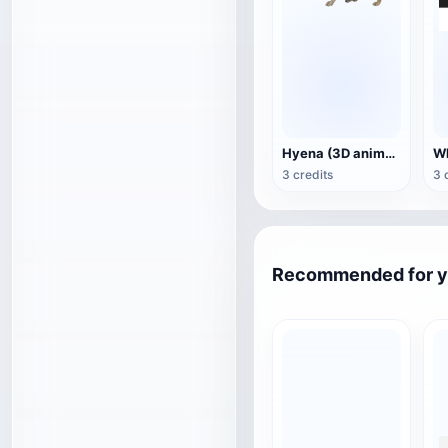
Hyena (3D animated model)
3 credits
3 
Recommended for 