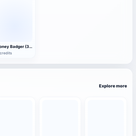
Honey Badger (3D animated model)
credits
Explore more