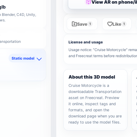
View AR on phone/
glb
 Blender, C4D, Unity,
ows.
Save
Like
1
1
ransportation
License and usage
Usage notice: "Cruise Motorcycle" remain
and Freecreat terms before redistributi
Static model
d
About this 3D model
Cruise Motorcycle is a
downloadable Transportation
asset on Freecreat. Preview
it online, inspect tags and
formats, and open the
download page when you are
ready to use the model files.