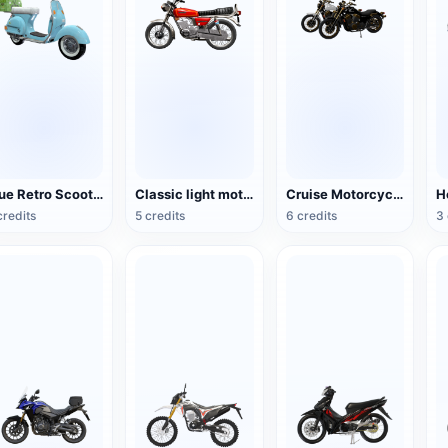
Blue Retro Scooter
Classic light motorcycle
Cruise Motorcycle
credits
5 credits
6 credits
3 