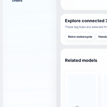
Orders
Explore connected 
These tag hubs are selected fro
Retro motorcycle
Hond
Related models