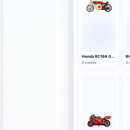
Honda RC166 GP Racing
5 credits
3 