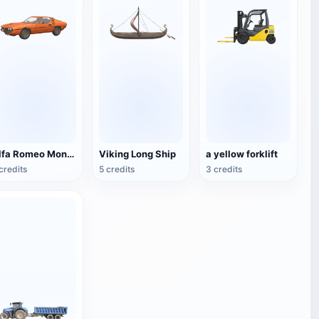
Alfa Romeo Montreal
Viking Long Ship
a yellow forklift
credits
5 credits
3 credits