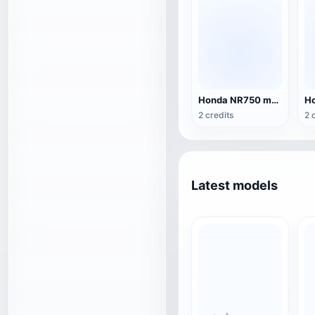
Honda NR750 motorcycle
2 credits
2 
Latest models