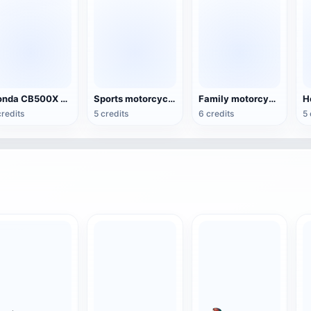
Honda CB500X Motorcycle
Sports motorcycle Honda CRF150L
Family motorcycle Honda Supra CW 125
credits
5 credits
6 credits
5 