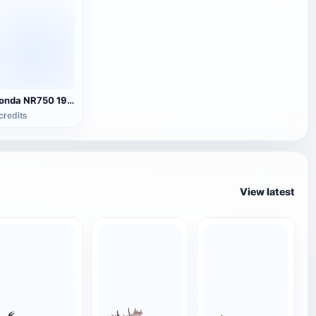
Honda NR750 1994 model
credits
View latest