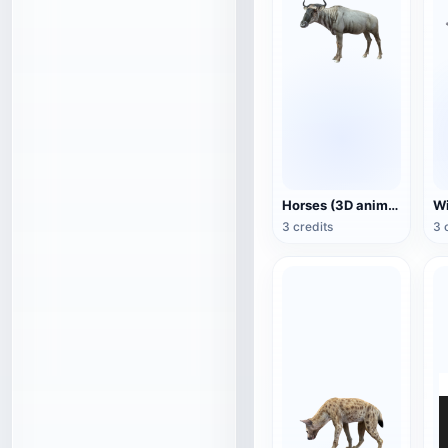
Horses (3D animated model)
3 credits
3 