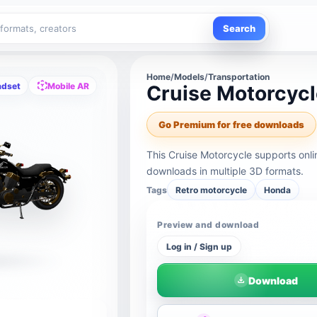
Search
Home
/
Models
/
Transportation
adset
Mobile AR
Cruise Motorcyc
Go Premium for free downloads
This Cruise Motorcycle supports onl
downloads in multiple 3D formats.
Tags
Retro motorcycle
Honda
Preview and download
Log in / Sign up
Download