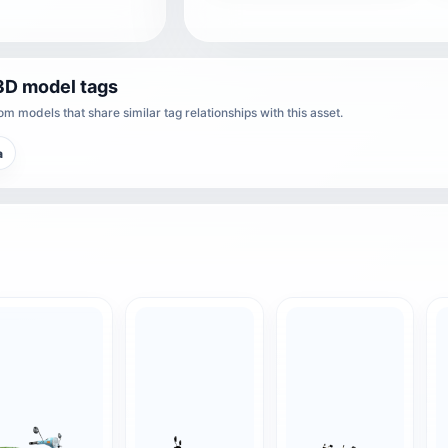
3D model tags
m models that share similar tag relationships with this asset.
a