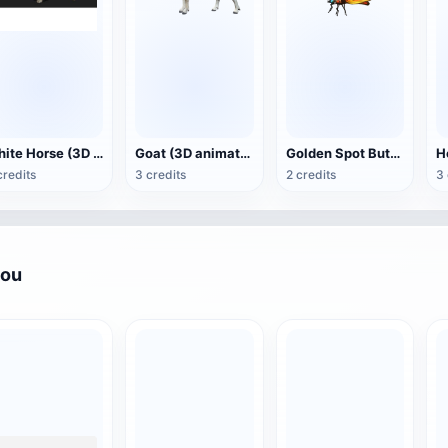
White Horse (3D animated model)
Goat (3D animation model)
Golden Spot Butterfly (3D animated model)
credits
3 credits
2 credits
3 
you