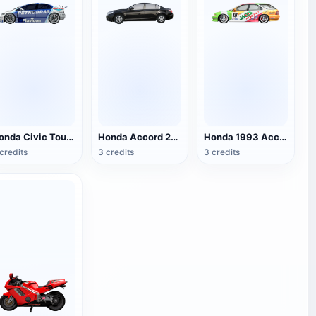
Honda Civic Tour Racing
Honda Accord 2017
Honda 1993 Accord Wagon
credits
3 credits
3 credits