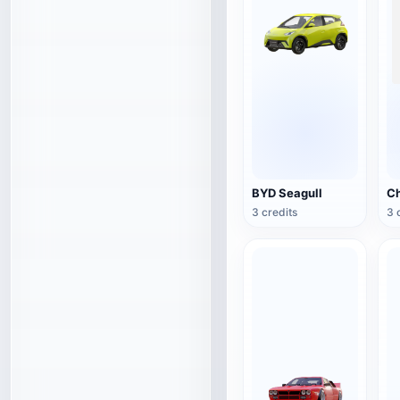
BYD Seagull
3 credits
3 