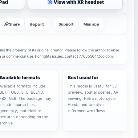
iPad
View with XR headset
Report
Share
Support
Mini app
s the property of its original creator. Please follow the author license
on or commercial use. For rights issues, contact 77635564@qq.com.
Available formats
Best used for
Available formats include
This model is useful for 3D
GLTF, OBJ, STL, BLEND,
preview, spatial scenes, AR
FBX, GLB. The package may
viewing, Retro motorcycle,
include source files,
Honda and creative
geometry, materials or
reference workflows.
textures depending on the
archive.