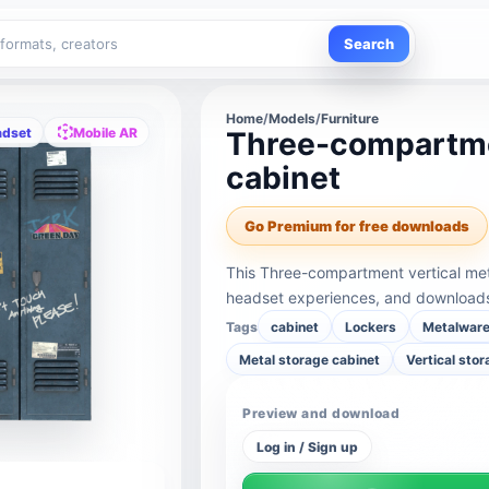
Search
Home
/
Models
/
Furniture
adset
Mobile AR
Three-compartmen
cabinet
Go Premium for free downloads
This Three-compartment vertical met
headset experiences, and downloads 
Tags
cabinet
Lockers
Metalwar
Metal storage cabinet
Vertical sto
Preview and download
Log in / Sign up