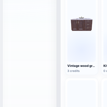
Vintage wood grain bathroom sink with terrazzo countertop 3D model
3 credits
0 