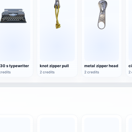
30 s typewriter
knot zipper pull
metal zipper head
credits
2 credits
2 credits
2 