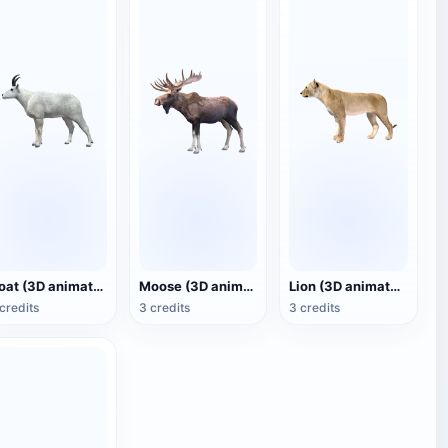
Goat (3D animated model)
Moose (3D animated model)
Lion (3D animated model)
credits
3 credits
3 credits