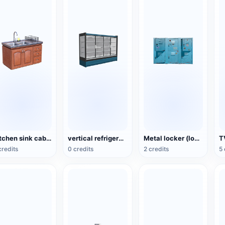
Kitchen sink cabinet
vertical refrigerated display cabinet
Metal locker (locker/storage box)
T
credits
0 credits
2 credits
5 