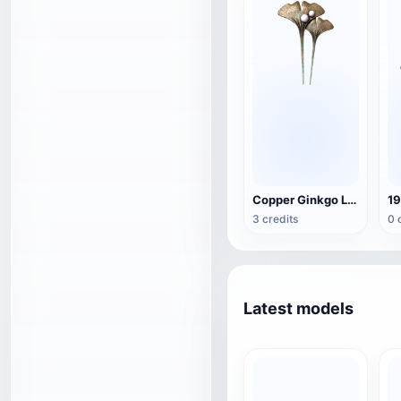
Copper Ginkgo Leaf Hairpin
19
3 credits
0 
Latest models