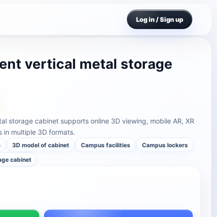
Log in / Sign up
t vertical metal storage
al storage cabinet supports online 3D viewing, mobile AR, XR
in multiple 3D formats.
e
3D model of cabinet
Campus facilities
Campus lockers
rage cabinet