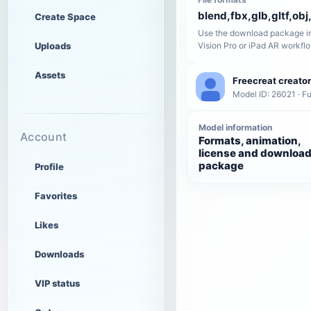
blend,fbx,glb,gltf,obj,
Create Space
Use the download package in
Uploads
Vision Pro or iPad AR workfl
Assets
Freecreat creator
Model ID: 26021 · Fu
Model information
Account
Formats, animation,
license and downloa
package
Profile
Favorites
Likes
Downloads
VIP status