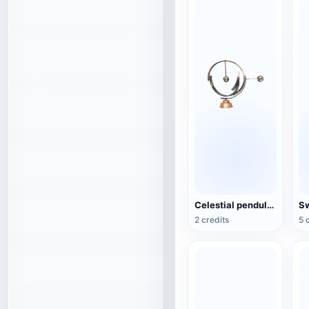
Celestial pendulum jewelry (3D action model)
2 credits
5 