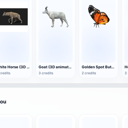
White Horse (3D animated model)
Goat (3D animation model)
Golden Spot Butterfly (3D animated model)
credits
3 credits
2 credits
3 
you