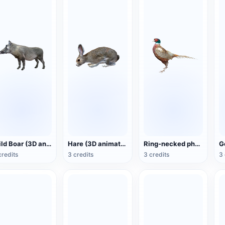
Wild Boar (3D animated model)
Hare (3D animated model)
Ring-necked pheasant (3D animated model)
credits
3 credits
3 credits
3 