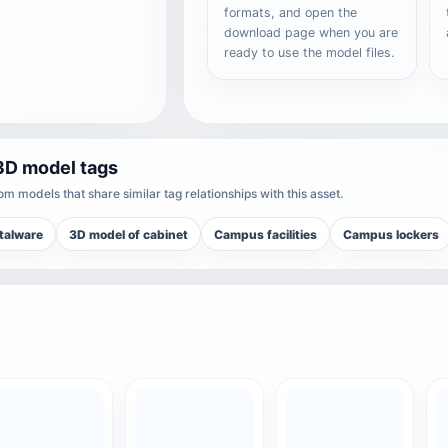
formats, and open the
download page when you are
ready to use the model files.
3D model tags
m models that share similar tag relationships with this asset.
talware
3D model of cabinet
Campus facilities
Campus lockers