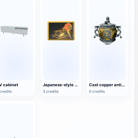
V cabinet
Japanese-style copper plate
Cast copper antique national style incense burner
credits
3 credits
0 credits