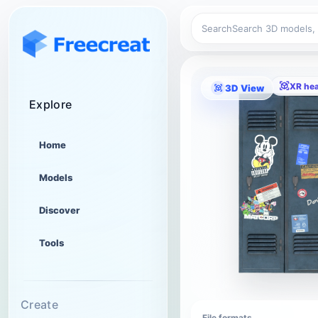
Search
XR he
3D View
Explore
Home
Models
Discover
Tools
Create
File formats