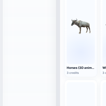
Horses (3D animated model)
3 credits
3 