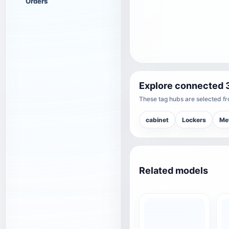
Orders
Explore connected 
These tag hubs are selected fro
cabinet
Lockers
Me
Related models