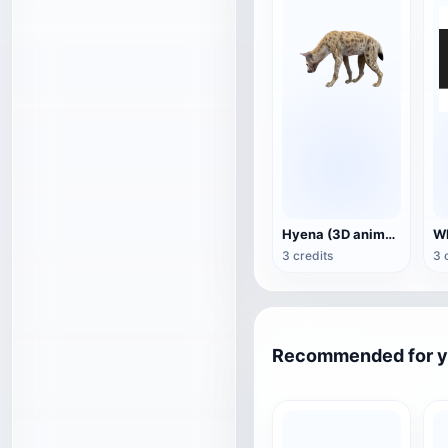
Hyena (3D animated model)
3 credits
3 
Recommended for 