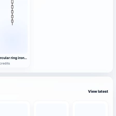
circular ring iron chain
credits
View latest