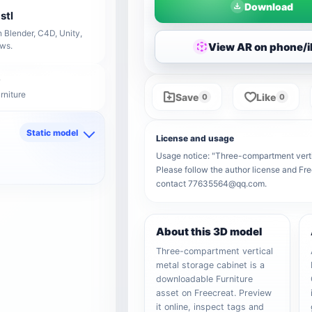
Download
stl
 Blender, C4D, Unity,
View AR on phone/
ows.
rniture
Save
Like
0
0
Static model
License and usage
d
Usage notice: "Three-compartment vertica
Please follow the author license and Fre
contact 77635564@qq.com.
About this 3D model
Three-compartment vertical
metal storage cabinet is a
downloadable Furniture
asset on Freecreat. Preview
it online, inspect tags and