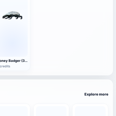
Honey Badger (3D animated model)
credits
Explore more