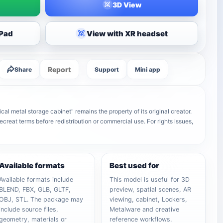
3D View
iPad
View with XR headset
Report
Share
Support
Mini app
l metal storage cabinet" remains the property of its original creator.
ecreat terms before redistribution or commercial use. For rights issues,
Available formats
Best used for
Available formats include
This model is useful for 3D
BLEND, FBX, GLB, GLTF,
preview, spatial scenes, AR
OBJ, STL. The package may
viewing, cabinet, Lockers,
include source files,
Metalware and creative
geometry, materials or
reference workflows.