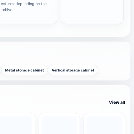
textures depending on the
archive.
Metal storage cabinet
Vertical storage cabinet
View all