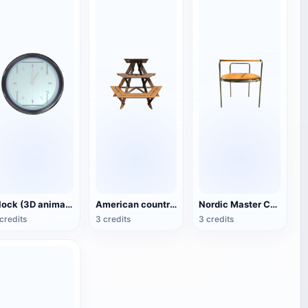
Clock (3D animated model)
American country style hexagonal multi-layer wooden flower 3D model
Nordic Master Chair Poul Kjærholm PK12 Steel Tube Armchair 3D Model
credits
3 credits
3 credits