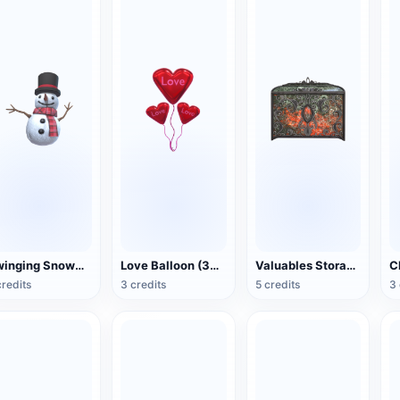
Swinging Snowman (3D Action Model)
Love Balloon (3D Action Model)
Valuables Storage Box (3D Action Model)
credits
3 credits
5 credits
3 