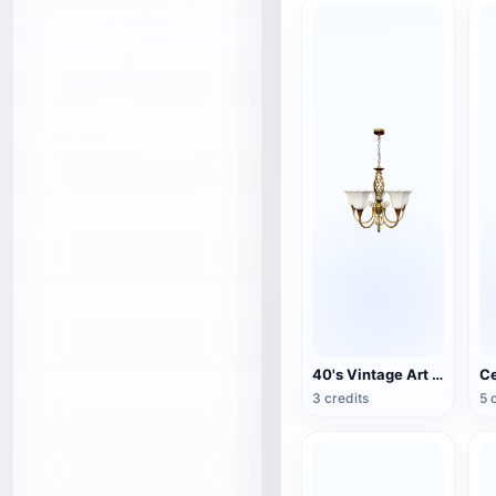
40's Vintage Art Deco Chandelier
Ce
3 credits
5 