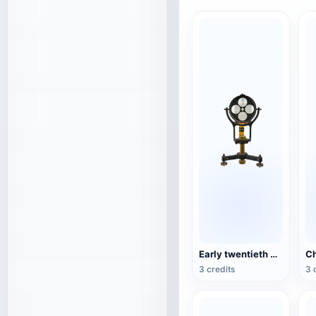
Early twentieth century exploration equipment tunnel marker lamp
3 credits
3 