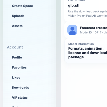
glb,stl
Create Space
Use the download package in
Uploads
Vision Pro or iPad AR workfl
Assets
Freecreat creator
Model ID: 10717 · Li
Model information
Account
Formats, animation,
license and downloa
package
Profile
Favorites
Likes
Downloads
VIP status