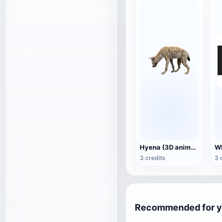
Hyena (3D animated model)
3 credits
3 
Recommended for 