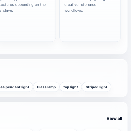
textures depending on the
creative reference
archive.
workflows.
ass pendant light
Glass lamp
top light
Striped light
View all