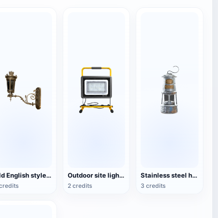
Old English style copper wall lamp
Outdoor site lighting
Stainless steel housing lantern
credits
2 credits
3 credits