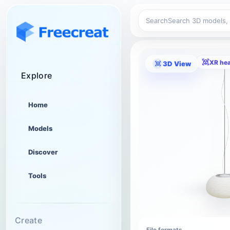
Search
XR he
3D View
Explore
Home
Models
Discover
Tools
Create
File formats