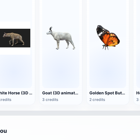
White Horse (3D animated model)
Goat (3D animation model)
Golden Spot Butterfly (3D animated model)
credits
3 credits
2 credits
3 
you