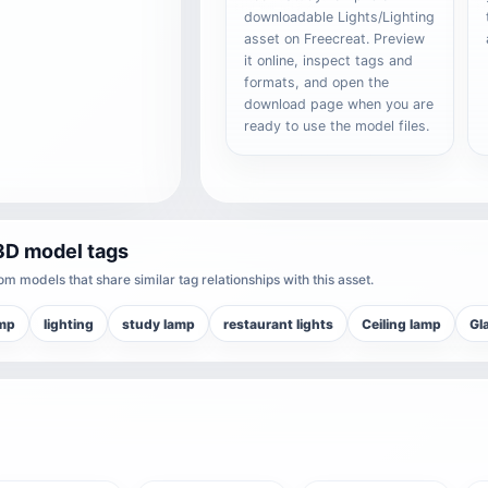
downloadable Lights/Lighting
asset on Freecreat. Preview
it online, inspect tags and
formats, and open the
download page when you are
ready to use the model files.
3D model tags
m models that share similar tag relationships with this asset.
amp
lighting
study lamp
restaurant lights
Ceiling lamp
Gl