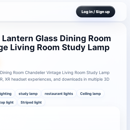
Log in / Sign up
d Lantern Glass Dining Room
age Living Room Study Lamp
ss Dining Room Chandelier Vintage Living Room Study Lamp
AR, XR headset experiences, and downloads in multiple 3D
lighting
study lamp
restaurant lights
Ceiling lamp
top light
Striped light