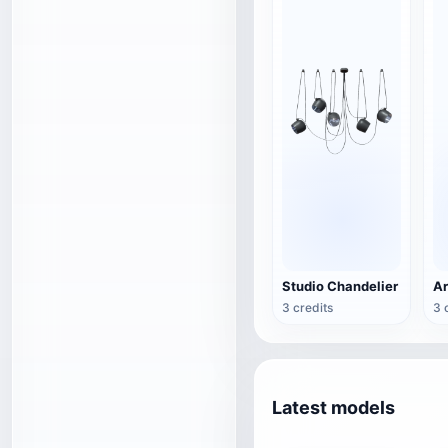
Studio Chandelier
3 credits
3 
Latest models