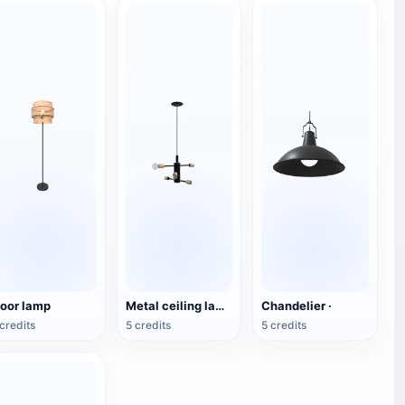
loor lamp
Metal ceiling lamp
Chandelier ·
credits
5 credits
5 credits