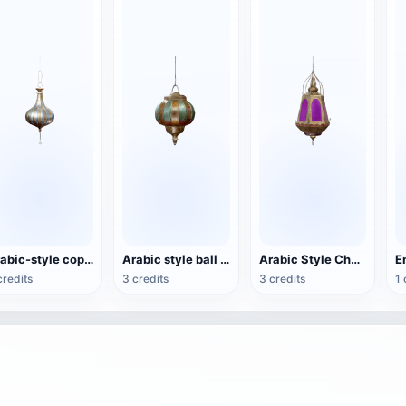
Arabic-style copper chandelier
Arabic style ball chandelier
Arabic Style Chandelier
credits
3 credits
3 credits
1 