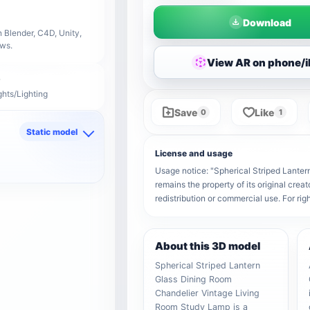
Download
 Blender, C4D, Unity,
ows.
View AR on phone/
ghts/Lighting
Save
Like
0
1
Static model
d
License and usage
Usage notice: "Spherical Striped Lante
remains the property of its original crea
redistribution or commercial use. For r
About this 3D model
Spherical Striped Lantern
Glass Dining Room
Chandelier Vintage Living
Room Study Lamp is a