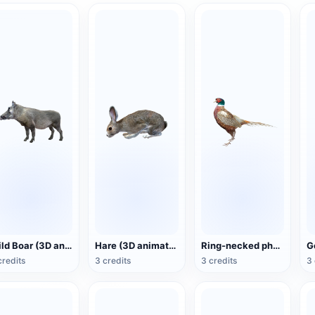
Wild Boar (3D animated model)
Hare (3D animated model)
Ring-necked pheasant (3D animated model)
credits
3 credits
3 credits
3 