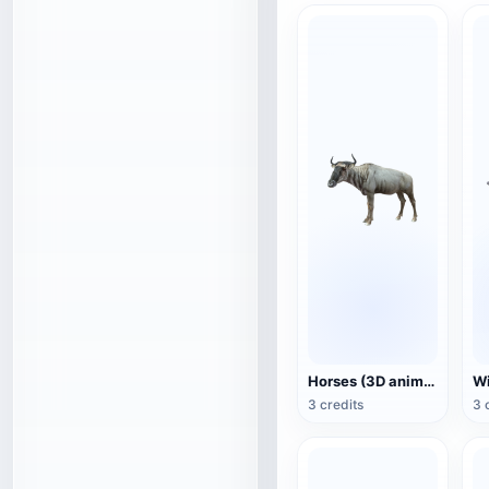
Horses (3D animated model)
3 credits
3 