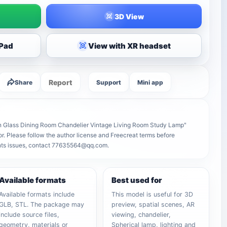
3D View
iPad
View with XR headset
Report
Share
Support
Mini app
rn Glass Dining Room Chandelier Vintage Living Room Study Lamp"
tor. Please follow the author license and Freecreat terms before
ights issues, contact 77635564@qq.com.
Available formats
Best used for
Available formats include
This model is useful for 3D
GLB, STL. The package may
preview, spatial scenes, AR
include source files,
viewing, chandelier,
geometry, materials or
Spherical lamp, lighting and