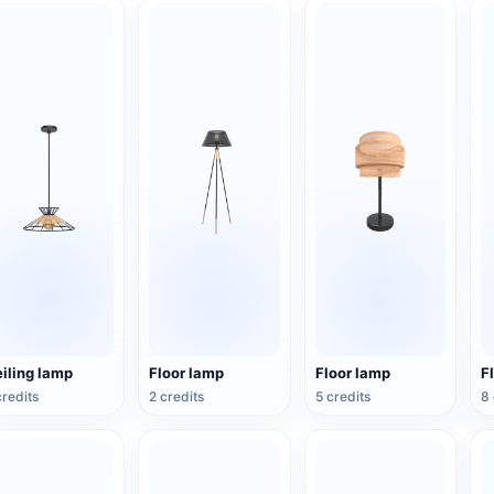
iling lamp
Floor lamp
Floor lamp
F
credits
2 credits
5 credits
8 