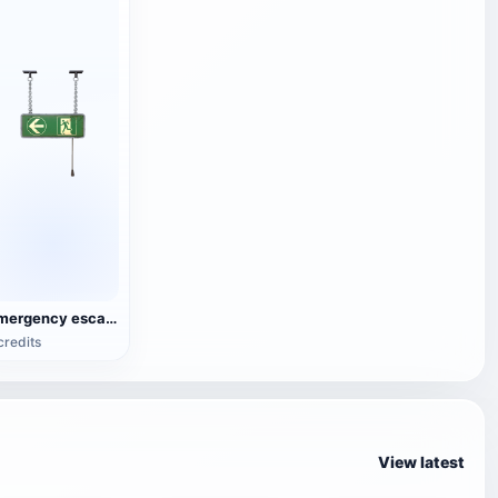
Emergency escape lighting
credits
View latest