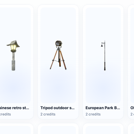
Chinese retro style park stone lamp
Tripod outdoor searchlight
European Park Black Paint Street Lamp
credits
2 credits
2 credits
2 