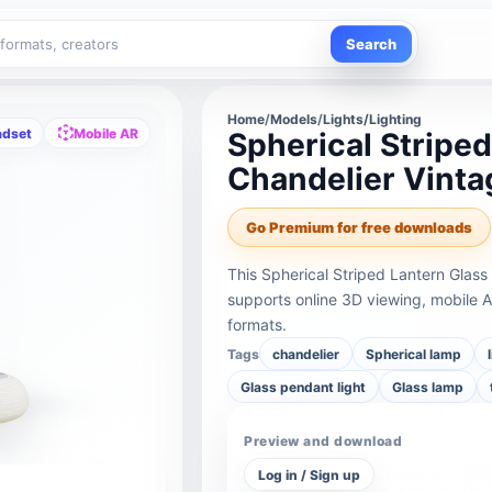
Search
Home
/
Models
/
Lights/Lighting
adset
Mobile AR
Spherical Stripe
Chandelier Vint
Go Premium for free downloads
This Spherical Striped Lantern Gla
supports online 3D viewing, mobile 
formats.
Tags
chandelier
Spherical lamp
Glass pendant light
Glass lamp
Preview and download
Log in / Sign up