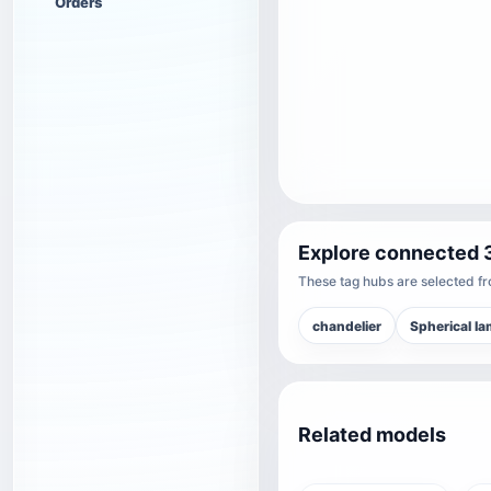
Orders
Explore connected 
These tag hubs are selected fro
chandelier
Spherical l
Related models