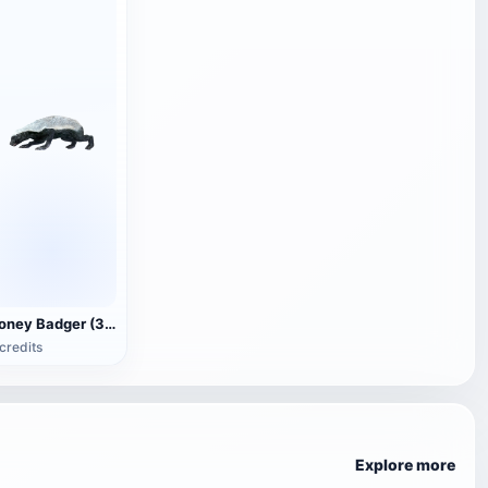
Honey Badger (3D animated model)
credits
Explore more