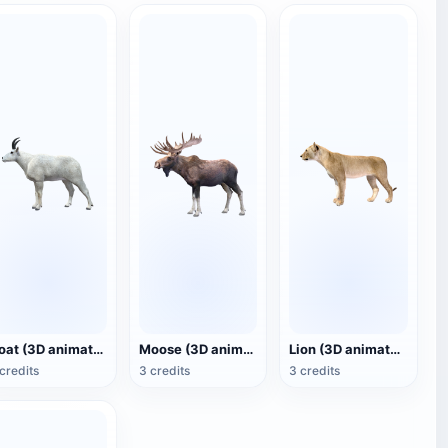
Goat (3D animated model)
Moose (3D animated model)
Lion (3D animated model)
credits
3 credits
3 credits