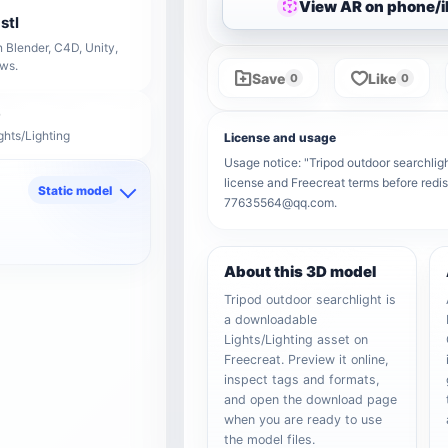
View AR on phone/
stl
 Blender, C4D, Unity,
ows.
Save
Like
0
0
ghts/Lighting
License and usage
Usage notice: "Tripod outdoor searchlight
license and Freecreat terms before redis
Static model
77635564@qq.com.
d
About this 3D model
Tripod outdoor searchlight is
a downloadable
Lights/Lighting asset on
Freecreat. Preview it online,
inspect tags and formats,
and open the download page
when you are ready to use
the model files.