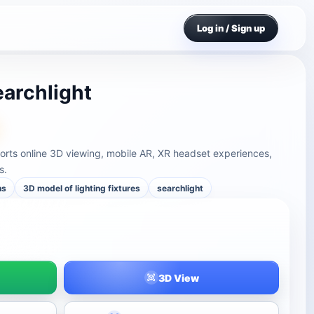
Log in / Sign up
earchlight
ports online 3D viewing, mobile AR, XR headset experiences,
s.
ns
3D model of lighting fixtures
searchlight
3D View