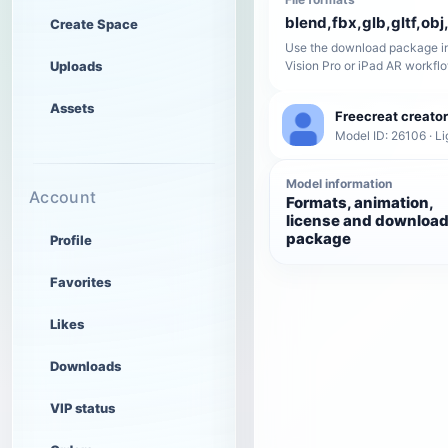
blend,fbx,glb,gltf,obj,
Create Space
Use the download package in
Uploads
Vision Pro or iPad AR workfl
Assets
Freecreat creator
Model ID: 26106 · Li
Model information
Account
Formats, animation,
license and downloa
package
Profile
Favorites
Likes
Downloads
VIP status