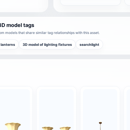
3D model tags
m models that share similar tag relationships with this asset.
 lanterns
3D model of lighting fixtures
searchlight