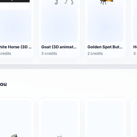
White Horse (3D animated model)
Goat (3D animation model)
Golden Spot Butterfly (3D animated model)
credits
3 credits
2 credits
3 
you