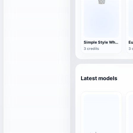
Simple Style White Fabric Table Lamp
3 credits
3 
Latest models