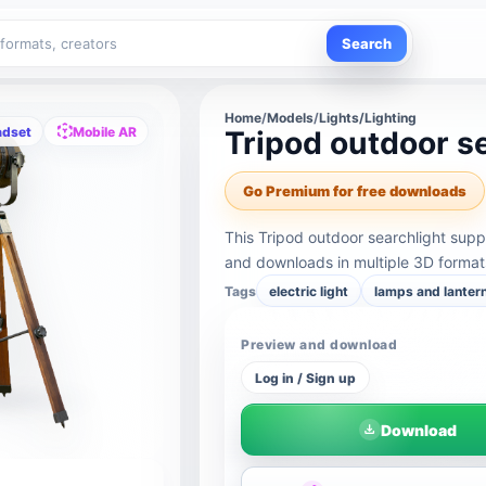
Search
Home
/
Models
/
Lights/Lighting
adset
Mobile AR
Tripod outdoor s
Go Premium for free downloads
This Tripod outdoor searchlight sup
and downloads in multiple 3D format
Tags
electric light
lamps and lanter
Preview and download
Log in / Sign up
Download