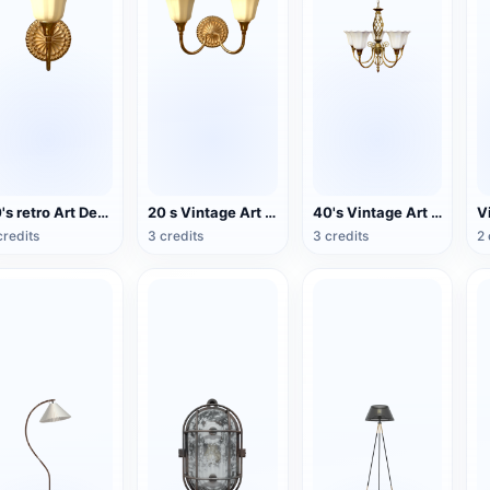
20's retro Art Deco wind double wall lamp
20 s Vintage Art Deco Double Head Wall Lamp
40's Vintage Art Deco Chandelier
credits
3 credits
3 credits
2 