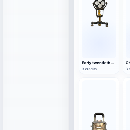
Early twentieth century exploration equipment tunnel marker lamp
3 credits
3 