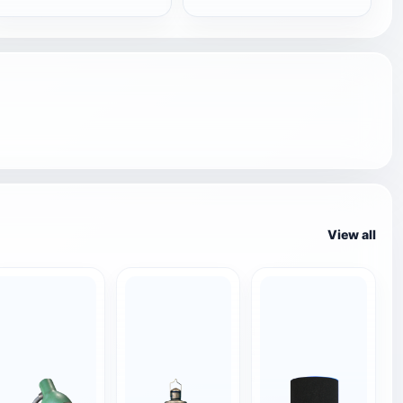
View all