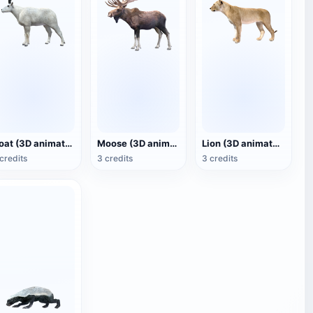
Goat (3D animated model)
Moose (3D animated model)
Lion (3D animated model)
credits
3 credits
3 credits