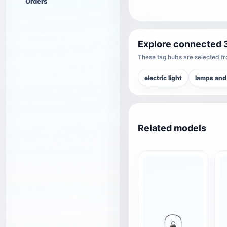
Orders
Explore connected 
These tag hubs are selected fro
electric light
lamps and
Related models