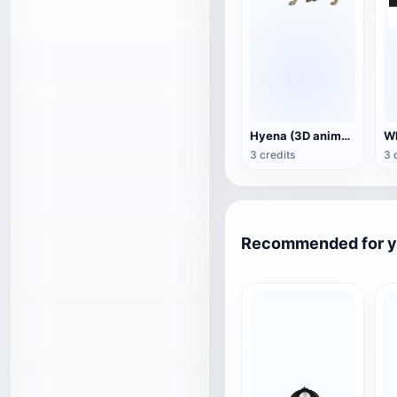
Hyena (3D animated model)
3 credits
3 
Recommended for 