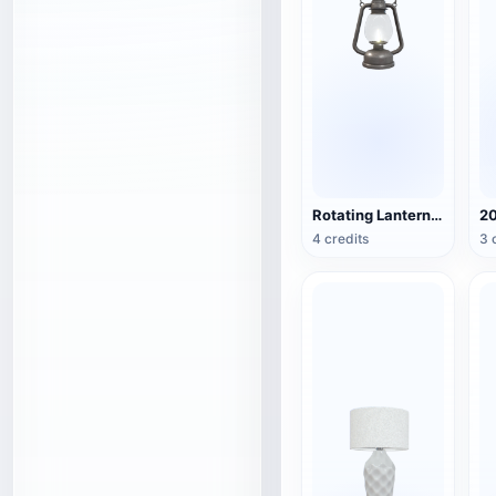
Rotating Lantern (3D Action Model)
4 credits
3 