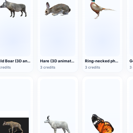
Wild Boar (3D animated model)
Hare (3D animated model)
Ring-necked pheasant (3D animated model)
credits
3 credits
3 credits
3 