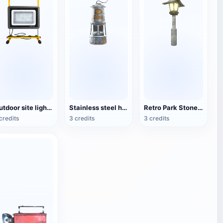
Outdoor site lighting
Stainless steel housing lantern
Retro Park Stone Lamp
credits
3 credits
3 credits