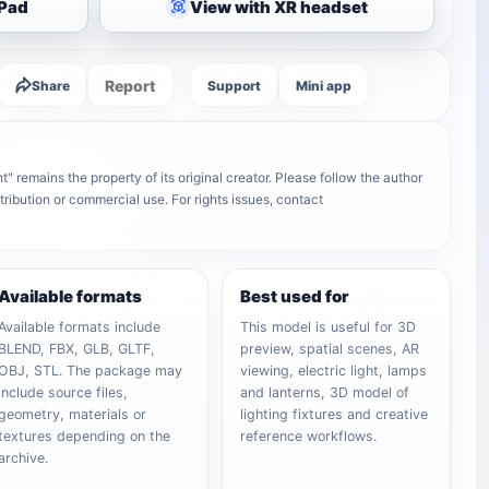
iPad
View with XR headset
Report
Share
Support
Mini app
" remains the property of its original creator. Please follow the author
tribution or commercial use. For rights issues, contact
Available formats
Best used for
Available formats include
This model is useful for 3D
BLEND, FBX, GLB, GLTF,
preview, spatial scenes, AR
OBJ, STL. The package may
viewing, electric light, lamps
include source files,
and lanterns, 3D model of
geometry, materials or
lighting fixtures and creative
textures depending on the
reference workflows.
archive.