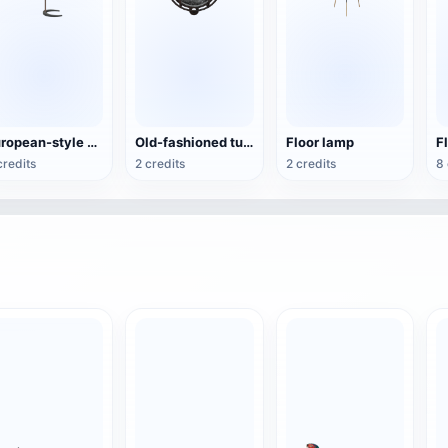
European-style minimalist wood floor lamp
Old-fashioned tunnel light
Floor lamp
F
credits
2 credits
2 credits
8 