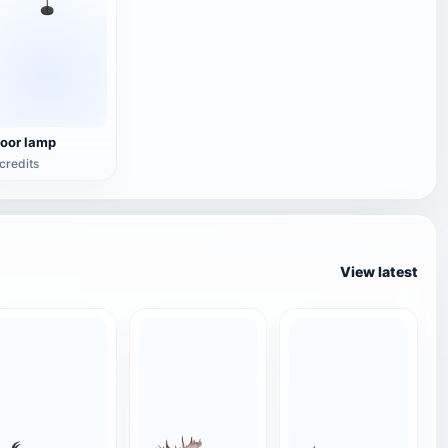
loor lamp
credits
View latest