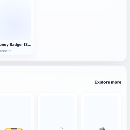
Honey Badger (3D animated model)
credits
Explore more