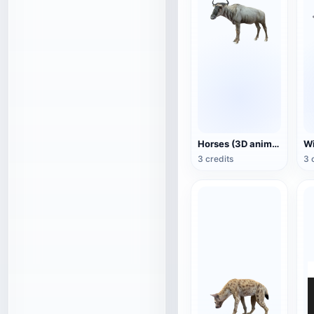
Horses (3D animated model)
3 credits
3 