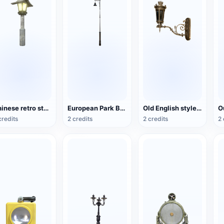
Chinese retro style park stone lamp
European Park Black Paint Street Lamp
Old English style copper wall lamp
credits
2 credits
2 credits
2 