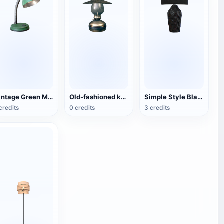
Vintage Green Metal Table Lamp
Old-fashioned kerosene lamp
Simple Style Black Fabric Table Lamp
credits
0 credits
3 credits