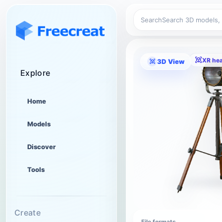
Search
XR he
3D View
Explore
Home
Models
Discover
Tools
Create
File formats