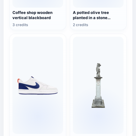
Coffee shop wooden
A potted olive tree
vertical blackboard
planted in a stone
flowerpot.
3 credits
2 credits