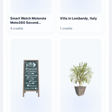
Smart Watch Motorola
Villa in Lombardy, Italy
Moto360 Second
Generation Brown Edition
4 credits
1 credits