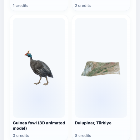
1 credits
2 credits
Guinea fowl (3D animated
Dulupinar, Türkiye
model)
3 credits
8 credits