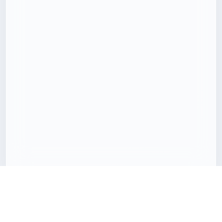
Download 3D models with less friction
Freecreat brings together downloadable 3D assets, clear