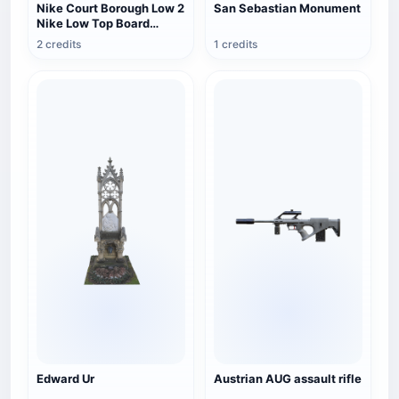
Nike Court Borough Low 2
San Sebastian Monument
Nike Low Top Board
Shoes
2 credits
1 credits
Edward Ur
Austrian AUG assault rifle