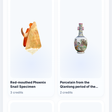
Red-mouthed Phoenix
Porcelain from the
Snail Specimen
Qianlong period of the
Qing Dynasty in China -
3 credits
2 credits
Cleveland Museum of Art