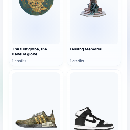
The first globe, the
Lessing Memorial
Beheim globe
1 credits
1 credits