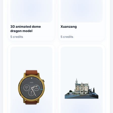
3D animated dome
Xuanzang
dragon model
5 credits
5 credits