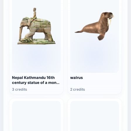
Nepal Kathmandu 16th
walrus
century statue of a monk
riding an elephant
3 credits
2 credits