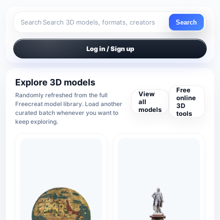
Search
Search
Log in / Sign up
Explore 3D models
Free
View
Randomly refreshed from the full
online
all
Freecreat model library. Load another
3D
models
curated batch whenever you want to
tools
keep exploring.