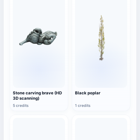
Stone carving brave (HD
Black poplar
3D scanning)
5 credits
1 credits