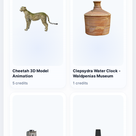
Cheetah 3D Model
Clepsydra Water Clock -
Animation
Waldpenias Museum
5 credits
1 credits