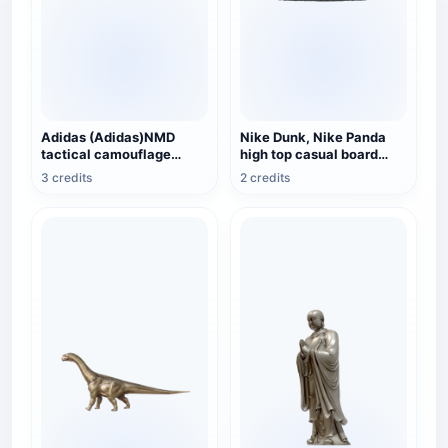
Adidas (Adidas)NMD
Nike Dunk, Nike Panda
tactical camouflage
high top casual board
sneaker
shoes
3 credits
2 credits