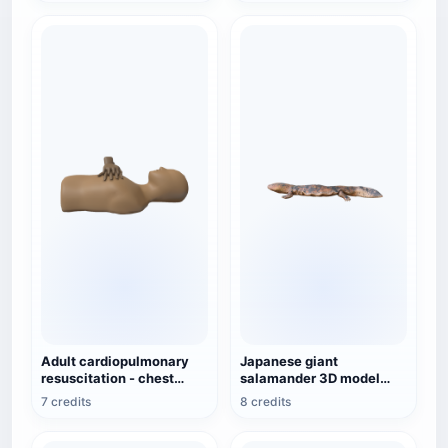
Adult cardiopulmonary
Japanese giant
resuscitation - chest
salamander 3D model
compressions (medical
animation glb
7 credits
8 credits
emergency 3D
demonstration animation)