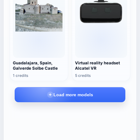
Guadalajara, Spain,
Virtual reality headset
Galverde Solbe Castle
Alcatel VR
1 credits
5 credits
Load more models