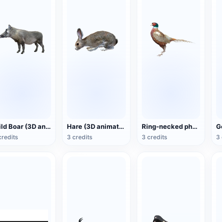
Wild Boar (3D animated model)
Hare (3D animated model)
Ring-necked pheasant (3D animated model)
credits
3 credits
3 credits
3 