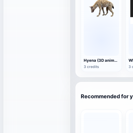
Hyena (3D animated model)
3 credits
3 
Recommended for 