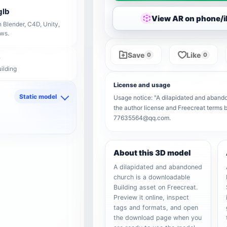
glb
View AR on phone/
 Blender, C4D, Unity,
ows.
Save
Like
0
0
ilding
License and usage
Static model
Usage notice: "A dilapidated and abandon
the author license and Freecreat terms b
d
77635564@qq.com.
About this 3D model
A dilapidated and abandoned
church is a downloadable
Building asset on Freecreat.
Preview it online, inspect
tags and formats, and open
the download page when you