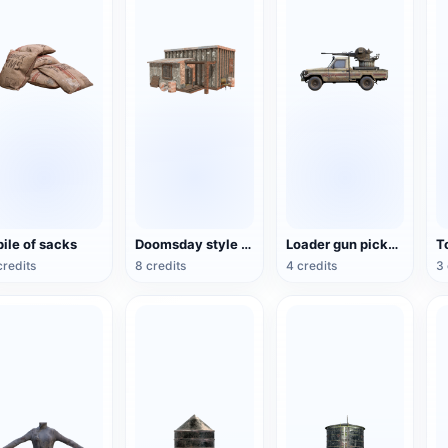
pile of sacks
Doomsday style abandoned cottage
Loader gun pickup truck
credits
8 credits
4 credits
3 