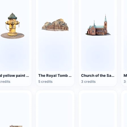
Old yellow paint fire hydrant
The Royal Tomb of the Ancient City of Petra, Jordan
Church of the Sacred Heart of Bytom, Poland
credits
5 credits
3 credits
3 