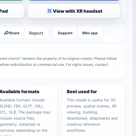
iPad
View with XR headset
Report
Share
Support
Mini app
ed church" remains the property of its original creator. Please follow
efore redistribution or commercial use. For rights issues, contact
Available formats
Best used for
Available formats include
This model is useful for 3D
BLEND, FBX, GLTF, OBJ,
preview, spatial scenes, AR
STL, GLB. The package may
viewing, building,
include source files,
Abandoned, dilapidated and
geometry, materials or
creative reference
textures depending on the
workflows.