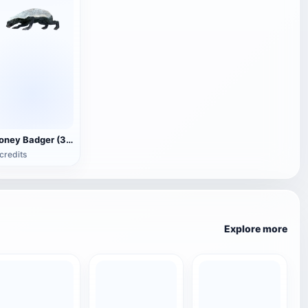
Honey Badger (3D animated model)
credits
Explore more