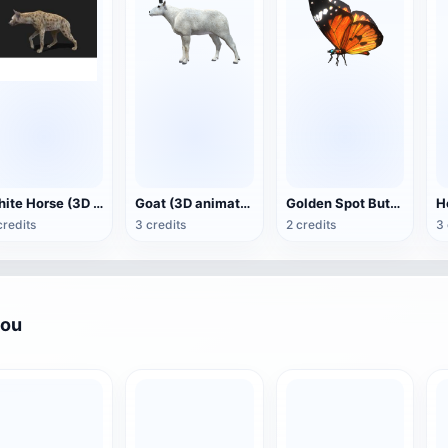
White Horse (3D animated model)
Goat (3D animation model)
Golden Spot Butterfly (3D animated model)
credits
3 credits
2 credits
3 
you