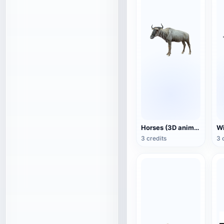
Horses (3D animated model)
3 credits
3 