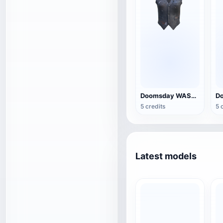
Doomsday WASTE LEATHER Vest
5 credits
5 
Latest models