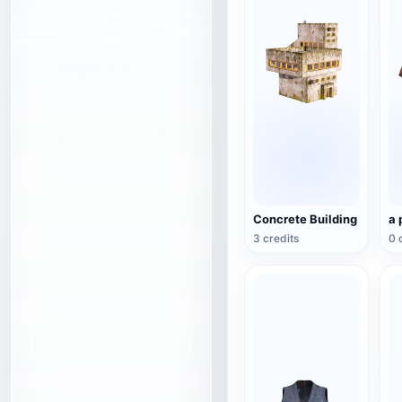
Concrete Building
a 
3 credits
0 