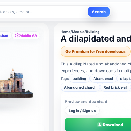
Search
Home
/
Models
/
Building
adset
Mobile AR
A dilapidated a
Go Premium for free downloads
This A dilapidated and abandoned c
experiences, and downloads in multi
Tags
building
Abandoned
dilapi
Abandoned church
Red brick wall
Preview and download
Log in / Sign up
Download