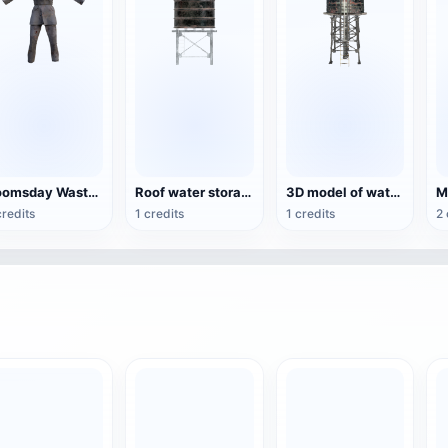
Doomsday Waste Soil Style Coat Trousers
Roof water storage tower
3D model of water tower
credits
1 credits
1 credits
2 