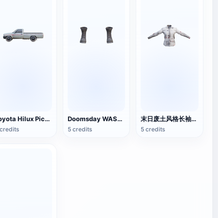
Toyota Hilux Pickup
Doomsday WASTE STYLE MARTIN BOOTS
末日废土风格长袖衬衫
credits
5 credits
5 credits