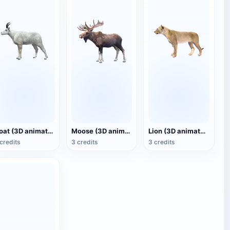
Goat (3D animated model)
Moose (3D animated model)
Lion (3D animated model)
credits
3 credits
3 credits