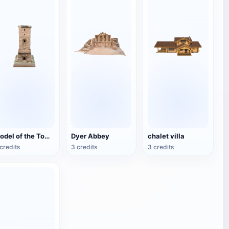
Model of the Tomb of the Tower of Palmira
Dyer Abbey
chalet villa
credits
3 credits
3 credits