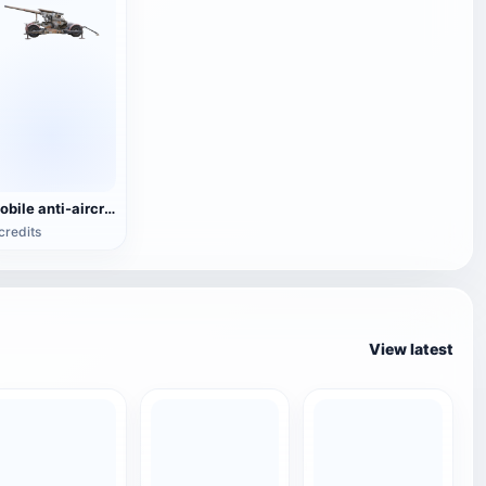
Mobile anti-aircraft gun
credits
View latest