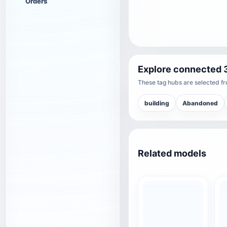
Orders
Explore connected 
These tag hubs are selected fro
building
Abandoned
Related models