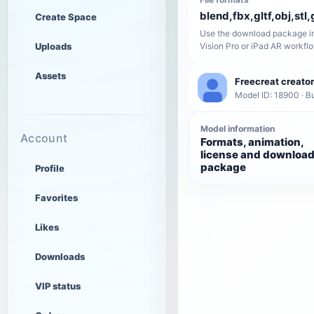
blend,fbx,gltf,obj,stl,
Create Space
Use the download package in
Uploads
Vision Pro or iPad AR workfl
Assets
Freecreat creator
Model ID: 18900 · Bu
Model information
Account
Formats, animation,
license and downloa
package
Profile
Favorites
Likes
Downloads
VIP status