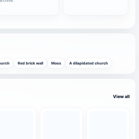
archive.
hurch
Red brick wall
Moss
A dilapidated church
View all