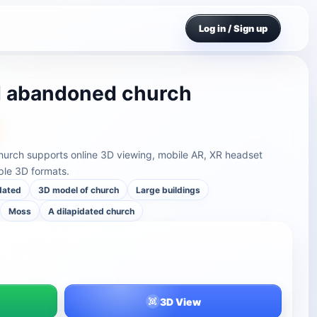
Log in / Sign up
nd abandoned church
hurch supports online 3D viewing, mobile AR, XR headset
ple 3D formats.
dated
3D model of church
Large buildings
Moss
A dilapidated church
3D View