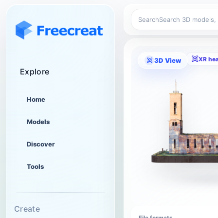
Search
XR he
3D View
Explore
Home
Models
Discover
Tools
Create
File formats