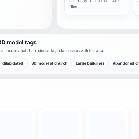
are ready to use the model
files.
3D model tags
m models that share similar tag relationships with this asset.
dilapidated
3D model of church
Large buildings
Abandoned c