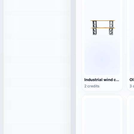
Industrial wind cement hollow brick wood combination rack TV cabinet 3D model
2 credits
3 