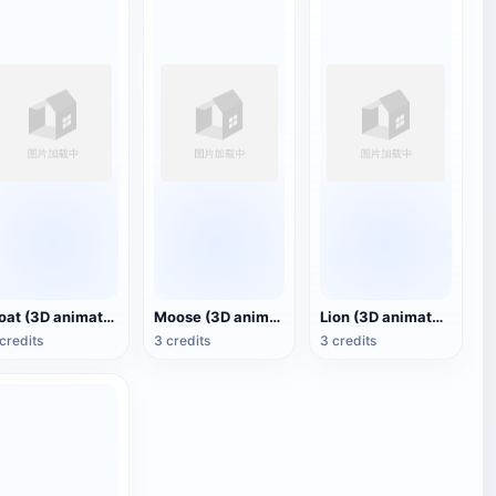
Goat (3D animated model)
Moose (3D animated model)
Lion (3D animated model)
credits
3 credits
3 credits