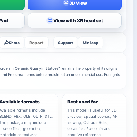
3D View
iPad
View with XR headset
Report
Share
Support
Mini app
rcelain Ceramic Guanyin Statues" remains the property of its original
 and Freecreat terms before redistribution or commercial use. For rights
Available formats
Best used for
Available formats include
This model is useful for 3D
BLEND, FBX, GLB, GLTF, STL.
preview, spatial scenes, AR
The package may include
viewing, Cultural Relic,
source files, geometry,
ceramics, Porcelain and
materials or textures
creative reference