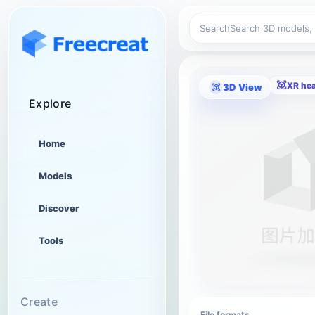
Search
XR he
3D View
Explore
Home
Models
Discover
Tools
Create
File formats