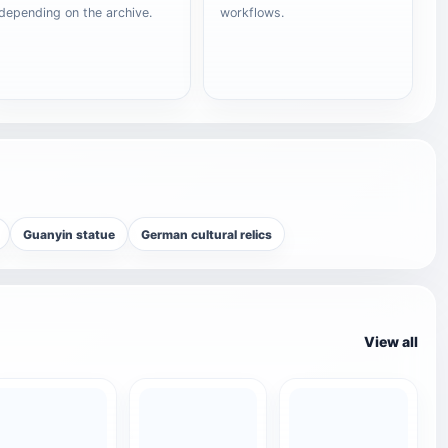
depending on the archive.
workflows.
Guanyin statue
German cultural relics
View all