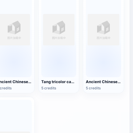
Ancient Chinese Buddhist Statues
Tang tricolor camel
Ancient Chinese bronze square statue
credits
5 credits
5 credits