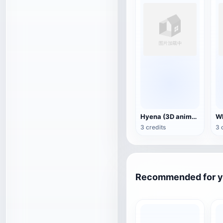
Hyena (3D animated model)
3 credits
3 
Recommended for 