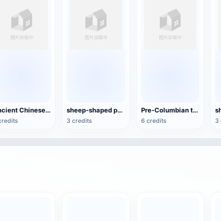
Ancient Chinese Bronze-Xizun
sheep-shaped pottery kettle
Pre-Columbian terracotta figures
credits
3 credits
6 credits
3 