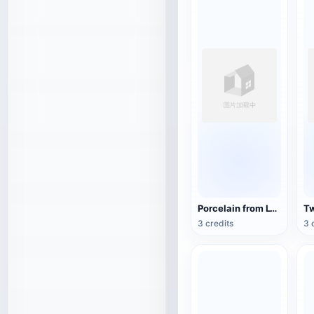
Porcelain from Lyon, France (3D action model)
3 credits
3 