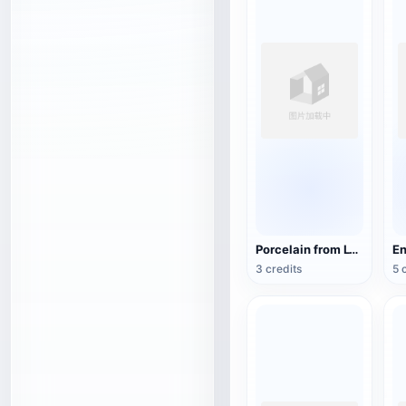
Porcelain from Lyon, France (3D action model)
3 credits
5 