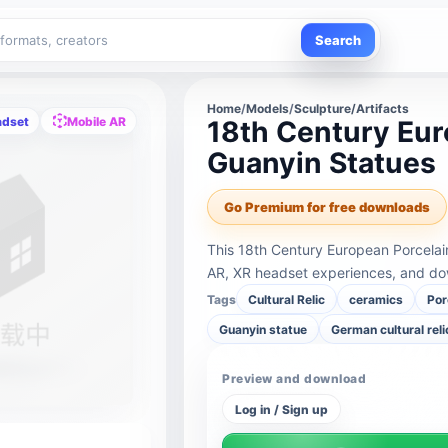
Search
Home
/
Models
/
Sculpture/Artifacts
adset
Mobile AR
18th Century Eur
Guanyin Statues
Go Premium for free downloads
This 18th Century European Porcelai
AR, XR headset experiences, and dow
Tags
Cultural Relic
ceramics
Por
Guanyin statue
German cultural reli
Preview and download
Log in / Sign up