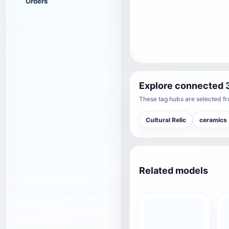
Orders
Explore connected 
These tag hubs are selected fro
Cultural Relic
ceramics
Related models