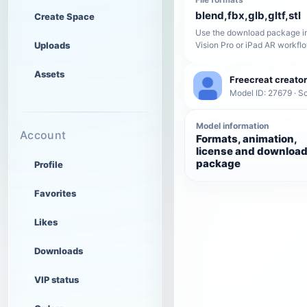
blend,fbx,glb,gltf,stl
Create Space
Use the download package in
Uploads
Vision Pro or iPad AR workfl
Assets
Freecreat creator
Model ID: 27679 · Sc
Model information
Account
Formats, animation,
license and downloa
package
Profile
Favorites
Likes
Downloads
VIP status