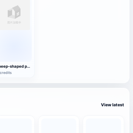
sheep-shaped pottery wine jug
credits
View latest