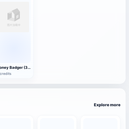
Honey Badger (3D animated model)
credits
Explore more