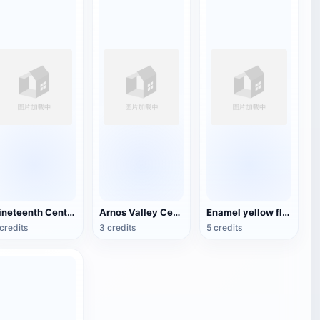
Nineteenth Century Antique English Luggage
Arnos Valley Cemetery-Angel Statue
Enamel yellow flower pattern bowl (China Qing Dynasty Kangxi period)
credits
3 credits
5 credits