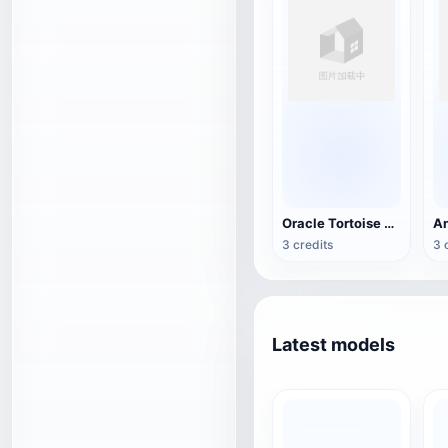
Oracle Tortoise Shell
3 credits
3 
Latest models