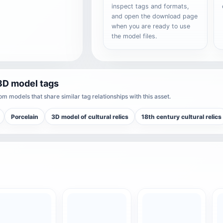
inspect tags and formats,
and open the download page
when you are ready to use
the model files.
3D model tags
m models that share similar tag relationships with this asset.
Porcelain
3D model of cultural relics
18th century cultural relics