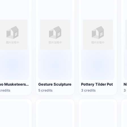
Two Musketeers Warrior Figure
Gesture Sculpture
Pottery Tilder Pot
credits
5 credits
3 credits
3 