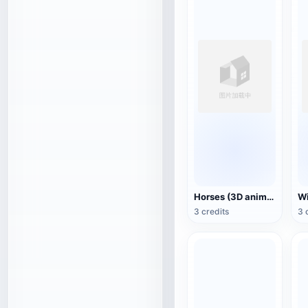
Horses (3D animated model)
3 credits
3 