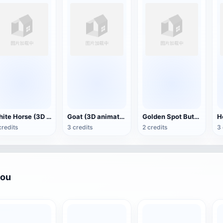
White Horse (3D animated model)
Goat (3D animation model)
Golden Spot Butterfly (3D animated model)
credits
3 credits
2 credits
3 
you