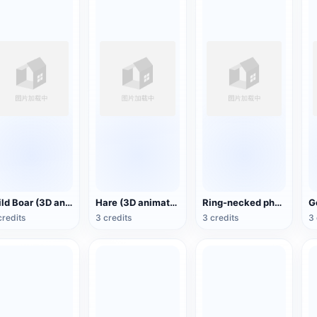
Wild Boar (3D animated model)
Hare (3D animated model)
Ring-necked pheasant (3D animated model)
credits
3 credits
3 credits
3 