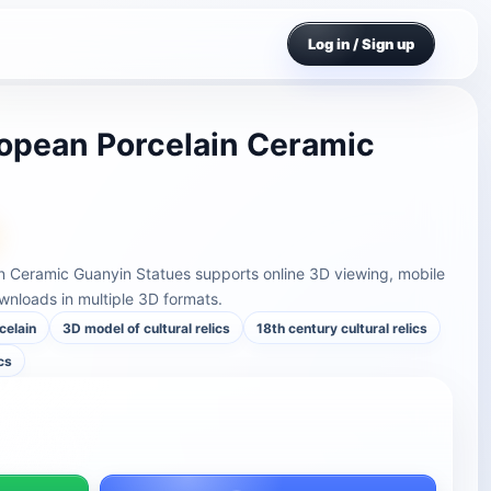
Log in / Sign up
opean Porcelain Ceramic
n Ceramic Guanyin Statues supports online 3D viewing, mobile
nloads in multiple 3D formats.
celain
3D model of cultural relics
18th century cultural relics
cs