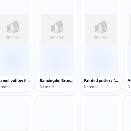
Enamel yellow flower pattern bowl (China Qing Dynasty Kangxi period)
Sanxingdui Bronze Head
Painted pottery female figurines of the Tang Dynasty
credits
3 credits
5 credits
3 