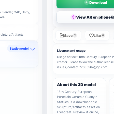
Download
 Blender, C4D, Unity,
View AR on phone/
ows.
ulpture/Artifacts
Save
Like
2
0
Static model
License and usage
d
Usage notice: "18th Century European Po
creator. Please follow the author license
issues, contact 77635564@qq.com.
About this 3D model
18th Century European
Porcelain Ceramic Guanyin
Statues is a downloadable
Sculpture/Artifacts asset on
Freecreat. Preview it online,