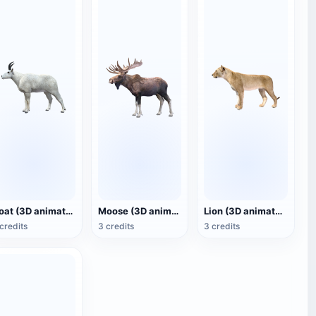
Goat (3D animated model)
Moose (3D animated model)
Lion (3D animated model)
credits
3 credits
3 credits