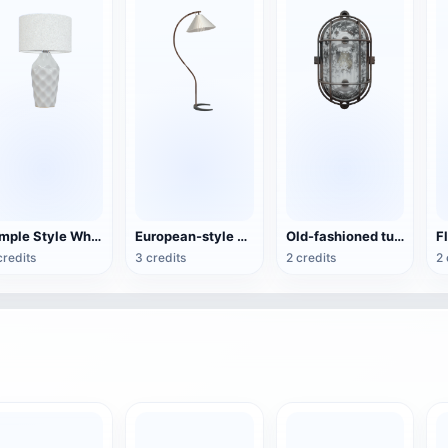
Simple Style White Fabric Table Lamp
European-style minimalist wood floor lamp
Old-fashioned tunnel light
F
credits
3 credits
2 credits
2 