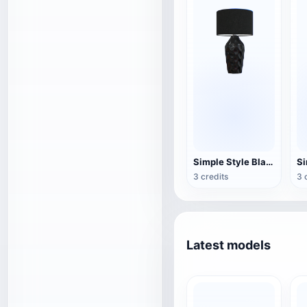
Simple Style Black Fabric Table Lamp
3 credits
3 
Latest models