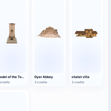
Model of the Tomb of the Tower of Palmira
Dyer Abbey
chalet villa
credits
3 credits
3 credits