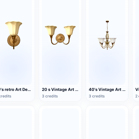
20's retro Art Deco wind double wall lamp
20 s Vintage Art Deco Double Head Wall Lamp
40's Vintage Art Deco Chandelier
credits
3 credits
3 credits
2 