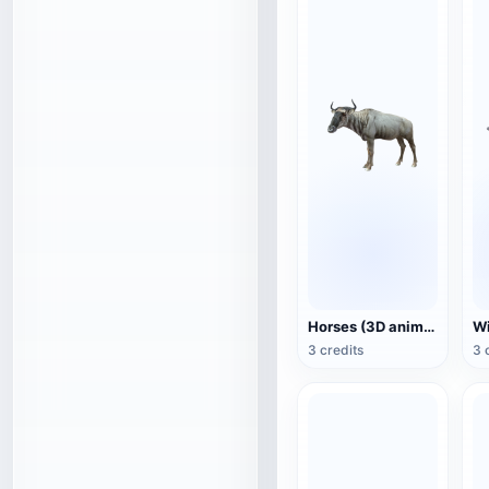
Horses (3D animated model)
3 credits
3 