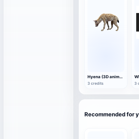
Hyena (3D animated model)
3 credits
3 
Recommended for 