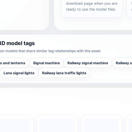
download page when you are
ready to use the model files.
3D model tags
m models that share similar tag relationships with this asset.
s and lanterns
Signal machine
Railway signal machine
Railway s
Lane signal lights
Railway lane traffic lights