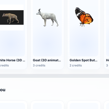
White Horse (3D animated model)
Goat (3D animation model)
Golden Spot Butterfly (3D animated model)
credits
3 credits
2 credits
3 
you