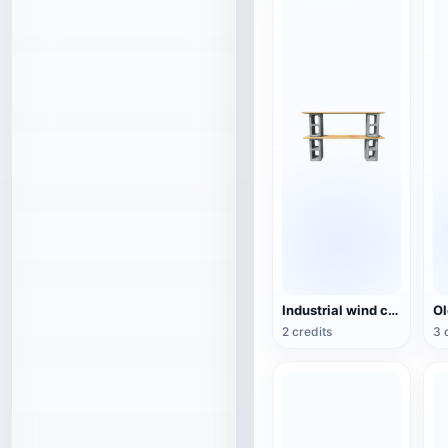
Industrial wind cement hollow brick wood combination rack TV cabinet 3D model
2 credits
3 