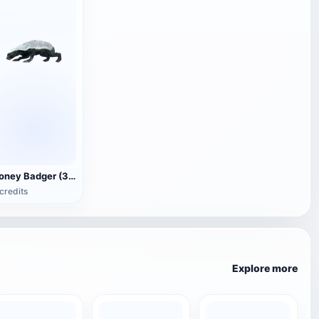
Honey Badger (3D animated model)
credits
Explore more