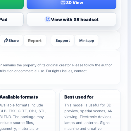
3D View
iPad
View with XR headset
Report
Share
Support
Mini app
" remains the property of its original creator. Please follow the author
tribution or commercial use. For rights issues, contact
Available formats
Best used for
Available formats include
This model is useful for 3D
GLB, FBX, GLTF, OBJ, STL,
preview, spatial scenes, AR
BLEND. The package may
viewing, Electronic devices,
include source files,
lamps and lanterns, Signal
geometry, materials or
machine and creative