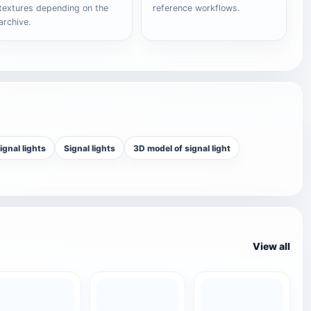
textures depending on the
reference workflows.
archive.
ignal lights
Signal lights
3D model of signal light
View all