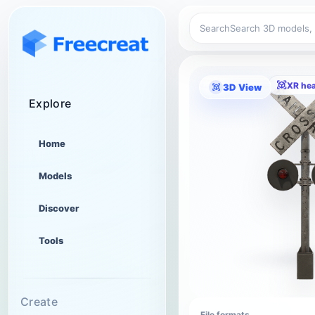
Search
XR he
3D View
Explore
Home
Models
Discover
Tools
Create
File formats