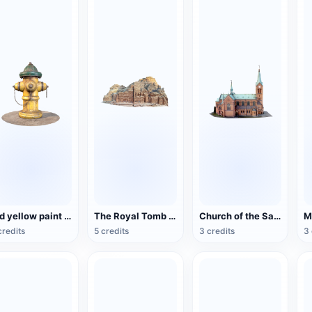
Old yellow paint fire hydrant
The Royal Tomb of the Ancient City of Petra, Jordan
Church of the Sacred Heart of Bytom, Poland
credits
5 credits
3 credits
3 