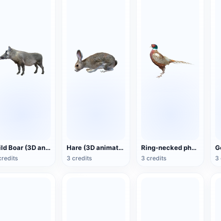
Wild Boar (3D animated model)
Hare (3D animated model)
Ring-necked pheasant (3D animated model)
credits
3 credits
3 credits
3 