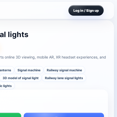
Log in / Sign up
al lights
orts online 3D viewing, mobile AR, XR headset experiences, and
anterns
Signal machine
Railway signal machine
3D model of signal light
Railway lane signal lights
ic lights