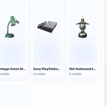
Vintage Green Metal Table Lamp
Sony PlayStation 4(PS4) game console
Old-fashioned kerosene lamp
credits
2 credits
0 credits