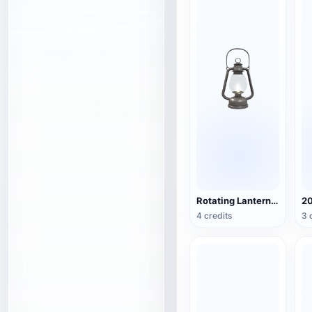
Rotating Lantern (3D Action Model)
4 credits
3 