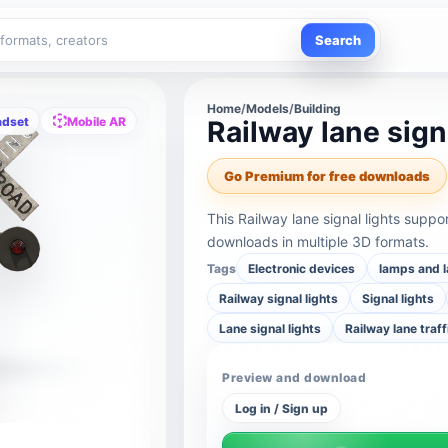
Search
Home
/
Models
/
Building
adset
Mobile AR
Railway lane sign
Go Premium for free downloads
This Railway lane signal lights supp
downloads in multiple 3D formats.
Tags
Electronic devices
lamps and l
Railway signal lights
Signal lights
Lane signal lights
Railway lane traff
Preview and download
Log in / Sign up