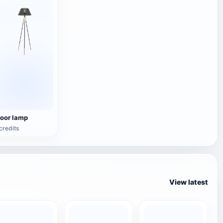
loor lamp
credits
View latest