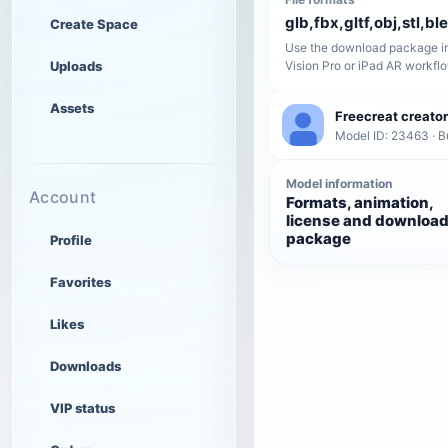
glb,fbx,gltf,obj,stl,bl
Create Space
Use the download package in
Uploads
Vision Pro or iPad AR workfl
Assets
Freecreat creator
Model ID: 23463 · B
Model information
Account
Formats, animation,
license and downloa
package
Profile
Favorites
Likes
Downloads
VIP status