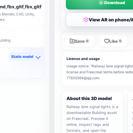
Download
end,fbx,gltf,fbx,gltf
 Blender, C4D, Unity,
View AR on phone/
ows.
uilding
Save
Like
0
0
Static model
License and usage
d
Usage notice: "Railway lane signal lights
license and Freecreat terms before redis
77635564@qq.com.
About this 3D model
Railway lane signal lights is a
downloadable Building asset
on Freecreat. Preview it
online, inspect tags and
formats, and open the