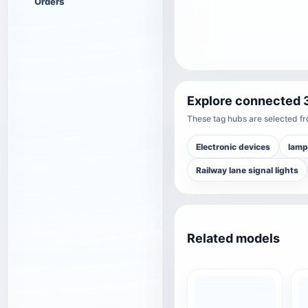
Orders
Explore connected 
These tag hubs are selected fro
Electronic devices
lamp
Railway lane signal lights
Related models