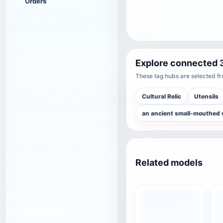
Orders
Explore connected 
These tag hubs are selected fro
Cultural Relic
Utensils
an ancient small-mouthed 
Related models