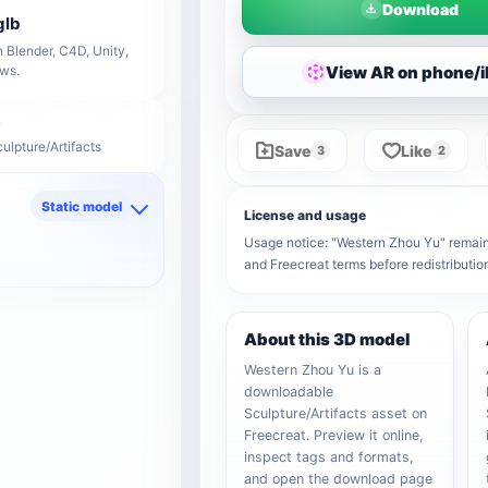
Download
glb
 Blender, C4D, Unity,
View AR on phone/
ows.
ulpture/Artifacts
Save
Like
3
2
Static model
License and usage
d
Usage notice: "Western Zhou Yu" remains 
and Freecreat terms before redistributi
About this 3D model
Western Zhou Yu is a
downloadable
Sculpture/Artifacts asset on
Freecreat. Preview it online,
inspect tags and formats,
and open the download page