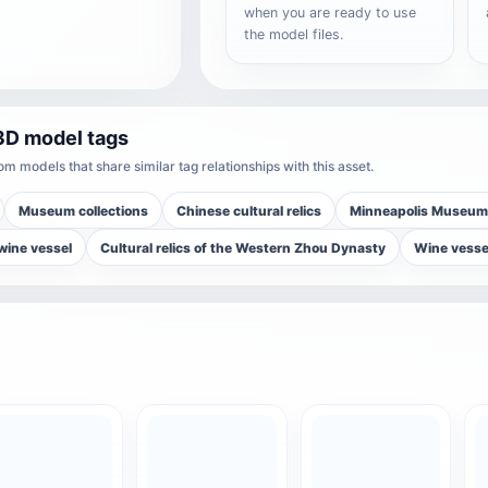
when you are ready to use
the model files.
3D model tags
m models that share similar tag relationships with this asset.
Museum collections
Chinese cultural relics
Minneapolis Museum 
wine vessel
Cultural relics of the Western Zhou Dynasty
Wine vesse