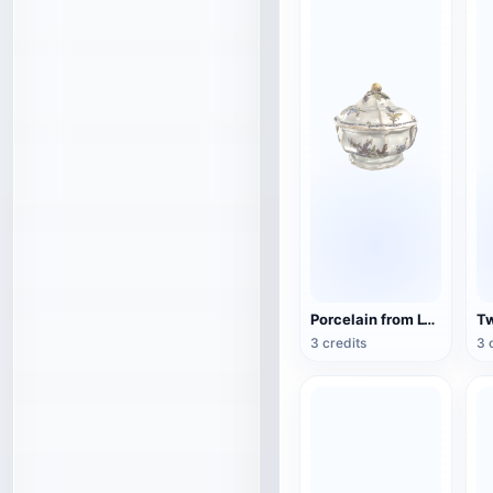
Porcelain from Lyon, France (3D action model)
3 credits
3 