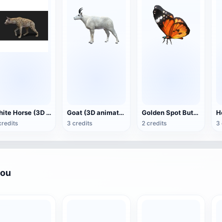
White Horse (3D animated model)
Goat (3D animation model)
Golden Spot Butterfly (3D animated model)
credits
3 credits
2 credits
3 
you