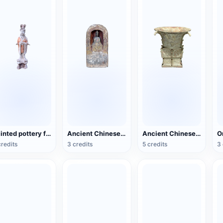
Painted pottery female figurines of the Tang Dynasty
Ancient Chinese Buddhist Statues
Ancient Chinese bronze square statue
credits
3 credits
5 credits
3 