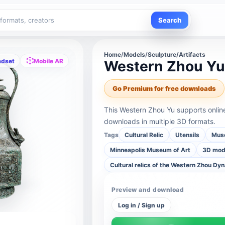
Search
Home
/
Models
/
Sculpture/Artifacts
adset
Mobile AR
Western Zhou Y
Go Premium for free downloads
This Western Zhou Yu supports onlin
downloads in multiple 3D formats.
Tags
Cultural Relic
Utensils
Muse
Minneapolis Museum of Art
3D mode
Cultural relics of the Western Zhou Dy
Preview and download
Log in / Sign up