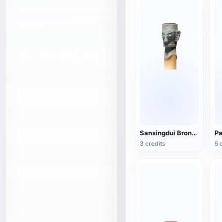
Sanxingdui Bronze Head
3 credits
5 