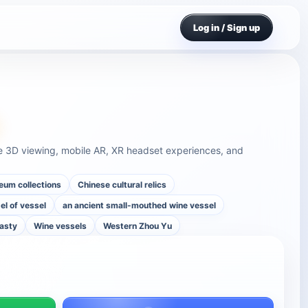
Log in / Sign up
u
e 3D viewing, mobile AR, XR headset experiences, and
um collections
Chinese cultural relics
l of vessel
an ancient small-mouthed wine vessel
nasty
Wine vessels
Western Zhou Yu