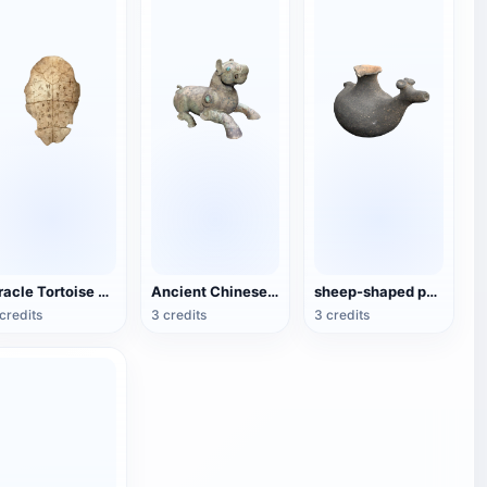
Oracle Tortoise Shell
Ancient Chinese Bronze-Xizun
sheep-shaped pottery kettle
credits
3 credits
3 credits