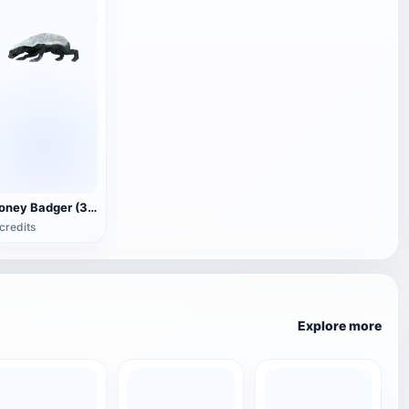
Honey Badger (3D animated model)
credits
Explore more