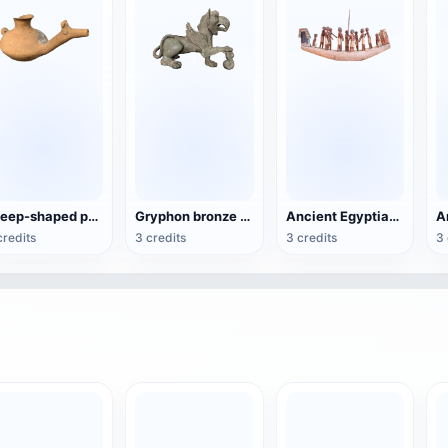
sheep-shaped pottery wine jug
Gryphon bronze sculpture
Ancient Egyptian Sun Ship Model
credits
3 credits
3 credits
3 