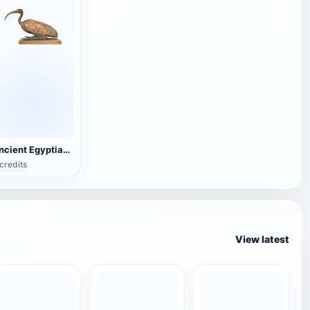
Ancient Egyptian Ibis (mummy)
credits
View latest