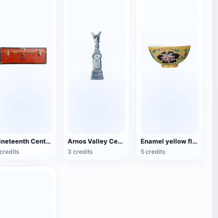
Nineteenth Century Antique English Luggage
Arnos Valley Cemetery-Angel Statue
Enamel yellow flower pattern bowl (China Qing Dynasty Kangxi period)
credits
3 credits
5 credits