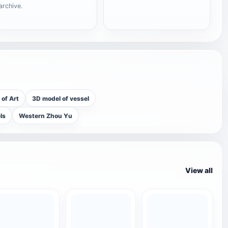
archive.
of Art
3D model of vessel
ls
Western Zhou Yu
View all