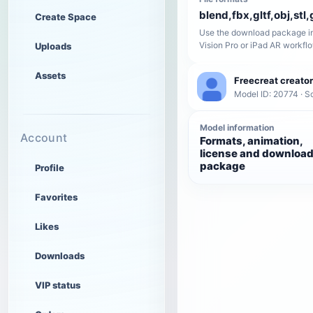
blend,fbx,gltf,obj,stl,
Create Space
Use the download package in
Vision Pro or iPad AR workfl
Uploads
Assets
Freecreat creator
Model ID: 20774 · Sc
Model information
Account
Formats, animation,
license and downloa
package
Profile
Favorites
Likes
Downloads
VIP status