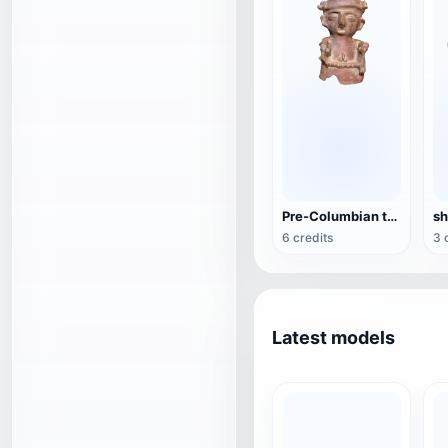
Pre-Columbian terracotta figures
6 credits
3 
Latest models