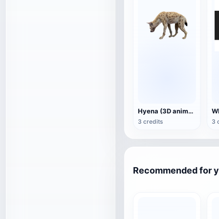
Hyena (3D animated model)
3 credits
3 
Recommended for 