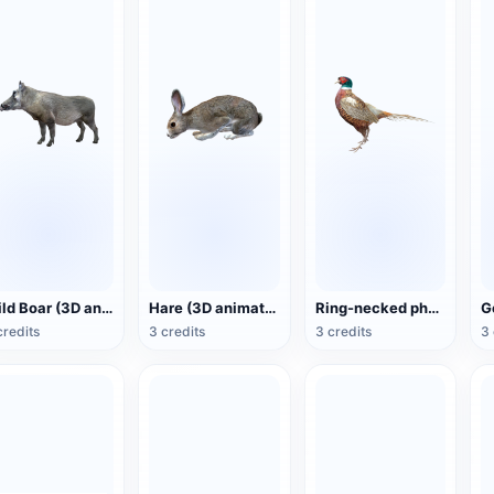
Wild Boar (3D animated model)
Hare (3D animated model)
Ring-necked pheasant (3D animated model)
credits
3 credits
3 credits
3 