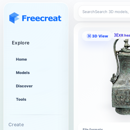
Search
XR he
3D View
Explore
Home
Models
Discover
Tools
Create
File formats