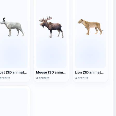
Goat (3D animated model)
Moose (3D animated model)
Lion (3D animated model)
credits
3 credits
3 credits