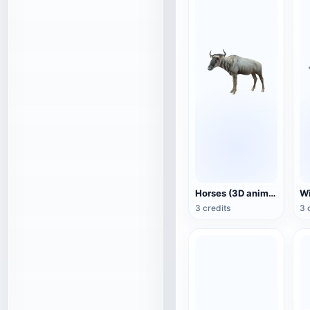
Horses (3D animated model)
3 credits
3 