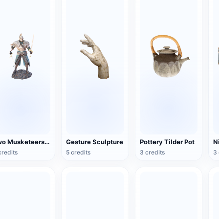
Two Musketeers Warrior Figure
Gesture Sculpture
Pottery Tilder Pot
credits
5 credits
3 credits
3 