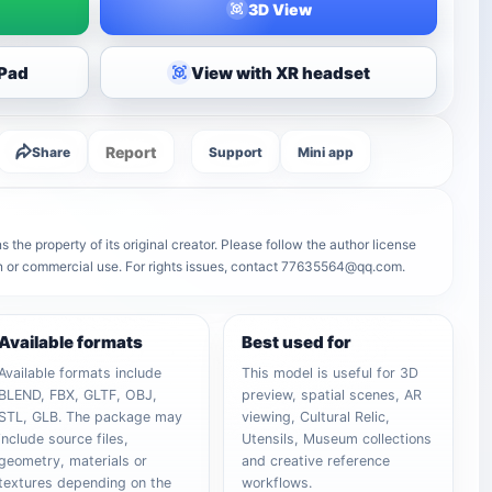
3D View
iPad
View with XR headset
Report
Share
Support
Mini app
the property of its original creator. Please follow the author license
on or commercial use. For rights issues, contact 77635564@qq.com.
Available formats
Best used for
Available formats include
This model is useful for 3D
BLEND, FBX, GLTF, OBJ,
preview, spatial scenes, AR
STL, GLB. The package may
viewing, Cultural Relic,
include source files,
Utensils, Museum collections
geometry, materials or
and creative reference
textures depending on the
workflows.